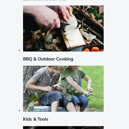
BBQ & Outdoor Cooking
Kids & Tools