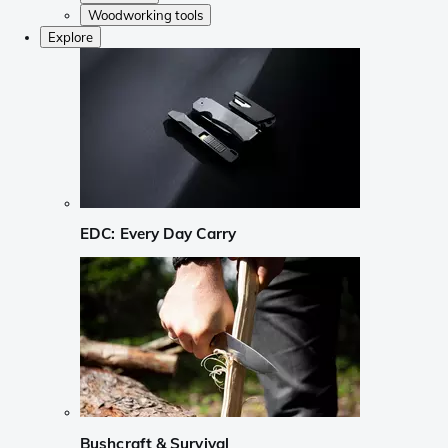
Woodworking tools
Explore
EDC: Every Day Carry
Bushcraft & Survival