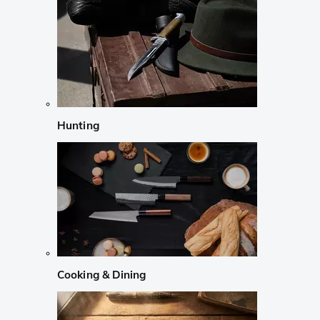
Hunting
Cooking & Dining