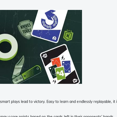
mart plays lead to victory. Easy to learn and endlessly replayable, it
 may score points based on the cards left in their opponents’ hands.