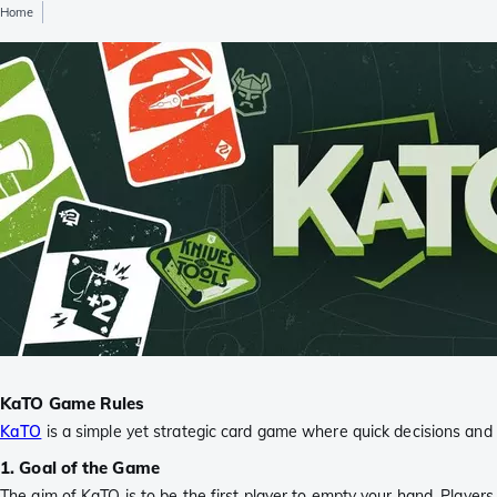
Home
KaTO Game Rules
KaTO
is a simple yet strategic card game where quick decisions and s
1. Goal of the Game
The aim of KaTO is to be the first player to empty your hand. Players