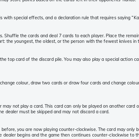
 with special effects, and a declaration rule that requires saying “K
s. Shuffle the cards and deal 7 cards to each player. Place the remai
art: the youngest, the oldest, or the person with the fewest knives in t
the top card of the discard pile. You may also play a special action ca
y, change colour, draw two cards or draw four cards and change colour
 may not play a card. This card can only be played on another card of t
f the dealer must be skipped and may not discard a card.
ise before, you are now playing counter-clockwise. The card may only
 the dealer begins and the game then continues counter-clockwise to th