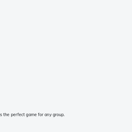
 is the perfect game for any group.