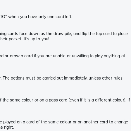
aTO” when you have only one card left.
ning cards face down as the draw pile, and flip the top card to place
heir pocket. It's up to you!
rd or draw a card if you are unable or unwilling to play anything at
. The actions must be carried out immediately, unless other rules
he same colour or on a pass card (even if it is a different colour). If
 be played on a card of the same colour or on another card to change
e right.