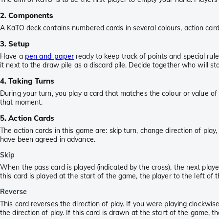
2. Components
A KaTO deck contains numbered cards in several colours, action cards
3. Setup
Have a
pen and paper
ready to keep track of points and special rule
it next to the draw pile as a discard pile. Decide together who will st
4. Taking Turns
During your turn, you play a card that matches the colour or value of 
that moment.
5. Action Cards
The action cards in this game are: skip turn, change direction of pla
have been agreed in advance.
Skip
When the pass card is played (indicated by the cross), the next player
this card is played at the start of the game, the player to the left o
Reverse
This card reverses the direction of play. If you were playing clockw
the direction of play. If this card is drawn at the start of the game,