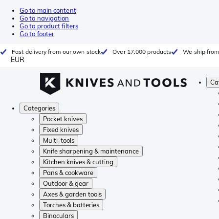
Go to main content
Go to navigation
Go to product filters
Go to footer
Fast delivery from our own stock
Over 17.000 products
We ship from
EUR
Ca
Categories
Pocket knives
Fixed knives
Multi-tools
Knife sharpening & maintenance
Kitchen knives & cutting
Pans & cookware
Outdoor & gear
Axes & garden tools
Torches & batteries
Binoculars