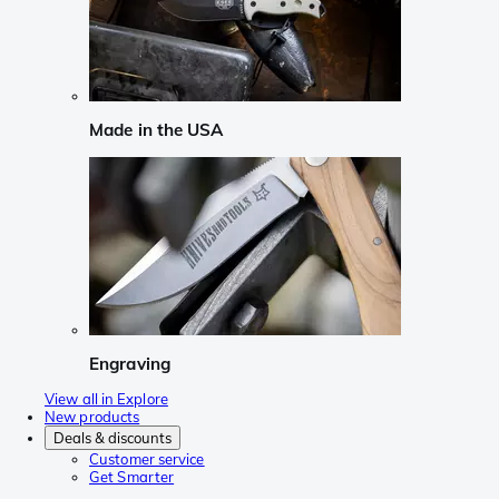
Made in the USA
Engraving
View all in Explore
New products
Deals & discounts
Customer service
Get Smarter