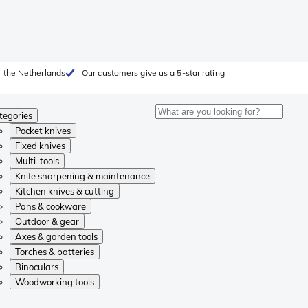
 the Netherlands
Our customers give us a 5-star rating
tegories
Pocket knives
Fixed knives
Multi-tools
Knife sharpening & maintenance
Kitchen knives & cutting
Pans & cookware
Outdoor & gear
Axes & garden tools
Torches & batteries
Binoculars
Woodworking tools