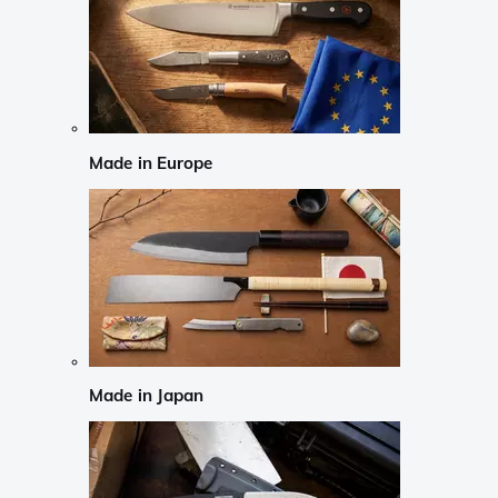
Made in Europe
Made in Japan