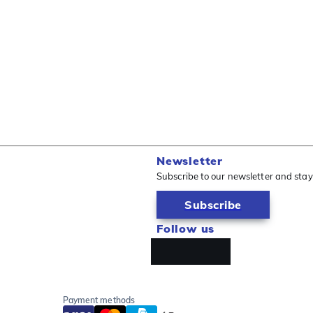
Newsletter
Subscribe to our newsletter and stay
Subscribe
Follow us
Payment methods