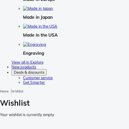
Made in Japan
Made in the USA
Engraving
View all in Explore
New products
Deals & discounts
Customer service
Get Smarter
Home
Wishlist
Wishlist
Your wishlist is currently empty