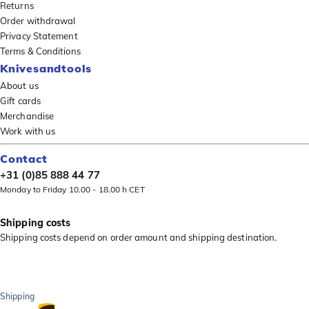
Returns
Order withdrawal
Privacy Statement
Terms & Conditions
Knivesandtools
About us
Gift cards
Merchandise
Work with us
Contact
+31 (0)85 888 44 77
Monday to Friday 10.00 - 18.00 h CET
Shipping costs
Shipping costs depend on order amount and shipping destination.
Shipping