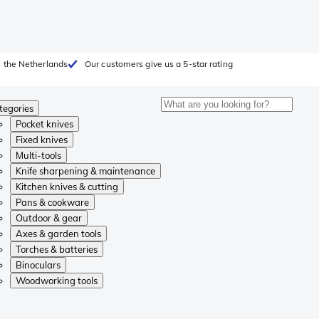
 the Netherlands
Our customers give us a 5-star rating
tegories
Pocket knives
Fixed knives
Multi-tools
Knife sharpening & maintenance
Kitchen knives & cutting
Pans & cookware
Outdoor & gear
Axes & garden tools
Torches & batteries
Binoculars
Woodworking tools