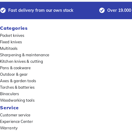
Fast delivery from our own stock
Over 19.000
Categories
Pocket knives
Fixed knives
Multitools
Sharpening & maintenance
Kitchen knives & cutting
Pans & cookware
Outdoor & gear
Axes & garden tools
Torches & batteries
Binoculars
Woodworking tools
Service
Customer service
Experience Center
Warranty