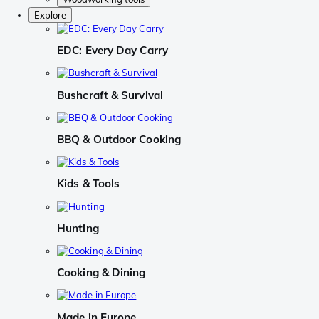
Explore
EDC: Every Day Carry
Bushcraft & Survival
BBQ & Outdoor Cooking
Kids & Tools
Hunting
Cooking & Dining
Made in Europe