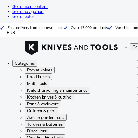
Go to main content
Go to navigation
Go to footer
Fast delivery from our own stock
Over 17.000 products
We ship from
EUR
Ca
Categories
Pocket knives
Fixed knives
Multi-tools
Knife sharpening & maintenance
Kitchen knives & cutting
Pans & cookware
Outdoor & gear
Axes & garden tools
Torches & batteries
Binoculars
Woodworking tools