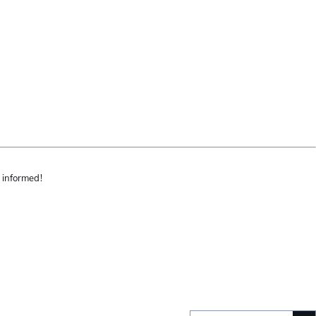
 informed!