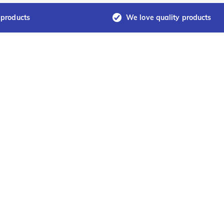
 products
We love quality products