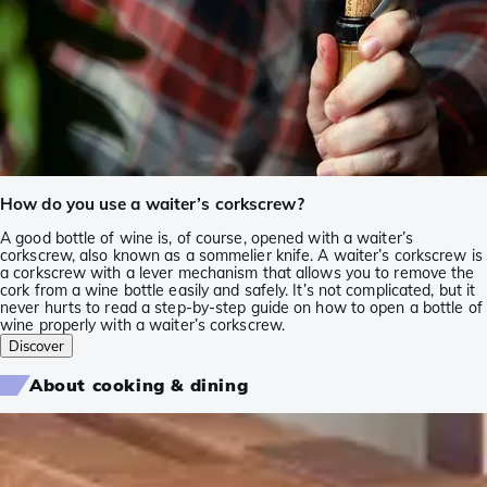
How do you use a waiter’s corkscrew?
A good bottle of wine is, of course, opened with a waiter’s
corkscrew, also known as a sommelier knife. A waiter’s corkscrew is
a corkscrew with a lever mechanism that allows you to remove the
cork from a wine bottle easily and safely. It’s not complicated, but it
never hurts to read a step-by-step guide on how to open a bottle of
wine properly with a waiter’s corkscrew.
Discover
About cooking & dining