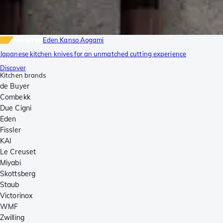
featured
Eden Kanso Aogami
Japanese kitchen knives for an unmatched cutting experience
Discover
Kitchen brands
de Buyer
Combekk
Due Cigni
Eden
Fissler
KAI
Le Creuset
Miyabi
Skottsberg
Staub
Victorinox
WMF
Zwilling