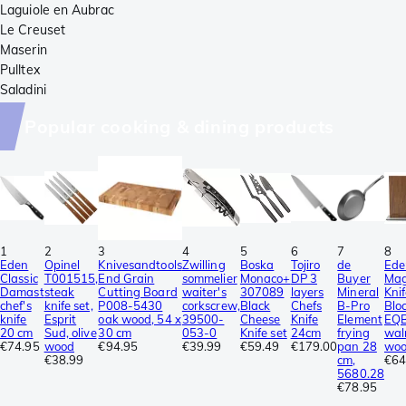
Laguiole en Aubrac
Le Creuset
Maserin
Pulltex
Saladini
Popular cooking & dining products
1
2
3
4
5
6
7
8
Eden
Opinel
Knivesandtools
Zwilling
Boska
Tojiro
de
Ede
Classic
T001515,
End Grain
sommelier
Monaco+
DP 3
Buyer
Mag
Damast
steak
Cutting Board
waiter's
307089
layers
Mineral
Kni
chef's
knife set,
P008-5430
corkscrew,
Black
Chefs
B-Pro
Blo
knife
Esprit
oak wood, 54 x
39500-
Cheese
Knife
Element
EQ
20 cm
Sud, olive
30 cm
053-0
Knife set
24cm
frying
wal
€74.95
wood
€94.95
€39.99
€59.49
€179.00
pan 28
wo
€38.99
cm,
€64
5680.28
€78.95