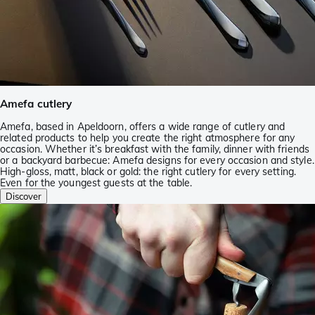
Amefa cutlery
Amefa, based in Apeldoorn, offers a wide range of cutlery and
related products to help you create the right atmosphere for any
occasion. Whether it’s breakfast with the family, dinner with friends
or a backyard barbecue: Amefa designs for every occasion and style.
High-gloss, matt, black or gold: the right cutlery for every setting.
Even for the youngest guests at the table.
Discover