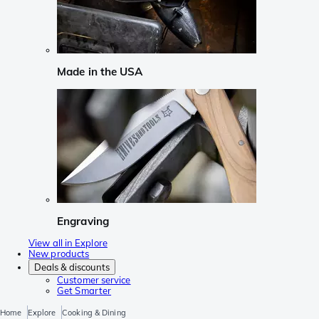
Made in the USA
Engraving
View all in Explore
New products
Deals & discounts
Customer service
Get Smarter
Home
Explore
Cooking & Dining