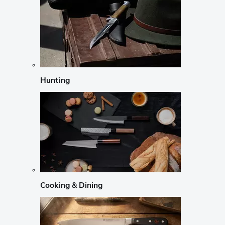
Hunting
Cooking & Dining