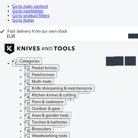
Go to main content
Go to navigation
Go to product filters
Go to footer
Fast delivery from our own stock
EUR
Categories
Categories
Pocket knives
Pocket knives
Fixed knives
Fixed knives
Multi-tools
Multi-tools
Knife sharpening & maintenance
Knife sharpening & maintenance
Kitchen knives & cutting
Kitchen knives & cutting
Pans & cookware
Pans & cookware
Outdoor & gear
Outdoor & gear
Axes & garden tools
Axes & garden tools
Torches & batteries
Torches & batteries
Binoculars
Binoculars
Woodworking tools
Woodworking tools