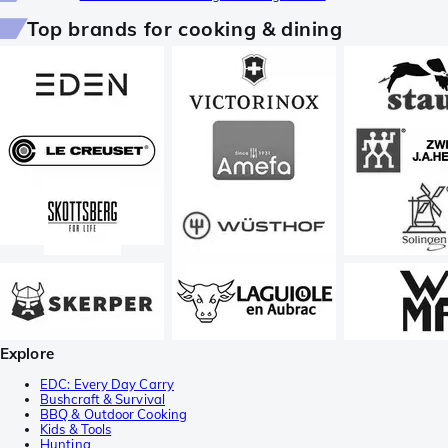
Top brands for cooking & dining
Explore
EDC: Every Day Carry
Bushcraft & Survival
BBQ & Outdoor Cooking
Kids & Tools
Hunting