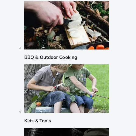
BBQ & Outdoor Cooking
Kids & Tools