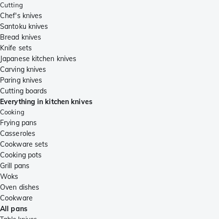
Cutting
Chef's knives
Santoku knives
Bread knives
Knife sets
Japanese kitchen knives
Carving knives
Paring knives
Cutting boards
Everything in kitchen knives
Cooking
Frying pans
Casseroles
Cookware sets
Cooking pots
Grill pans
Woks
Oven dishes
Cookware
All pans