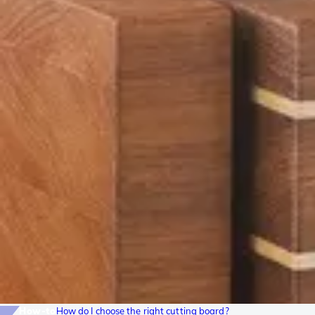
How-to
How do I choose the right cutting board?