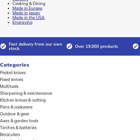
Cooking & Dining
Made in Europe
Made in Japan
Made in the USA
Engraving
Fast delivery from our own
Over 19.000 products
stock
Categories
Pocket knives
Fixed knives
Multitools
Sharpening & maintenance
Kitchen knives & cutting
Pans & cookware
Outdoor & gear
Axes & garden tools
Torches & batteries
Binoculars