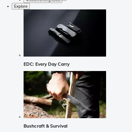
Explore
EDC: Every Day Carry
Bushcraft & Survival