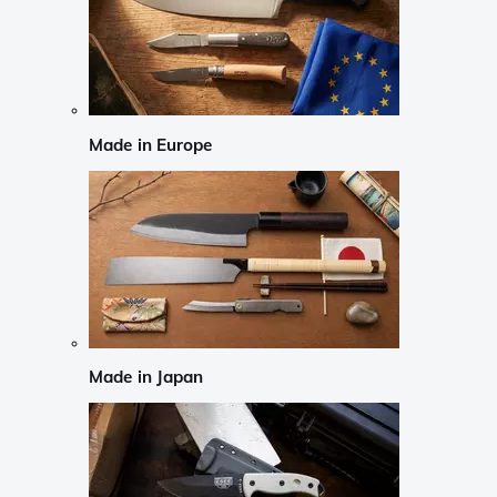
Made in Europe
Made in Japan