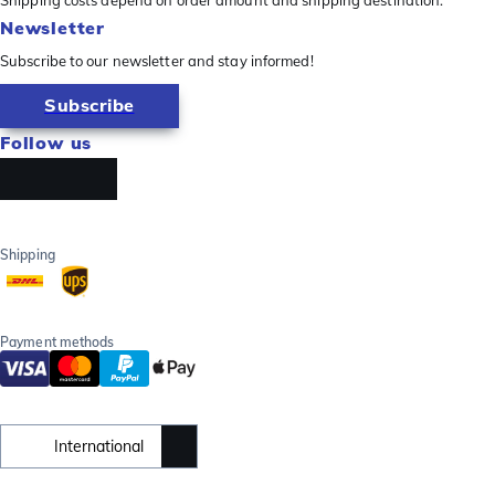
Newsletter
Subscribe to our newsletter and stay informed!
Subscribe
Follow us
Shipping
Payment methods
International