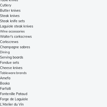
Table knives
Cutlery
Butter knives
Steak knives
Steak knife sets
Laguiole steak knives
Wine accessories
Waiter's corkscrews
Corkscrews
Champagne sabres
Dining
Serving boards
Fondue sets
Cheese knives
Tableware brands
Amefa
Boska
Farfalli
Fontenille Pataud
Forge de Laguiole
L'Atelier du Vin