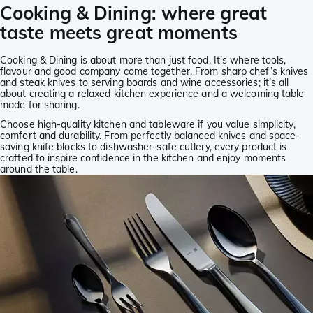
Cooking & Dining: where great
taste meets great moments
Cooking & Dining is about more than just food. It’s where tools,
flavour and good company come together. From sharp chef’s knives
and steak knives to serving boards and wine accessories; it’s all
about creating a relaxed kitchen experience and a welcoming table
made for sharing.
Choose high-quality kitchen and tableware if you value simplicity,
comfort and durability. From perfectly balanced knives and space-
saving knife blocks to dishwasher-safe cutlery, every product is
crafted to inspire confidence in the kitchen and enjoy moments
around the table.