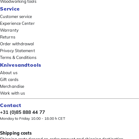
Woodworking tools
Service
Customer service
Experience Center
Warranty
Returns
Order withdrawal
Privacy Statement
Terms & Conditions
Knivesandtools
About us
Gift cards
Merchandise
Work with us
Contact
+31 (0)85 888 44 77
Monday to Friday 10.00 - 18.00 h CET
Shipping costs
Shipping costs depend on order amount and shipping destination.