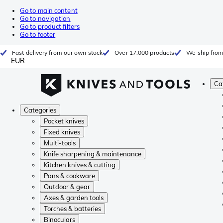
Go to main content
Go to navigation
Go to product filters
Go to footer
Fast delivery from our own stock
Over 17.000 products
We ship from
EUR
Ca
Categories
Pocket knives
Fixed knives
Multi-tools
Knife sharpening & maintenance
Kitchen knives & cutting
Pans & cookware
Outdoor & gear
Axes & garden tools
Torches & batteries
Binoculars