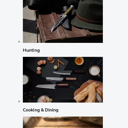
Hunting
Cooking & Dining