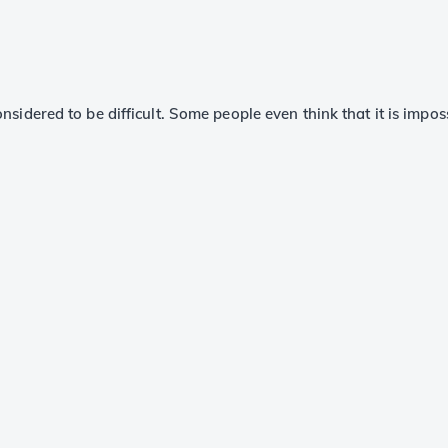
onsidered to be difficult. Some people even think that it is impos