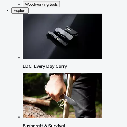
Woodworking tools
Explore
EDC: Every Day Carry
Bushcraft & Survival