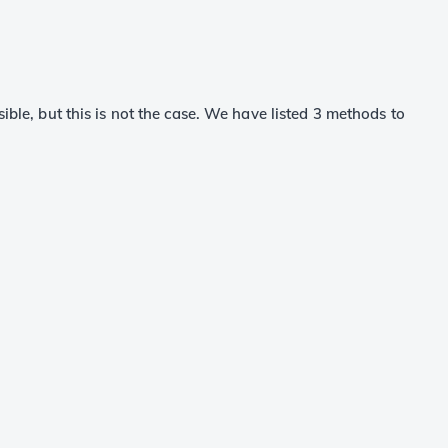
sible, but this is not the case. We have listed 3 methods to