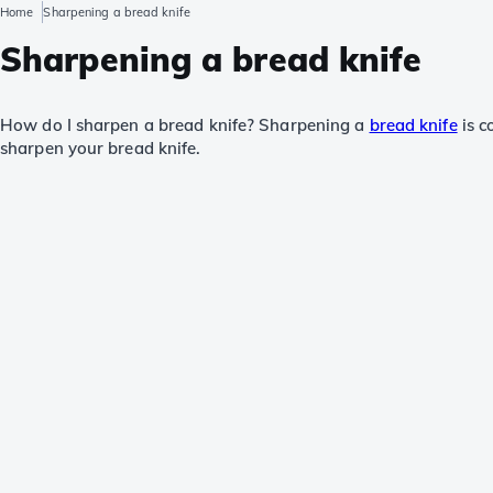
Home
Sharpening a bread knife
Sharpening a bread knife
How do I sharpen a bread knife? Sharpening a
bread knife
is c
sharpen your bread knife.