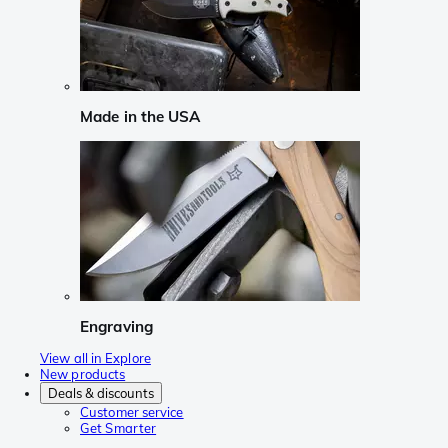
Made in the USA
Engraving
View all in Explore
New products
Deals & discounts
Customer service
Get Smarter