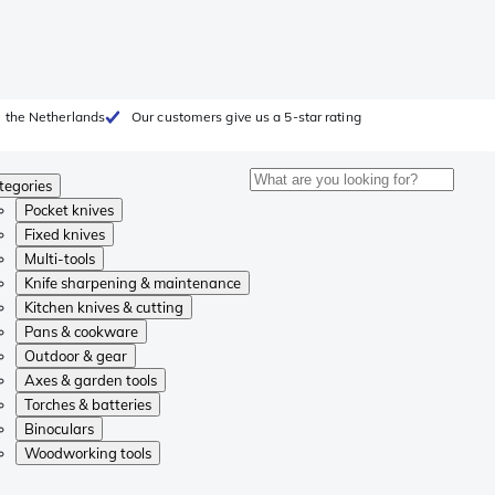
 the Netherlands
Our customers give us a 5-star rating
tegories
Pocket knives
Fixed knives
Multi-tools
Knife sharpening & maintenance
Kitchen knives & cutting
Pans & cookware
Outdoor & gear
Axes & garden tools
Torches & batteries
Binoculars
Woodworking tools