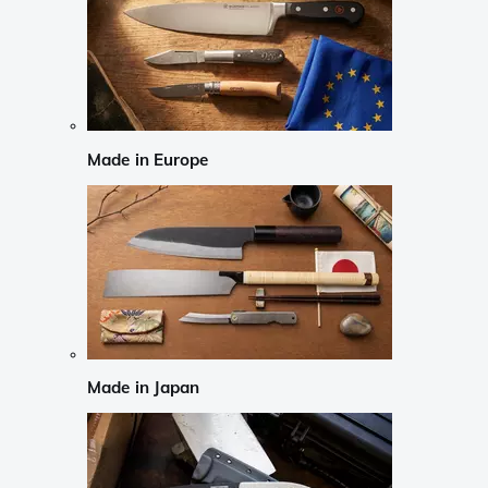
Made in Europe
Made in Japan