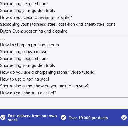
Sharpening hedge shears
Sharpening your garden tools
How do you clean a Swiss army knife?
Seasoning your stainless steel, cast-iron and sheet-steel pans
Dutch Oven: seasoning and cleaning
How to sharpen pruning shears
Sharpening a lawn mower
Sharpening hedge shears
Sharpening your garden tools
How do you use a sharpening stone? Video tutorial
How to use a honing steel
Sharpening a saw: how do you maintain a saw?
How do you sharpen a chisel?
Fast delivery from our own
Over 19.000 products
stock