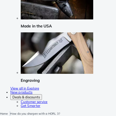
Made in the USA
Engraving
View all in Explore
New products
Deals & discounts
Customer service
Get Smarter
Home
How do you sharpen with a HORL 3?