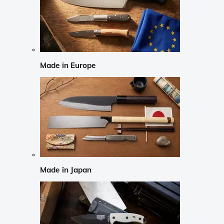
Made in Europe
Made in Japan