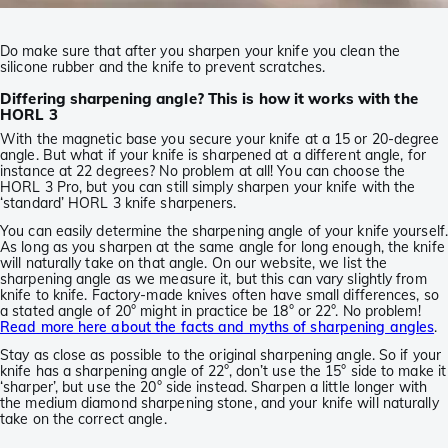
Do make sure that after you sharpen your knife you clean the
silicone rubber and the knife to prevent scratches.
Differing sharpening angle? This is how it works with the
HORL 3
With the magnetic base you secure your knife at a 15 or 20-degree
angle. But what if your knife is sharpened at a different angle, for
instance at 22 degrees? No problem at all! You can choose the
HORL 3 Pro, but you can still simply sharpen your knife with the
‘standard’ HORL 3 knife sharpeners.
You can easily determine the sharpening angle of your knife yourself.
As long as you sharpen at the same angle for long enough, the knife
will naturally take on that angle. On our website, we list the
sharpening angle as we measure it, but this can vary slightly from
knife to knife. Factory-made knives often have small differences, so
a stated angle of 20° might in practice be 18° or 22°. No problem!
Read more here about the facts and myths of sharpening angles
.
Stay as close as possible to the original sharpening angle. So if your
knife has a sharpening angle of 22°, don’t use the 15° side to make it
‘sharper’, but use the 20° side instead. Sharpen a little longer with
the medium diamond sharpening stone, and your knife will naturally
take on the correct angle.