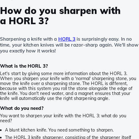
How do you sharpen with
a HORL 3?
Sharpening a knife with a
HORL 3
is surprisingly easy. In no
time, your kitchen knives will be razor-sharp again. We'll show
you exactly how it works!
What is the HORL 3?
Let's start by giving some more information about the HORL 3.
When you sharpen your knife with a 'normal' sharpening stone, you
move the knife over a sharpening stone. The HORL is different,
because with this system you roll the stone alongside the edge of
the knife. You don't need water, and a magnet ensures that your
knife will automatically use the right sharpening angle.
What do you need?
You want to sharpen your knife with the HORL 3: what do you
need?
A blunt kitchen knife. You need something to sharpen.
The HORL 3 knife sharpener, consisting of the sharpener itself