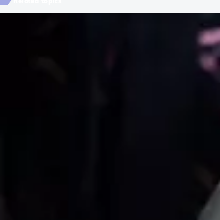
Related topics