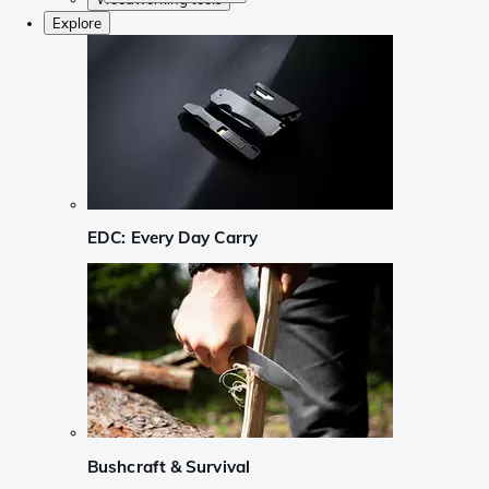
Explore
EDC: Every Day Carry
Bushcraft & Survival