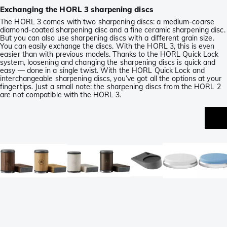
Exchanging the HORL 3 sharpening discs
The HORL 3 comes with two sharpening discs: a medium-coarse
diamond-coated sharpening disc and a fine ceramic sharpening disc.
But you can also use sharpening discs with a different grain size.
You can easily exchange the discs. With the HORL 3, this is even
easier than with previous models. Thanks to the HORL Quick Lock
system, loosening and changing the sharpening discs is quick and
easy — done in a single twist. With the HORL Quick Lock and
interchangeable sharpening discs, you’ve got all the options at your
fingertips. Just a small note: the sharpening discs from the HORL 2
are not compatible with the HORL 3.