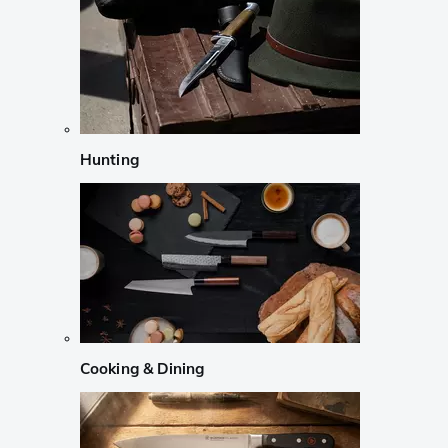
Hunting
Cooking & Dining