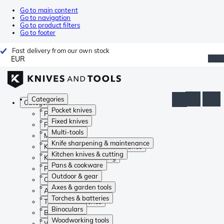
Go to main content
Go to navigation
Go to product filters
Go to footer
Fast delivery from our own stock
EUR
Categories
Categories
Pocket knives
Pocket knives
Fixed knives
Fixed knives
Multi-tools
Multi-tools
Knife sharpening & maintenance
Knife sharpening & maintenance
Kitchen knives & cutting
Kitchen knives & cutting
Pans & cookware
Pans & cookware
Outdoor & gear
Outdoor & gear
Axes & garden tools
Axes & garden tools
Torches & batteries
Torches & batteries
Binoculars
Binoculars
Woodworking tools
Woodworking tools