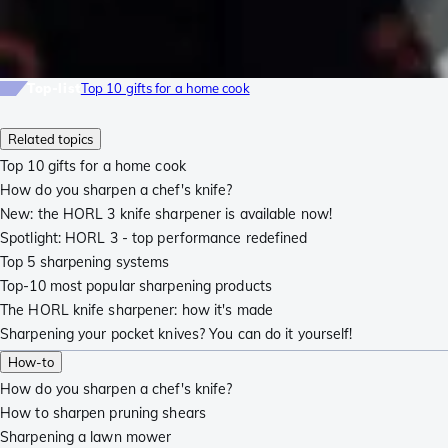
Top-list
Top 10 gifts for a home cook
Related topics
Top 10 gifts for a home cook
How do you sharpen a chef's knife?
New: the HORL 3 knife sharpener is available now!
Spotlight: HORL 3 - top performance redefined
Top 5 sharpening systems
Top-10 most popular sharpening products
The HORL knife sharpener: how it's made
Sharpening your pocket knives? You can do it yourself!
How-to
How do you sharpen a chef's knife?
How to sharpen pruning shears
Sharpening a lawn mower