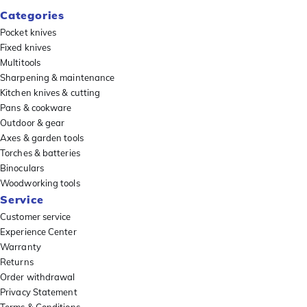
Categories
Pocket knives
Fixed knives
Multitools
Sharpening & maintenance
Kitchen knives & cutting
Pans & cookware
Outdoor & gear
Axes & garden tools
Torches & batteries
Binoculars
Woodworking tools
Service
Customer service
Experience Center
Warranty
Returns
Order withdrawal
Privacy Statement