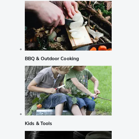
BBQ & Outdoor Cooking
Kids & Tools