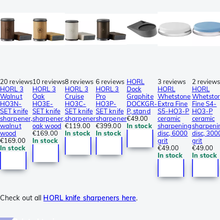
20 reviews
10 reviews
8 reviews
6 reviews
HORL
3 reviews
2 review
HORL 3
HORL 3
HORL 3
HORL 3
Dock
HORL
HORL
Walnut
Oak
Cruise
Pro
Graphite
Whetstone
Whetsto
HO3N-
HO3E-
HO3C-
HO3P-
DOCKGR-
Extra Fine
Fine S4-
SET knife
SET knife
SET knife
SET knife
P, stand
S5-HO3-P
HO3-P
sharpener,
sharpener,
sharpener
sharpener
€49.00
ceramic
ceramic
walnut
oak wood
€119.00
€399.00
In stock
sharpening
sharpeni
wood
€169.00
In stock
In stock
disc, 6000
disc, 300
€169.00
In stock
grit
grit
In stock
€49.00
€49.00
In stock
In stock
Check out all
HORL knife sharpeners here
.