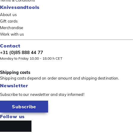
Terms & Conditions
Knivesandtools
About us
Gift cards
Merchandise
Work with us
Contact
+31 (0)85 888 44 77
Monday to Friday 10.00 - 18.00 h CET
Shipping costs
Shipping costs depend on order amount and shipping destination.
Newsletter
Subscribe to our newsletter and stay informed!
Subscribe
Follow us