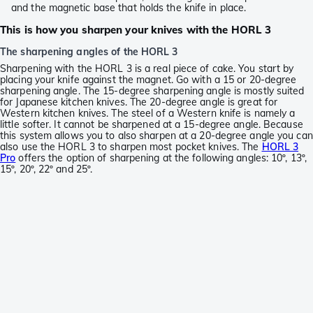
and the magnetic base that holds the knife in place.
This is how you sharpen your knives with the HORL 3
The sharpening angles of the HORL 3
Sharpening with the HORL 3 is a real piece of cake. You start by
placing your knife against the magnet. Go with a 15 or 20-degree
sharpening angle. The 15-degree sharpening angle is mostly suited
for Japanese kitchen knives. The 20-degree angle is great for
Western kitchen knives. The steel of a Western knife is namely a
little softer. It cannot be sharpened at a 15-degree angle. Because
this system allows you to also sharpen at a 20-degree angle you can
also use the HORL 3 to sharpen most pocket knives. The
HORL 3
Pro
offers the option of sharpening at the following angles: 10º, 13º,
15º, 20º, 22º and 25º.