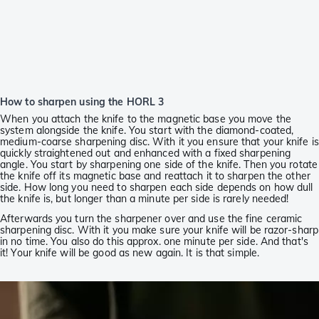
How to sharpen using the HORL 3
When you attach the knife to the magnetic base you move the
system alongside the knife. You start with the diamond-coated,
medium-coarse sharpening disc. With it you ensure that your knife is
quickly straightened out and enhanced with a fixed sharpening
angle. You start by sharpening one side of the knife. Then you rotate
the knife off its magnetic base and reattach it to sharpen the other
side. How long you need to sharpen each side depends on how dull
the knife is, but longer than a minute per side is rarely needed!
Afterwards you turn the sharpener over and use the fine ceramic
sharpening disc. With it you make sure your knife will be razor-sharp
in no time. You also do this approx. one minute per side. And that's
it! Your knife will be good as new again. It is that simple.