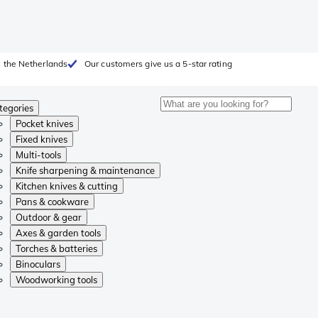
 the Netherlands
Our customers give us a 5-star rating
tegories
Pocket knives
Fixed knives
Multi-tools
Knife sharpening & maintenance
Kitchen knives & cutting
Pans & cookware
Outdoor & gear
Axes & garden tools
Torches & batteries
Binoculars
Woodworking tools