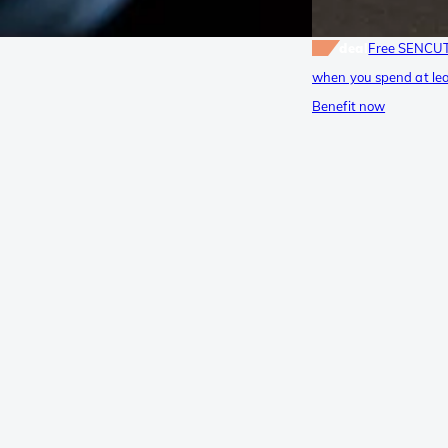
deal
Free SENCUT
when you spend at lea
Benefit now