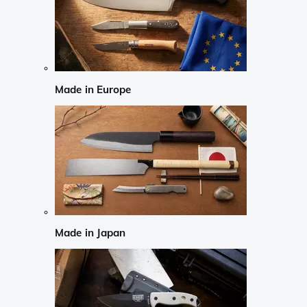
Made in Europe
Made in Japan