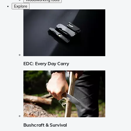
Explore
EDC: Every Day Carry
Bushcraft & Survival