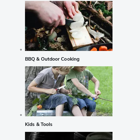
BBQ & Outdoor Cooking
Kids & Tools