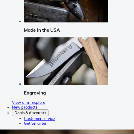
Made in the USA
Engraving
View all in Explore
New products
Deals & discounts
Customer service
Get Smarter