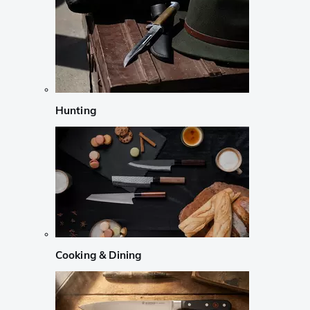
Hunting
Cooking & Dining