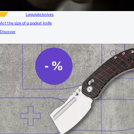
featured
Laguiole knives
Art the size of a pocket knife
Discover