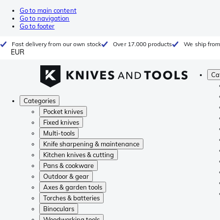
Go to main content
Go to navigation
Go to footer
Fast delivery from our own stock
Over 17.000 products
We ship from
EUR
Ca
Categories
Pocket knives
Fixed knives
Multi-tools
Knife sharpening & maintenance
Kitchen knives & cutting
Pans & cookware
Outdoor & gear
Axes & garden tools
Torches & batteries
Binoculars
Woodworking tools