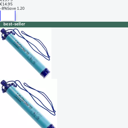
€14.95
-
8%
Save
1.20
best-seller