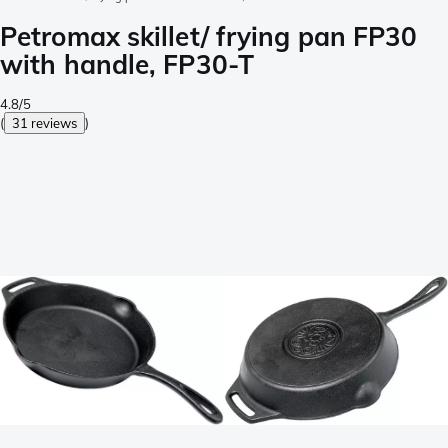
Petromax skillet/ frying pan FP30
with handle, FP30-T
4.8/5
(
31 reviews
)