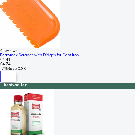
4 reviews
Petromax Scraper with Ridges for Cast Iron
€4.41
€4.74
-
7%
Save
0.33
best-seller