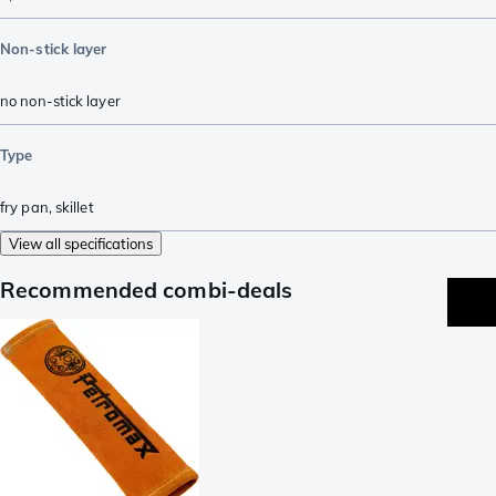
Non-stick layer
no non-stick layer
Type
fry pan
,
skillet
View all specifications
Recommended combi-deals