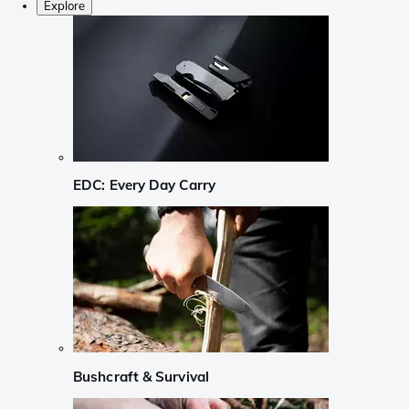
Explore
EDC: Every Day Carry
Bushcraft & Survival