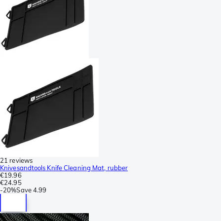
21 reviews
Knivesandtools Knife Cleaning Mat, rubber
€19.96
€24.95
-
20%
Save
4.99