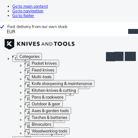
Go to main content
Go to navigation
Go to footer
Fast delivery from our own stock
EUR
Categories
Categories
Pocket knives
Pocket knives
Fixed knives
Fixed knives
Multi-tools
Multi-tools
Knife sharpening & maintenance
Knife sharpening & maintenance
Kitchen knives & cutting
Kitchen knives & cutting
Pans & cookware
Pans & cookware
Outdoor & gear
Outdoor & gear
Axes & garden tools
Axes & garden tools
Torches & batteries
Torches & batteries
Binoculars
Binoculars
Woodworking tools
Woodworking tools