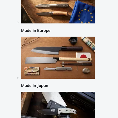
Made in Europe
Made in Japan