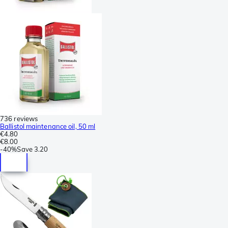
736 reviews
Ballistol maintenance oil, 50 ml
€4.80
€8.00
-
40%
Save
3.20