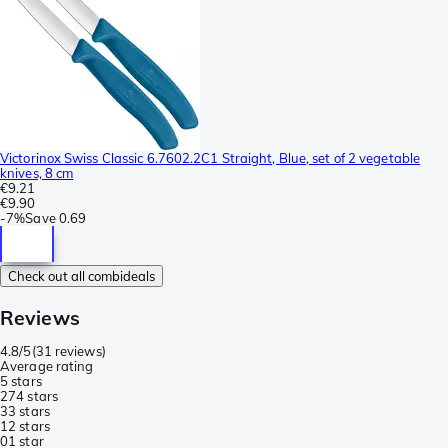
Victorinox Swiss Classic 6.7602.2C1 Straight, Blue, set of 2 vegetable
knives, 8 cm
€9.21
€9.90
-
7%
Save
0.69
Check out all combideals
Reviews
4.8/5
(
31 reviews
)
Average rating
5 stars
27
4 stars
3
3 stars
1
2 stars
0
1 star