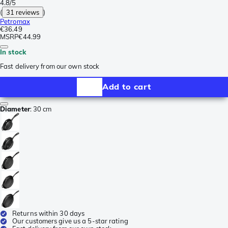
4.8/5
(
31 reviews
)
Petromax
€36.49
MSRP
€44.99
In stock
Fast delivery from our own stock
Add to cart
Diameter
:
30 cm
Returns within 30 days
Our customers give us a 5-star rating