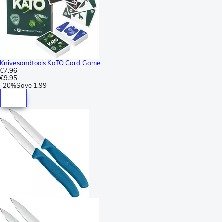
Knivesandtools KaTO Card Game
€7.96
€9.95
-
20%
Save
1.99