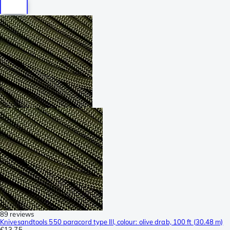
89 reviews
Knivesandtools 550 paracord type III, colour: olive drab, 100 ft (30.48 m)
€13.75