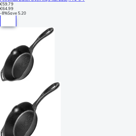
€59.79
€64.99
-
8%
Save
5.20