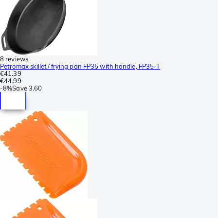
8 reviews
Petromax skillet/ frying pan FP35 with handle, FP35-T
€41.39
€44.99
-
8%
Save
3.60