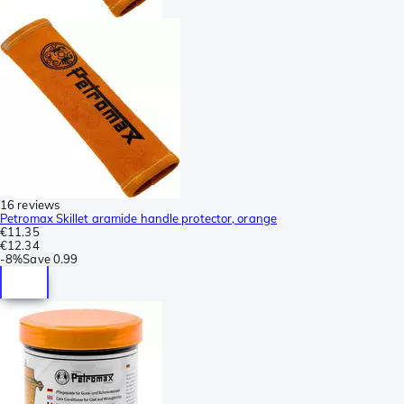
16 reviews
Petromax Skillet aramide handle protector, orange
€11.35
€12.34
-
8%
Save
0.99