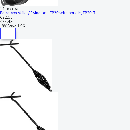
14 reviews
Petromax skillet/ frying pan FP20 with handle, FP20-T
€22.53
€24.49
-
8%
Save
1.96