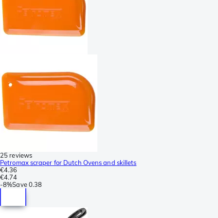
25 reviews
Petromax scraper for Dutch Ovens and skillets
€4.36
€4.74
-
8%
Save
0.38