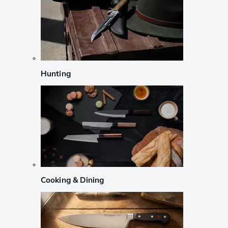
Hunting
Cooking & Dining