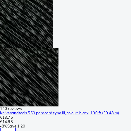
140 reviews
Knivesandtools 550 paracord type III, colour: black, 100 ft (30.48 m)
€13.75
€14.95
-
8%
Save
1.20