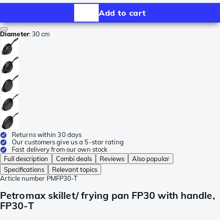
Add to cart
Diameter
:
30 cm
Returns within 30 days
Our customers give us a 5-star rating
Fast delivery from our own stock
Full description
Combi deals
Reviews
Also popular
Specifications
Relevant topics
Article number
PMFP30-T
Petromax skillet/ frying pan FP30 with handle,
FP30-T