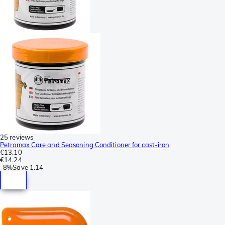
25 reviews
Petromax Care and Seasoning Conditioner for cast-iron
€13.10
€14.24
-
8%
Save
1.14