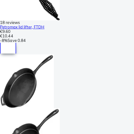
18 reviews
Petromax lid lifter, FTDH
€9.60
€10.44
-
8%
Save
0.84