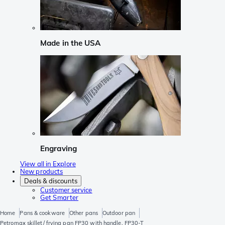
Made in the USA
Engraving
View all in Explore
New products
Deals & discounts
Customer service
Get Smarter
Home
Pans & cookware
Other pans
Outdoor pan
Petromax skillet/ frying pan FP30 with handle, FP30-T