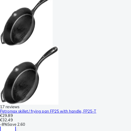
17 reviews
Petromax skillet/ frying pan FP25 with handle, FP25-T
€29.89
€32.49
-
8%
Save
2.60