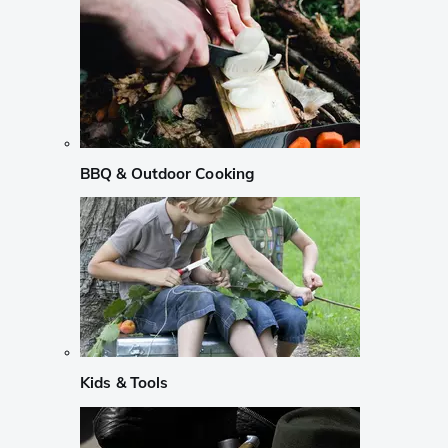
BBQ & Outdoor Cooking
Kids & Tools