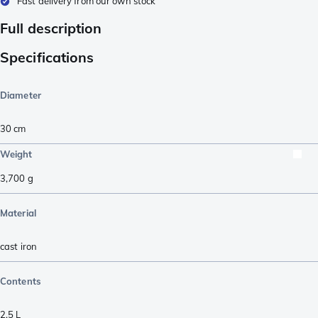
Fast delivery from our own stock
Full description
Specifications
Diameter
30 cm
Weight
3,700
g
Material
cast iron
Contents
2,5 L