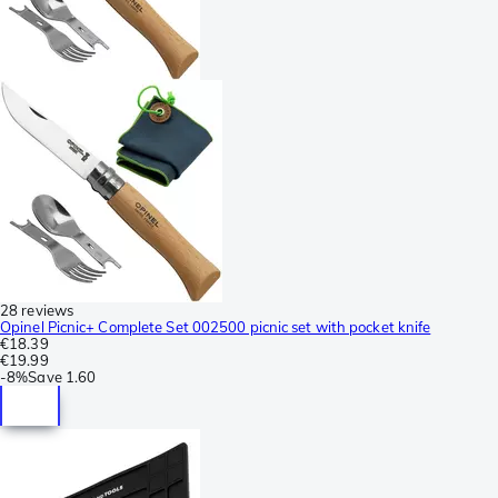
28 reviews
Opinel Picnic+ Complete Set 002500 picnic set with pocket knife
€18.39
€19.99
-
8%
Save
1.60