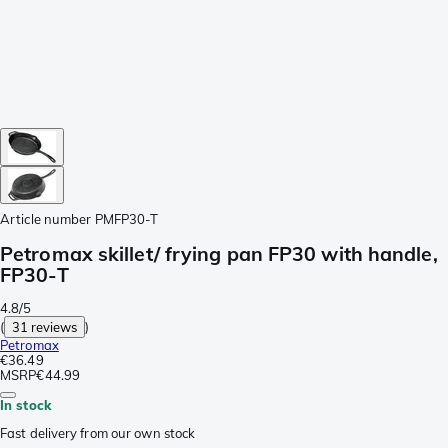
Article number
PMFP30-T
Petromax skillet/ frying pan FP30 with handle,
FP30-T
4.8/5
(
31 reviews
)
Petromax
€36.49
MSRP
€44.99
In stock
Fast delivery from our own stock