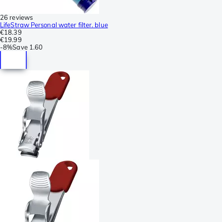
26 reviews
LifeStraw Personal water filter. blue
€18.39
€19.99
-
8%
Save
1.60