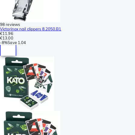
98 reviews
Victorinox nail clippers 8.2050.B1
€11.96
€13.00
-
8%
Save
1.04