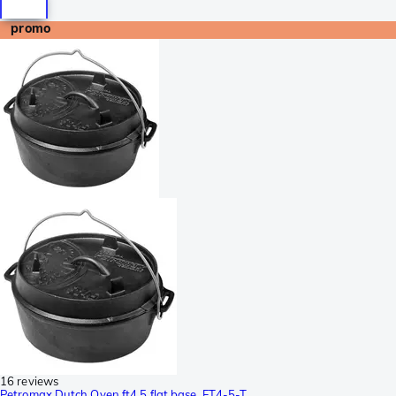
promo
16 reviews
Petromax Dutch Oven ft4,5 flat base, FT4-5-T