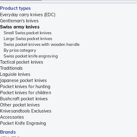
Product types
Everyday carry knives (EDC)
Gentleman's knives
Swiss army knives
Small Swiss pocket knives
Large Swiss pocket knives
Swiss pocket knives with wooden handle
By price category
Swiss pocket knife engraving
Tactical pocket knives
Traditionals
Laguiole knives
Japanese pocket knives
Pocket knives for hunting
Pocket knives for children
Bushcraft pocket knives
Other pocket knives
Knivesandtools Exclusives
Accessories
Pocket Knife Engraving
Brands