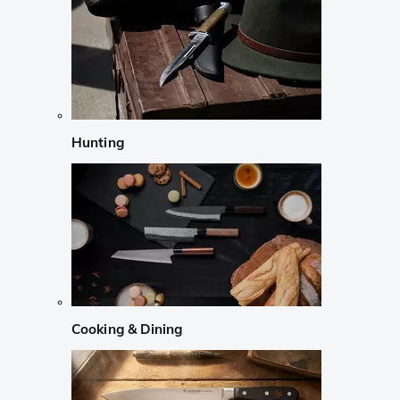
Hunting
Cooking & Dining