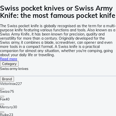
Swiss pocket knives or Swiss Army
Knife: the most famous pocket knife
The Swiss pocket knife is globally recognised as the term for a multi
purpose knife featuring various functions and tools. Also known as a
Swiss Army Knife, it has been known for precision, quality and
versatility for more than a century. Originally developed for the
Swiss army, it combines a blade, screwdriver, can opener and even
more tools in a compact format. A Swiss knife is a practical
companion for almost any situation, whether you're camping, going
about your daily life or travelling.
Read more
Category
Swiss army knives
Brand
Victorinox
227
Swiza
75
Fox
40
Mercury
30
Ruike
23