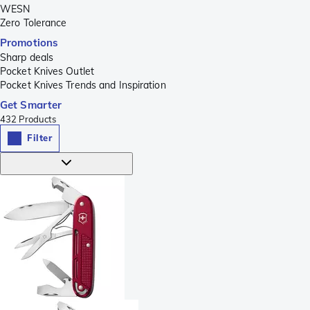
WESN
Zero Tolerance
Promotions
Sharp deals
Pocket Knives Outlet
Pocket Knives Trends and Inspiration
Get Smarter
432
Products
Filter