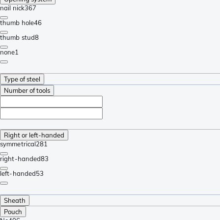
nail nick
367
thumb hole
46
thumb stud
8
none
1
Type of steel
Number of tools
Right or left-handed
symmetrical
281
right-handed
83
left-handed
53
Sheath
Pouch