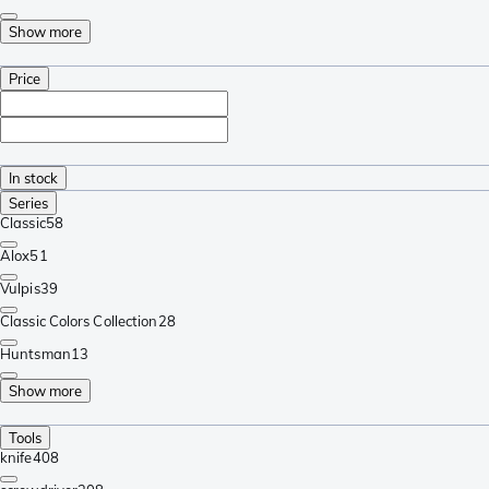
Show more
Price
In stock
Series
Classic
58
Alox
51
Vulpis
39
Classic Colors Collection
28
Huntsman
13
Show more
Tools
knife
408