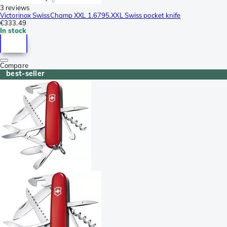
3 reviews
Victorinox SwissChamp XXL 1.6795.XXL Swiss pocket knife
€333.49
In stock
Compare
best-seller