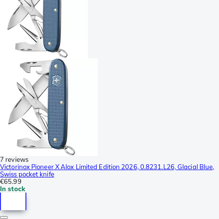
7 reviews
Victorinox Pioneer X Alox Limited Edition 2026, 0.8231.L26, Glacial Blue,
Swiss pocket knife
€65.99
In stock