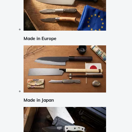
Made in Europe
Made in Japan