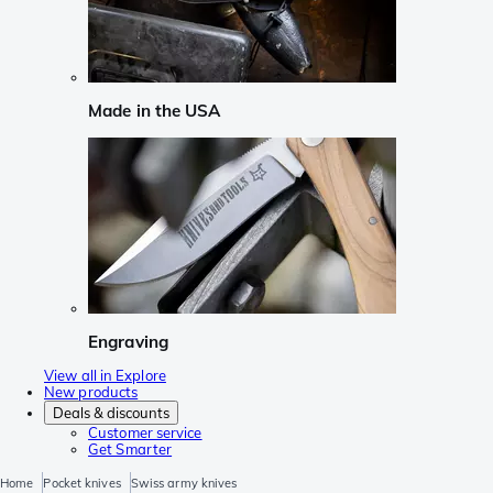
Made in the USA
Engraving
View all in Explore
New products
Deals & discounts
Customer service
Get Smarter
Home
Pocket knives
Swiss army knives