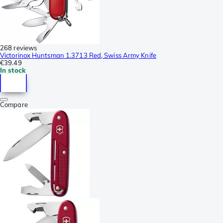
268 reviews
Victorinox Huntsman 1.3713 Red, Swiss Army Knife
€39.49
In stock
Compare