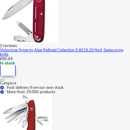
2 reviews
Victorinox Synergy Alox Refined Collection 0.8216.20 Red, Swiss army
knife
€60.49
In stock
Compare
Fast delivery from our own stock
More than 19.000 products