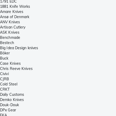
1791 EDC
1881 Knife Works
Amare Knives
Ansø of Denmark
ANV Knives
Artisan Cutlery
ASK Knives
Benchmade
Bestech
Big Idea Design knives
Böker
Buck
Case Knives
Chris Reeve Knives
Civivi
CJRB
Cold Steel
CRKT
Daily Customs
Demko Knives
Douk-Douk
DPx Gear
EKA