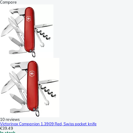
Compare
10 reviews
Victorinox Companion 1.3909 Red, Swiss pocket knife
€39.49
In stock