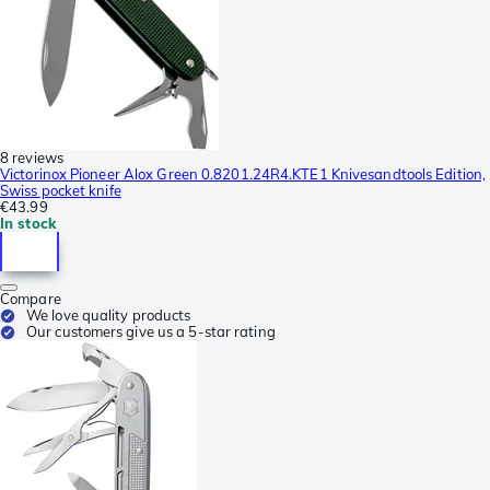
8 reviews
Victorinox Pioneer Alox Green 0.8201.24R4.KTE1 Knivesandtools Edition,
Swiss pocket knife
€43.99
In stock
Compare
We love quality products
Our customers give us a 5-star rating