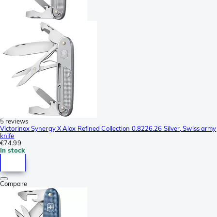
5 reviews
Victorinox Synergy X Alox Refined Collection 0.8226.26 Silver, Swiss army
knife
€74.99
In stock
Compare