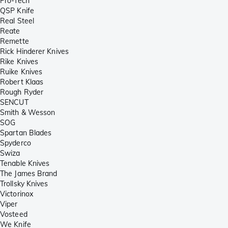
Pro-Tech
QSP Knife
Real Steel
Reate
Remette
Rick Hinderer Knives
Rike Knives
Ruike Knives
Robert Klaas
Rough Ryder
SENCUT
Smith & Wesson
SOG
Spartan Blades
Spyderco
Swiza
Tenable Knives
The James Brand
Trollsky Knives
Victorinox
Viper
Vosteed
We Knife