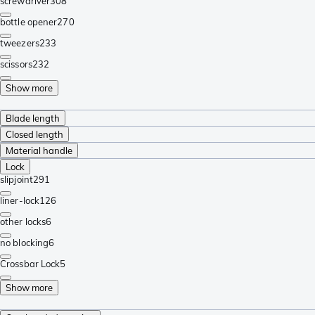
screwdriver
308
bottle opener
270
tweezers
233
scissors
232
Show more
Blade length
Closed length
Material handle
Lock
slipjoint
291
liner-lock
126
other locks
6
no blocking
6
Crossbar Lock
5
Show more