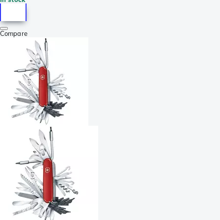
Compare