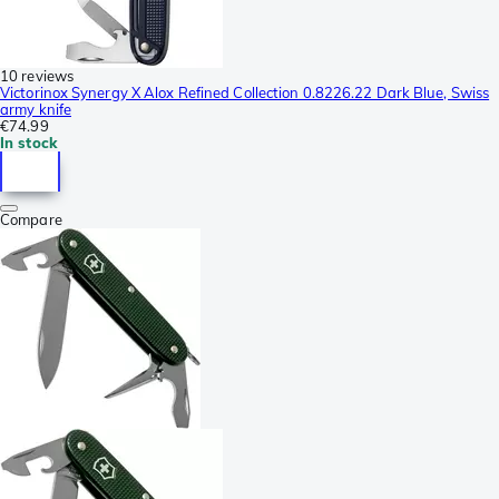
10 reviews
Victorinox Synergy X Alox Refined Collection 0.8226.22 Dark Blue, Swiss
army knife
€74.99
In stock
Compare