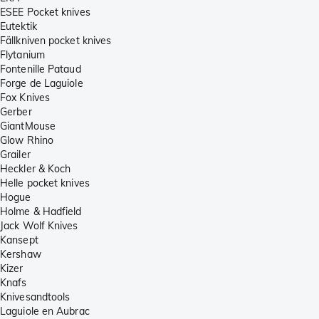
ESEE Pocket knives
Eutektik
Fällkniven pocket knives
Flytanium
Fontenille Pataud
Forge de Laguiole
Fox Knives
Gerber
GiantMouse
Glow Rhino
Grailer
Heckler & Koch
Helle pocket knives
Hogue
Holme & Hadfield
Jack Wolf Knives
Kansept
Kershaw
Kizer
Knafs
Knivesandtools
Laguiole en Aubrac