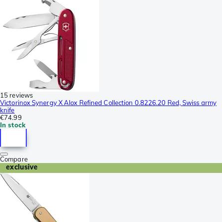
15 reviews
Victorinox Synergy X Alox Refined Collection 0.8226.20 Red, Swiss army
knife
€74.99
In stock
Compare
exclusive