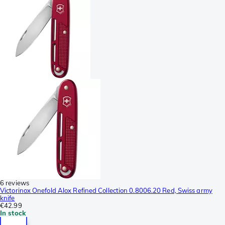
6 reviews
Victorinox Onefold Alox Refined Collection 0.8006.20 Red, Swiss army
knife
€42.99
In stock