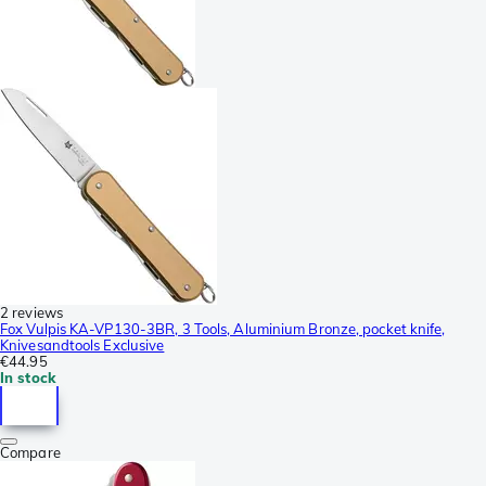
2 reviews
Fox Vulpis KA-VP130-3BR, 3 Tools, Aluminium Bronze, pocket knife,
Knivesandtools Exclusive
€44.95
In stock
Compare