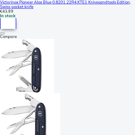
Victorinox Pioneer Alox Blue 0.8201.22R4.KTE1 Knivesandtools Edition,
Swiss pocket knife
€43.99
In stock
Compare