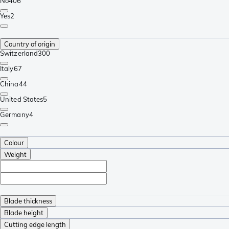
No
406
Yes
2
Country of origin
Switzerland
300
Italy
67
China
44
United States
5
Germany
4
Colour
Weight
Blade thickness
Blade height
Cutting edge length