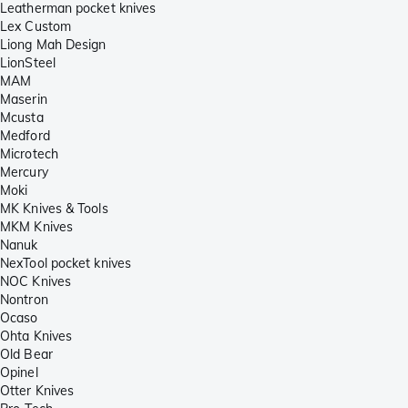
Leatherman pocket knives
Lex Custom
Liong Mah Design
LionSteel
MAM
Maserin
Mcusta
Medford
Microtech
Mercury
Moki
MK Knives & Tools
MKM Knives
Nanuk
NexTool pocket knives
NOC Knives
Nontron
Ocaso
Ohta Knives
Old Bear
Opinel
Otter Knives