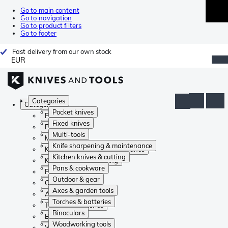
Go to main content
Go to navigation
Go to product filters
Go to footer
Fast delivery from our own stock
EUR
Categories
Categories
Pocket knives
Pocket knives
Fixed knives
Fixed knives
Multi-tools
Multi-tools
Knife sharpening & maintenance
Knife sharpening & maintenance
Kitchen knives & cutting
Kitchen knives & cutting
Pans & cookware
Pans & cookware
Outdoor & gear
Outdoor & gear
Axes & garden tools
Axes & garden tools
Torches & batteries
Torches & batteries
Binoculars
Binoculars
Woodworking tools
Woodworking tools