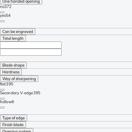
One handed opening
no
372
yes
54
Can be engraved
Total length
Blade shape
Hardness
Way of sharpening
flat
395
Secondary V-edge
395
hollow
6
Type of edge
Finish blade
Opening system