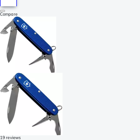
Compare
19 reviews