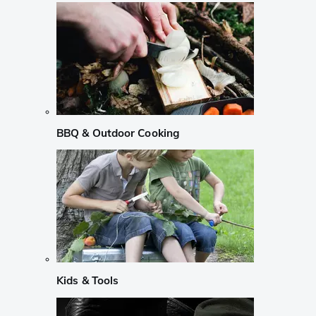
BBQ & Outdoor Cooking
Kids & Tools