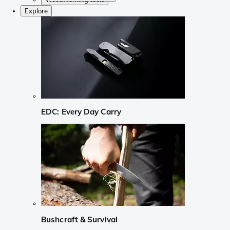
Explore
EDC: Every Day Carry
Bushcraft & Survival