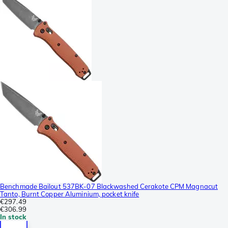
Benchmade Bailout 537BK-07 Blackwashed Cerakote CPM Magnacut
Tanto, Burnt Copper Aluminium, pocket knife
€297.49
€306.99
In stock