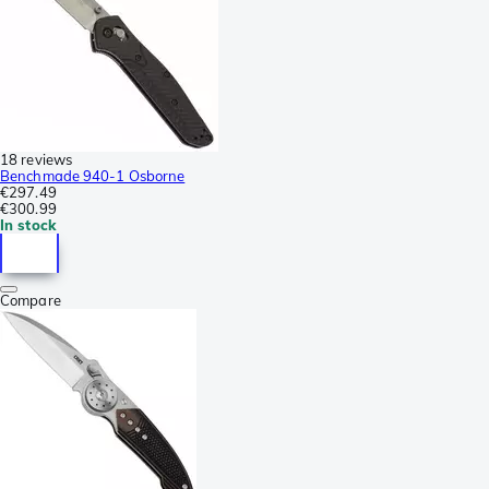
18 reviews
Benchmade 940-1 Osborne
€297.49
€300.99
In stock
Compare