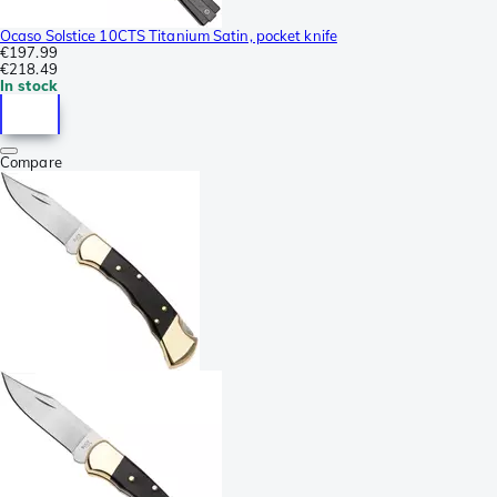
Ocaso Solstice 10CTS Titanium Satin, pocket knife
€197.99
€218.49
In stock
Compare