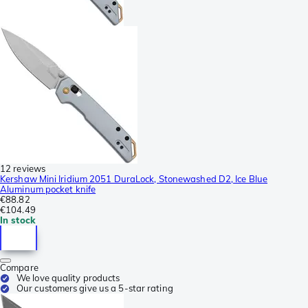
12 reviews
Kershaw Mini Iridium 2051 DuraLock, Stonewashed D2, Ice Blue
Aluminum pocket knife
€88.82
€104.49
In stock
Compare
We love quality products
Our customers give us a 5-star rating