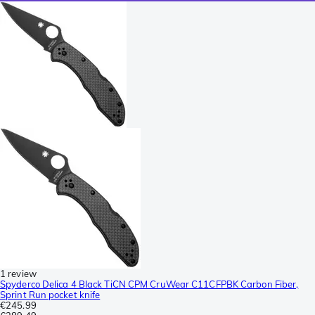
1 review
Spyderco Delica 4 Black TiCN CPM CruWear C11CFPBK Carbon Fiber,
Sprint Run pocket knife
€245.99