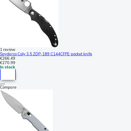
1 review
Spyderco Caly 3.5 ZDP-189 C144CFPE pocket knife
€266.49
€270.99
In stock
Compare