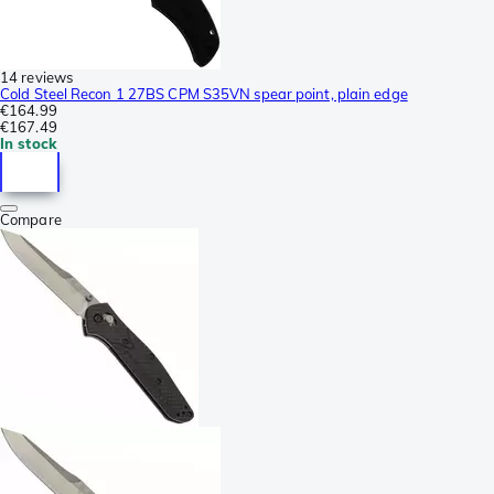
14 reviews
Cold Steel Recon 1 27BS CPM S35VN spear point, plain edge
€164.99
€167.49
In stock
Compare