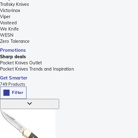
Trollsky Knives
Victorinox
Viper
Vosteed
We Knife
WESN
Zero Tolerance
Promotions
Sharp deals
Pocket Knives Outlet
Pocket Knives Trends and Inspiration
Get Smarter
749
Products
Filter