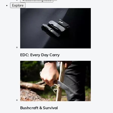
Explore
EDC: Every Day Carry
Bushcraft & Survival