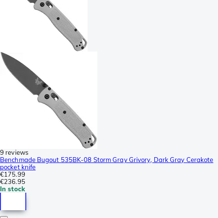
9 reviews
Benchmade Bugout 535BK-08 Storm Gray Grivory, Dark Gray Cerakote
pocket knife
€175.99
€236.95
In stock