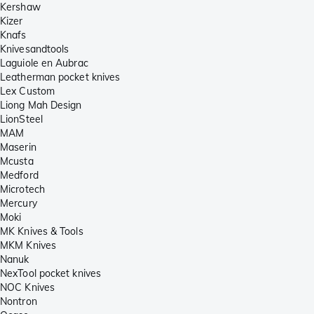
Kershaw
Kizer
Knafs
Knivesandtools
Laguiole en Aubrac
Leatherman pocket knives
Lex Custom
Liong Mah Design
LionSteel
MAM
Maserin
Mcusta
Medford
Microtech
Mercury
Moki
MK Knives & Tools
MKM Knives
Nanuk
NexTool pocket knives
NOC Knives
Nontron