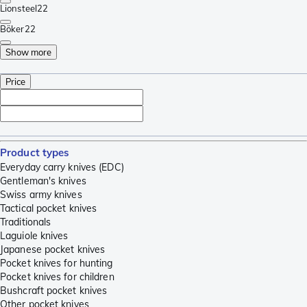
Lionsteel
22
Böker
22
Show more
Price
Product types
Everyday carry knives (EDC)
Gentleman's knives
Swiss army knives
Tactical pocket knives
Traditionals
Laguiole knives
Japanese pocket knives
Pocket knives for hunting
Pocket knives for children
Bushcraft pocket knives
Other pocket knives