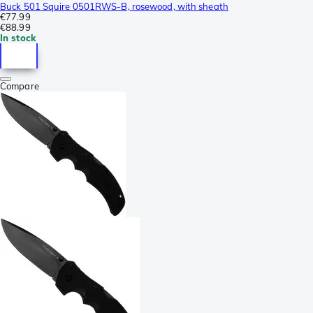
Buck 501 Squire 0501RWS-B, rosewood, with sheath
€77.99
€88.99
In stock
Compare