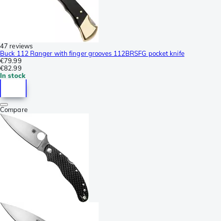
47 reviews
Buck 112 Ranger with finger grooves 112BRSFG pocket knife
€79.99
€82.99
In stock
Compare