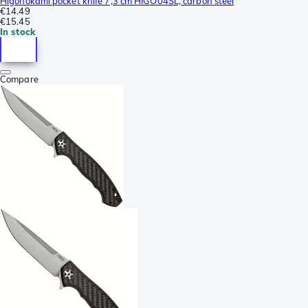
Higonokami pocket knife 7,3 cm HIGO04SL, carbon steel
€14.49
€15.45
In stock
Compare