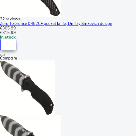
22 reviews
Zero Tolerance 0452CF pocket knife, Dmitry Sinkevich design
€305.99
€315.99
In stock
Compare