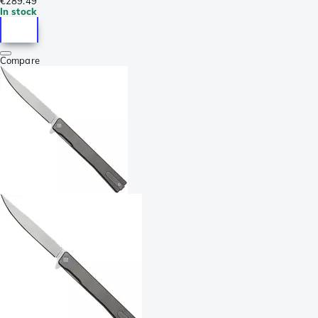
€289.49
In stock
Compare