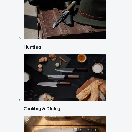
Hunting
Cooking & Dining