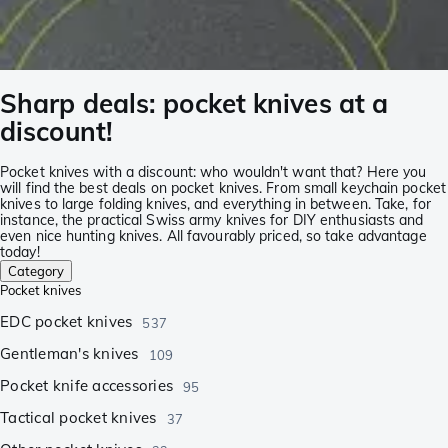
Sharp deals: pocket knives at a
discount!
Pocket knives with a discount: who wouldn't want that? Here you
will find the best deals on pocket knives. From small keychain pocket
knives to large folding knives, and everything in between. Take, for
instance, the practical Swiss army knives for DIY enthusiasts and
even nice hunting knives. All favourably priced, so take advantage
today!
Category
Pocket knives
EDC pocket knives
537
Gentleman's knives
109
Pocket knife accessories
95
Tactical pocket knives
37