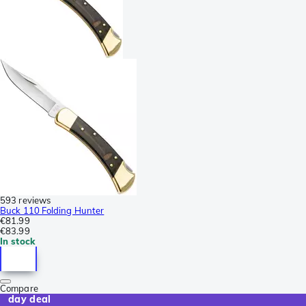
593 reviews
Buck 110 Folding Hunter
€81.99
€83.99
In stock
Compare
day deal