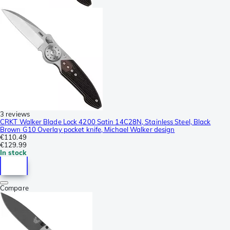
3 reviews
CRKT Walker Blade Lock 4200 Satin 14C28N, Stainless Steel, Black
Brown G10 Overlay pocket knife, Michael Walker design
€110.49
€129.99
In stock
Compare