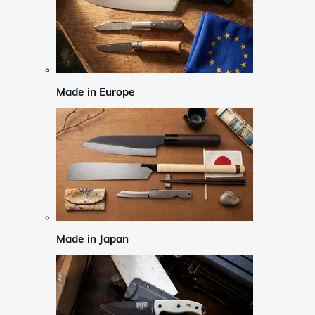
Made in Europe
Made in Japan