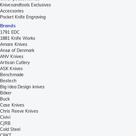
Knivesandtools Exclusives
Accessories
Pocket Knife Engraving
Brands
1791 EDC
1881 Knife Works
Amare Knives
Ansø of Denmark
ANV Knives
Artisan Cutlery
ASK Knives
Benchmade
Bestech
Big Idea Design knives
Böker
Buck
Case Knives
Chris Reeve Knives
Civivi
CJRB
Cold Steel
CRKT