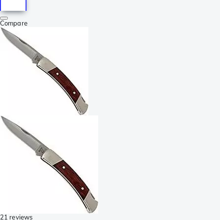
Compare
21 reviews