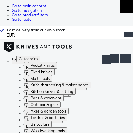
Go to main content
Go to navigation
Go to product filters
Go to footer
Fast delivery from our own stock
EUR
Categories
Categories
Pocket knives
Pocket knives
Fixed knives
Fixed knives
Multi-tools
Multi-tools
Knife sharpening & maintenance
Knife sharpening & maintenance
Kitchen knives & cutting
Kitchen knives & cutting
Pans & cookware
Pans & cookware
Outdoor & gear
Outdoor & gear
Axes & garden tools
Axes & garden tools
Torches & batteries
Torches & batteries
Binoculars
Binoculars
Woodworking tools
Woodworking tools