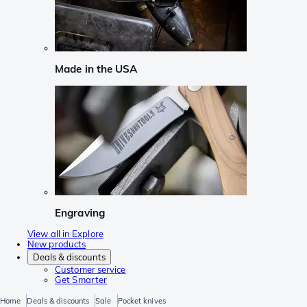
Made in the USA
Engraving
View all in Explore
New products
Deals & discounts
Customer service
Get Smarter
Home
Deals & discounts
Sale
Pocket knives