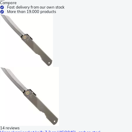
Compare
Fast delivery from our own stock
More than 19.000 products
14 reviews