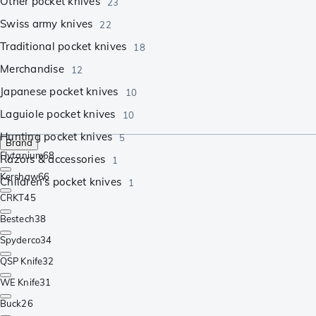
Other pocket knives
23
Swiss army knives
22
Traditional pocket knives
18
Merchandise
12
Japanese pocket knives
10
Laguiole pocket knives
10
Hunting pocket knives
5
Brand
Flytanium
68
Razors & accessories
1
Kershaw
66
Children's pocket knives
1
CRKT
45
Bestech
38
Spyderco
34
QSP Knife
32
WE Knife
31
Buck
26