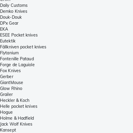
Daily Customs
Demko Knives
Douk-Douk
DPx Gear
EKA
ESEE Pocket knives
Eutektik
Fällkniven pocket knives
Flytanium
Fontenille Pataud
Forge de Laguiole
Fox Knives
Gerber
GiantMouse
Glow Rhino
Grailer
Heckler & Koch
Helle pocket knives
Hogue
Holme & Hadfield
Jack Wolf Knives
Kansept