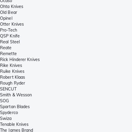
Ocaso
Ohta Knives
Old Bear
Opinel
Otter Knives
Pro-Tech
QSP Knife
Real Steel
Reate
Remette
Rick Hinderer Knives
Rike Knives
Ruike Knives
Robert Klaas
Rough Ryder
SENCUT
Smith & Wesson
SOG
Spartan Blades
Spyderco
Swiza
Tenable Knives
The James Brand