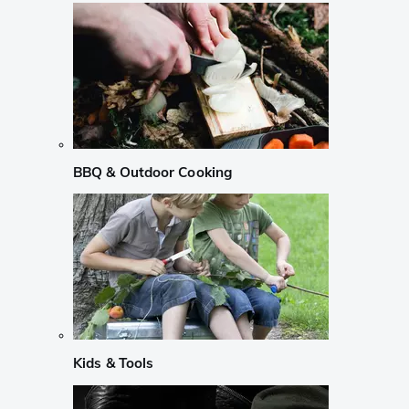
BBQ & Outdoor Cooking
Kids & Tools