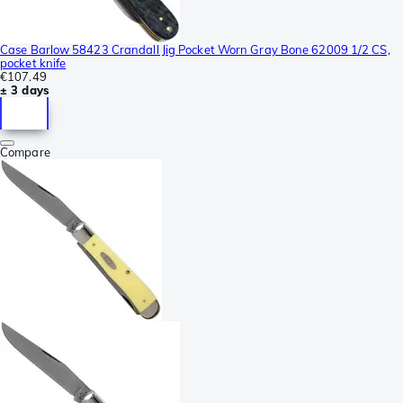
Case Barlow 58423 Crandall Jig Pocket Worn Gray Bone 62009 1/2 CS,
pocket knife
€107.49
± 3 days
Compare