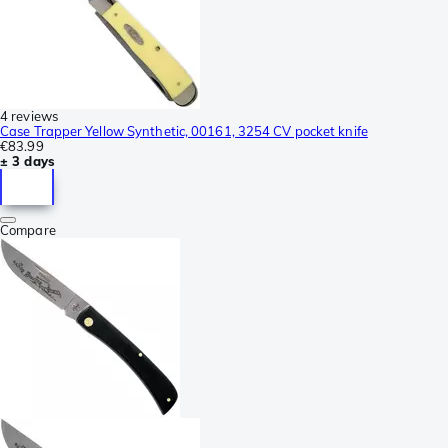
4 reviews
Case Trapper Yellow Synthetic, 00161, 3254 CV pocket knife
€83.99
± 3 days
Compare