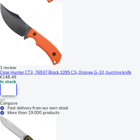
1 review
Case Hunter CT3, 76937 Black 1095 CS, Orange G-10, hunting knife
€148.49
In stock
Compare
Fast delivery from our own stock
More than 19.000 products