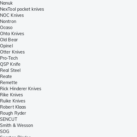
Nanuk
NexTool pocket knives
NOC Knives
Nontron
Ocaso
Ohta Knives
Old Bear
Opinel
Otter Knives
Pro-Tech
QSP Knife
Real Steel
Reate
Remette
Rick Hinderer Knives
Rike Knives
Ruike Knives
Robert Klaas
Rough Ryder
SENCUT
Smith & Wesson
SOG