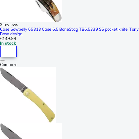
3 reviews
Case Sowbelly 65313 Case 6.5 BoneStag TB6.5339 SS pocket knife, Tony
Bose design
€149.99
In stock
Compare