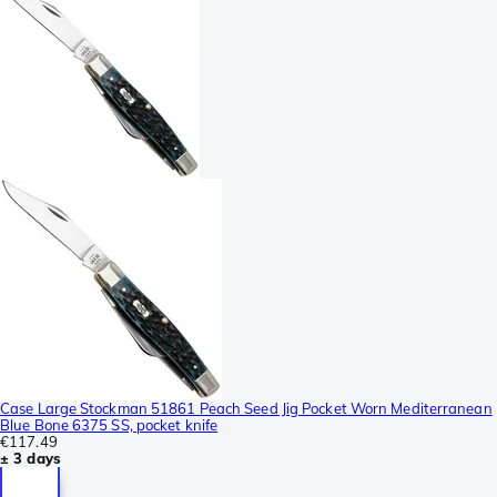
Case Large Stockman 51861 Peach Seed Jig Pocket Worn Mediterranean
Blue Bone 6375 SS, pocket knife
€117.49
± 3 days