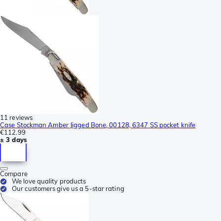
11 reviews
Case Stockman Amber Jigged Bone, 00128, 6347 SS pocket knife
€112.99
± 3 days
Compare
We love quality products
Our customers give us a 5-star rating