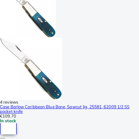
4 reviews
Case Barlow Caribbean Blue Bone, Sawcut Jig, 25581, 62009 1/2 SS
pocket knife
€109.70
In stock