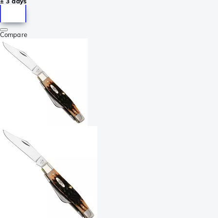
± 3 days
Compare