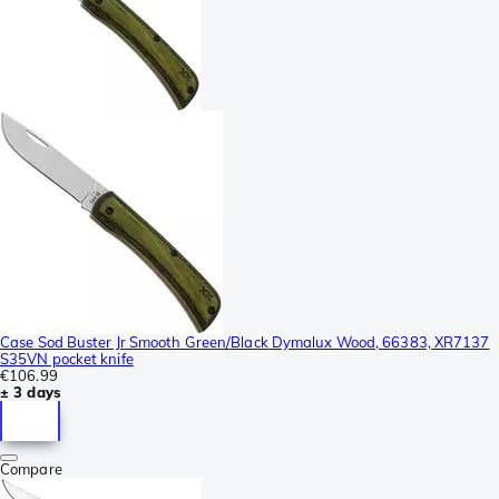
Case Sod Buster Jr Smooth Green/Black Dymalux Wood, 66383, XR7137
S35VN pocket knife
€106.99
± 3 days
Compare