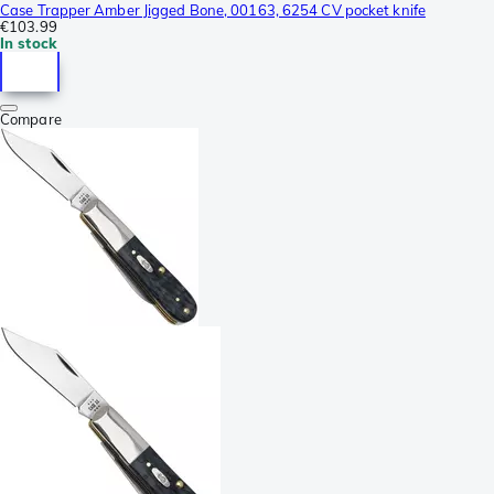
Case Trapper Amber Jigged Bone, 00163, 6254 CV pocket knife
€103.99
In stock
Compare