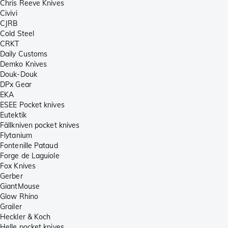
Chris Reeve Knives
Civivi
CJRB
Cold Steel
CRKT
Daily Customs
Demko Knives
Douk-Douk
DPx Gear
EKA
ESEE Pocket knives
Eutektik
Fällkniven pocket knives
Flytanium
Fontenille Pataud
Forge de Laguiole
Fox Knives
Gerber
GiantMouse
Glow Rhino
Grailer
Heckler & Koch
Helle pocket knives