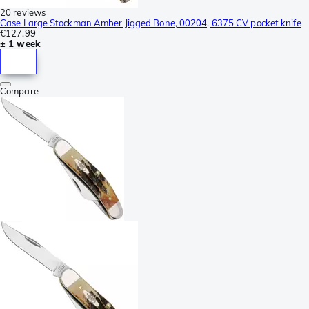
20 reviews
Case Large Stockman Amber Jigged Bone, 00204, 6375 CV pocket knife
€127.99
± 1 week
Compare