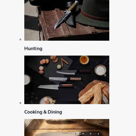
Hunting
Cooking & Dining