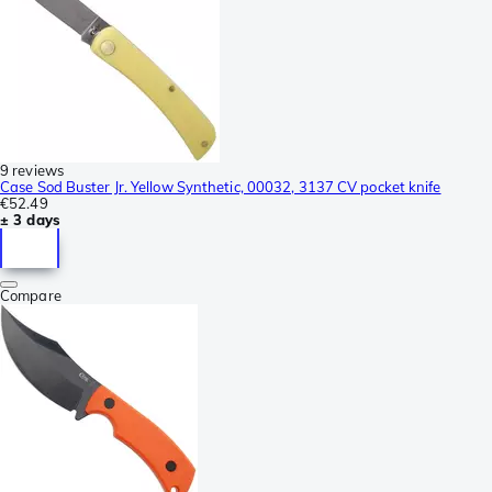
9 reviews
Case Sod Buster Jr. Yellow Synthetic, 00032, 3137 CV pocket knife
€52.49
± 3 days
Compare