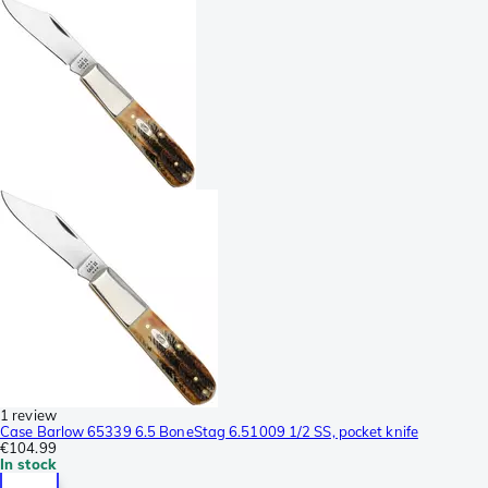
1 review
Case Barlow 65339 6.5 BoneStag 6.51009 1/2 SS, pocket knife
€104.99
In stock