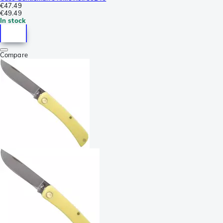
€47.49
€49.49
In stock
Compare