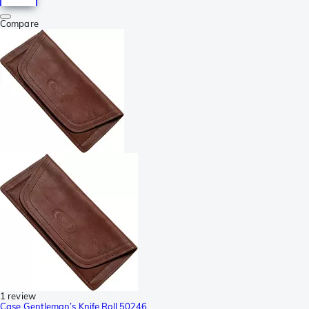
Compare
1 review
Case Gentleman’s Knife Roll 50246