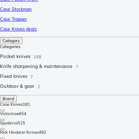
Case Stockman
Case Trapper
Case Knives deals
Category
Categories
Pocket knives
168
Knife sharpening & maintenance
7
Fixed knives
7
Outdoor & gear
2
Brand
Case Knives
181
Victorinox
654
Spyderco
515
Rick Hinderer Knives
492