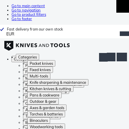
Go to main content
Go to navigation
Go to product filters
Go to footer
Fast delivery from our own stock
EUR
Categories
Categories
Pocket knives
Pocket knives
Fixed knives
Fixed knives
Multi-tools
Multi-tools
Knife sharpening & maintenance
Knife sharpening & maintenance
Kitchen knives & cutting
Kitchen knives & cutting
Pans & cookware
Pans & cookware
Outdoor & gear
Outdoor & gear
Axes & garden tools
Axes & garden tools
Torches & batteries
Torches & batteries
Binoculars
Binoculars
Woodworking tools
Woodworking tools