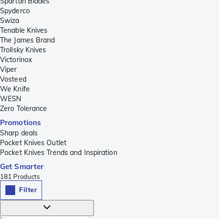
Spartan Blades
Spyderco
Swiza
Tenable Knives
The James Brand
Trollsky Knives
Victorinox
Viper
Vosteed
We Knife
WESN
Zero Tolerance
Promotions
Sharp deals
Pocket Knives Outlet
Pocket Knives Trends and Inspiration
Get Smarter
181
Products
Filter