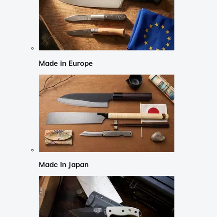
Made in Europe
Made in Japan