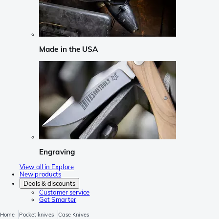
Made in the USA
Engraving
View all in Explore
New products
Deals & discounts
Customer service
Get Smarter
Home
Pocket knives
Case Knives