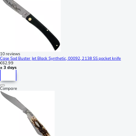
10 reviews
Case Sod Buster Jet Black Synthetic, 00092, 2138 SS pocket knife
€62.99
± 3 days
Compare