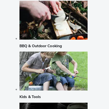
BBQ & Outdoor Cooking
Kids & Tools