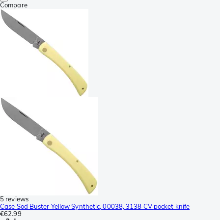
Compare
5 reviews
Case Sod Buster Yellow Synthetic, 00038, 3138 CV pocket knife
€62.99