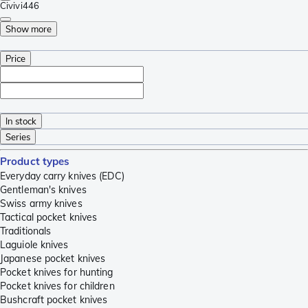
Civivi
446
Show more
Price
In stock
Series
Product types
Everyday carry knives (EDC)
Gentleman's knives
Swiss army knives
Tactical pocket knives
Traditionals
Laguiole knives
Japanese pocket knives
Pocket knives for hunting
Pocket knives for children
Bushcraft pocket knives