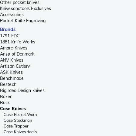
Other pocket knives
Knivesandtools Exclusives
Accessories
Pocket Knife Engraving
Brands
1791 EDC
1881 Knife Works
Amare Knives
Ansø of Denmark
ANV Knives
Artisan Cutlery
ASK Knives
Benchmade
Bestech
Big Idea Design knives
Böker
Buck
Case Knives
Case Pocket Worn
Case Stockman
Case Trapper
Case Knives deals