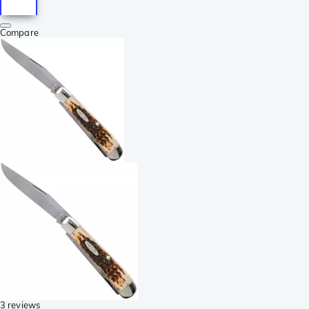
Compare
3 reviews