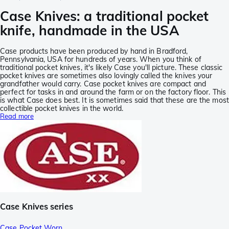
Case Knives: a traditional pocket
knife, handmade in the USA
Case products have been produced by hand in Bradford,
Pennsylvania, USA for hundreds of years. When you think of
traditional pocket knives, it's likely Case you'll picture. These classic
pocket knives are sometimes also lovingly called the knives your
grandfather would carry. Case pocket knives are compact and
perfect for tasks in and around the farm or on the factory floor. This
is what Case does best. It is sometimes said that these are the most
collectible pocket knives in the world.
Read more
Case Knives series
Case Pocket Worn