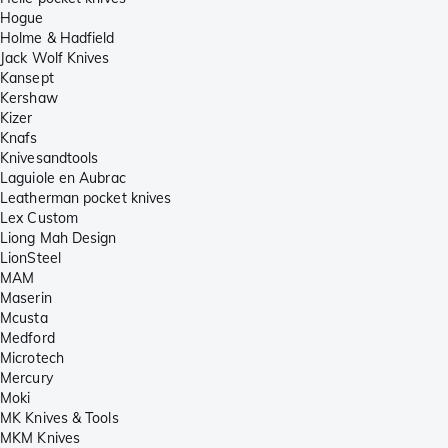
Hogue
Holme & Hadfield
Jack Wolf Knives
Kansept
Kershaw
Kizer
Knafs
Knivesandtools
Laguiole en Aubrac
Leatherman pocket knives
Lex Custom
Liong Mah Design
LionSteel
MAM
Maserin
Mcusta
Medford
Microtech
Mercury
Moki
MK Knives & Tools
MKM Knives