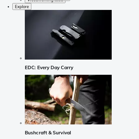
Explore
EDC: Every Day Carry
Bushcraft & Survival