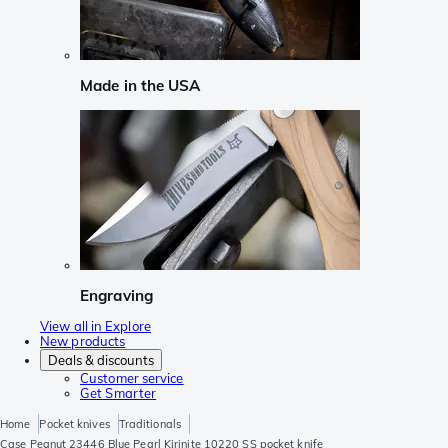
Made in the USA
Engraving
View all in Explore
New products
Deals & discounts
Customer service
Get Smarter
Home
Pocket knives
Traditionals
Case Peanut 23446 Blue Pearl Kirinite 10220 SS pocket knife