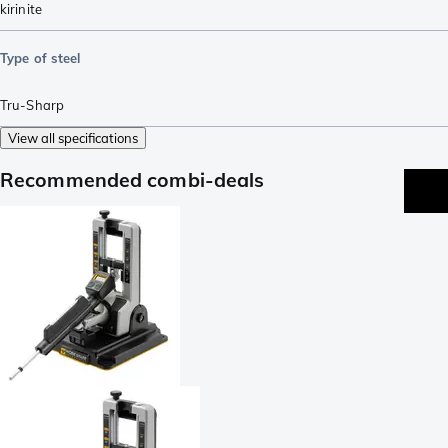
kirinite
Type of steel
Tru-Sharp
View all specifications
Recommended combi-deals