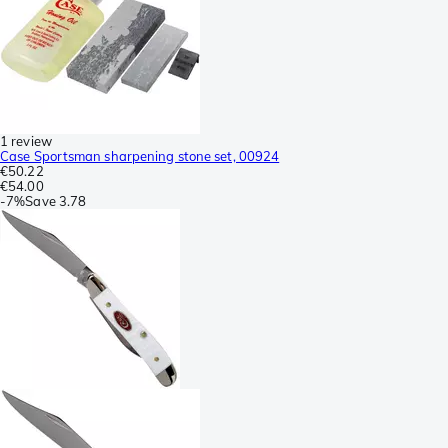
1 review
Case Sportsman sharpening stone set, 00924
€50.22
€54.00
-
7%
Save
3.78