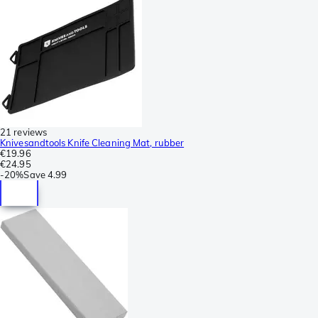
21 reviews
Knivesandtools Knife Cleaning Mat, rubber
€19.96
€24.95
-
20%
Save
4.99