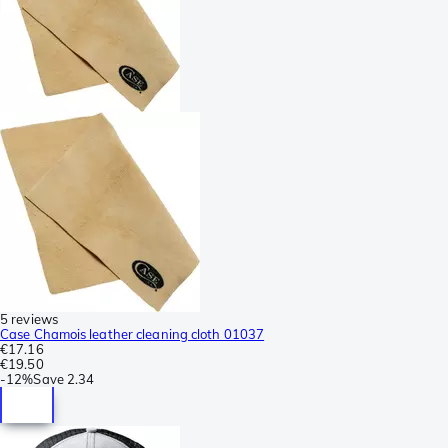
5 reviews
Case Chamois leather cleaning cloth 01037
€17.16
€19.50
-
12%
Save
2.34