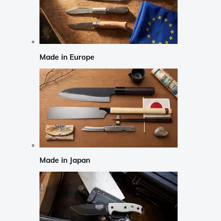
Made in Europe
Made in Japan