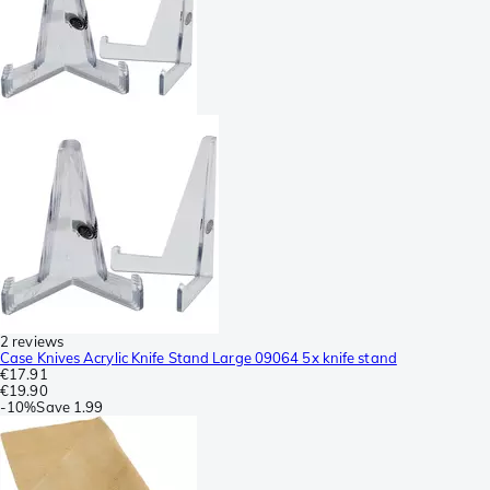
2 reviews
Case Knives Acrylic Knife Stand Large 09064 5x knife stand
€17.91
€19.90
-
10%
Save
1.99