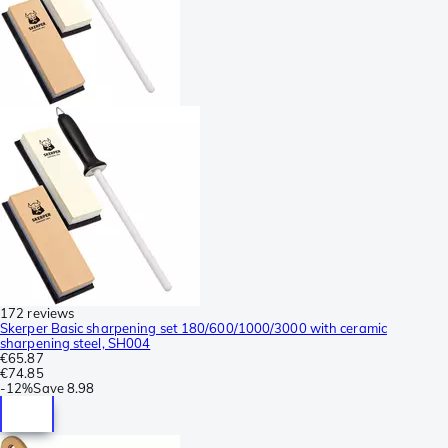
172 reviews
Skerper Basic sharpening set 180/600/1000/3000 with ceramic
sharpening steel, SH004
€65.87
€74.85
-
12%
Save
8.98