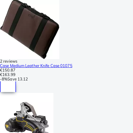
2 reviews
Case Medium Leather Knife Case 01075
€150.87
€163.99
-
8%
Save
13.12