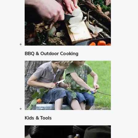
BBQ & Outdoor Cooking
Kids & Tools