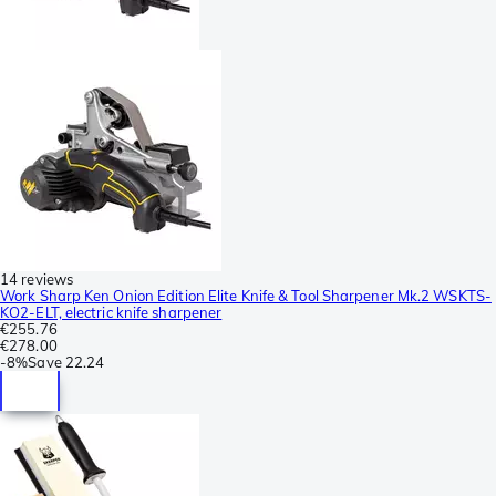
14 reviews
Work Sharp Ken Onion Edition Elite Knife & Tool Sharpener Mk.2 WSKTS-
KO2-ELT, electric knife sharpener
€255.76
€278.00
-
8%
Save
22.24