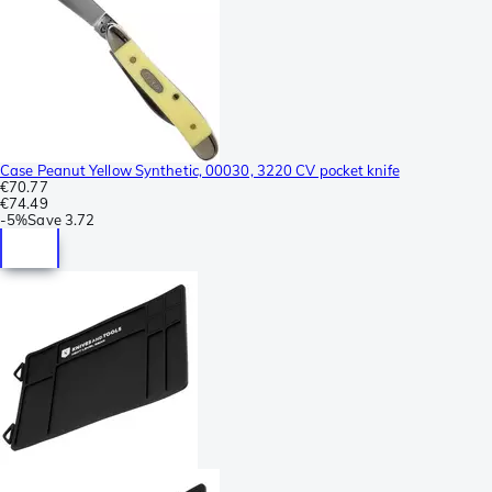
Case Peanut Yellow Synthetic, 00030, 3220 CV pocket knife
€70.77
€74.49
-
5%
Save
3.72