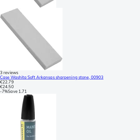
3 reviews
Case Washita Soft Arkansas sharpening stone, 00903
€22.79
€24.50
-
7%
Save
1.71