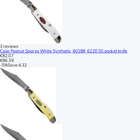
3 reviews
Case Peanut Sparxx White Synthetic, 60188, 6220 SS pocket knife
€82.07
€86.39
-
5%
Save
4.32