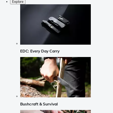
Explore
EDC: Every Day Carry
Bushcraft & Survival