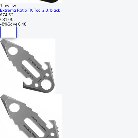
1 review
Extrema Ratio TK Tool 2.0, black
€74.52
€81.00
-
8%
Save
6.48