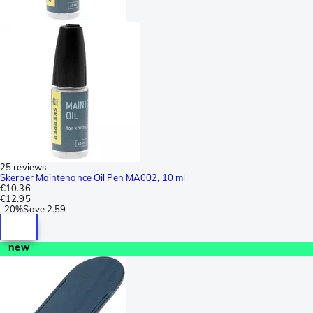
25 reviews
Skerper Maintenance Oil Pen MA002, 10 ml
€10.36
€12.95
-
20%
Save
2.59
new