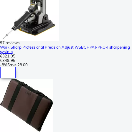
97 reviews
Work Sharp Professional Precision Adjust WSBCHPAJ-PRO-I sharpening
system
€321.95
€349.95
-
8%
Save
28.00