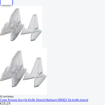
4 reviews
Case Knives Acrylic Knife Stand Medium 09063 5x knife stand
€15.29