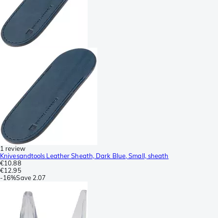
1 review
Knivesandtools Leather Sheath, Dark Blue, Small, sheath
€10.88
€12.95
-
16%
Save
2.07