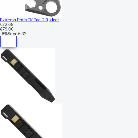
Extrema Ratio TK Tool 2.0, clear
€72.68
€79.00
-
8%
Save
6.32