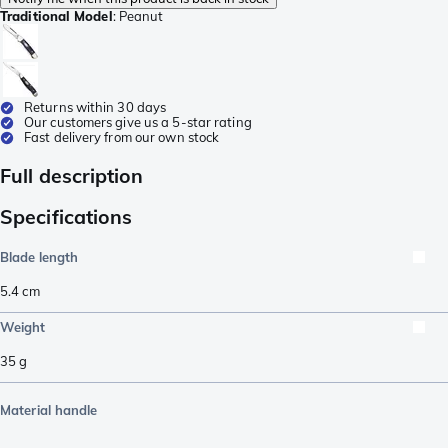
Traditional Model
:
Peanut
Returns within 30 days
Our customers give us a 5-star rating
Fast delivery from our own stock
Full description
Specifications
Blade length
5.4
cm
Weight
35
g
Material handle