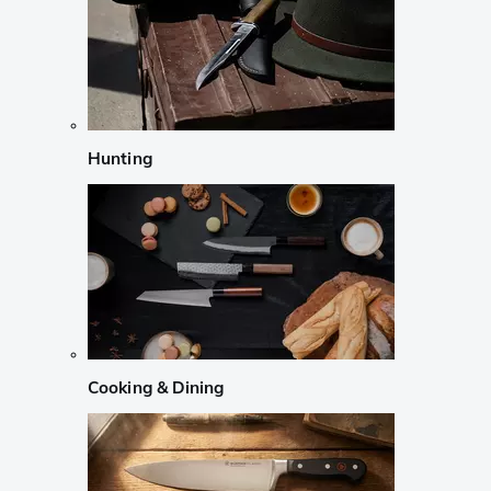
Hunting
Cooking & Dining