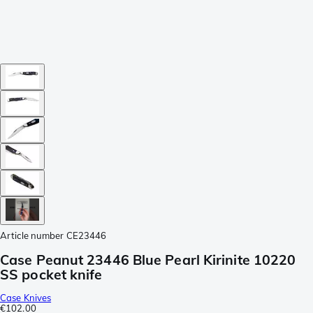
Article number
CE23446
Case Peanut 23446 Blue Pearl Kirinite 10220
SS pocket knife
Case Knives
€102.00