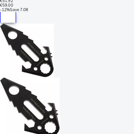
€51.92
€59.00
-
12%
Save
7.08