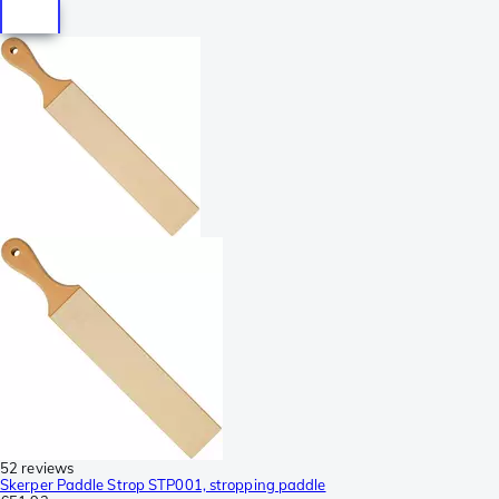
52 reviews
Skerper Paddle Strop STP001, stropping paddle