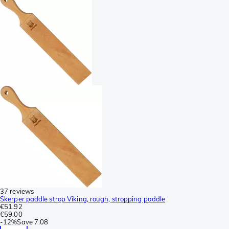
37 reviews
Skerper paddle strop Viking, rough, stropping paddle
€51.92
€59.00
-
12%
Save
7.08