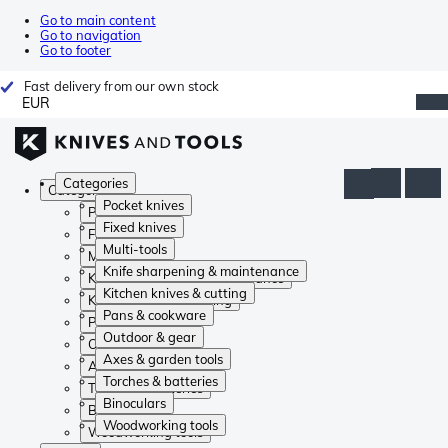
Go to main content
Go to navigation
Go to footer
Fast delivery from our own stock
EUR
Categories
Categories
Pocket knives
Pocket knives
Fixed knives
Fixed knives
Multi-tools
Multi-tools
Knife sharpening & maintenance
Knife sharpening & maintenance
Kitchen knives & cutting
Kitchen knives & cutting
Pans & cookware
Pans & cookware
Outdoor & gear
Outdoor & gear
Axes & garden tools
Axes & garden tools
Torches & batteries
Torches & batteries
Binoculars
Binoculars
Woodworking tools
Woodworking tools