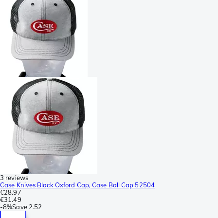
3 reviews
Case Knives Black Oxford Cap, Case Ball Cap 52504
€28.97
€31.49
-
8%
Save
2.52