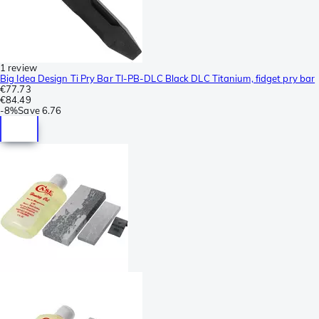
1 review
Big Idea Design Ti Pry Bar TI-PB-DLC Black DLC Titanium, fidget pry bar
€77.73
€84.49
-
8%
Save
6.76