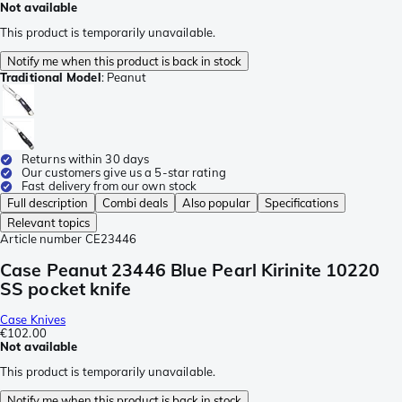
Not available
This product is temporarily unavailable.
Notify me when this product is back in stock
Traditional Model
:
Peanut
Returns within 30 days
Our customers give us a 5-star rating
Fast delivery from our own stock
Full description
Combi deals
Also popular
Specifications
Relevant topics
Article number
CE23446
Case Peanut 23446 Blue Pearl Kirinite 10220
SS pocket knife
Case Knives
€102.00
Not available
This product is temporarily unavailable.
Notify me when this product is back in stock