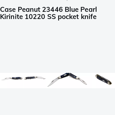
Case Peanut 23446 Blue Pearl
Kirinite 10220 SS pocket knife