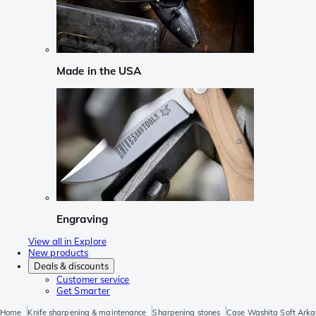
Made in the USA
Engraving
View all in Explore
New products
Deals & discounts
Customer service
Get Smarter
Home
Knife sharpening & maintenance
Sharpening stones
Case Washita Soft Arka