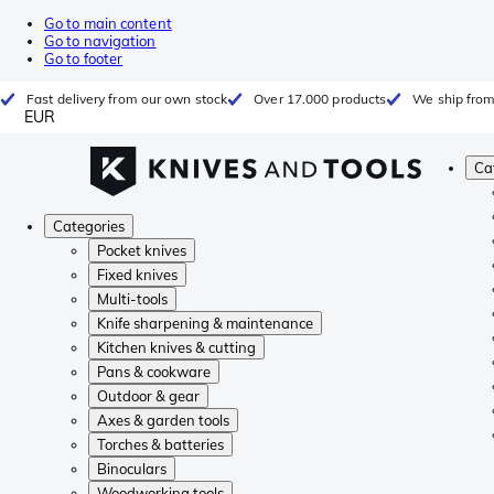
Go to main content
Go to navigation
Go to footer
Fast delivery from our own stock
Over 17.000 products
We ship from
EUR
Ca
Categories
Pocket knives
Fixed knives
Multi-tools
Knife sharpening & maintenance
Kitchen knives & cutting
Pans & cookware
Outdoor & gear
Axes & garden tools
Torches & batteries
Binoculars
Woodworking tools