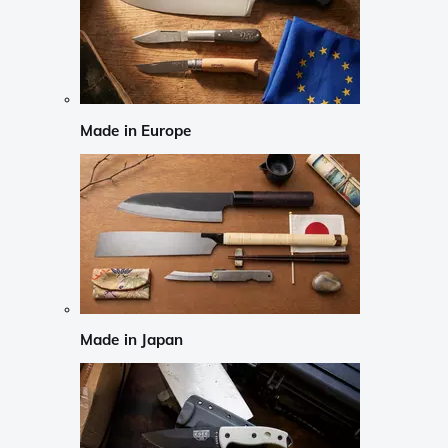
Made in Europe
Made in Japan