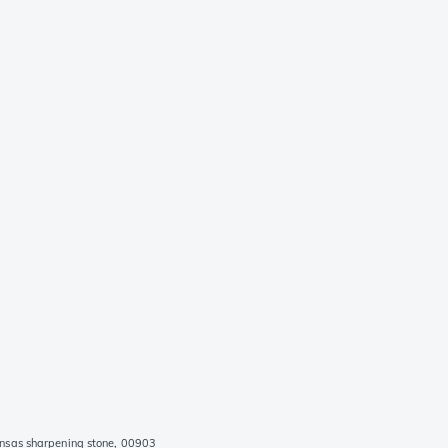
nsas sharpening stone, 00903