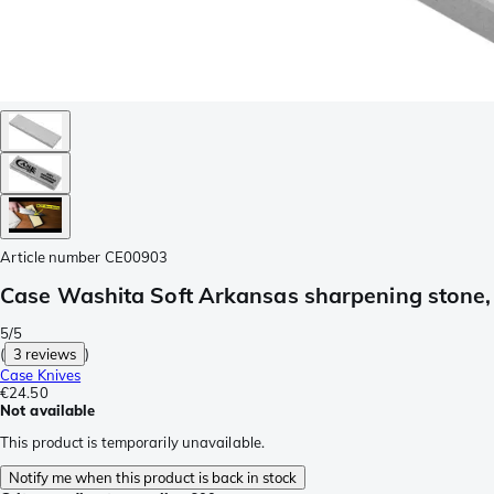
Article number
CE00903
Case Washita Soft Arkansas sharpening stone
5/5
(
3 reviews
)
Case Knives
€24.50
Not available
This product is temporarily unavailable.
Notify me when this product is back in stock