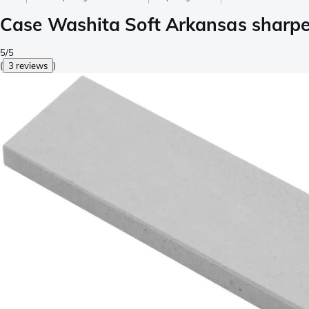
Case Washita Soft Arkansas sharpe
5/5
(
3 reviews
)