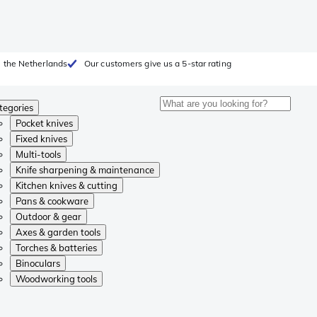
 the Netherlands
Our customers give us a 5-star rating
tegories
Pocket knives
Fixed knives
Multi-tools
Knife sharpening & maintenance
Kitchen knives & cutting
Pans & cookware
Outdoor & gear
Axes & garden tools
Torches & batteries
Binoculars
Woodworking tools