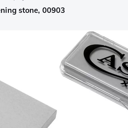
ning stone, 00903