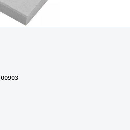
, 00903