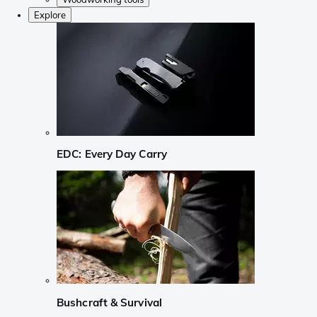
Explore
EDC: Every Day Carry
Bushcraft & Survival