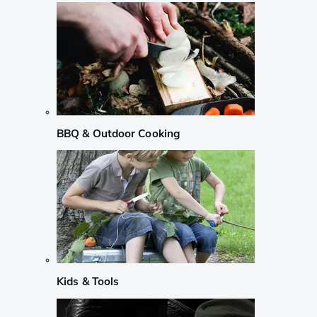
BBQ & Outdoor Cooking
Kids & Tools