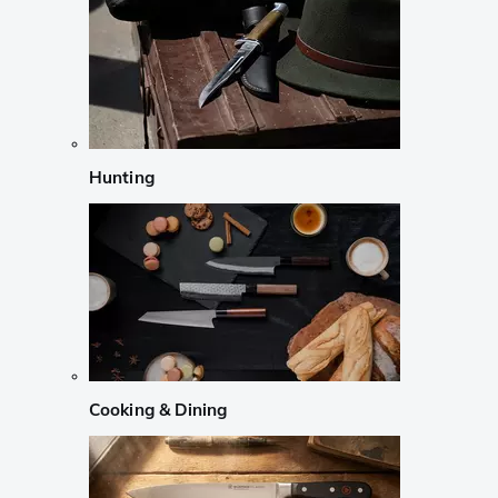
Hunting
Cooking & Dining