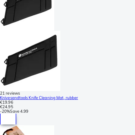
21 reviews
Knivesandtools Knife Cleaning Mat, rubber
€19.96
€24.95
-
20%
Save
4.99