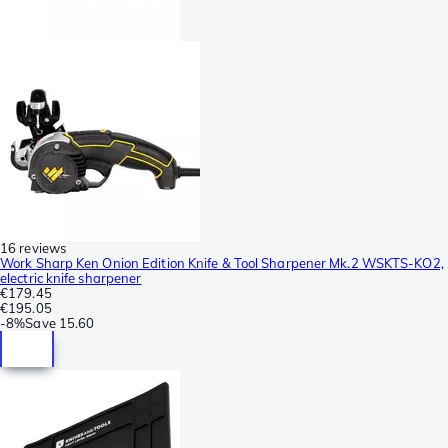
16 reviews
Work Sharp Ken Onion Edition Knife & Tool Sharpener Mk.2 WSKTS-KO2,
electric knife sharpener
€179.45
€195.05
-
8%
Save
15.60