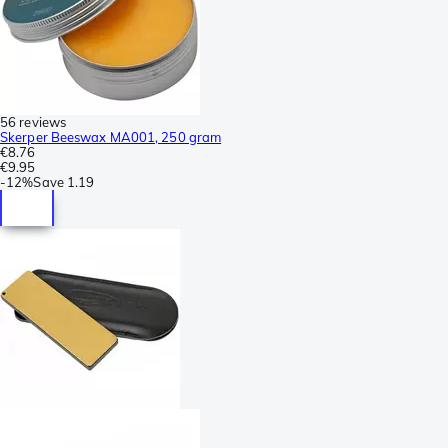
56 reviews
Skerper Beeswax MA001, 250 gram
€8.76
€9.95
-
12%
Save
1.19