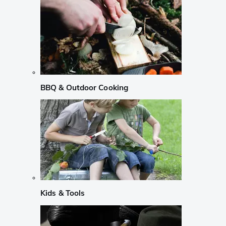
BBQ & Outdoor Cooking
Kids & Tools