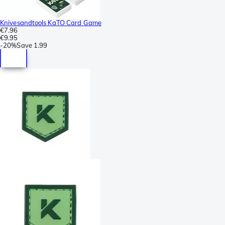
Knivesandtools KaTO Card Game
€7.96
€9.95
-
20%
Save
1.99