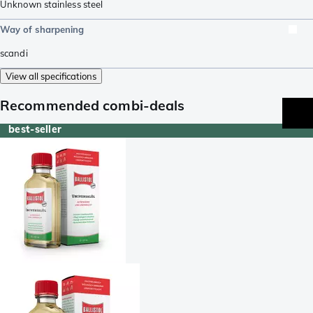
Unknown stainless steel
Way of sharpening
scandi
View all specifications
Recommended combi-deals
best-seller