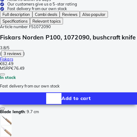
Our customers give us a 5-star rating
Fast delivery from our own stock
Full description
Combi deals
Reviews
Also popular
Specifications
Relevant topics
Article number
FS1072090
Fiskars Norden P100, 1072090, bushcraft knife
3.8/5
(
3 reviews
)
Fiskars
€62.49
MSRP
€76.49
In stock
Fast delivery from our own stock
Add to cart
Blade length
:
9.7 cm