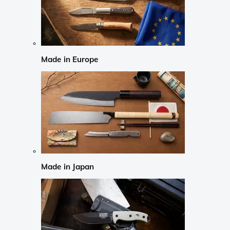
Made in Europe
Made in Japan