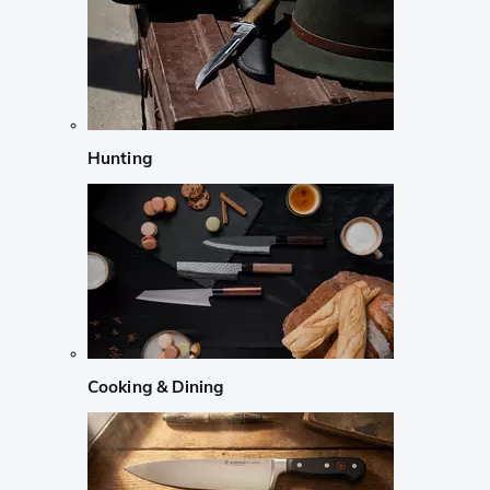
Hunting
Cooking & Dining