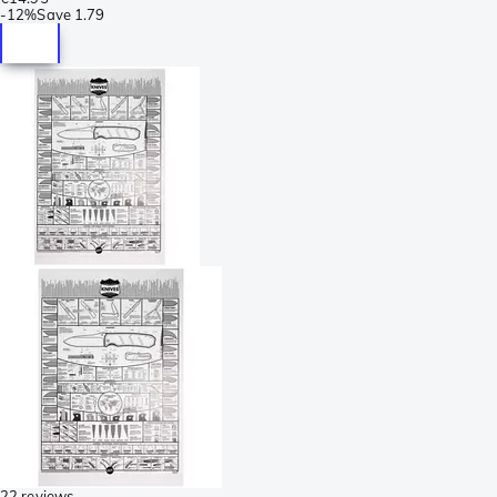
-
12%
Save
1.79
22 reviews