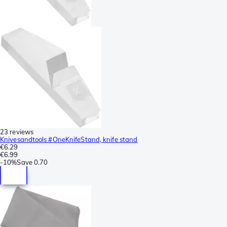
23 reviews
Knivesandtools #OneKnifeStand, knife stand
€6.29
€6.99
-
10%
Save
0.70