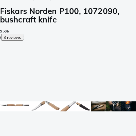
Fiskars Norden P100, 1072090,
bushcraft knife
3.8/5
(
3 reviews
)