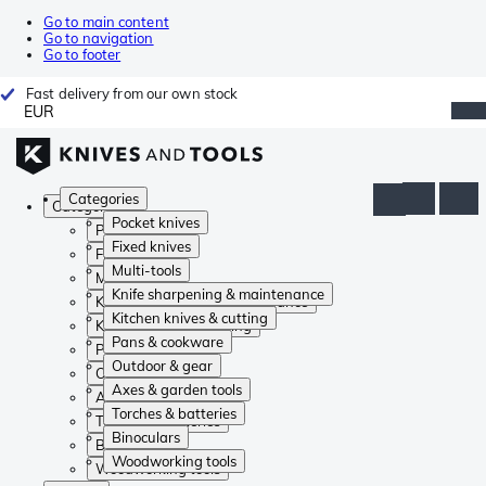
Go to main content
Go to navigation
Go to footer
Fast delivery from our own stock
EUR
Categories
Categories
Pocket knives
Pocket knives
Fixed knives
Fixed knives
Multi-tools
Multi-tools
Knife sharpening & maintenance
Knife sharpening & maintenance
Kitchen knives & cutting
Kitchen knives & cutting
Pans & cookware
Pans & cookware
Outdoor & gear
Outdoor & gear
Axes & garden tools
Axes & garden tools
Torches & batteries
Torches & batteries
Binoculars
Binoculars
Woodworking tools
Woodworking tools