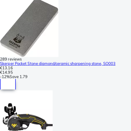
289 reviews
Skerper Pocket Stone diamond/ceramic sharpening stone, SO003
€13.16
€14.95
-
12%
Save
1.79