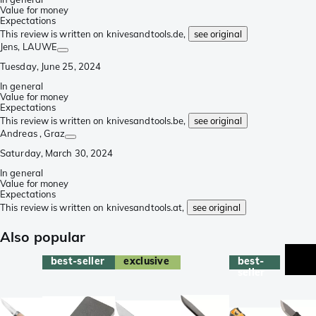
Value for money
Expectations
This review is written on knivesandtools.de,
see original
Jens
, LAUWE
Tuesday, June 25, 2024
In general
Value for money
Expectations
This review is written on knivesandtools.be,
see original
Andreas
, Graz
Saturday, March 30, 2024
In general
Value for money
Expectations
This review is written on knivesandtools.at,
see original
Also popular
best-seller
exclusive
best-
seller