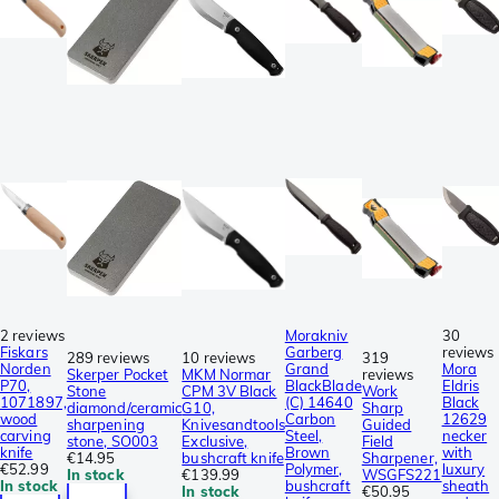
2 reviews
Morakniv
30
Fiskars
Garberg
reviews
289 reviews
10 reviews
319
Norden
Grand
Mora
Skerper Pocket
MKM Normar
reviews
P70,
BlackBlade
Eldris
Stone
CPM 3V Black
Work
1071897,
(C) 14640
Black
diamond/ceramic
G10,
Sharp
wood
Carbon
12629
sharpening
Knivesandtools
Guided
carving
Steel,
necker
stone, SO003
Exclusive,
Field
knife
Brown
with
€14.95
bushcraft knife
Sharpener,
€52.99
Polymer,
luxury
In stock
€139.99
WSGFS221
In stock
bushcraft
sheath
In stock
€50.95