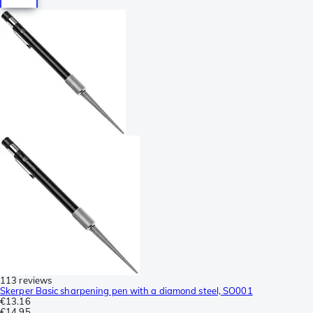
113 reviews
Skerper Basic sharpening pen with a diamond steel, SO001
€13.16
€14.95