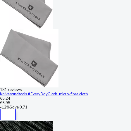
181 reviews
Knivesandtools #EveryDayCloth, micro-fibre cloth
€5.24
€5.95
-
12%
Save
0.71