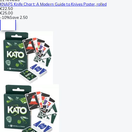
KNAFS Knife Chart: A Modern Guide to Knives Poster, rolled
€22.50
€25.00
-
10%
Save
2.50