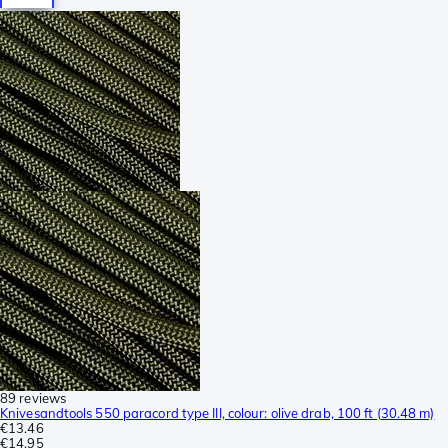
89 reviews
Knivesandtools 550 paracord type III, colour: olive drab, 100 ft (30.48 m)
€13.46
€14.95