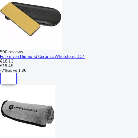
500 reviews
Fallkniven Diamond Ceramic Whetstone DC4
€18.13
€19.49
-
7%
Save
1.36