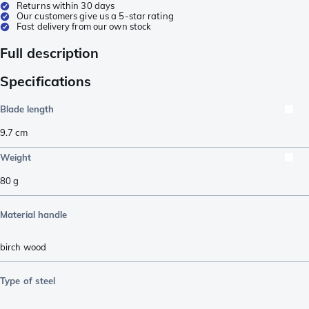
Returns within 30 days
Our customers give us a 5-star rating
Fast delivery from our own stock
Full description
Specifications
Blade length
9.7
cm
Weight
80
g
Material handle
birch wood
Type of steel