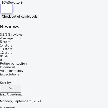
-
10%
Save
1.49
Check out all combideals
Reviews
3.8/5
(
3 reviews
)
Average rating
5 stars
1
4 stars
1
3 stars
1
2 stars
0
1 star
0
Rating per section
In general
Value for money
Expectations
Sort by
:
Eric
, Oberdreis
Monday, September 9, 2024
In general