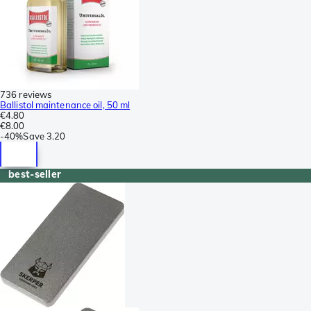
736 reviews
Ballistol maintenance oil, 50 ml
€4.80
€8.00
-
40%
Save
3.20
best-seller