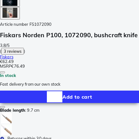
Article number
FS1072090
Fiskars Norden P100, 1072090, bushcraft knife
3.8/5
(
3 reviews
)
Fiskars
€62.49
MSRP
€76.49
In stock
Fast delivery from our own stock
Add to cart
Blade length
:
9.7 cm
Returns within 30 days