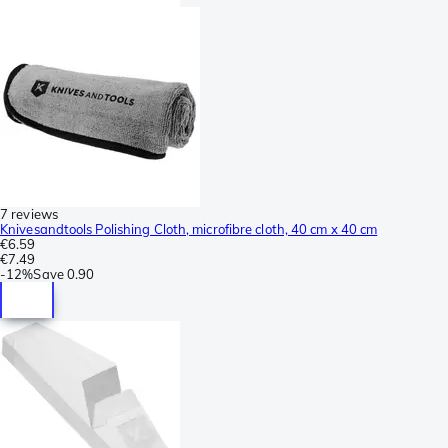
7 reviews
Knivesandtools Polishing Cloth, microfibre cloth, 40 cm x 40 cm
€6.59
€7.49
-
12%
Save
0.90