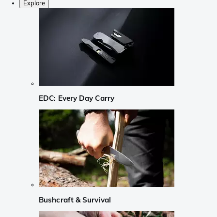
Explore
EDC: Every Day Carry
Bushcraft & Survival