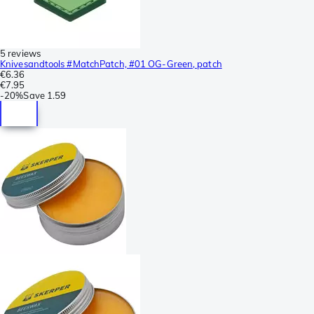
5 reviews
Knivesandtools #MatchPatch, #01 OG-Green, patch
€6.36
€7.95
-
20%
Save
1.59