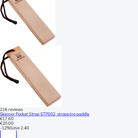
216 reviews
Skerper Pocket Strop STP002, stropping paddle
€17.60
€20.00
-
12%
Save
2.40