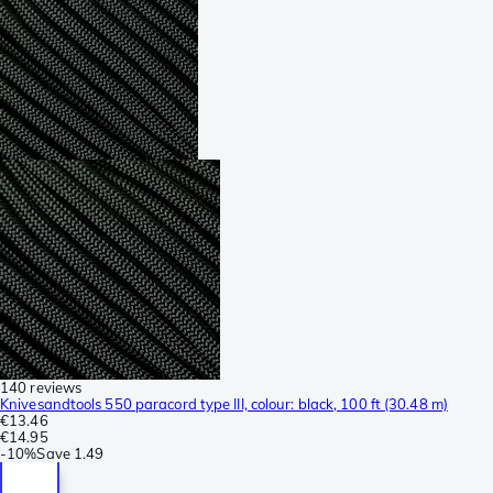
140 reviews
Knivesandtools 550 paracord type III, colour: black, 100 ft (30.48 m)
€13.46
€14.95
-
10%
Save
1.49