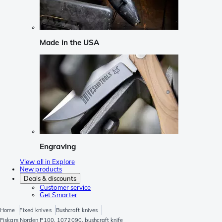
Made in the USA
Engraving
View all in Explore
New products
Deals & discounts
Customer service
Get Smarter
Home
Fixed knives
Bushcraft knives
Fiskars Norden P100, 1072090, bushcraft knife