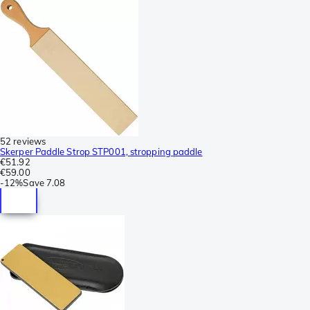
52 reviews
Skerper Paddle Strop STP001, stropping paddle
€51.92
€59.00
-
12%
Save
7.08