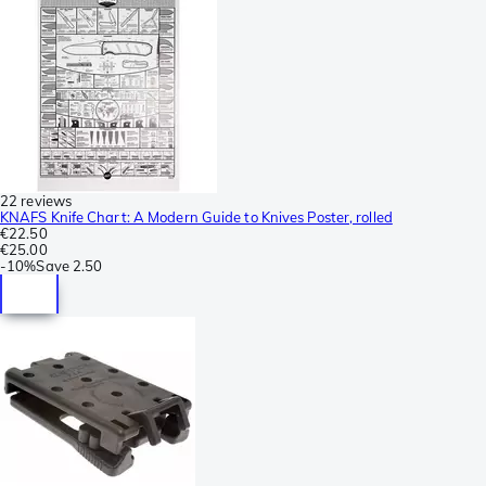
22 reviews
KNAFS Knife Chart: A Modern Guide to Knives Poster, rolled
€22.50
€25.00
-
10%
Save
2.50