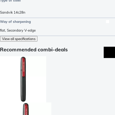
Type of steel
Sandvik 14c28n
Way of sharpening
flat
,
Secondary V-edge
View all specifications
Recommended combi-deals