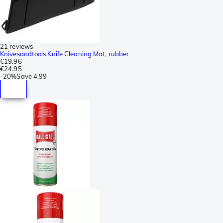
21 reviews
Knivesandtools Knife Cleaning Mat, rubber
€19.96
€24.95
-
20%
Save
4.99