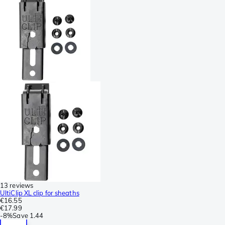
13 reviews
UltiClip XL clip for sheaths
€16.55
€17.99
-
8%
Save
1.44