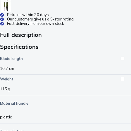
Returns within 30 days
Our customers give us a 5-star rating
Fast delivery from our own stock
Full description
Specifications
Blade length
10.7
cm
Weight
115
g
Material handle
plastic