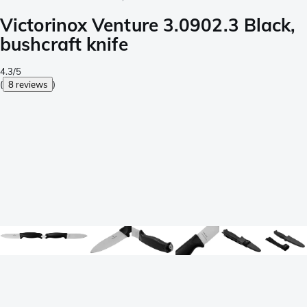
Victorinox Venture 3.0902.3 Black,
bushcraft knife
4.3/5
(
8 reviews
)