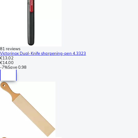
81 reviews
Victorinox Dual-Knife sharpening-pen 4.3323
€13.02
€14.00
-
7%
Save
0.98