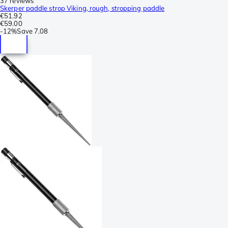
37 reviews
Skerper paddle strop Viking, rough, stropping paddle
€51.92
€59.00
-
12%
Save
7.08