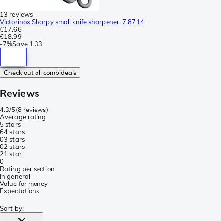
13 reviews
Victorinox Sharpy small knife sharpener, 7.8714
€17.66
€18.99
-
7%
Save
1.33
Check out all combideals
Reviews
4.3/5
(
8 reviews
)
Average rating
5 stars
6
4 stars
0
3 stars
0
2 stars
2
1 star
0
Rating per section
In general
Value for money
Expectations
Sort by
: