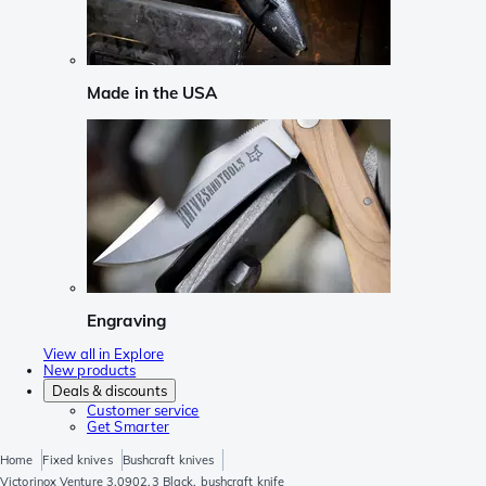
Made in the USA
Engraving
View all in Explore
New products
Deals & discounts
Customer service
Get Smarter
Home
Fixed knives
Bushcraft knives
Victorinox Venture 3.0902.3 Black, bushcraft knife