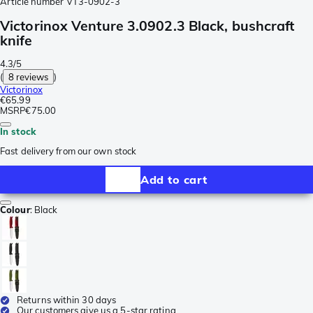
Article number
VT3-0902-3
Victorinox Venture 3.0902.3 Black, bushcraft
knife
4.3/5
(
8 reviews
)
Victorinox
€65.99
MSRP
€75.00
In stock
Fast delivery from our own stock
Add to cart
Colour
:
Black
Returns within 30 days
Our customers give us a 5-star rating