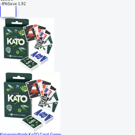
-
8%
Save
1.92
Knivesandtools KaTO Card Game