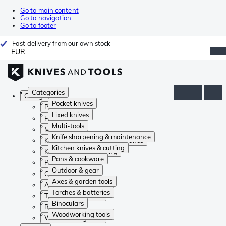
Go to main content
Go to navigation
Go to footer
Fast delivery from our own stock
EUR
Categories
Categories
Pocket knives
Pocket knives
Fixed knives
Fixed knives
Multi-tools
Multi-tools
Knife sharpening & maintenance
Knife sharpening & maintenance
Kitchen knives & cutting
Kitchen knives & cutting
Pans & cookware
Pans & cookware
Outdoor & gear
Outdoor & gear
Axes & garden tools
Axes & garden tools
Torches & batteries
Torches & batteries
Binoculars
Binoculars
Woodworking tools
Woodworking tools