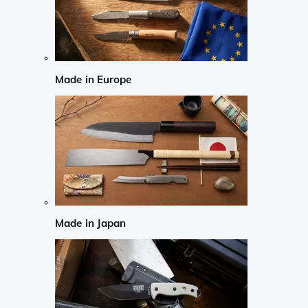
Made in Europe
Made in Japan