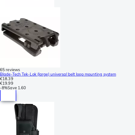
65 reviews
Blade-Tech Tek-Lok (large) universal belt loop mounting system
€18.39
€19.99
-
8%
Save
1.60