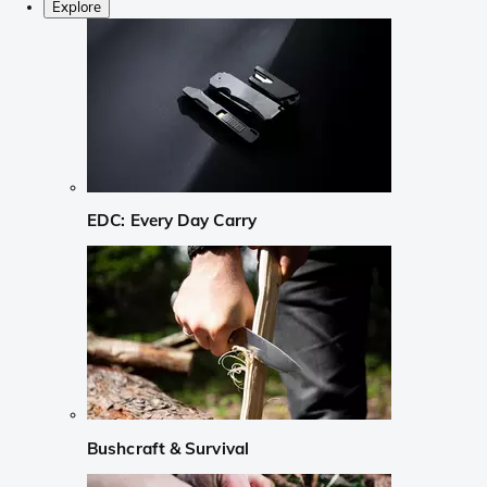
Explore
EDC: Every Day Carry
Bushcraft & Survival