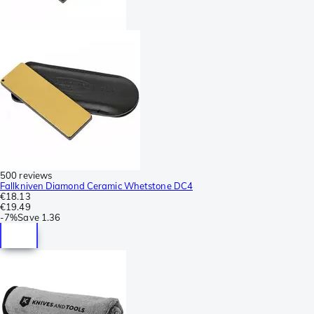
500 reviews
Fallkniven Diamond Ceramic Whetstone DC4
€18.13
€19.49
-
7%
Save
1.36