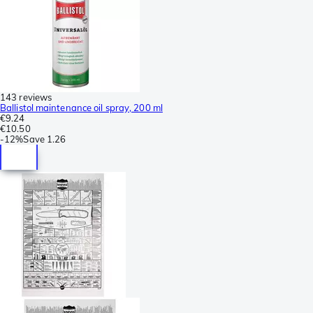
143 reviews
Ballistol maintenance oil spray, 200 ml
€9.24
€10.50
-
12%
Save
1.26