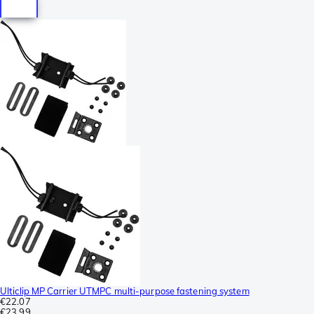
Ulticlip MP Carrier UTMPC multi-purpose fastening system
€22.07
€23.99