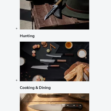
Hunting
Cooking & Dining