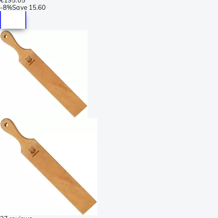
-
8%
Save
15.60