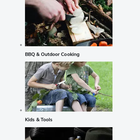
BBQ & Outdoor Cooking
Kids & Tools