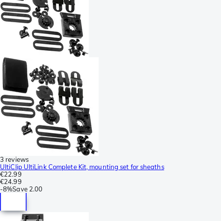
3 reviews
UltiClip UltiLink Complete Kit, mounting set for sheaths
€22.99
€24.99
-
8%
Save
2.00