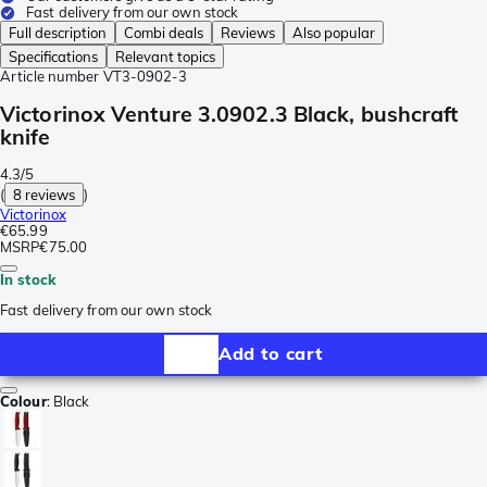
Fast delivery from our own stock
Full description
Combi deals
Reviews
Also popular
Specifications
Relevant topics
Article number
VT3-0902-3
Victorinox Venture 3.0902.3 Black, bushcraft
knife
4.3/5
(
8 reviews
)
Victorinox
€65.99
MSRP
€75.00
In stock
Fast delivery from our own stock
Add to cart
Colour
:
Black