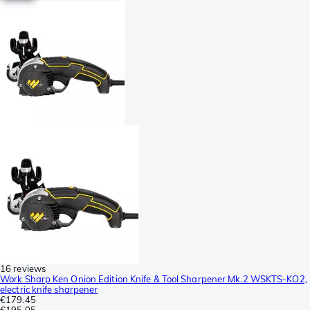
16 reviews
Work Sharp Ken Onion Edition Knife & Tool Sharpener Mk.2 WSKTS-KO2,
electric knife sharpener
€179.45
€195.05