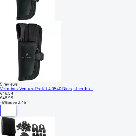
5 reviews
Victorinox Venture Pro Kit 4.0540 Black, sheath kit
€46.54
€48.99
-
5%
Save
2.45