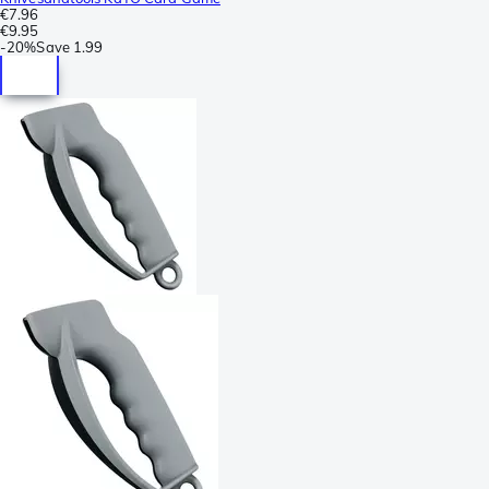
€7.96
€9.95
-
20%
Save
1.99