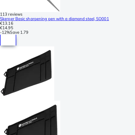
113 reviews
Skerper Basic sharpening pen with a diamond steel, SO001
€13.16
€14.95
-
12%
Save
1.79