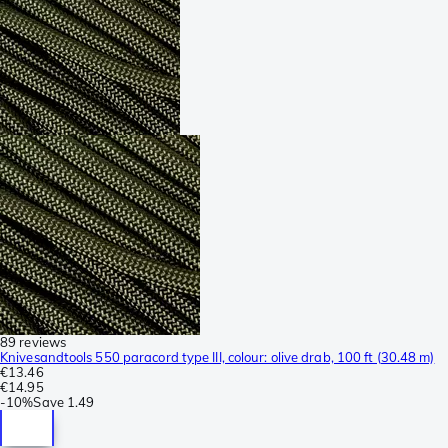
89 reviews
Knivesandtools 550 paracord type III, colour: olive drab, 100 ft (30.48 m)
€13.46
€14.95
-
10%
Save
1.49