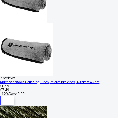
7 reviews
Knivesandtools Polishing Cloth, microfibre cloth, 40 cm x 40 cm
€6.59
€7.49
-
12%
Save
0.90