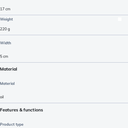
17
cm
Weight
220
g
Width
5
cm
Material
Material
oil
Features & functions
Product type