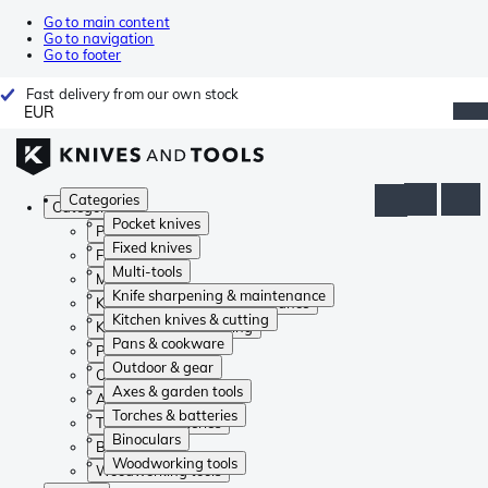
Go to main content
Go to navigation
Go to footer
Fast delivery from our own stock
EUR
Categories
Categories
Pocket knives
Pocket knives
Fixed knives
Fixed knives
Multi-tools
Multi-tools
Knife sharpening & maintenance
Knife sharpening & maintenance
Kitchen knives & cutting
Kitchen knives & cutting
Pans & cookware
Pans & cookware
Outdoor & gear
Outdoor & gear
Axes & garden tools
Axes & garden tools
Torches & batteries
Torches & batteries
Binoculars
Binoculars
Woodworking tools
Woodworking tools