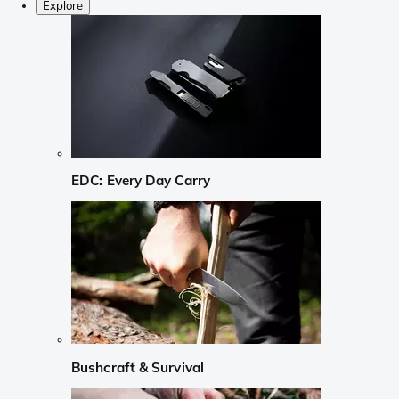
Explore
EDC: Every Day Carry
Bushcraft & Survival