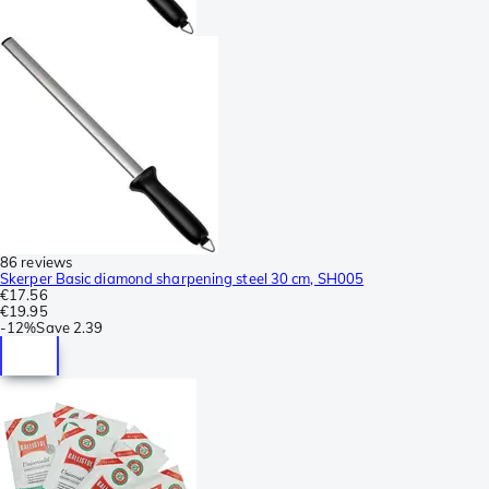
86 reviews
Skerper Basic diamond sharpening steel 30 cm, SH005
€17.56
€19.95
-
12%
Save
2.39