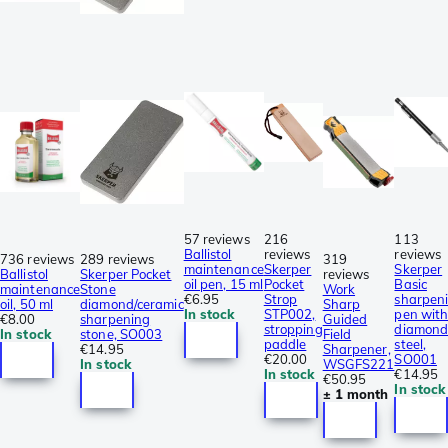
57 reviews
216
113
Ballistol
reviews
reviews
736 reviews
289 reviews
319
maintenance
Skerper
Skerper
Ballistol
Skerper Pocket
reviews
oil pen, 15 ml
Pocket
Basic
maintenance
Stone
Work
€6.95
Strop
sharpen
oil, 50 ml
diamond/ceramic
Sharp
In stock
STP002,
pen with
€8.00
sharpening
Guided
stropping
diamon
In stock
stone, SO003
Field
paddle
steel,
€14.95
Sharpener,
€20.00
SO001
In stock
WSGFS221
In stock
€14.95
€50.95
In stock
± 1 month