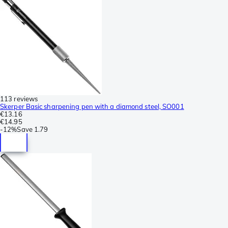
113 reviews
Skerper Basic sharpening pen with a diamond steel, SO001
€13.16
€14.95
-
12%
Save
1.79