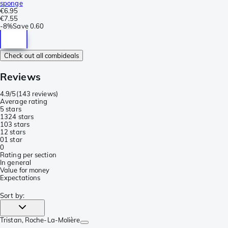
sponge
€6.95
€7.55
-
8%
Save
0.60
Check out all combideals
Reviews
4.9/5
(
143 reviews
)
Average rating
5 stars
132
4 stars
10
3 stars
1
2 stars
0
1 star
0
Rating per section
In general
Value for money
Expectations
Sort by
:
Tristan
, Roche-La-Molière