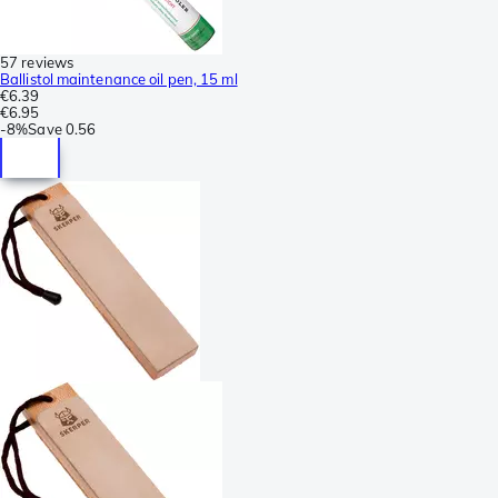
57 reviews
Ballistol maintenance oil pen, 15 ml
€6.39
€6.95
-
8%
Save
0.56