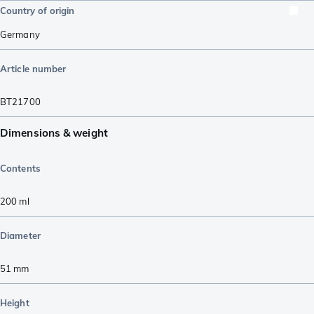
Country of origin
Germany
Article number
BT21700
Dimensions & weight
Contents
200
ml
Diameter
51
mm
Height