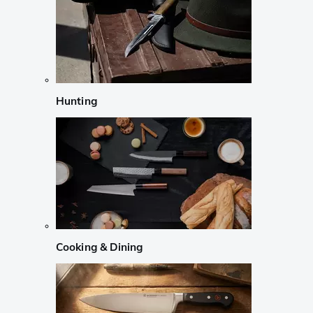
Hunting
Cooking & Dining