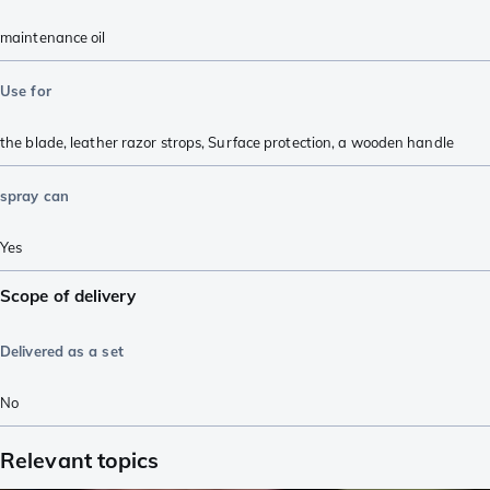
maintenance oil
Use for
the blade
,
leather razor strops
,
Surface protection
,
a wooden handle
spray can
Yes
Scope of delivery
Delivered as a set
No
Relevant topics