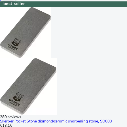
best-seller
289 reviews
Skerper Pocket Stone diamond/ceramic sharpening stone, SO003
€13.16