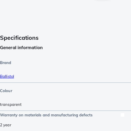
Specifications
General information
Brand
Ballistol
Colour
transparent
Warranty on materials and manufacturing defects
2 year