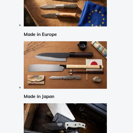
Made in Europe
Made in Japan