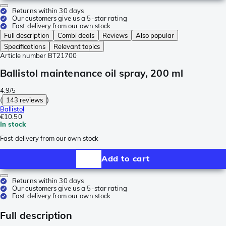
Returns within 30 days
Our customers give us a 5-star rating
Fast delivery from our own stock
Full description
Combi deals
Reviews
Also popular
Specifications
Relevant topics
Article number
BT21700
Ballistol maintenance oil spray, 200 ml
4.9/5
(
143 reviews
)
Ballistol
€10.50
In stock
Fast delivery from our own stock
Add to cart
Returns within 30 days
Our customers give us a 5-star rating
Fast delivery from our own stock
Full description