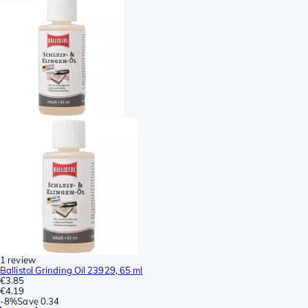
1 review
Ballistol Grinding Oil 23929, 65 ml
€3.85
€4.19
-
8%
Save
0.34