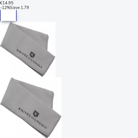
€14.95
-
12%
Save
1.79