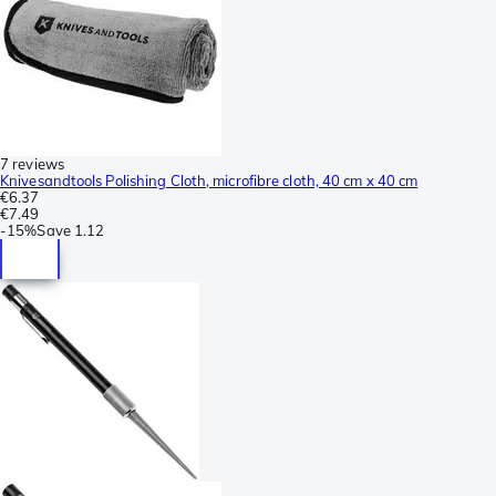
7 reviews
Knivesandtools Polishing Cloth, microfibre cloth, 40 cm x 40 cm
€6.37
€7.49
-
15%
Save
1.12