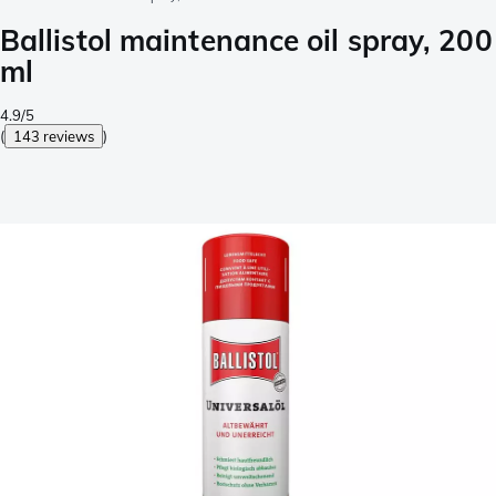
Ballistol maintenance oil spray, 200
ml
4.9/5
(
143 reviews
)