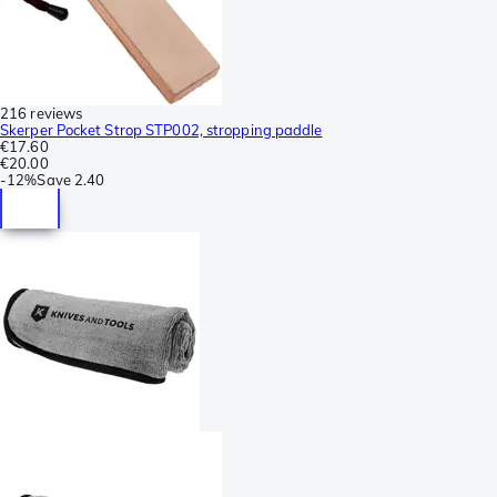
216 reviews
Skerper Pocket Strop STP002, stropping paddle
€17.60
€20.00
-
12%
Save
2.40