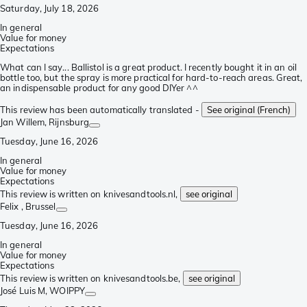
Saturday, July 18, 2026
In general
Value for money
Expectations
What can I say... Ballistol is a great product. I recently bought it in an oil
bottle too, but the spray is more practical for hard-to-reach areas. Great,
an indispensable product for any good DIYer ^^
This review has been automatically translated -
See original (French)
Jan Willem
, Rijnsburg
Tuesday, June 16, 2026
In general
Value for money
Expectations
This review is written on knivesandtools.nl,
see original
Felix
, Brussel
Tuesday, June 16, 2026
In general
Value for money
Expectations
This review is written on knivesandtools.be,
see original
José Luis M
, WOIPPY