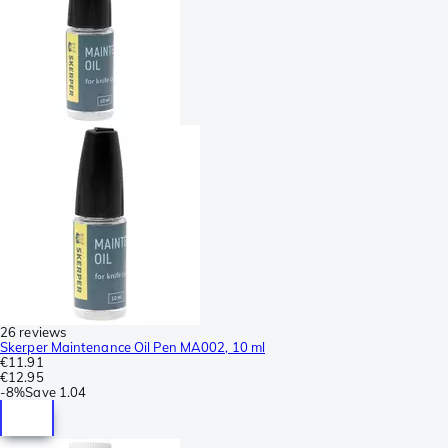
26 reviews
Skerper Maintenance Oil Pen MA002, 10 ml
€11.91
€12.95
-
8%
Save
1.04