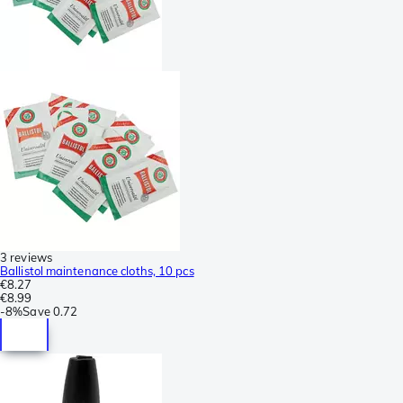
3 reviews
Ballistol maintenance cloths, 10 pcs
€8.27
€8.99
-
8%
Save
0.72