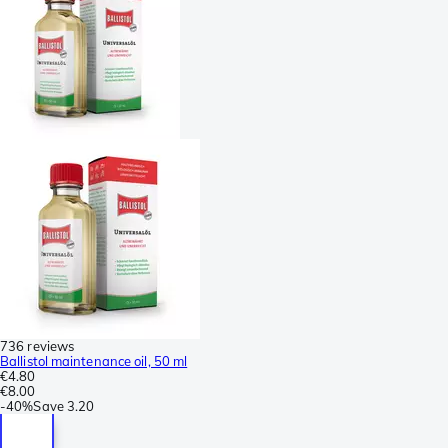
736 reviews
Ballistol maintenance oil, 50 ml
€4.80
€8.00
-
40%
Save
3.20