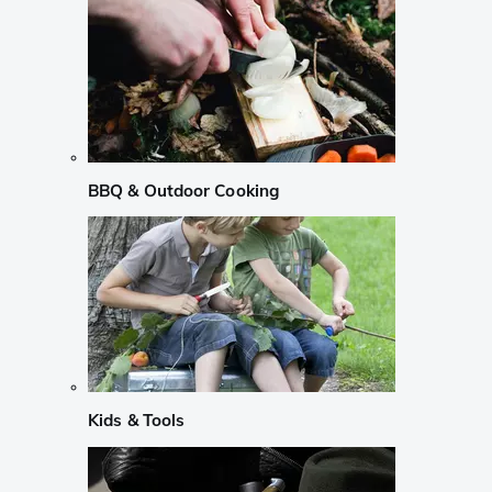
BBQ & Outdoor Cooking
Kids & Tools