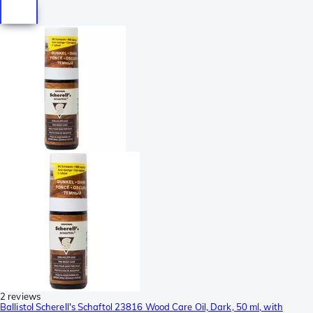
2 reviews
Ballistol Scherell's Schaftol 23816 Wood Care Oil, Dark, 50 ml, with