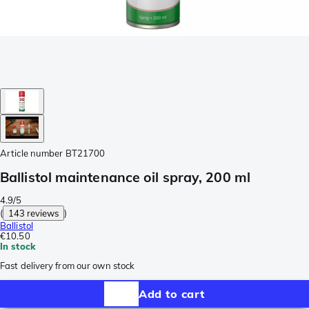
Article number
BT21700
Ballistol maintenance oil spray, 200 ml
4.9/5
(
143 reviews
)
Ballistol
€10.50
In stock
Fast delivery from our own stock
Add to cart