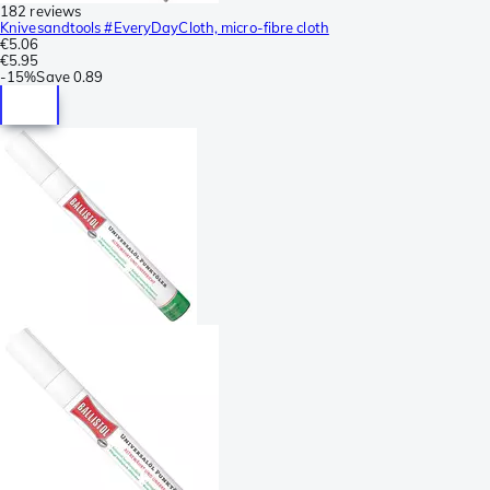
182 reviews
Knivesandtools #EveryDayCloth, micro-fibre cloth
€5.06
€5.95
-
15%
Save
0.89