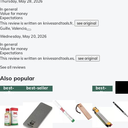
Thursday, May 28, 2026
In general
Value for money
Expectations
This review is written on knivesandtools.fr,
see original
Guille
, Valencia
Wednesday, May 20, 2026
In general
Value for money
Expectations
This review is written on knivesandtools.es,
see original
See all reviews
Also popular
best-
best-seller
best-
seller
seller