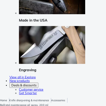
Made in the USA
Engraving
View all in Explore
New products
Deals & discounts
Customer service
Get Smarter
Home
Knife sharpening & maintenance
Accessories
Ballistol maintenance oil spray, 200 ml