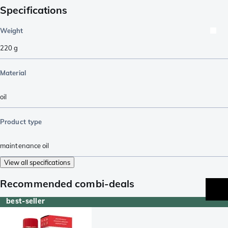
Specifications
Weight
220
g
Material
oil
Product type
maintenance oil
View all specifications
Recommended combi-deals
best-seller