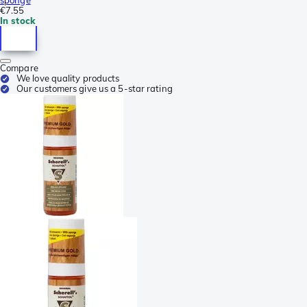
€7.55
In stock
Compare
We love quality products
Our customers give us a 5-star rating