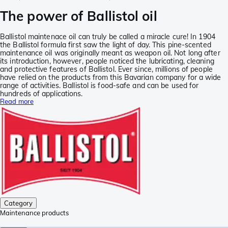
The power of Ballistol oil
Ballistol maintenace oil can truly be called a miracle cure! In 1904
the Ballistol formula first saw the light of day. This pine-scented
maintenance oil was originally meant as weapon oil. Not long after
its introduction, however, people noticed the lubricating, cleaning
and protective features of Ballistol. Ever since, millions of people
have relied on the products from this Bavarian company for a wide
range of activities. Ballistol is food-safe and can be used for
hundreds of applications.
Read more
Category
Maintenance products