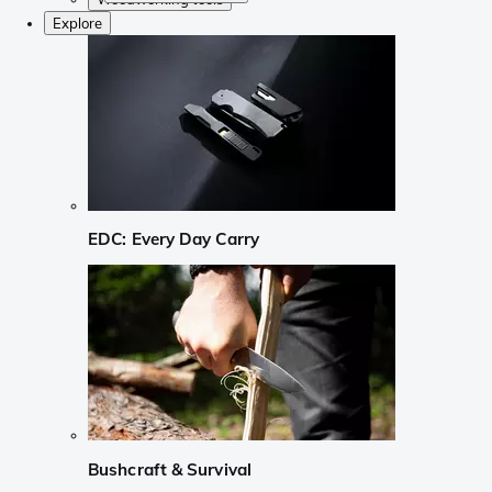
Explore
EDC: Every Day Carry
Bushcraft & Survival