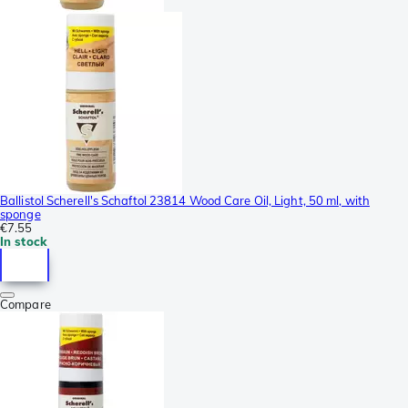
Ballistol Scherell's Schaftol 23814 Wood Care Oil, Light, 50 ml, with
sponge
€7.55
In stock
Compare