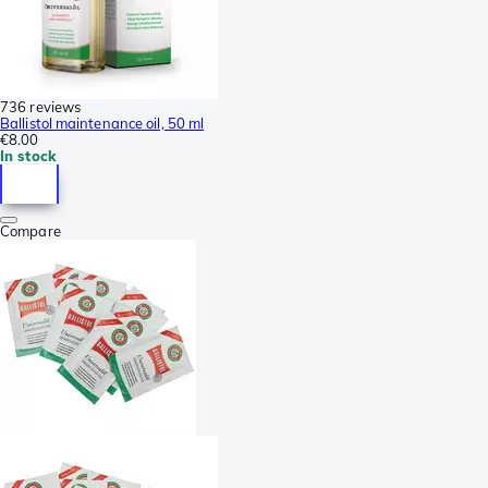
736 reviews
Ballistol maintenance oil, 50 ml
€8.00
In stock
Compare