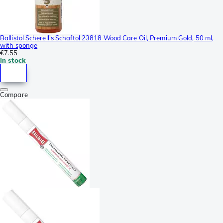
Ballistol Scherell's Schaftol 23818 Wood Care Oil, Premium Gold, 50 ml,
with sponge
€7.55
In stock
Compare