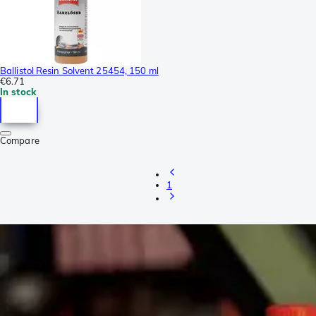
Ballistol Resin Solvent 25454, 150 ml
€6.71
In stock
Compare
1