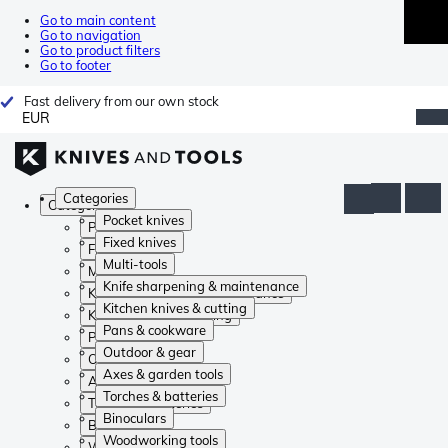
Go to main content
Go to navigation
Go to product filters
Go to footer
Fast delivery from our own stock
EUR
Categories
Categories
Pocket knives
Pocket knives
Fixed knives
Fixed knives
Multi-tools
Multi-tools
Knife sharpening & maintenance
Knife sharpening & maintenance
Kitchen knives & cutting
Kitchen knives & cutting
Pans & cookware
Pans & cookware
Outdoor & gear
Outdoor & gear
Axes & garden tools
Axes & garden tools
Torches & batteries
Torches & batteries
Binoculars
Binoculars
Woodworking tools
Woodworking tools