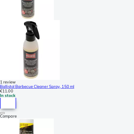
1 review
Ballistol Barbecue Cleaner Spray, 150 ml
€11.00
In stock
Compare