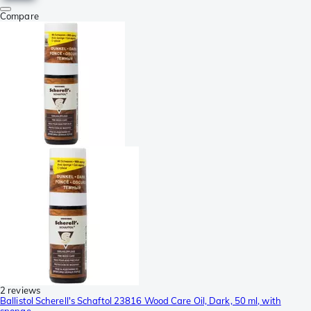
Compare
2 reviews
Ballistol Scherell's Schaftol 23816 Wood Care Oil, Dark, 50 ml, with
sponge