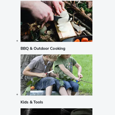
BBQ & Outdoor Cooking
Kids & Tools