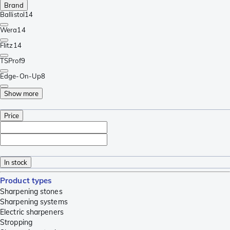
Brand
Ballistol
14
Wera
14
Flitz
14
TSProf
9
Edge-On-Up
8
Show more
Price
In stock
Product types
Sharpening stones
Sharpening systems
Electric sharpeners
Stropping