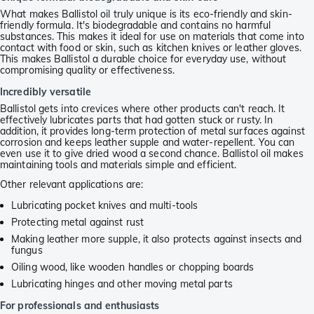
What makes Ballistol oil truly unique is its eco-friendly and skin-
friendly formula. It's biodegradable and contains no harmful
substances. This makes it ideal for use on materials that come into
contact with food or skin, such as kitchen knives or leather gloves.
This makes Ballistol a durable choice for everyday use, without
compromising quality or effectiveness.
Incredibly versatile
Ballistol gets into crevices where other products can't reach. It
effectively lubricates parts that had gotten stuck or rusty. In
addition, it provides long-term protection of metal surfaces against
corrosion and keeps leather supple and water-repellent. You can
even use it to give dried wood a second chance. Ballistol oil makes
maintaining tools and materials simple and efficient.
Other relevant applications are:
Lubricating pocket knives and multi-tools
Protecting metal against rust
Making leather more supple, it also protects against insects and
fungus
Oiling wood, like wooden handles or chopping boards
Lubricating hinges and other moving metal parts
For professionals and enthusiasts