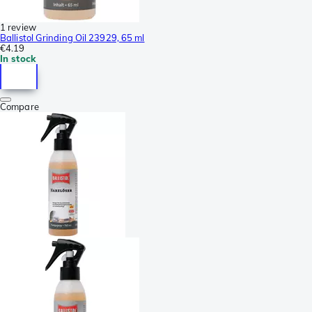
1 review
Ballistol Grinding Oil 23929, 65 ml
€4.19
In stock
Compare