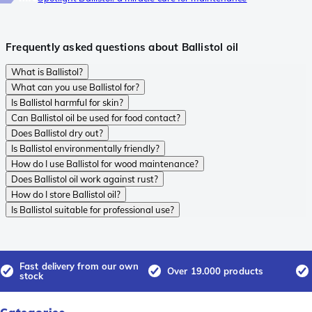
Frequently asked questions about Ballistol oil
What is Ballistol?
What can you use Ballistol for?
Is Ballistol harmful for skin?
Can Ballistol oil be used for food contact?
Does Ballistol dry out?
Is Ballistol environmentally friendly?
How do I use Ballistol for wood maintenance?
Does Ballistol oil work against rust?
How do I store Ballistol oil?
Is Ballistol suitable for professional use?
Fast delivery from our own
Over 19.000 products
stock