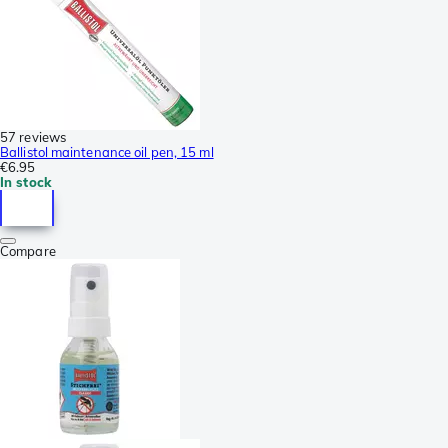
57 reviews
Ballistol maintenance oil pen, 15 ml
€6.95
In stock
Compare