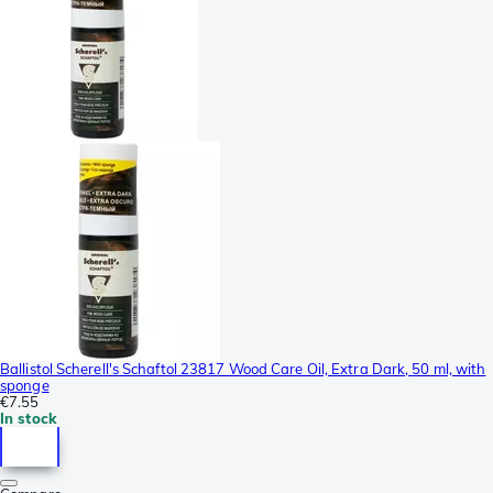
Ballistol Scherell's Schaftol 23817 Wood Care Oil, Extra Dark, 50 ml, with
sponge
€7.55
In stock