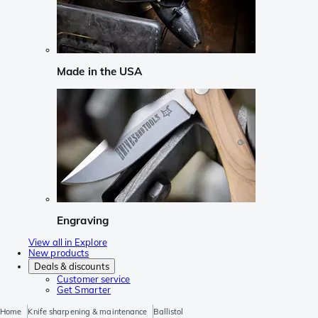
Made in the USA
Engraving
View all in Explore
New products
Deals & discounts
Customer service
Get Smarter
Home
Knife sharpening & maintenance
Ballistol