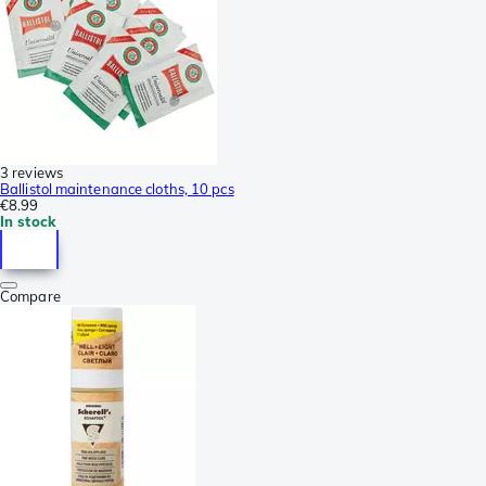
3 reviews
Ballistol maintenance cloths, 10 pcs
€8.99
In stock
Compare