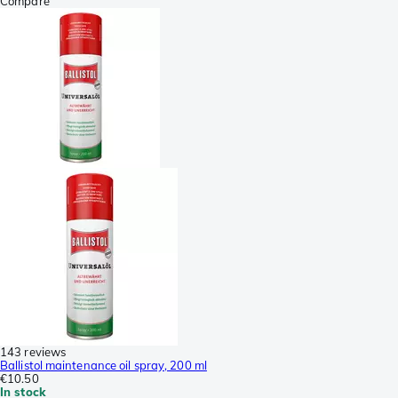
Compare
143 reviews
Ballistol maintenance oil spray, 200 ml
€10.50
In stock