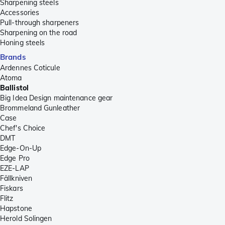
Sharpening steels
Accessories
Pull-through sharpeners
Sharpening on the road
Honing steels
Brands
Ardennes Coticule
Atoma
Ballistol
Big Idea Design maintenance gear
Brommeland Gunleather
Case
Chef's Choice
DMT
Edge-On-Up
Edge Pro
EZE-LAP
Fällkniven
Fiskars
Flitz
Hapstone
Herold Solingen