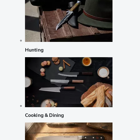
Hunting
Cooking & Dining