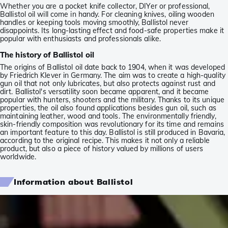
Whether you are a pocket knife collector, DIYer or professional,
Ballistol oil will come in handy. For cleaning knives, oiling wooden
handles or keeping tools moving smoothly, Ballistol never
disappoints. Its long-lasting effect and food-safe properties make it
popular with enthusiasts and professionals alike.
The history of Ballistol oil
The origins of Ballistol oil date back to 1904, when it was developed
by Friedrich Klever in Germany. The aim was to create a high-quality
gun oil that not only lubricates, but also protects against rust and
dirt. Ballistol's versatility soon became apparent, and it became
popular with hunters, shooters and the military. Thanks to its unique
properties, the oil also found applications besides gun oil, such as
maintaining leather, wood and tools. The environmentally friendly,
skin-friendly composition was revolutionary for its time and remains
an important feature to this day. Ballistol is still produced in Bavaria,
according to the original recipe. This makes it not only a reliable
product, but also a piece of history valued by millions of users
worldwide.
Information about Ballistol