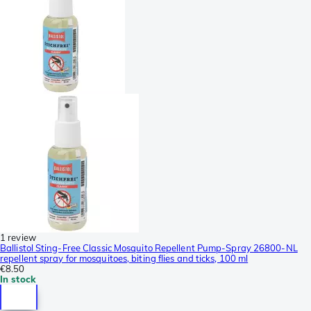
1 review
Ballistol Sting-Free Classic Mosquito Repellent Pump-Spray 26800-NL
repellent spray for mosquitoes, biting flies and ticks, 100 ml
€8.50
In stock