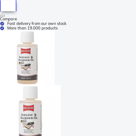
Compare
Fast delivery from our own stock
More than 19.000 products