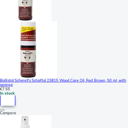
Ballistol Scherell's Schaftol 23815 Wood Care Oil, Red Brown, 50 ml, with
sponge
€7.55
In stock
Compare