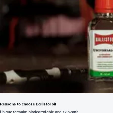
Reasons to choose Ballistol oil
Unique formula: biodegradable and skin-safe