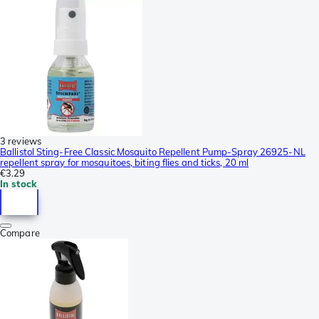
3 reviews
Ballistol Sting-Free Classic Mosquito Repellent Pump-Spray 26925-NL
repellent spray for mosquitoes, biting flies and ticks, 20 ml
€3.29
In stock
Compare