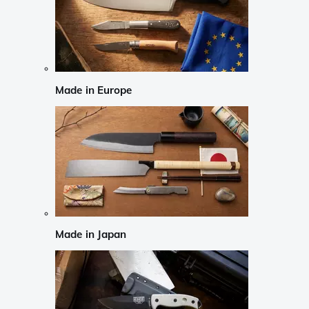
Made in Europe
Made in Japan