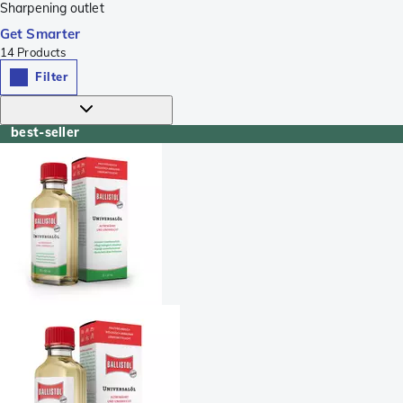
Sharpening outlet
Get Smarter
14
Products
Filter
best-seller