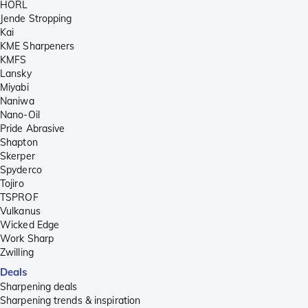
HORL
Jende Stropping
Kai
KME Sharpeners
KMFS
Lansky
Miyabi
Naniwa
Nano-Oil
Pride Abrasive
Shapton
Skerper
Spyderco
Tojiro
TSPROF
Vulkanus
Wicked Edge
Work Sharp
Zwilling
Deals
Sharpening deals
Sharpening trends & inspiration