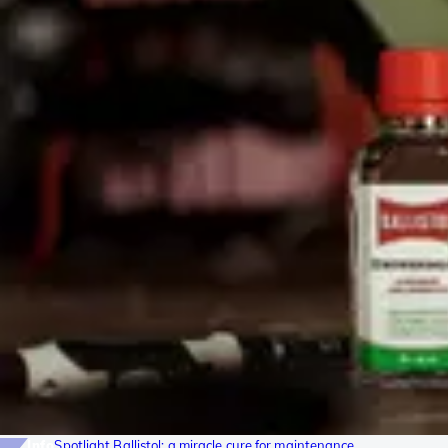
Info
Spotlight Ballistol: a miracle cure for maintenance