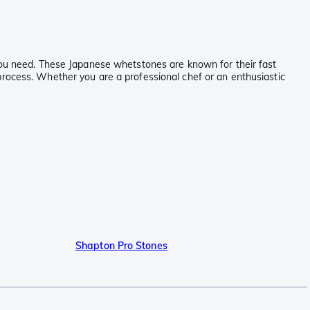
 you need. These Japanese whetstones are known for their fast
process. Whether you are a professional chef or an enthusiastic
Shapton Pro Stones