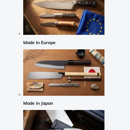
Made in Europe
Made in Japan