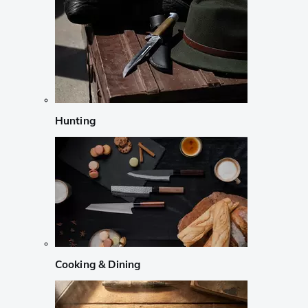
Hunting
Cooking & Dining