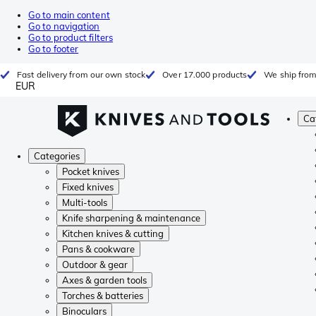
Go to main content
Go to navigation
Go to product filters
Go to footer
Fast delivery from our own stock
Over 17.000 products
We ship from
EUR
Ca
Categories
Pocket knives
Fixed knives
Multi-tools
Knife sharpening & maintenance
Kitchen knives & cutting
Pans & cookware
Outdoor & gear
Axes & garden tools
Torches & batteries
Binoculars