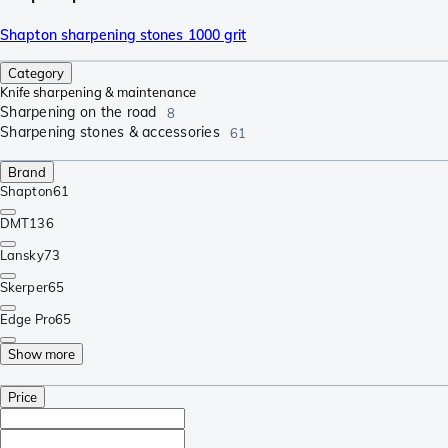
Shapton sharpening stones 1000 grit
Category
Knife sharpening & maintenance
Sharpening on the road
8
Sharpening stones & accessories
61
Brand
Shapton
61
DMT
136
Lansky
73
Skerper
65
Edge Pro
65
Show more
Price