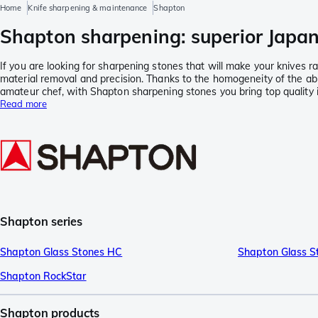
Home
Knife sharpening & maintenance
Shapton
Shapton sharpening: superior Japa
If you are looking for sharpening stones that will make your knives
material removal and precision. Thanks to the homogeneity of the ab
amateur chef, with Shapton sharpening stones you bring top quality 
Read more
Shapton series
Shapton Glass Stones HC
Shapton Glass S
Shapton RockStar
Shapton products