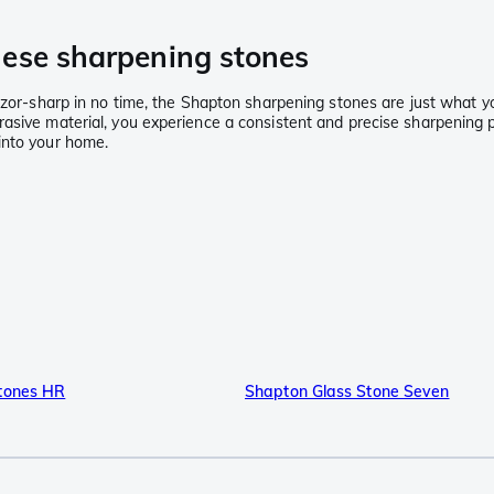
nese sharpening stones
 razor-sharp in no time, the Shapton sharpening stones are just what
rasive material, you experience a consistent and precise sharpening 
into your home.
tones HR
Shapton Glass Stone Seven