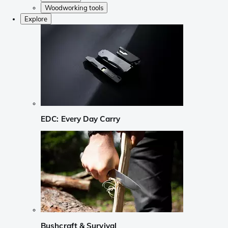
Woodworking tools
Explore
EDC: Every Day Carry
Bushcraft & Survival