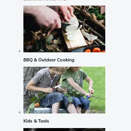
BBQ & Outdoor Cooking
Kids & Tools