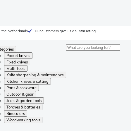
 the Netherlands
Our customers give us a 5-star rating
tegories
Pocket knives
Fixed knives
Multi-tools
Knife sharpening & maintenance
Kitchen knives & cutting
Pans & cookware
Outdoor & gear
Axes & garden tools
Torches & batteries
Binoculars
Woodworking tools