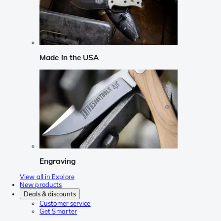
Made in the USA
Engraving
View all in Explore
New products
Deals & discounts
Customer service
Get Smarter