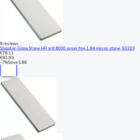
9 reviews
Shapton Glass Stone HR grit 8000 super fine 1.84 micron stone, 50203
€78.11
€83.99
-
7%
Save
5.88