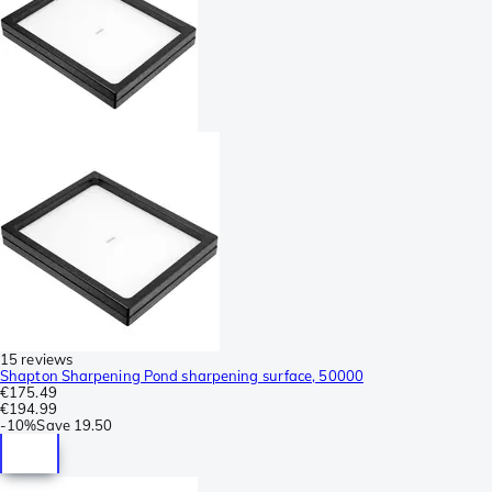
15 reviews
Shapton Sharpening Pond sharpening surface, 50000
€175.49
€194.99
-
10%
Save
19.50