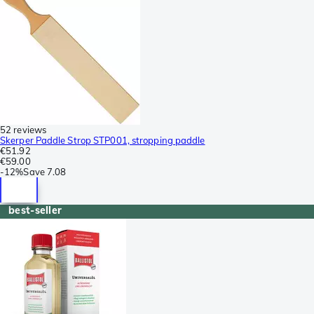
52 reviews
Skerper Paddle Strop STP001, stropping paddle
€51.92
€59.00
-
12%
Save
7.08
best-seller