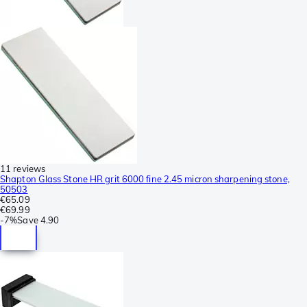
11 reviews
Shapton Glass Stone HR grit 6000 fine 2.45 micron sharpening stone,
50503
€65.09
€69.99
-
7%
Save
4.90