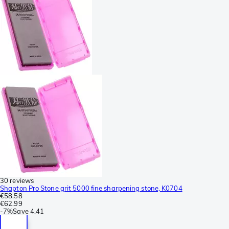
30 reviews
Shapton Pro Stone grit 5000 fine sharpening stone, K0704
€58.58
€62.99
-
7%
Save
4.41