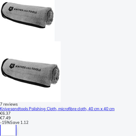
7 reviews
Knivesandtools Polishing Cloth, microfibre cloth, 40 cm x 40 cm
€6.37
€7.49
-
15%
Save
1.12