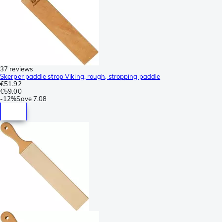
37 reviews
Skerper paddle strop Viking, rough, stropping paddle
€51.92
€59.00
-
12%
Save
7.08