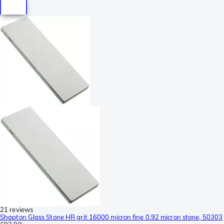
21 reviews
Shapton Glass Stone HR grit 16000 micron fine 0.92 micron stone, 50303