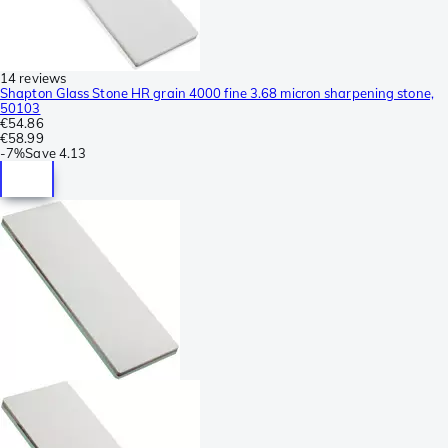
14 reviews
Shapton Glass Stone HR grain 4000 fine 3.68 micron sharpening stone,
50103
€54.86
€58.99
-
7%
Save
4.13