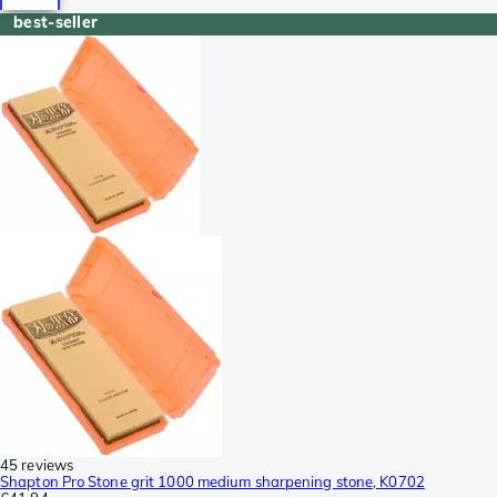
best-seller
45 reviews
Shapton Pro Stone grit 1000 medium sharpening stone, K0702