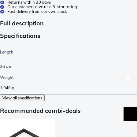
Returns within 30 days
Our customers give us a 5-star rating
Fast delivery from our own stock
Full description
Specifications
Length
26
cm
Weight
1,940
g
View all specifications
Recommended combi-deals