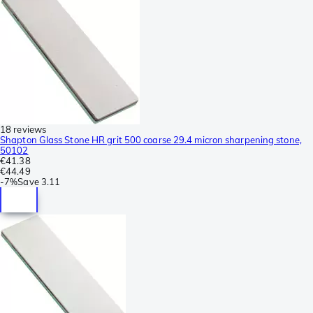
18 reviews
Shapton Glass Stone HR grit 500 coarse 29.4 micron sharpening stone,
50102
€41.38
€44.49
-
7%
Save
3.11