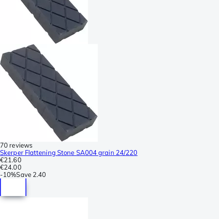
70 reviews
Skerper Flattening Stone SA004 grain 24/220
€21.60
€24.00
-
10%
Save
2.40