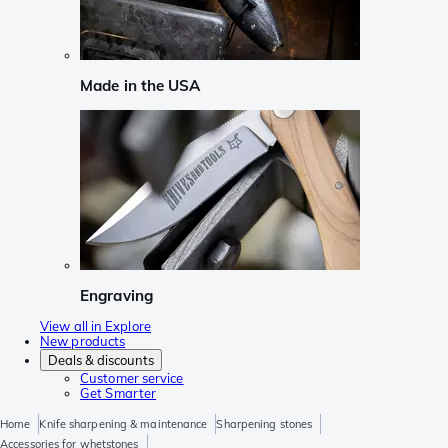
Made in the USA
Engraving
View all in Explore
New products
Deals & discounts
Customer service
Get Smarter
Home
Knife sharpening & maintenance
Sharpening stones
Accessories for whetstones