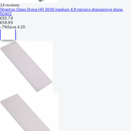
14 reviews
Shapton Glass Stone HR 3000 medium 4.9 microns sharpening stone,
50402
€55.79
€59.99
-
7%
Save
4.20