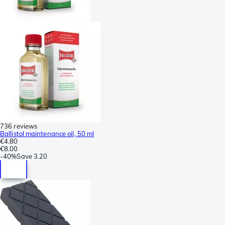
736 reviews
Ballistol maintenance oil, 50 ml
€4.80
€8.00
-
40%
Save
3.20