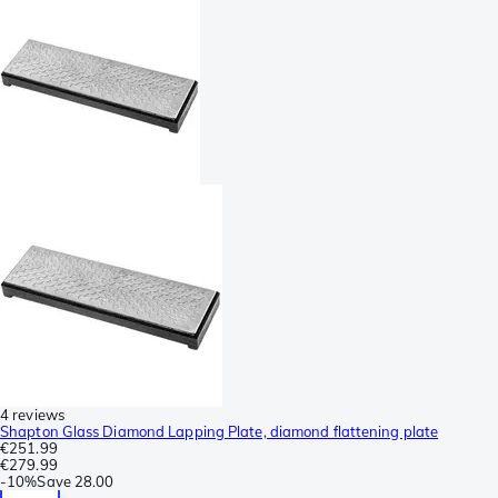
4 reviews
Shapton Glass Diamond Lapping Plate, diamond flattening plate
€251.99
€279.99
-
10%
Save
28.00