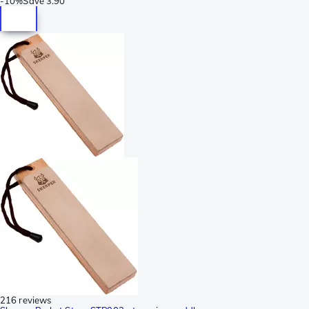
-
10%
Save
3.90
216 reviews