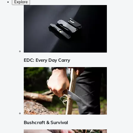
Explore
EDC: Every Day Carry
Bushcraft & Survival