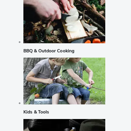
BBQ & Outdoor Cooking
Kids & Tools