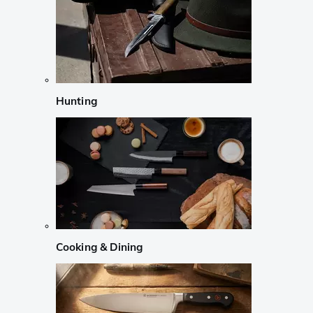
Hunting
Cooking & Dining