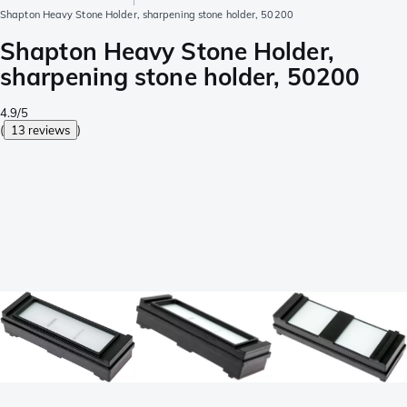
Shapton Heavy Stone Holder, sharpening stone holder, 50200
Shapton Heavy Stone Holder,
sharpening stone holder, 50200
4.9/5
(
13 reviews
)