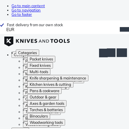
Go to main content
Go to navigation
Go to footer
Fast delivery from our own stock
EUR
Categories
Categories
Pocket knives
Pocket knives
Fixed knives
Fixed knives
Multi-tools
Multi-tools
Knife sharpening & maintenance
Knife sharpening & maintenance
Kitchen knives & cutting
Kitchen knives & cutting
Pans & cookware
Pans & cookware
Outdoor & gear
Outdoor & gear
Axes & garden tools
Axes & garden tools
Torches & batteries
Torches & batteries
Binoculars
Binoculars
Woodworking tools
Woodworking tools