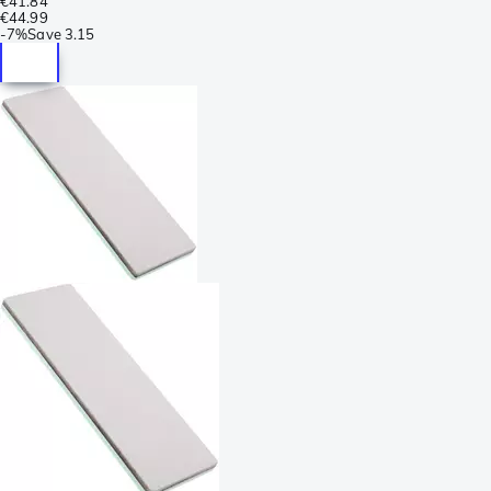
€41.84
€44.99
-
7%
Save
3.15