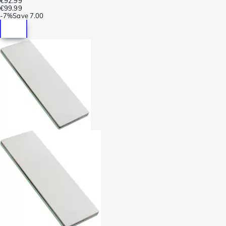
€92.99
€99.99
-
7%
Save
7.00