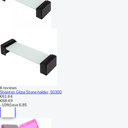
6 reviews
Shapton Glass Stone holder, 50300
€61.64
€68.49
-
10%
Save
6.85