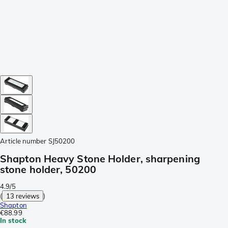
Article number
SJ50200
Shapton Heavy Stone Holder, sharpening
stone holder, 50200
4.9/5
(
13 reviews
)
Shapton
€88.99
In stock