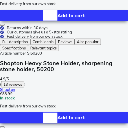
Fast delivery from our own stock
Add to cart
Returns within 30 days
Our customers give us a 5-star rating
Fast delivery from our own stock
Full description
Combi deals
Reviews
Also popular
Specifications
Relevant topics
Article number
SJ50200
Shapton Heavy Stone Holder, sharpening
stone holder, 50200
4.9/5
(
13 reviews
)
Shapton
€88.99
In stock
Fast delivery from our own stock
Add to cart