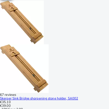
67 reviews
Skerper Sink Bridge sharpening stone holder, SA002
€35.10
€39.00