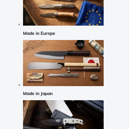
Made in Europe
Made in Japan