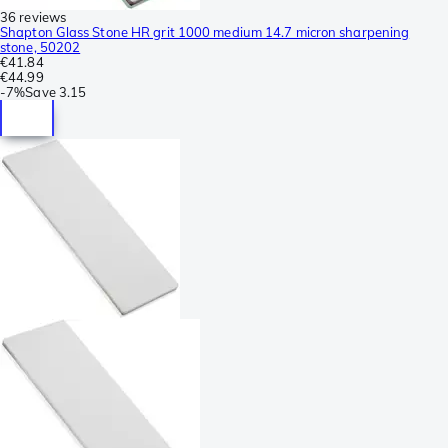
36 reviews
Shapton Glass Stone HR grit 1000 medium 14.7 micron sharpening
stone, 50202
€41.84
€44.99
-
7%
Save
3.15