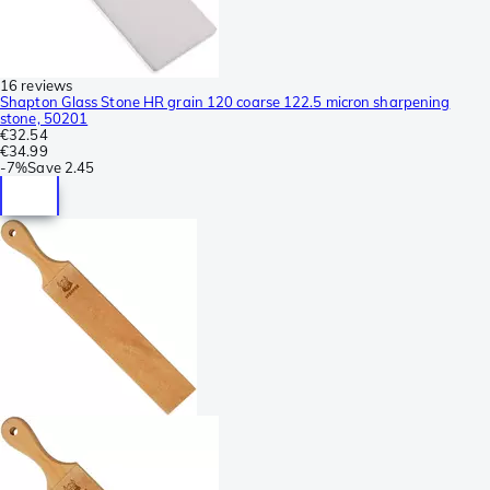
16 reviews
Shapton Glass Stone HR grain 120 coarse 122.5 micron sharpening
stone, 50201
€32.54
€34.99
-
7%
Save
2.45