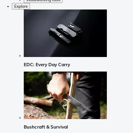
Explore
EDC: Every Day Carry
Bushcraft & Survival