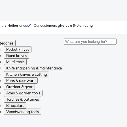
 the Netherlands
Our customers give us a 5-star rating
tegories
Pocket knives
Fixed knives
Multi-tools
Knife sharpening & maintenance
Kitchen knives & cutting
Pans & cookware
Outdoor & gear
Axes & garden tools
Torches & batteries
Binoculars
Woodworking tools