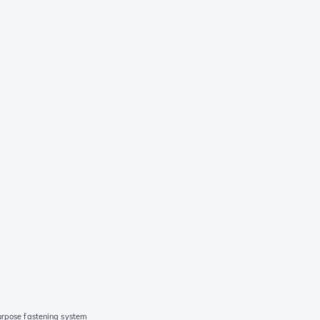
urpose fastening system