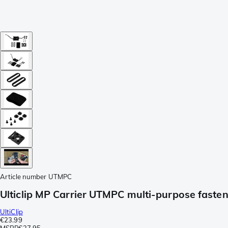
Article number
UTMPC
Ulticlip MP Carrier UTMPC multi-purpose faste
UltiClip
€23.99