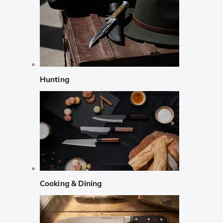
Hunting
Cooking & Dining