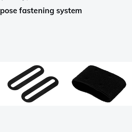
rpose fastening system