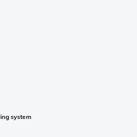
ning system