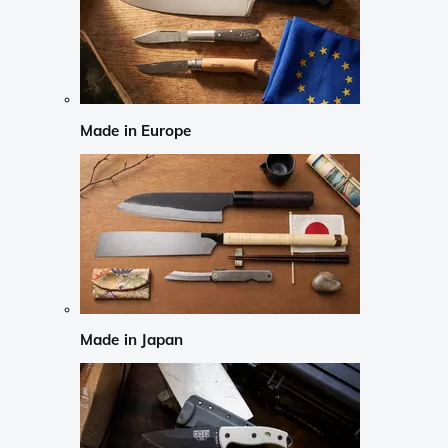
Made in Europe
Made in Japan