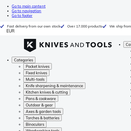
Go to main content
Go to navigation
Go to footer
Fast delivery from our own stock
Over 17.000 products
We ship from
EUR
Ca
Categories
Pocket knives
Fixed knives
Multi-tools
Knife sharpening & maintenance
Kitchen knives & cutting
Pans & cookware
Outdoor & gear
Axes & garden tools
Torches & batteries
Binoculars
Woodworking tools