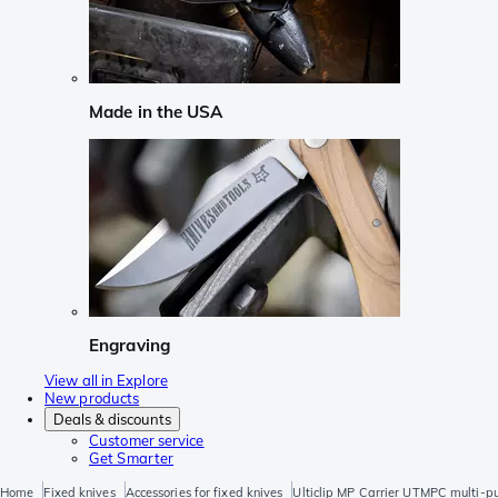
Made in the USA
Engraving
View all in Explore
New products
Deals & discounts
Customer service
Get Smarter
Home
Fixed knives
Accessories for fixed knives
Ulticlip MP Carrier UTMPC multi-p