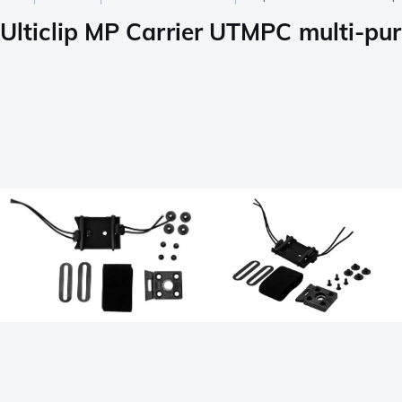
Ulticlip MP Carrier UTMPC multi-pu