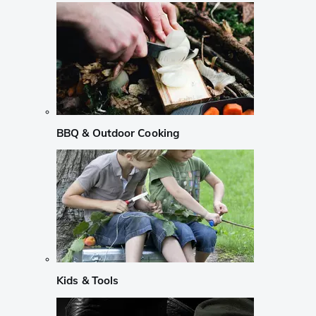
BBQ & Outdoor Cooking
Kids & Tools