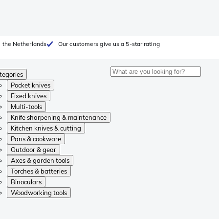
 the Netherlands
Our customers give us a 5-star rating
tegories
Pocket knives
Fixed knives
Multi-tools
Knife sharpening & maintenance
Kitchen knives & cutting
Pans & cookware
Outdoor & gear
Axes & garden tools
Torches & batteries
Binoculars
Woodworking tools