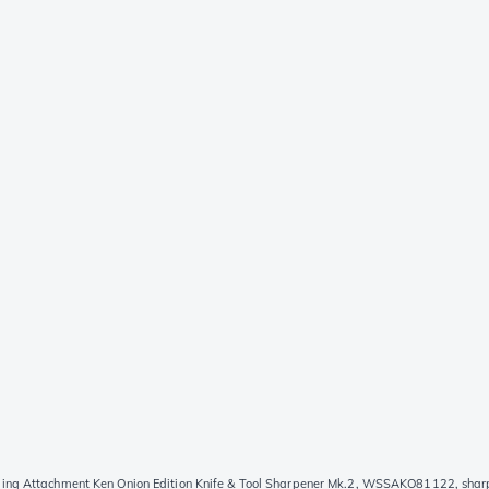
ing Attachment Ken Onion Edition Knife & Tool Sharpener Mk.2, WSSAKO81122, shar