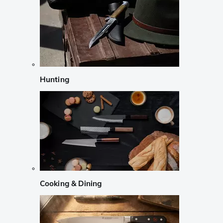
Hunting
Cooking & Dining