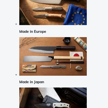
Made in Europe
Made in Japan