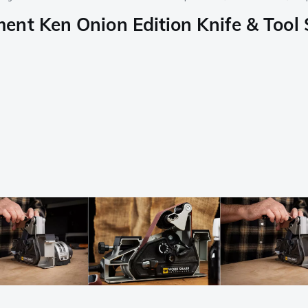
ment Ken Onion Edition Knife & To