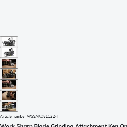
Article number
WSSAKO81122-I
Work Sharp Blade Grinding Attachment Ken On