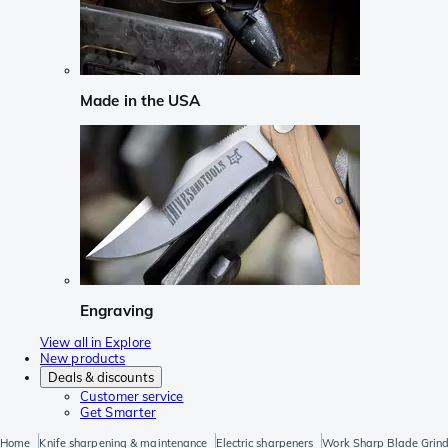
Made in the USA
Engraving
View all in Explore
New products
Deals & discounts
Customer service
Get Smarter
Home
Knife sharpening & maintenance
Electric sharpeners
Work Sharp Blade Grind