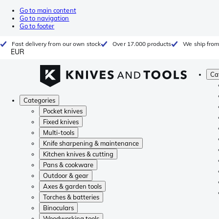
Go to main content
Go to navigation
Go to footer
Fast delivery from our own stock
Over 17.000 products
We ship from
EUR
Ca
Categories
Pocket knives
Fixed knives
Multi-tools
Knife sharpening & maintenance
Kitchen knives & cutting
Pans & cookware
Outdoor & gear
Axes & garden tools
Torches & batteries
Binoculars
Woodworking tools