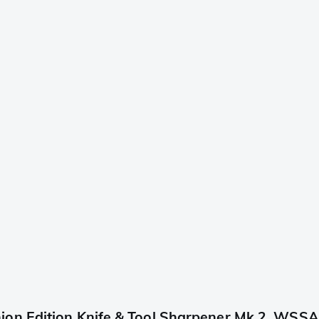
ion Edition Knife & Tool Sharpener Mk.2, WSS