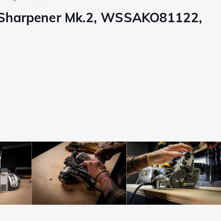
ol Sharpener Mk.2, WSSAKO81122,