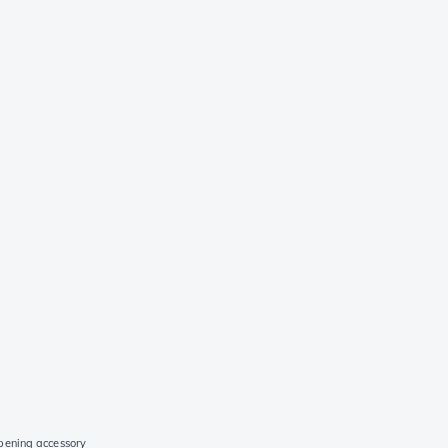
pening accessory