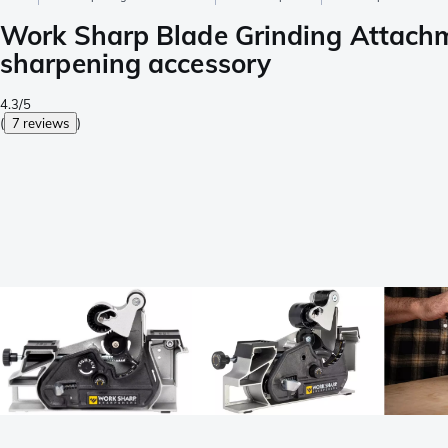
Work Sharp Blade Grinding Attach
sharpening accessory
4.3/5
(
7 reviews
)