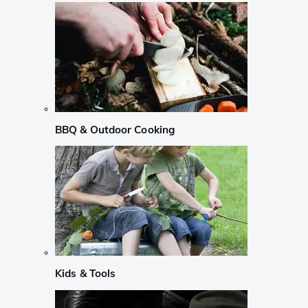
BBQ & Outdoor Cooking
Kids & Tools