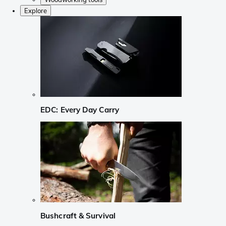
Explore
EDC: Every Day Carry
Bushcraft & Survival