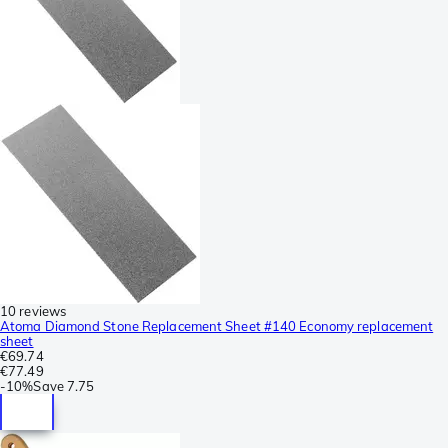
10 reviews
Atoma Diamond Stone Replacement Sheet #140 Economy replacement
sheet
€69.74
€77.49
-
10%
Save
7.75