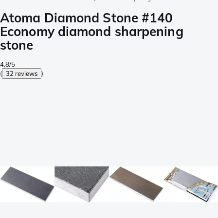
Atoma Diamond Stone #140
Economy diamond sharpening
stone
4.8/5
(
32 reviews
)