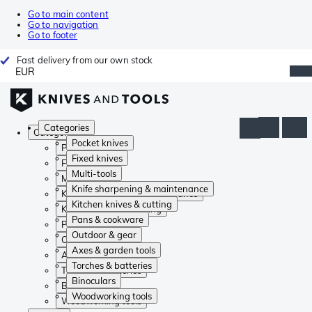
Go to main content
Go to navigation
Go to footer
Fast delivery from our own stock
EUR
Categories
Categories
Pocket knives
Pocket knives
Fixed knives
Fixed knives
Multi-tools
Multi-tools
Knife sharpening & maintenance
Knife sharpening & maintenance
Kitchen knives & cutting
Kitchen knives & cutting
Pans & cookware
Pans & cookware
Outdoor & gear
Outdoor & gear
Axes & garden tools
Axes & garden tools
Torches & batteries
Torches & batteries
Binoculars
Binoculars
Woodworking tools
Woodworking tools