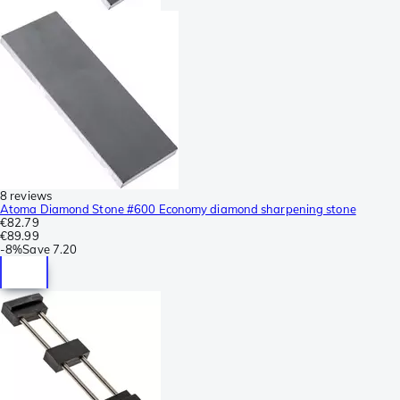
8 reviews
Atoma Diamond Stone #600 Economy diamond sharpening stone
€82.79
€89.99
-
8%
Save
7.20