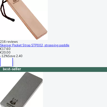
216 reviews
Skerper Pocket Strop STP002, stropping paddle
€17.60
€20.00
-
12%
Save
2.40
best-seller