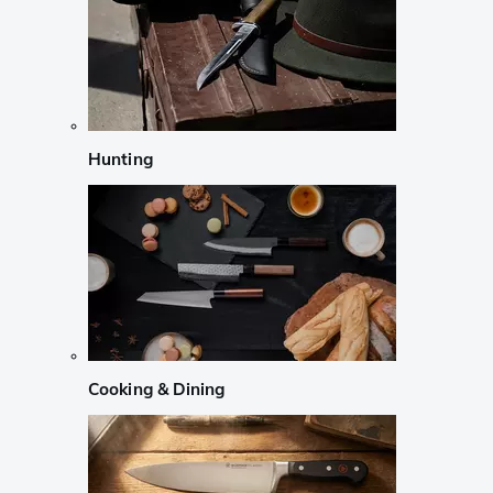
Hunting
Cooking & Dining