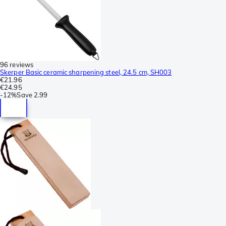
96 reviews
Skerper Basic ceramic sharpening steel, 24.5 cm, SH003
€21.96
€24.95
-
12%
Save
2.99