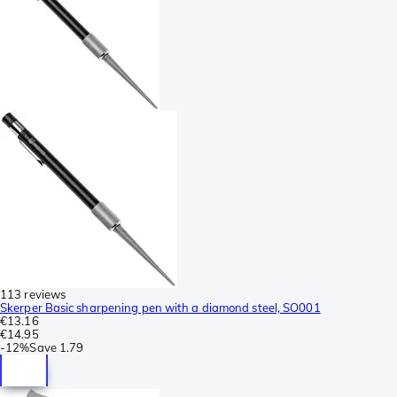
113 reviews
Skerper Basic sharpening pen with a diamond steel, SO001
€13.16
€14.95
-
12%
Save
1.79