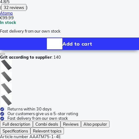
4.8/5
(
32 reviews
)
Atoma
€99.99
In stock
Fast delivery from our own stock
Add to cart
Grit according to supplier
:
140
Returns within 30 days
Our customers give us a 5-star rating
Fast delivery from our own stock
Full description
Combi deals
Reviews
Also popular
Specifications
Relevant topics
Article number
AAATM75-1-4E