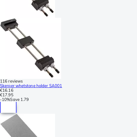
116 reviews
Skerper whetstone holder SA001
€16.16
€17.95
-
10%
Save
1.79