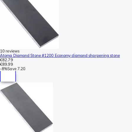
10 reviews
Atoma Diamond Stone #1200 Economy diamond sharpening stone
€82.79
€89.99
-
8%
Save
7.20