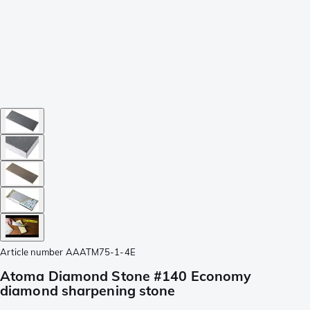
Article number
AAATM75-1-4E
Atoma Diamond Stone #140 Economy
diamond sharpening stone