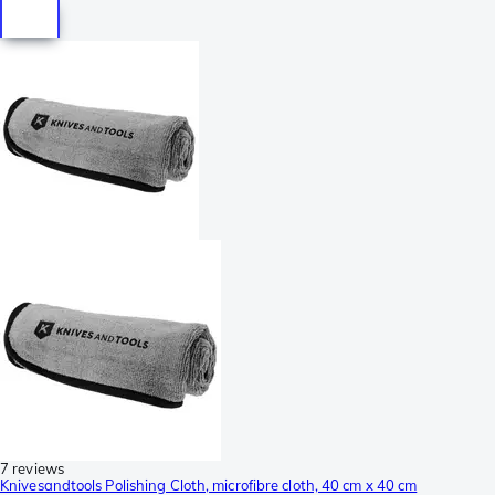
7 reviews
Knivesandtools Polishing Cloth, microfibre cloth, 40 cm x 40 cm