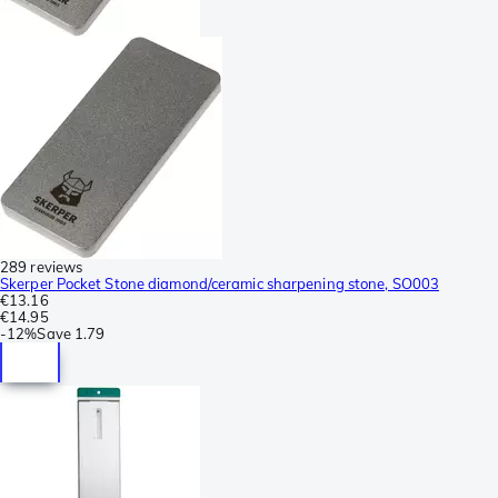
289 reviews
Skerper Pocket Stone diamond/ceramic sharpening stone, SO003
€13.16
€14.95
-
12%
Save
1.79