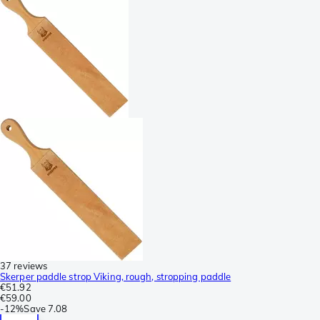
37 reviews
Skerper paddle strop Viking, rough, stropping paddle
€51.92
€59.00
-
12%
Save
7.08