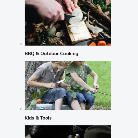
BBQ & Outdoor Cooking
Kids & Tools