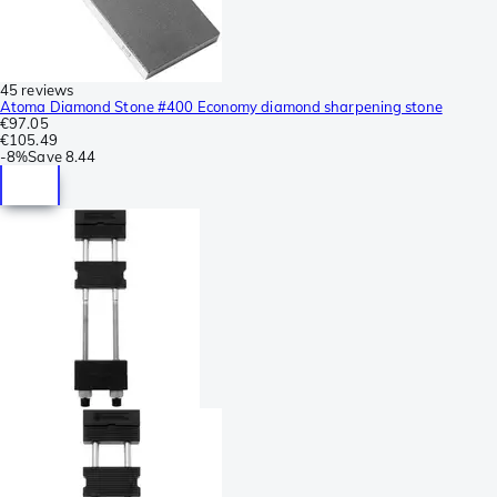
45 reviews
Atoma Diamond Stone #400 Economy diamond sharpening stone
€97.05
€105.49
-
8%
Save
8.44