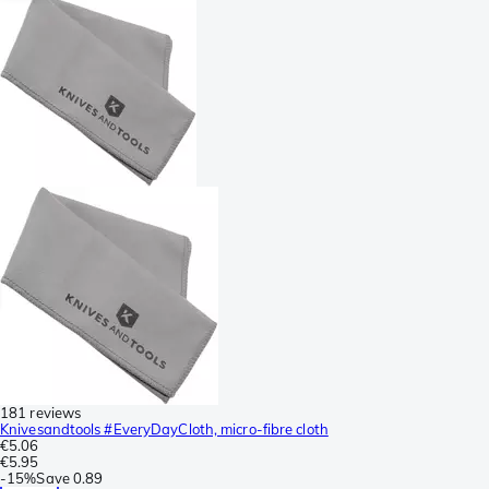
181 reviews
Knivesandtools #EveryDayCloth, micro-fibre cloth
€5.06
€5.95
-
15%
Save
0.89