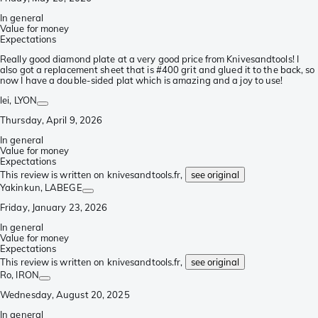
In general
Value for money
Expectations
Really good diamond plate at a very good price from Knivesandtools! I
also got a replacement sheet that is #400 grit and glued it to the back, so
now I have a double-sided plat which is amazing and a joy to use!
lei
, LYON
Thursday, April 9, 2026
In general
Value for money
Expectations
This review is written on knivesandtools.fr,
see original
Yakinkun
, LABEGE
Friday, January 23, 2026
In general
Value for money
Expectations
This review is written on knivesandtools.fr,
see original
Ro
, IRON
Wednesday, August 20, 2025
In general