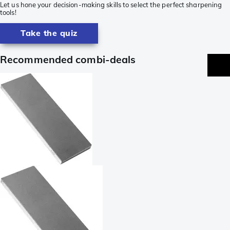
Let us hone your decision-making skills to select the perfect sharpening
tools!
Take the quiz
Recommended combi-deals