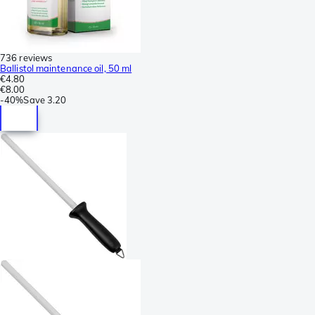
736 reviews
Ballistol maintenance oil, 50 ml
€4.80
€8.00
-
40%
Save
3.20