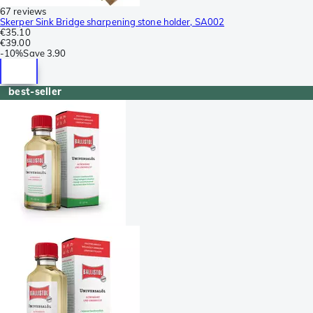
67 reviews
Skerper Sink Bridge sharpening stone holder, SA002
€35.10
€39.00
-
10%
Save
3.90
best-seller