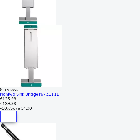
8 reviews
Naniwa Sink Bridge NAIZ1111
€125.99
€139.99
-
10%
Save
14.00