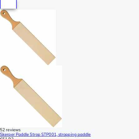
52 reviews
Skerper Paddle Strop STP001, stropping paddle
€51.92