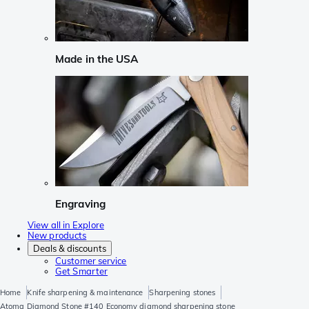
Made in the USA
Engraving
View all in Explore
New products
Deals & discounts
Customer service
Get Smarter
Home
Knife sharpening & maintenance
Sharpening stones
Atoma Diamond Stone #140 Economy diamond sharpening stone