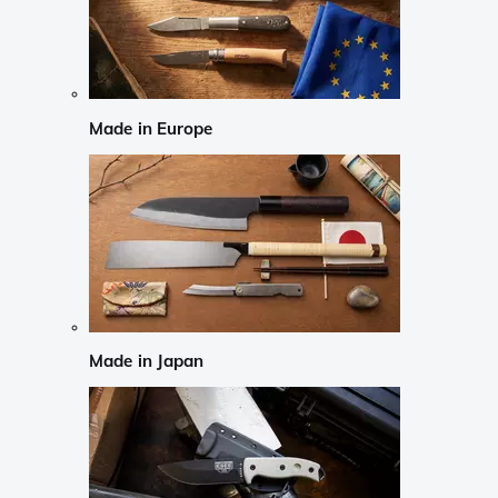
Made in Europe
Made in Japan