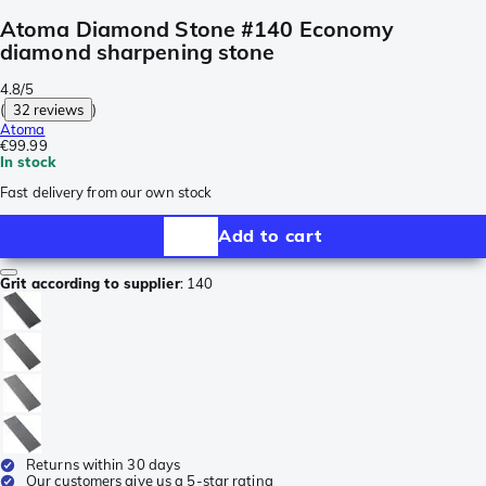
Atoma Diamond Stone #140 Economy
diamond sharpening stone
4.8/5
(
32 reviews
)
Atoma
€99.99
In stock
Fast delivery from our own stock
Add to cart
Grit according to supplier
:
140
Returns within 30 days
Our customers give us a 5-star rating