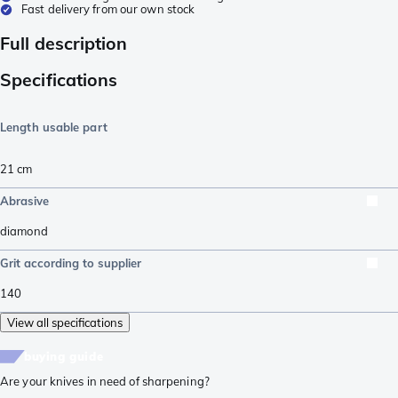
Fast delivery from our own stock
Full description
Specifications
Length usable part
21
cm
Abrasive
diamond
Grit according to supplier
140
View all specifications
buying guide
Are your knives in need of sharpening?