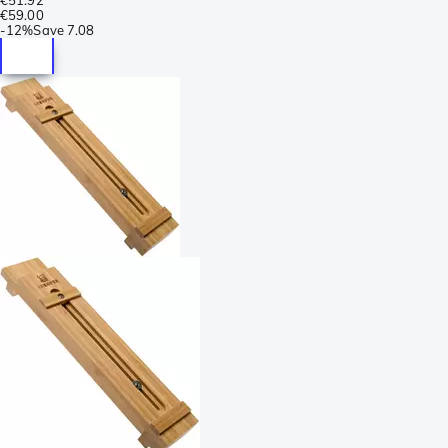
€59.00
-
12%
Save
7.08