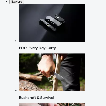
Explore
EDC: Every Day Carry
Bushcraft & Survival