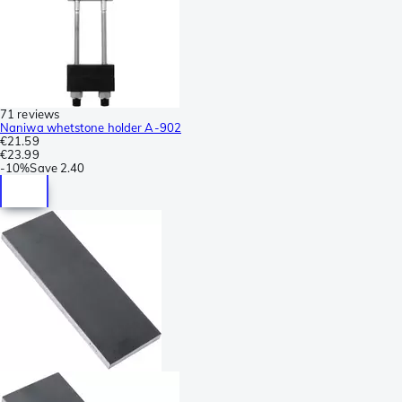
71 reviews
Naniwa whetstone holder A-902
€21.59
€23.99
-
10%
Save
2.40