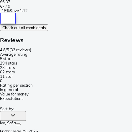
€6.37
€7.49
-
15%
Save
1.12
Check out all combideals
Reviews
4.8/5
(
32 reviews
)
Average rating
5 stars
29
4 stars
2
3 stars
0
2 stars
1
1 star
0
Rating per section
In general
Value for money
Expectations
Sort by
:
Ivo
, Sofia
Friday, May 29, 2026