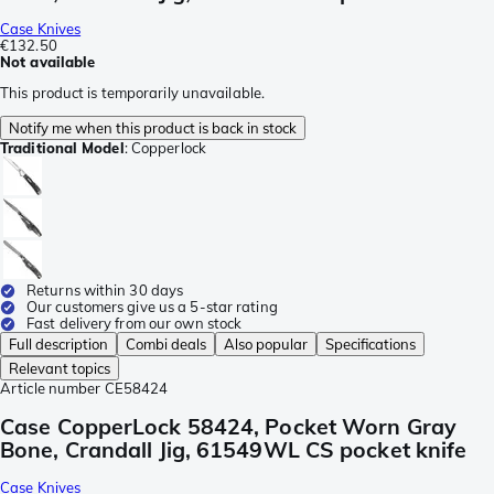
Case Knives
€132.50
Not available
This product is temporarily unavailable.
Notify me when this product is back in stock
Traditional Model
:
Copperlock
Returns within 30 days
Our customers give us a 5-star rating
Fast delivery from our own stock
Full description
Combi deals
Also popular
Specifications
Relevant topics
Article number
CE58424
Case CopperLock 58424, Pocket Worn Gray
Bone, Crandall Jig, 61549WL CS pocket knife
Case Knives