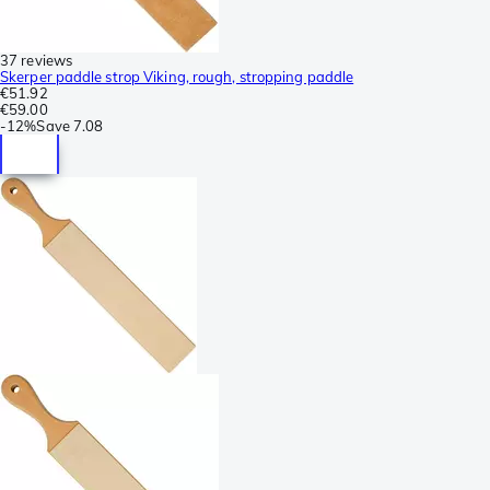
37 reviews
Skerper paddle strop Viking, rough, stropping paddle
€51.92
€59.00
-
12%
Save
7.08