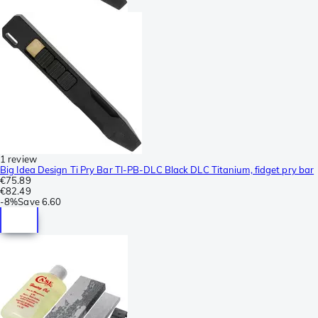
1 review
Big Idea Design Ti Pry Bar TI-PB-DLC Black DLC Titanium, fidget pry bar
€75.89
€82.49
-
8%
Save
6.60