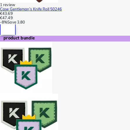
1 review
Case Gentleman’s Knife Roll 50246
€43.69
€47.49
-
8%
Save
3.80
product bundle