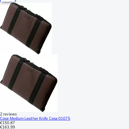
2 reviews
Case Medium Leather Knife Case 01075
€150.87
€163.99