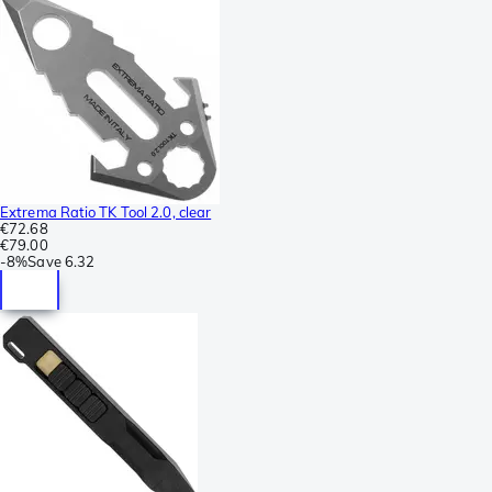
Extrema Ratio TK Tool 2.0, clear
€72.68
€79.00
-
8%
Save
6.32