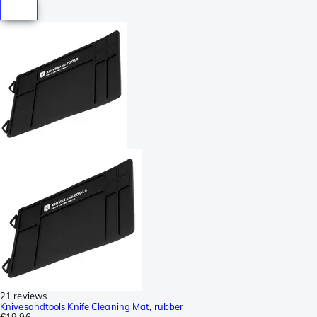
21 reviews
Knivesandtools Knife Cleaning Mat, rubber
€19.96