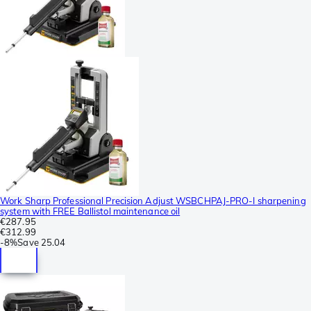
Work Sharp Professional Precision Adjust WSBCHPAJ-PRO-I sharpening
system with FREE Ballistol maintenance oil
€287.95
€312.99
-
8%
Save
25.04