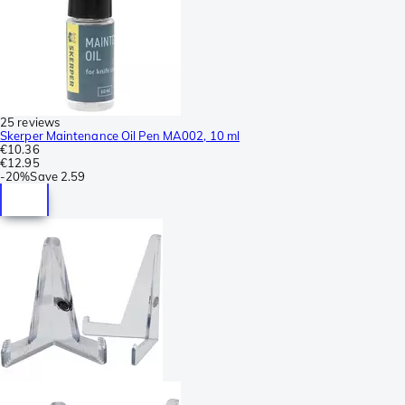
25 reviews
Skerper Maintenance Oil Pen MA002, 10 ml
€10.36
€12.95
-
20%
Save
2.59