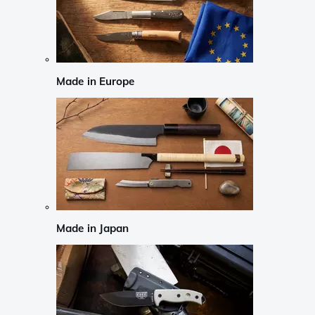
Made in Europe
Made in Japan