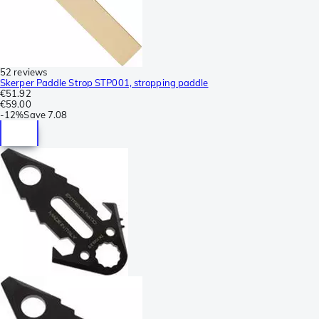
52 reviews
Skerper Paddle Strop STP001, stropping paddle
€51.92
€59.00
-
12%
Save
7.08