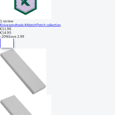
1 review
Knivesandtools #MatchPatch collection
€11.96
€14.95
-
20%
Save
2.99