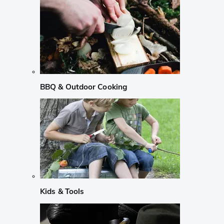
BBQ & Outdoor Cooking
Kids & Tools