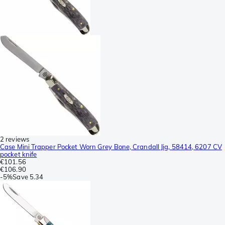
2 reviews
Case Mini Trapper Pocket Worn Grey Bone, Crandall Jig, 58414, 6207 CV
pocket knife
€101.56
€106.90
-
5%
Save
5.34