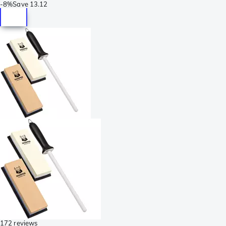
-
8%
Save
13.12
172 reviews