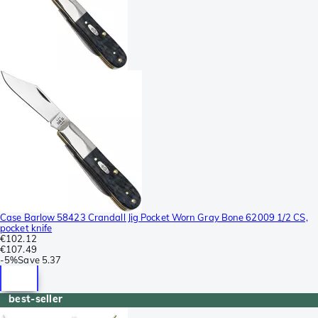
Case Barlow 58423 Crandall Jig Pocket Worn Gray Bone 62009 1/2 CS,
pocket knife
€102.12
€107.49
-
5%
Save
5.37
best-seller