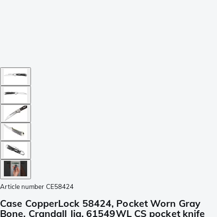
Article number
CE58424
Case CopperLock 58424, Pocket Worn Gray
Bone, Crandall Jig, 61549WL CS pocket knife