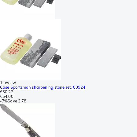
1 review
Case Sportsman sharpening stone set, 00924
€50.22
€54.00
-
7%
Save
3.78