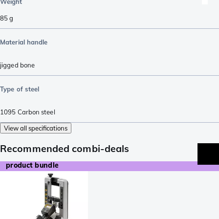
Weight
85
g
Material handle
jigged bone
Type of steel
1095 Carbon steel
View all specifications
Recommended combi-deals
product bundle