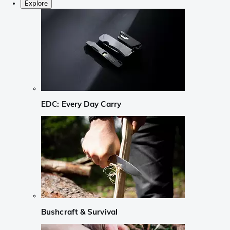
Explore
EDC: Every Day Carry
Bushcraft & Survival