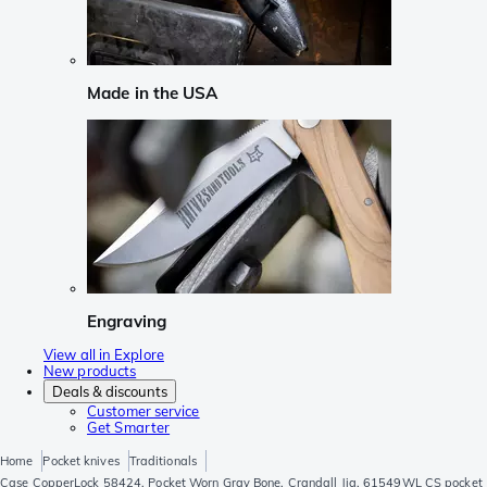
Made in the USA
Engraving
View all in Explore
New products
Deals & discounts
Customer service
Get Smarter
Home
Pocket knives
Traditionals
Case CopperLock 58424, Pocket Worn Gray Bone, Crandall Jig, 61549WL CS pocket