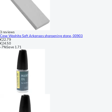
3 reviews
Case Washita Soft Arkansas sharpening stone, 00903
€22.79
€24.50
-
7%
Save
1.71