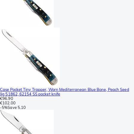
Case Pocket Tiny Trapper, Worn Mediterranean Blue Bone, Peach Seed
Jig 51862, 62154 SS pocket knife
€96.90
€102.00
-
5%
Save
5.10