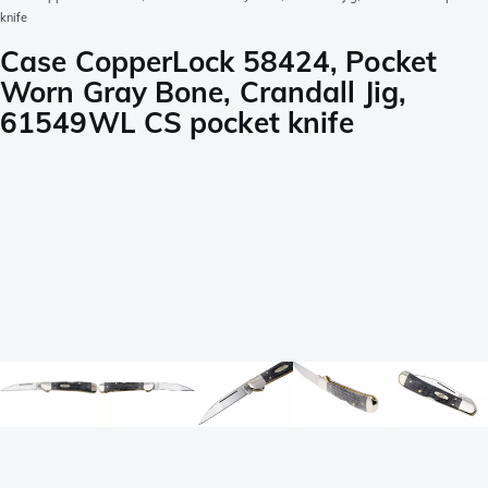
knife
Case CopperLock 58424, Pocket
Worn Gray Bone, Crandall Jig,
61549WL CS pocket knife