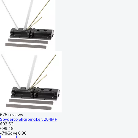
675 reviews
Spyderco Sharpmaker, 204MF
€92.53
€99.49
-
7%
Save
6.96