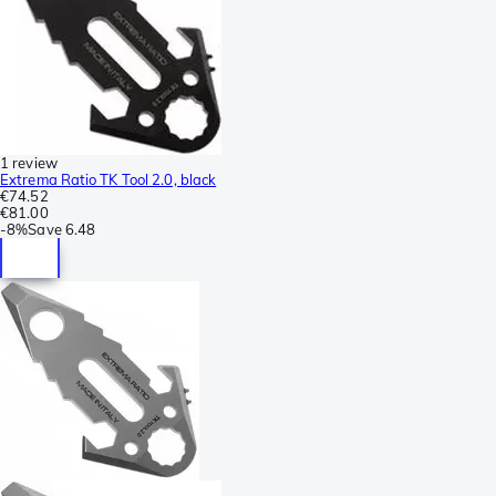
1 review
Extrema Ratio TK Tool 2.0, black
€74.52
€81.00
-
8%
Save
6.48