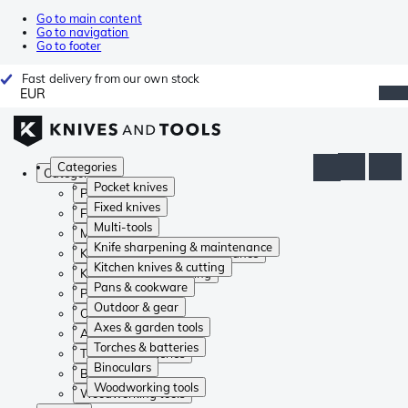
Go to main content
Go to navigation
Go to footer
Fast delivery from our own stock
EUR
Categories
Categories
Pocket knives
Pocket knives
Fixed knives
Fixed knives
Multi-tools
Multi-tools
Knife sharpening & maintenance
Knife sharpening & maintenance
Kitchen knives & cutting
Kitchen knives & cutting
Pans & cookware
Pans & cookware
Outdoor & gear
Outdoor & gear
Axes & garden tools
Axes & garden tools
Torches & batteries
Torches & batteries
Binoculars
Binoculars
Woodworking tools
Woodworking tools