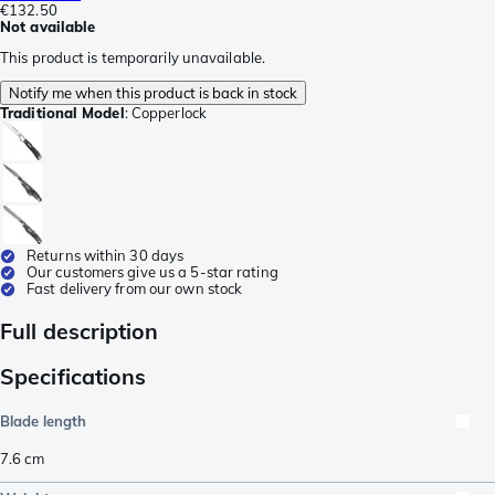
€132.50
Not available
This product is temporarily unavailable.
Notify me when this product is back in stock
Traditional Model
:
Copperlock
Returns within 30 days
Our customers give us a 5-star rating
Fast delivery from our own stock
Full description
Specifications
Blade length
7.6
cm