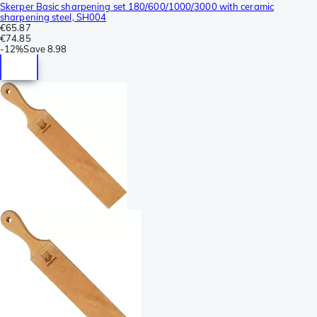
Skerper Basic sharpening set 180/600/1000/3000 with ceramic
sharpening steel, SH004
€65.87
€74.85
-
12%
Save
8.98