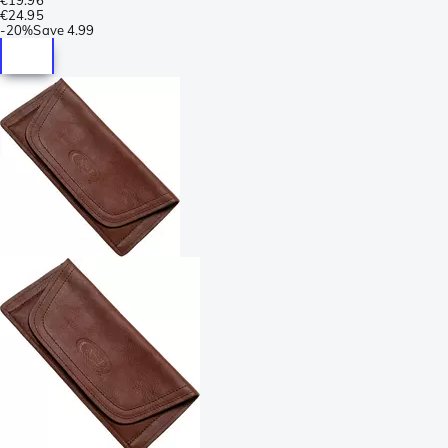
€24.95
-
20%
Save
4.99