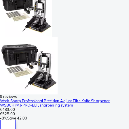
9 reviews
Work Sharp Professional Precision Adjust Elite Knife Sharpener
WSBCHPAJ-PRO-ELT, sharpening system
€483.00
€525.00
-
8%
Save
42.00