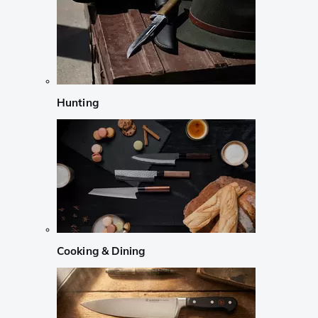
Hunting
Cooking & Dining