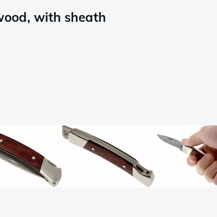
ood, with sheath