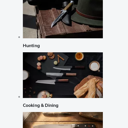
Hunting
Cooking & Dining