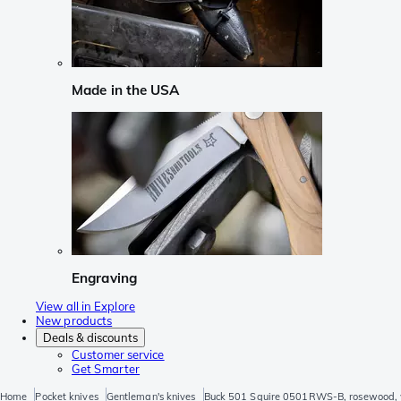
Made in the USA
Engraving
View all in Explore
New products
Deals & discounts
Customer service
Get Smarter
Home
Pocket knives
Gentleman's knives
Buck 501 Squire 0501RWS-B, rosewood, 