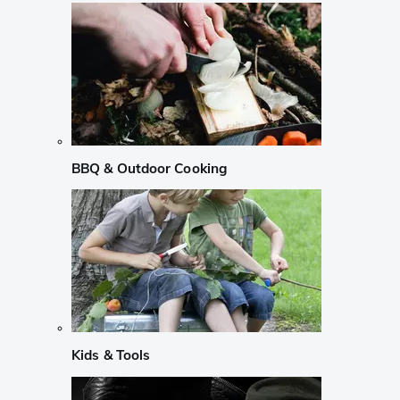
BBQ & Outdoor Cooking
Kids & Tools