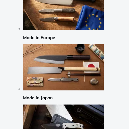
Made in Europe
Made in Japan