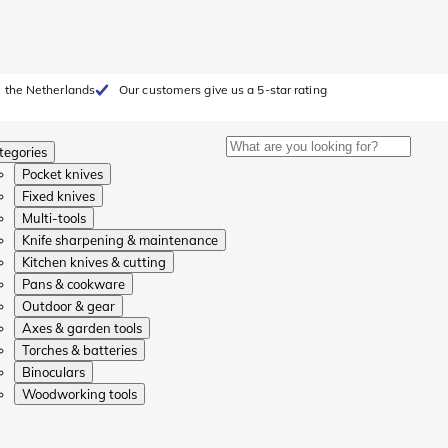
 the Netherlands
Our customers give us a 5-star rating
tegories
Pocket knives
Fixed knives
Multi-tools
Knife sharpening & maintenance
Kitchen knives & cutting
Pans & cookware
Outdoor & gear
Axes & garden tools
Torches & batteries
Binoculars
Woodworking tools