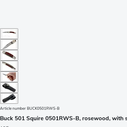
Article number
BUCK0501RWS-B
Buck 501 Squire 0501RWS-B, rosewood, with 