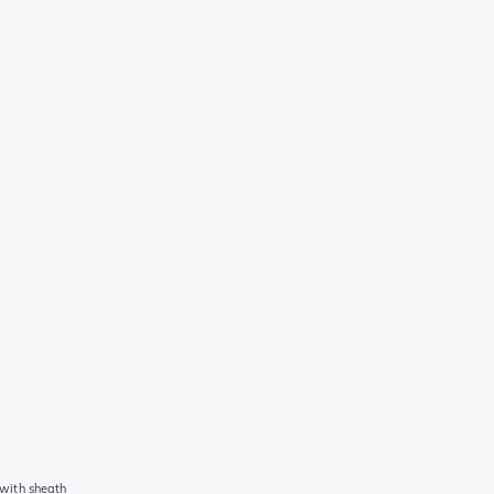
with sheath