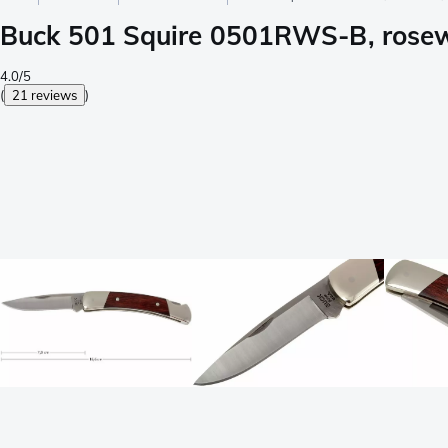
Buck 501 Squire 0501RWS-B, rosew
4.0/5
(
21 reviews
)