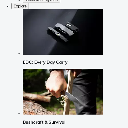
Explore
EDC: Every Day Carry
Bushcraft & Survival