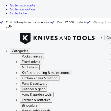
Go to main content
Go to navigation
Go to footer
Fast delivery from our own stock
Over 17.000 products
We ship from
EUR
Ca
Categories
Pocket knives
Fixed knives
Multi-tools
Knife sharpening & maintenance
Kitchen knives & cutting
Pans & cookware
Outdoor & gear
Axes & garden tools
Torches & batteries
Binoculars
Woodworking tools