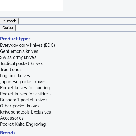
In stock
Series
Product types
Everyday carry knives (EDC)
Gentleman's knives
Swiss army knives
Tactical pocket knives
Traditionals
Laguiole knives
Japanese pocket knives
Pocket knives for hunting
Pocket knives for children
Bushcraft pocket knives
Other pocket knives
Knivesandtools Exclusives
Accessories
Pocket Knife Engraving
Brands