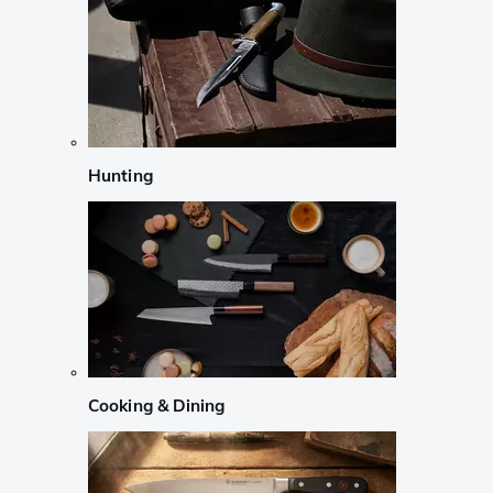
Hunting
Cooking & Dining