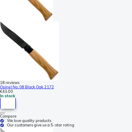
18 reviews
Opinel No. 08 Black Oak 2172
€43.00
In stock
Compare
We love quality products
Our customers give us a 5-star rating