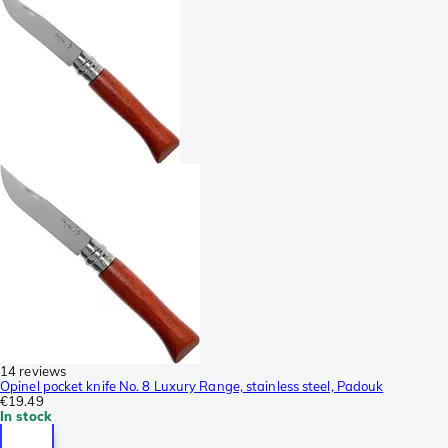
14 reviews
Opinel pocket knife No. 8 Luxury Range, stainless steel, Padouk
€19.49
In stock