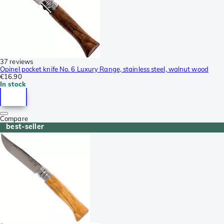
37 reviews
Opinel pocket knife No. 6 Luxury Range, stainless steel, walnut wood
€16.90
In stock
Compare
best-seller