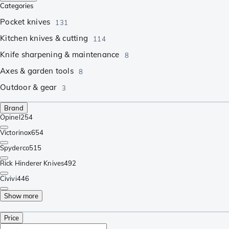
Categories
Pocket knives
131
Kitchen knives & cutting
114
Knife sharpening & maintenance
8
Axes & garden tools
8
Outdoor & gear
3
Brand
Opinel
254
Victorinox
654
Spyderco
515
Rick Hinderer Knives
492
Civivi
446
Show more
Price