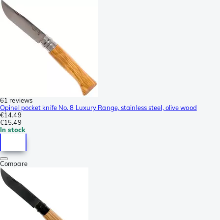
61 reviews
Opinel pocket knife No. 8 Luxury Range, stainless steel, olive wood
€14.49
€15.49
In stock
Compare