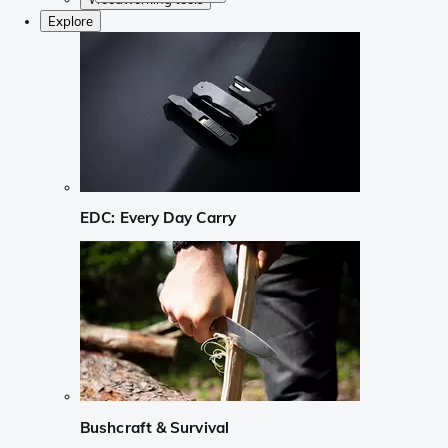
Explore
EDC: Every Day Carry
Bushcraft & Survival