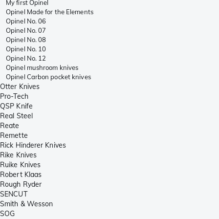
My first Opinel
Opinel Made for the Elements
Opinel No. 06
Opinel No. 07
Opinel No. 08
Opinel No. 10
Opinel No. 12
Opinel mushroom knives
Opinel Carbon pocket knives
Otter Knives
Pro-Tech
QSP Knife
Real Steel
Reate
Remette
Rick Hinderer Knives
Rike Knives
Ruike Knives
Robert Klaas
Rough Ryder
SENCUT
Smith & Wesson
SOG