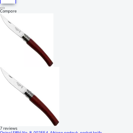
Compare
7 reviews
Opinel Effilé No. 8, 002554, African padauk, pocket knife