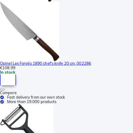
Opinel Les Forgés 1890 chef's knife 20 cm, 002286
€108.99
In stock
Compare
Fast delivery from our own stock
More than 19.000 products