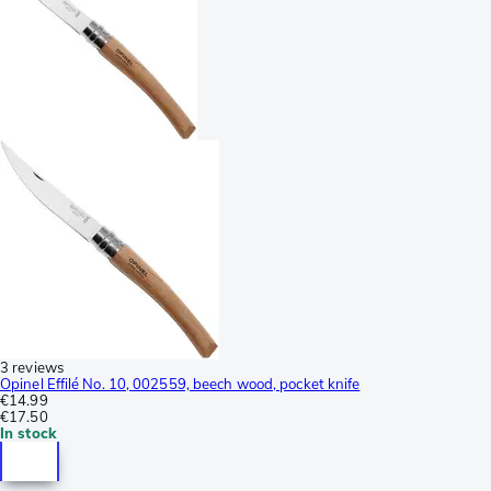
3 reviews
Opinel Effilé No. 10, 002559, beech wood, pocket knife
€14.99
€17.50
In stock