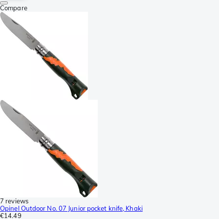
Compare
7 reviews
Opinel Outdoor No. 07 Junior pocket knife, Khaki
€14.49