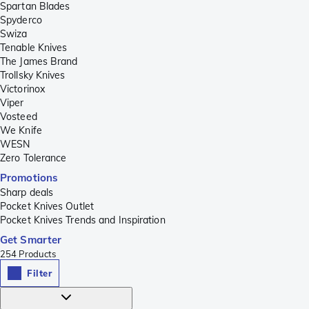
Spartan Blades
Spyderco
Swiza
Tenable Knives
The James Brand
Trollsky Knives
Victorinox
Viper
Vosteed
We Knife
WESN
Zero Tolerance
Promotions
Sharp deals
Pocket Knives Outlet
Pocket Knives Trends and Inspiration
Get Smarter
254
Products
Filter