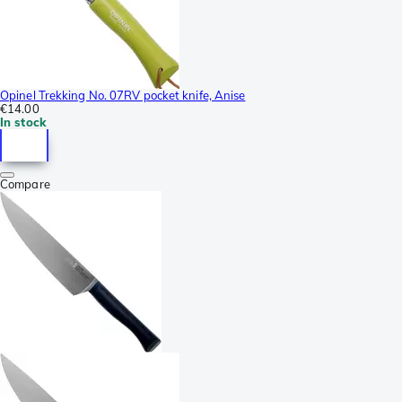
Opinel Trekking No. 07RV pocket knife, Anise
€14.00
In stock
Compare