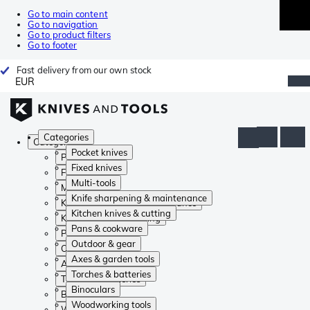
Go to main content
Go to navigation
Go to product filters
Go to footer
Fast delivery from our own stock
EUR
Categories
Categories
Pocket knives
Pocket knives
Fixed knives
Fixed knives
Multi-tools
Multi-tools
Knife sharpening & maintenance
Knife sharpening & maintenance
Kitchen knives & cutting
Kitchen knives & cutting
Pans & cookware
Pans & cookware
Outdoor & gear
Outdoor & gear
Axes & garden tools
Axes & garden tools
Torches & batteries
Torches & batteries
Binoculars
Binoculars
Woodworking tools
Woodworking tools