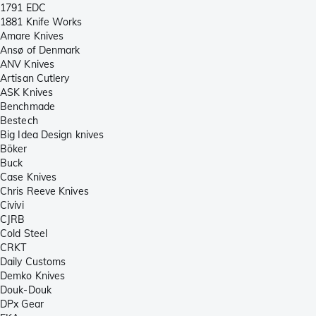
1791 EDC
1881 Knife Works
Amare Knives
Ansø of Denmark
ANV Knives
Artisan Cutlery
ASK Knives
Benchmade
Bestech
Big Idea Design knives
Böker
Buck
Case Knives
Chris Reeve Knives
Civivi
CJRB
Cold Steel
CRKT
Daily Customs
Demko Knives
Douk-Douk
DPx Gear