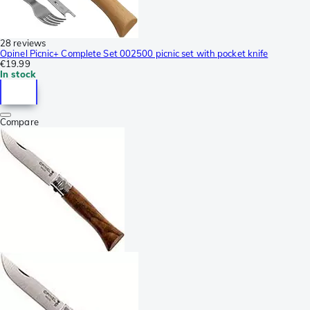
28 reviews
Opinel Picnic+ Complete Set 002500 picnic set with pocket knife
€19.99
In stock
Compare