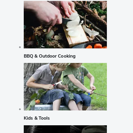
BBQ & Outdoor Cooking
Kids & Tools