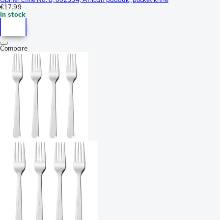
€17.99
In stock
Compare