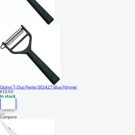
Opinel T-Duo Peeler 002427 Blue Polymer
€10.50
In stock
Compare