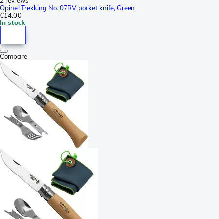
2 reviews
Opinel Trekking No. 07RV pocket knife, Green
€14.00
In stock
Compare