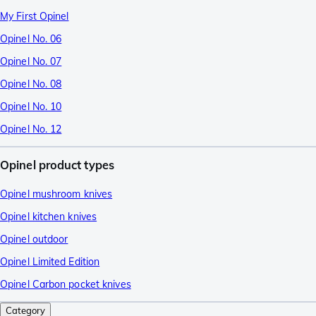
My First Opinel
Opinel No. 06
Opinel No. 07
Opinel No. 08
Opinel No. 10
Opinel No. 12
Opinel product types
Opinel mushroom knives
Opinel kitchen knives
Opinel outdoor
Opinel Limited Edition
Opinel Carbon pocket knives
Category