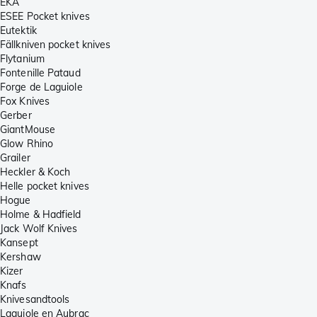
EKA
ESEE Pocket knives
Eutektik
Fällkniven pocket knives
Flytanium
Fontenille Pataud
Forge de Laguiole
Fox Knives
Gerber
GiantMouse
Glow Rhino
Grailer
Heckler & Koch
Helle pocket knives
Hogue
Holme & Hadfield
Jack Wolf Knives
Kansept
Kershaw
Kizer
Knafs
Knivesandtools
Laguiole en Aubrac