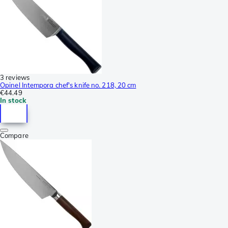
3 reviews
Opinel Intempora chef's knife no. 218, 20 cm
€44.49
In stock
Compare