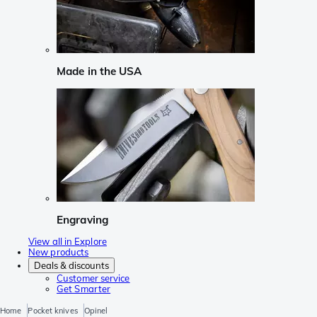
Made in the USA
Engraving
View all in Explore
New products
Deals & discounts
Customer service
Get Smarter
Home
Pocket knives
Opinel