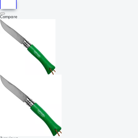
Compare