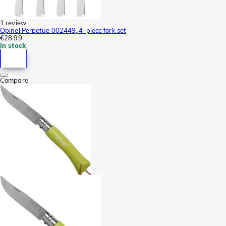
1 review
Opinel Perpetue 002449, 4-piece fork set
€28.99
In stock
Compare