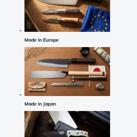
Made in Europe
Made in Japan