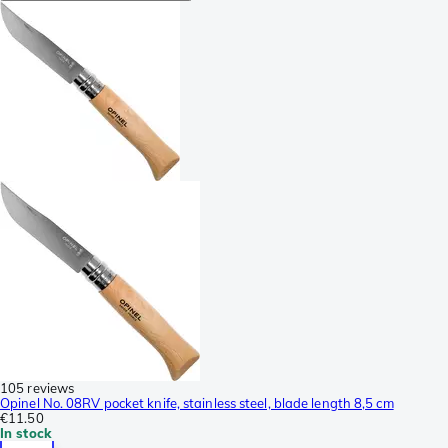
105 reviews
Opinel No. 08RV pocket knife, stainless steel, blade length 8,5 cm
€11.50
In stock