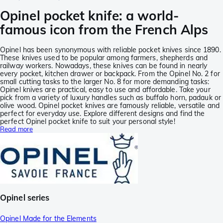
Opinel pocket knife: a world-
famous icon from the French Alps
Opinel has been synonymous with reliable pocket knives since 1890.
These knives used to be popular among farmers, shepherds and
railway workers. Nowadays, these knives can be found in nearly
every pocket, kitchen drawer or backpack. From the Opinel No. 2 for
small cutting tasks to the larger No. 8 for more demanding tasks:
Opinel knives are practical, easy to use and affordable. Take your
pick from a variety of luxury handles such as buffalo horn, padauk or
olive wood. Opinel pocket knives are famously reliable, versatile and
perfect for everyday use. Explore different designs and find the
perfect Opinel pocket knife to suit your personal style!
Read more
Opinel series
Opinel Made for the Elements