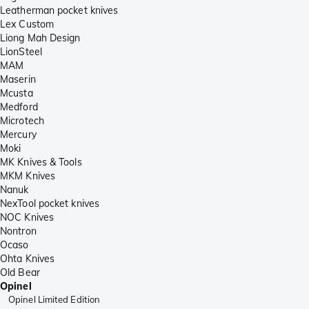
Leatherman pocket knives
Lex Custom
Liong Mah Design
LionSteel
MAM
Maserin
Mcusta
Medford
Microtech
Mercury
Moki
MK Knives & Tools
MKM Knives
Nanuk
NexTool pocket knives
NOC Knives
Nontron
Ocaso
Ohta Knives
Old Bear
Opinel
Opinel Limited Edition