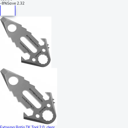
-
8%
Save
2.32
Extrema Ratio TK Tool 2.0, clear