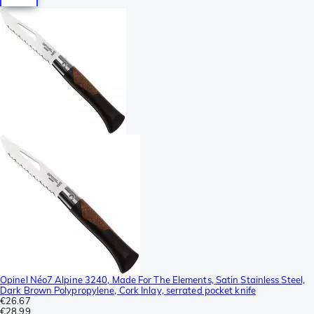
Opinel Néo7 Alpine 3240, Made For The Elements, Satin Stainless Steel,
Dark Brown Polypropylene, Cork Inlay, serrated pocket knife
€26.67
€28.99