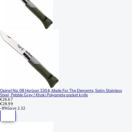
Opinel No. 08 Horizon 3304, Made For The Elements, Satin Stainless
Steel, Pebble Grey / Khaki Polyamide pocket knife
€26.67
€28.99
-
8%
Save
2.32