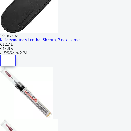
10 reviews
Knivesandtools Leather Sheath, Black, Large
€12.71
€14.95
-
15%
Save
2.24