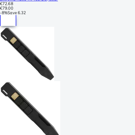
€72.68
€79.00
-
8%
Save
6.32