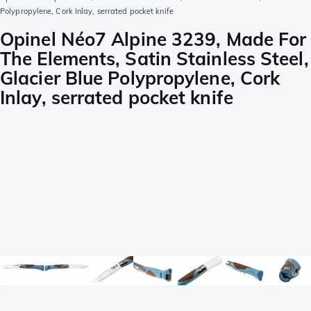
Polypropylene, Cork Inlay, serrated pocket knife
Opinel Néo7 Alpine 3239, Made For
The Elements, Satin Stainless Steel,
Glacier Blue Polypropylene, Cork
Inlay, serrated pocket knife