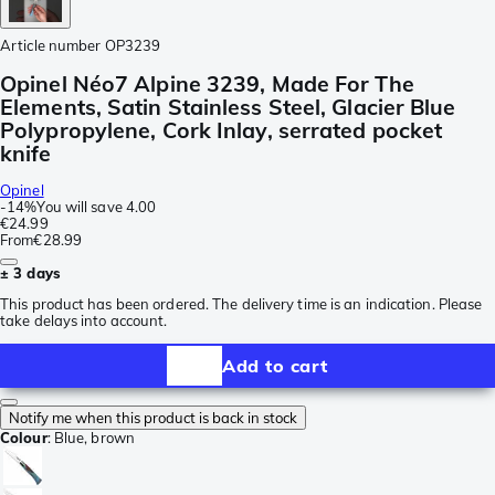
Article number
OP3239
Opinel Néo7 Alpine 3239, Made For The
Elements, Satin Stainless Steel, Glacier Blue
Polypropylene, Cork Inlay, serrated pocket
knife
Opinel
-
14%
You will save
4.00
€24.99
From
€28.99
± 3 days
This product has been ordered. The delivery time is an indication. Please
take delays into account.
Add to cart
Notify me when this product is back in stock
Colour
:
Blue, brown