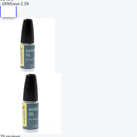
-
16%
Save
2.39
25 reviews