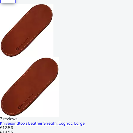
7 reviews
Knivesandtools Leather Sheath, Cognac, Large
€12.56
€14.95