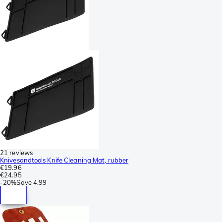
21 reviews
Knivesandtools Knife Cleaning Mat, rubber
€19.96
€24.95
-
20%
Save
4.99