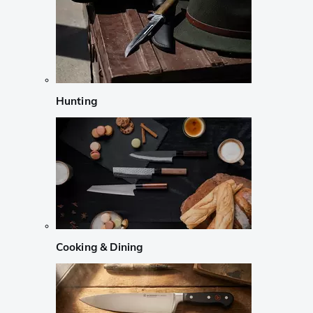
Hunting
Cooking & Dining