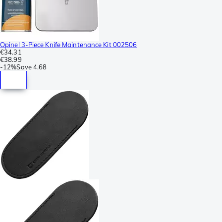
Opinel 3-Piece Knife Maintenance Kit 002506
€34.31
€38.99
-
12%
Save
4.68