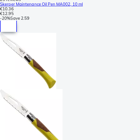
Skerper Maintenance Oil Pen MA002, 10 ml
€10.36
€12.95
-
20%
Save
2.59