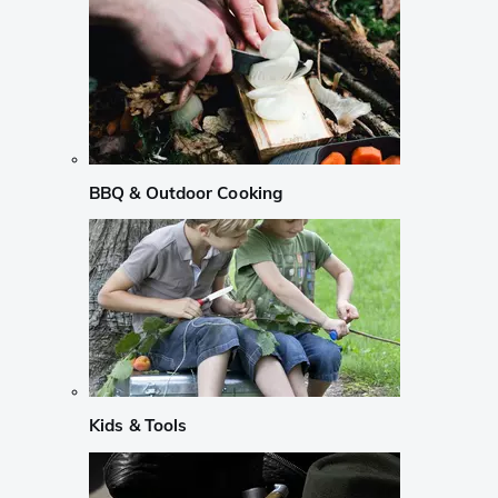
BBQ & Outdoor Cooking
Kids & Tools