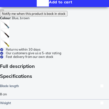
Add to cart
Notify me when this product is back in stock
Colour
:
Blue, brown
Returns within 30 days
Our customers give us a 5-star rating
Fast delivery from our own stock
Full description
Specifications
Blade length
8
cm
Weight