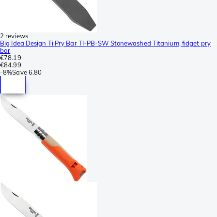
2 reviews
Big Idea Design Ti Pry Bar TI-PB-SW Stonewashed Titanium, fidget pry
bar
€78.19
€84.99
-
8%
Save
6.80