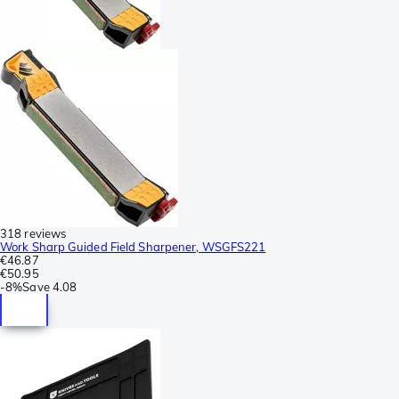
318 reviews
Work Sharp Guided Field Sharpener, WSGFS221
€46.87
€50.95
-
8%
Save
4.08