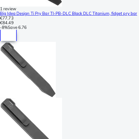
1 review
Big Idea Design Ti Pry Bar TI-PB-DLC Black DLC Titanium, fidget pry bar
€77.73
€84.49
-
8%
Save
6.76