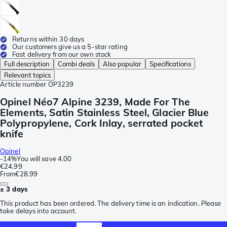
Returns within 30 days
Our customers give us a 5-star rating
Fast delivery from our own stock
Full description
Combi deals
Also popular
Specifications
Relevant topics
Article number
OP3239
Opinel Néo7 Alpine 3239, Made For The
Elements, Satin Stainless Steel, Glacier Blue
Polypropylene, Cork Inlay, serrated pocket
knife
Opinel
-
14%
You will save
4.00
€24.99
From
€28.99
± 3 days
This product has been ordered. The delivery time is an indication. Please
take delays into account.