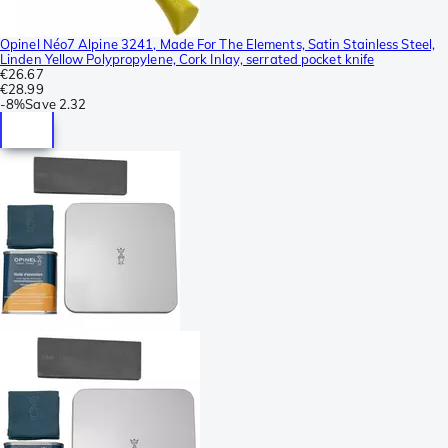
Opinel Néo7 Alpine 3241, Made For The Elements, Satin Stainless Steel,
Linden Yellow Polypropylene, Cork Inlay, serrated pocket knife
€26.67
€28.99
-
8%
Save
2.32