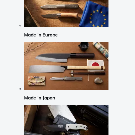
Made in Europe
Made in Japan