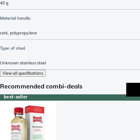
40
g
Material handle
cork
,
polypropylene
Type of steel
Unknown stainless steel
View all specifications
Recommended combi-deals
best-seller