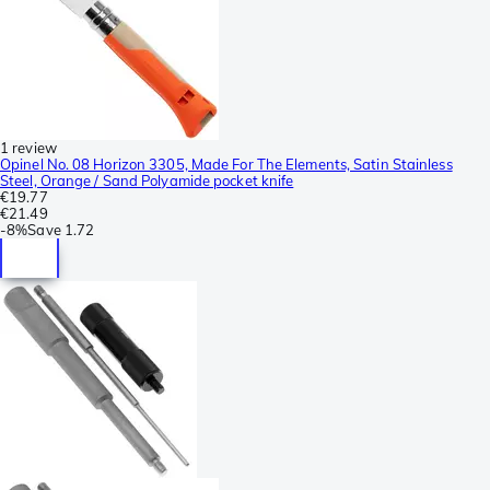
1 review
Opinel No. 08 Horizon 3305, Made For The Elements, Satin Stainless
Steel, Orange / Sand Polyamide pocket knife
€19.77
€21.49
-
8%
Save
1.72