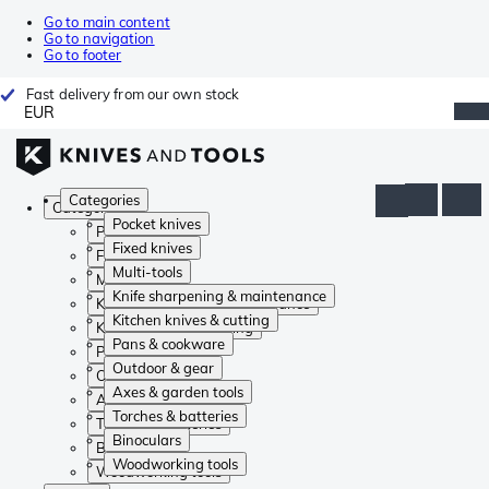
Go to main content
Go to navigation
Go to footer
Fast delivery from our own stock
EUR
Categories
Categories
Pocket knives
Pocket knives
Fixed knives
Fixed knives
Multi-tools
Multi-tools
Knife sharpening & maintenance
Knife sharpening & maintenance
Kitchen knives & cutting
Kitchen knives & cutting
Pans & cookware
Pans & cookware
Outdoor & gear
Outdoor & gear
Axes & garden tools
Axes & garden tools
Torches & batteries
Torches & batteries
Binoculars
Binoculars
Woodworking tools
Woodworking tools