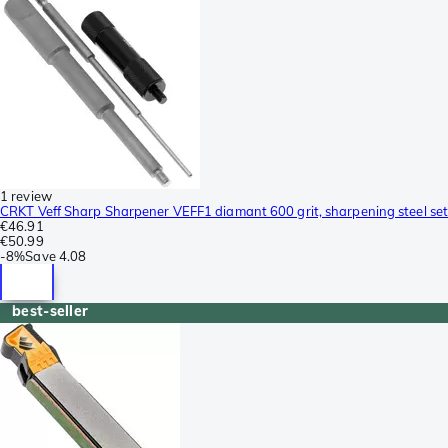
1 review
CRKT Veff Sharp Sharpener VEFF1 diamant 600 grit, sharpening steel set
€46.91
€50.99
-
8%
Save
4.08
best-seller