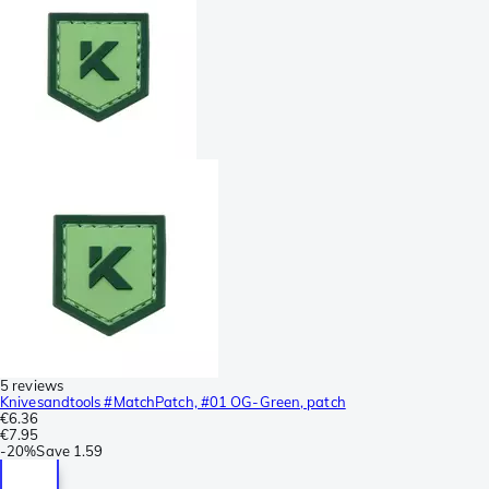
5 reviews
Knivesandtools #MatchPatch, #01 OG-Green, patch
€6.36
€7.95
-
20%
Save
1.59