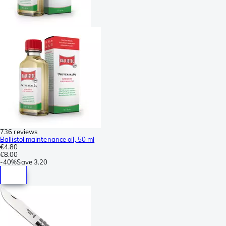
736 reviews
Ballistol maintenance oil, 50 ml
€4.80
€8.00
-
40%
Save
3.20