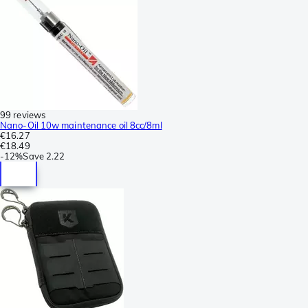
99 reviews
Nano-Oil 10w maintenance oil 8cc/8ml
€16.27
€18.49
-
12%
Save
2.22