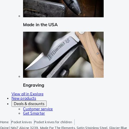
Made in the USA
Engraving
View all in Explore
New products
Deals & discounts
Customer service
Get Smarter
Home
Pocket knives
Pocket knives for children
Opinel Néo7 Alpine 3239, Made For The Elements, Satin Stainless Steel, Glacier Blue