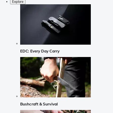
Explore
EDC: Every Day Carry
Bushcraft & Survival