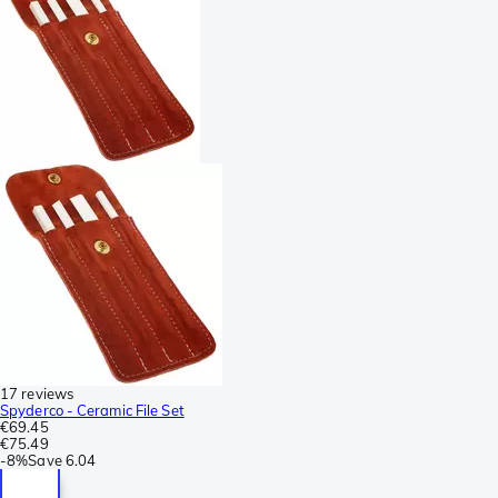
17 reviews
Spyderco - Ceramic File Set
€69.45
€75.49
-
8%
Save
6.04