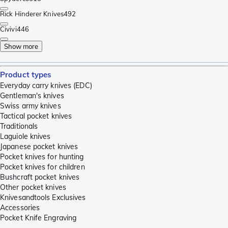
Rick Hinderer Knives
492
Civivi
446
Show more
Product types
Everyday carry knives (EDC)
Gentleman's knives
Swiss army knives
Tactical pocket knives
Traditionals
Laguiole knives
Japanese pocket knives
Pocket knives for hunting
Pocket knives for children
Bushcraft pocket knives
Other pocket knives
Knivesandtools Exclusives
Accessories
Pocket Knife Engraving