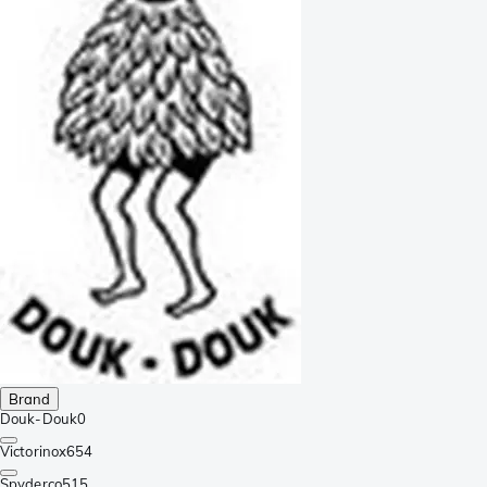
Brand
Douk-Douk
0
Victorinox
654
Spyderco
515