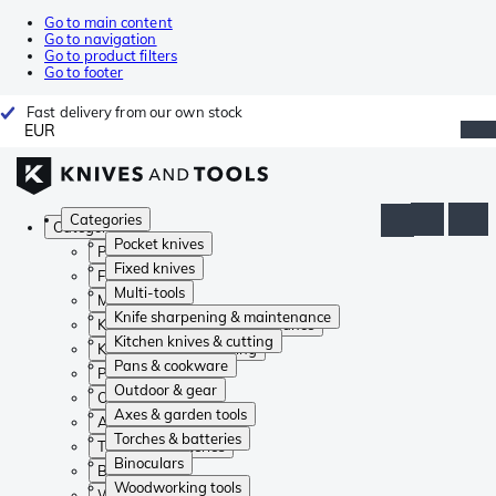
Go to main content
Go to navigation
Go to product filters
Go to footer
Fast delivery from our own stock
EUR
Categories
Categories
Pocket knives
Pocket knives
Fixed knives
Fixed knives
Multi-tools
Multi-tools
Knife sharpening & maintenance
Knife sharpening & maintenance
Kitchen knives & cutting
Kitchen knives & cutting
Pans & cookware
Pans & cookware
Outdoor & gear
Outdoor & gear
Axes & garden tools
Axes & garden tools
Torches & batteries
Torches & batteries
Binoculars
Binoculars
Woodworking tools
Woodworking tools