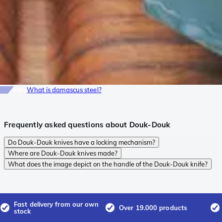
Info
What is damascus steel?
Frequently asked questions about Douk-Douk
Do Douk-Douk knives have a locking mechanism?
Where are Douk-Douk knives made?
What does the image depict on the handle of the Douk-Douk knife?
Fast delivery from our own
Over 19.000 products
stock