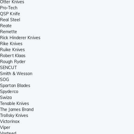
Otter Knives
Pro-Tech
QSP Knife
Real Steel
Reate
Remette
Rick Hinderer Knives
Rike Knives
Ruike Knives
Robert Klaas
Rough Ryder
SENCUT
Smith & Wesson
SOG
Spartan Blades
Spyderco
Swiza
Tenable Knives
The James Brand
Trollsky Knives
Victorinox
Viper
Vosteed