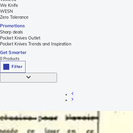
We Knife
WESN
Zero Tolerance
Promotions
Sharp deals
Pocket Knives Outlet
Pocket Knives Trends and Inspiration
Get Smarter
0
Products
Filter