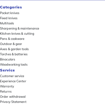
Categories
Pocket knives
Fixed knives
Multitools
Sharpening & maintenance
Kitchen knives & cutting
Pans & cookware
Outdoor & gear
Axes & garden tools
Torches & batteries
Binoculars
Woodworking tools
Service
Customer service
Experience Center
Warranty
Returns
Order withdrawal
Privacy Statement