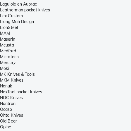
Laguiole en Aubrac
Leatherman pocket knives
Lex Custom
Liong Mah Design
LionSteel
MAM
Maserin
Mcusta
Medford
Microtech
Mercury
Moki
MK Knives & Tools
MKM Knives
Nanuk
NexTool pocket knives
NOC Knives
Nontron
Ocaso
Ohta Knives
Old Bear
Opinel