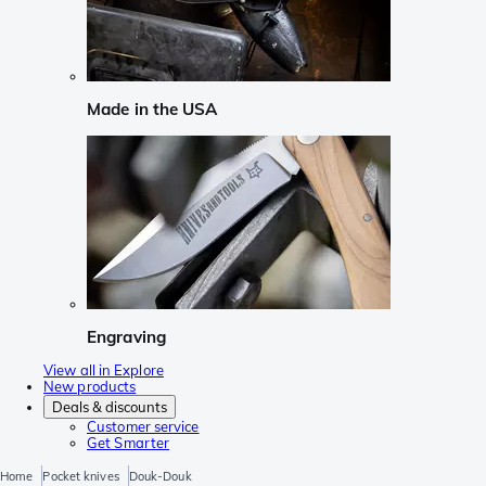
Made in the USA
Engraving
View all in Explore
New products
Deals & discounts
Customer service
Get Smarter
Home
Pocket knives
Douk-Douk