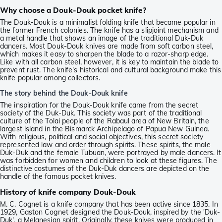
Why choose a Douk-Douk pocket knife?
The Douk-Douk is a minimalist folding knife that became popular in
the former French colonies. The knife has a slipjoint mechanism and
a metal handle that shows an image of the traditional Duk-Duk
dancers. Most Douk-Douk knives are made from soft carbon steel,
which makes it easy to sharpen the blade to a razor-sharp edge.
Like with all carbon steel, however, it is key to maintain the blade to
prevent rust. The knife's historical and cultural background make this
knife popular among collectors.
The story behind the Douk-Douk knife
The inspiration for the Douk-Douk knife came from the secret
society of the Duk-Duk. This society was part of the traditional
culture of the Tolai people of the Rabaul area of New Britain, the
largest island in the Bismarck Archipelago of Papua New Guinea.
With religious, political and social objectives, this secret society
represented law and order through spirits. These spirits, the male
Duk-Duk and the female Tubuan, were portrayed by male dancers. It
was forbidden for women and children to look at these figures. The
distinctive costumes of the Duk-Duk dancers are depicted on the
handle of the famous pocket knives.
History of knife company Douk-Douk
M. C. Cognet is a knife company that has been active since 1835. In
1929, Gaston Cognet designed the Douk-Douk, inspired by the 'Duk-
Duk', a Melanesian spirit. Originally, these knives were produced in