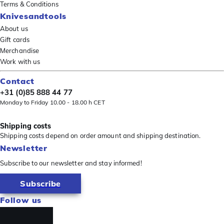
Terms & Conditions
Knivesandtools
About us
Gift cards
Merchandise
Work with us
Contact
+31 (0)85 888 44 77
Monday to Friday 10.00 - 18.00 h CET
Shipping costs
Shipping costs depend on order amount and shipping destination.
Newsletter
Subscribe to our newsletter and stay informed!
Subscribe
Follow us