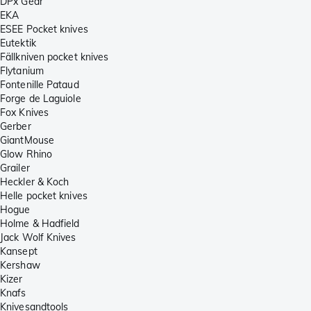
DPx Gear
EKA
ESEE Pocket knives
Eutektik
Fällkniven pocket knives
Flytanium
Fontenille Pataud
Forge de Laguiole
Fox Knives
Gerber
GiantMouse
Glow Rhino
Grailer
Heckler & Koch
Helle pocket knives
Hogue
Holme & Hadfield
Jack Wolf Knives
Kansept
Kershaw
Kizer
Knafs
Knivesandtools