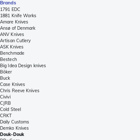
Brands
1791 EDC
1881 Knife Works
Amare Knives
Ansø of Denmark
ANV Knives
Artisan Cutlery
ASK Knives
Benchmade
Bestech
Big Idea Design knives
Böker
Buck
Case Knives
Chris Reeve Knives
Civivi
CJRB
Cold Steel
CRKT
Daily Customs
Demko Knives
Douk-Douk