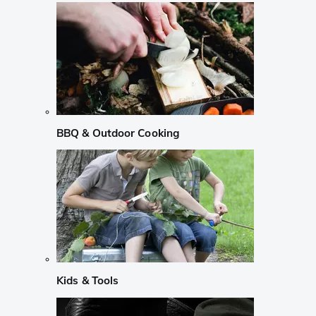
BBQ & Outdoor Cooking
Kids & Tools