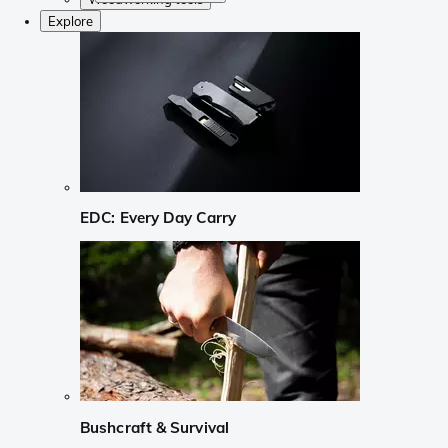
Explore
EDC: Every Day Carry
Bushcraft & Survival