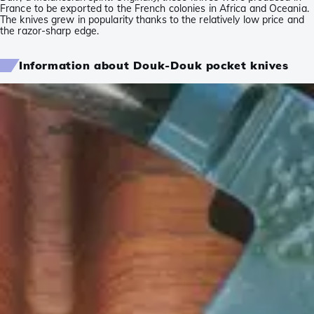
France to be exported to the French colonies in Africa and Oceania.
The knives grew in popularity thanks to the relatively low price and
the razor-sharp edge.
Information about Douk-Douk pocket knives