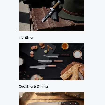
Hunting
Cooking & Dining