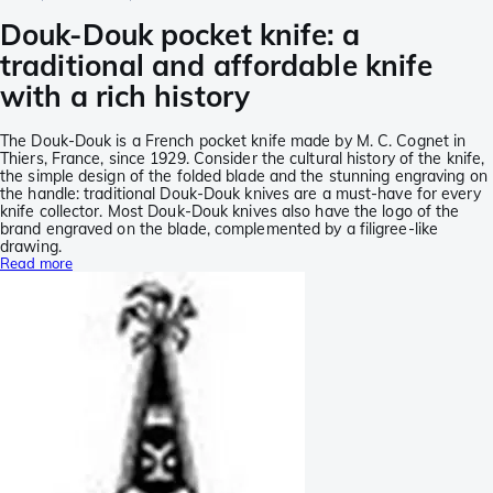
Douk-Douk pocket knife: a
traditional and affordable knife
with a rich history
The Douk-Douk is a French pocket knife made by M. C. Cognet in
Thiers, France, since 1929. Consider the cultural history of the knife,
the simple design of the folded blade and the stunning engraving on
the handle: traditional Douk-Douk knives are a must-have for every
knife collector. Most Douk-Douk knives also have the logo of the
brand engraved on the blade, complemented by a filigree-like
drawing.
Read more