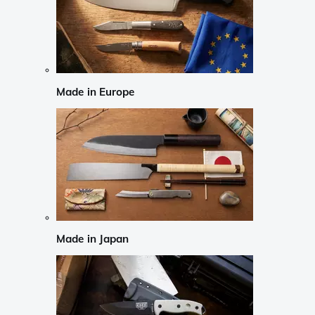
Made in Europe
Made in Japan