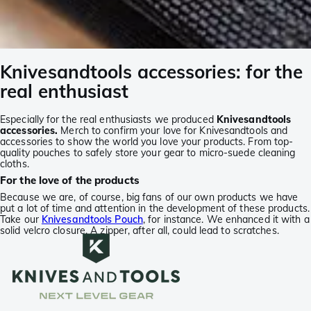
Knivesandtools accessories: for the
real enthusiast
Especially for the real enthusiasts we produced
Knivesandtools
accessories.
Merch to confirm your love for Knivesandtools and
accessories to show the world you love your products. From top-
quality pouches to safely store your gear to micro-suede cleaning
cloths.
For the love of the products
Because we are, of course, big fans of our own products we have
put a lot of time and attention in the development of these products.
Take our
Knivesandtools Pouch
, for instance. We enhanced it with a
solid velcro closure. A zipper, after all, could lead to scratches.