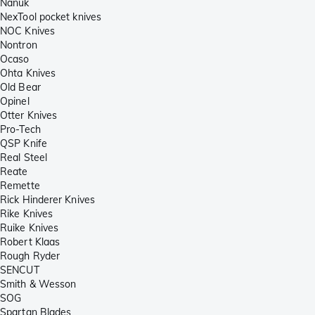
Nanuk
NexTool pocket knives
NOC Knives
Nontron
Ocaso
Ohta Knives
Old Bear
Opinel
Otter Knives
Pro-Tech
QSP Knife
Real Steel
Reate
Remette
Rick Hinderer Knives
Rike Knives
Ruike Knives
Robert Klaas
Rough Ryder
SENCUT
Smith & Wesson
SOG
Spartan Blades