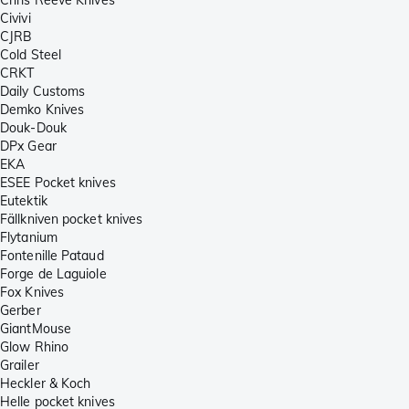
Civivi
CJRB
Cold Steel
CRKT
Daily Customs
Demko Knives
Douk-Douk
DPx Gear
EKA
ESEE Pocket knives
Eutektik
Fällkniven pocket knives
Flytanium
Fontenille Pataud
Forge de Laguiole
Fox Knives
Gerber
GiantMouse
Glow Rhino
Grailer
Heckler & Koch
Helle pocket knives