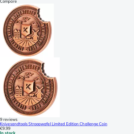
Compare
9 reviews
Knivesandtools Stroopwafel Limited Edition Challenge Coin
€9.99
In stock