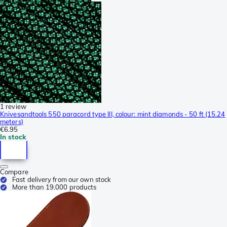
1 review
Knivesandtools 550 paracord type III, colour: mint diamonds - 50 ft (15.24
meters)
€6.95
In stock
Compare
Fast delivery from our own stock
More than 19.000 products