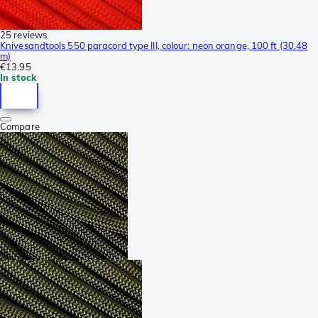
25 reviews
Knivesandtools 550 paracord type III, colour: neon orange, 100 ft (30.48
m)
€13.95
In stock
Compare