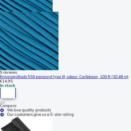
5 reviews
Knivesandtools 550 paracord type III, colour: Caribbean, 100 ft (30.48 m)
€14.95
In stock
Compare
We love quality products
Our customers give us a 5-star rating