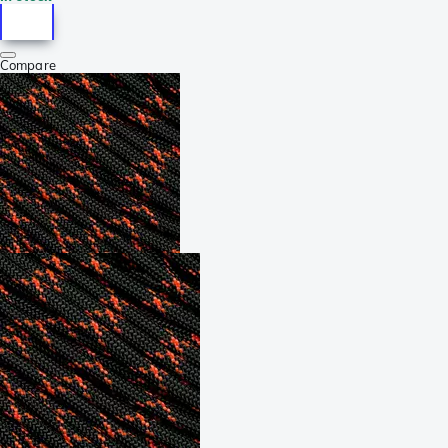
Compare