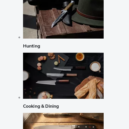
Hunting
Cooking & Dining