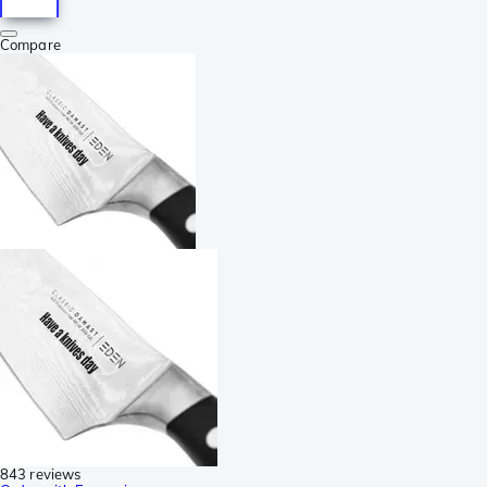
Compare
843 reviews