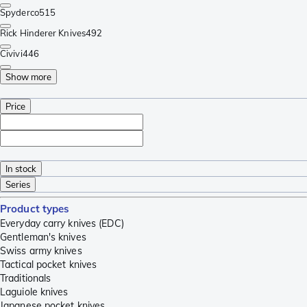
Spyderco
515
Rick Hinderer Knives
492
Civivi
446
Show more
Price
In stock
Series
Product types
Everyday carry knives (EDC)
Gentleman's knives
Swiss army knives
Tactical pocket knives
Traditionals
Laguiole knives
Japanese pocket knives