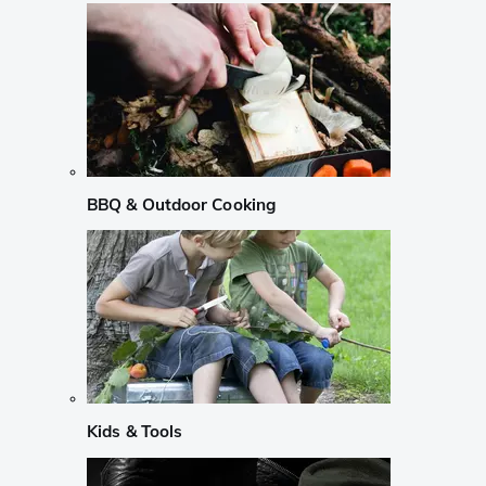
BBQ & Outdoor Cooking
Kids & Tools