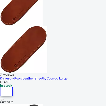
7 reviews
Knivesandtools Leather Sheath, Cognac, Large
€14.95
In stock
Compare