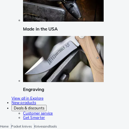
Made in the USA
Engraving
View all in Explore
New products
Deals & discounts
Customer service
Get Smarter
Home
Pocket knives
Knivesandtools