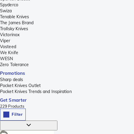
Spyderco
Swiza
Tenable Knives
The James Brand
Trollsky Knives
Victorinox
Viper
Vosteed
We Knife
WESN
Zero Tolerance
Promotions
Sharp deals
Pocket Knives Outlet
Pocket Knives Trends and Inspiration
Get Smarter
229
Products
Filter