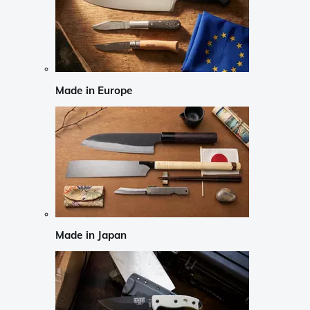
Made in Europe
Made in Japan