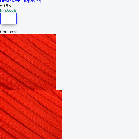
Order with Engraving
€9.95
In stock
Compare