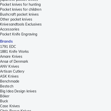
Pocket knives for hunting
Pocket knives for children
Bushcraft pocket knives
Other pocket knives
Knivesandtools Exclusives
Accessories
Pocket Knife Engraving
Brands
1791 EDC
1881 Knife Works
Amare Knives
Ansø of Denmark
ANV Knives
Artisan Cutlery
ASK Knives
Benchmade
Bestech
Big Idea Design knives
Böker
Buck
Case Knives
Chris Reeve Knives