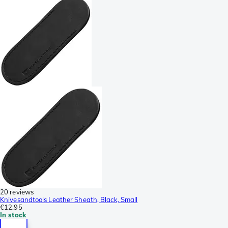
20 reviews
Knivesandtools Leather Sheath, Black, Small
€12.95
In stock