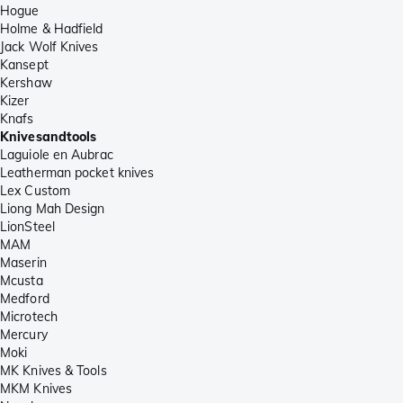
Hogue
Holme & Hadfield
Jack Wolf Knives
Kansept
Kershaw
Kizer
Knafs
Knivesandtools
Laguiole en Aubrac
Leatherman pocket knives
Lex Custom
Liong Mah Design
LionSteel
MAM
Maserin
Mcusta
Medford
Microtech
Mercury
Moki
MK Knives & Tools
MKM Knives