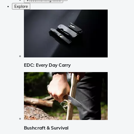
Explore
EDC: Every Day Carry
Bushcraft & Survival