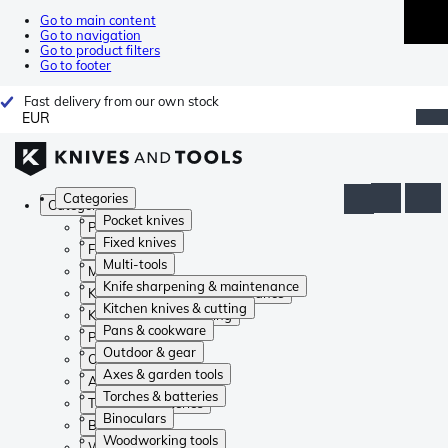
Go to main content
Go to navigation
Go to product filters
Go to footer
Fast delivery from our own stock
EUR
Categories
Categories
Pocket knives
Pocket knives
Fixed knives
Fixed knives
Multi-tools
Multi-tools
Knife sharpening & maintenance
Knife sharpening & maintenance
Kitchen knives & cutting
Kitchen knives & cutting
Pans & cookware
Pans & cookware
Outdoor & gear
Outdoor & gear
Axes & garden tools
Axes & garden tools
Torches & batteries
Torches & batteries
Binoculars
Binoculars
Woodworking tools
Woodworking tools