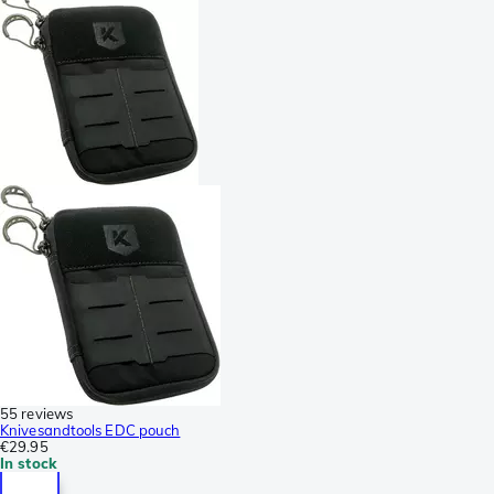
55 reviews
Knivesandtools EDC pouch
€29.95
In stock