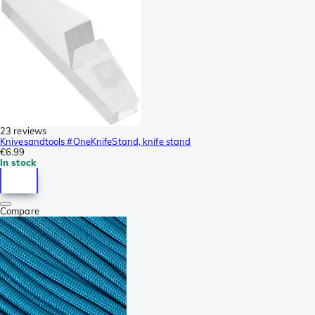
23 reviews
Knivesandtools #OneKnifeStand, knife stand
€6.99
In stock
Compare