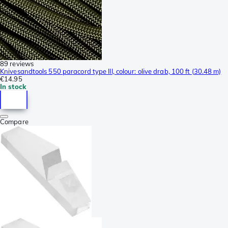
89 reviews
Knivesandtools 550 paracord type III, colour: olive drab, 100 ft (30.48 m)
€14.95
In stock
Compare