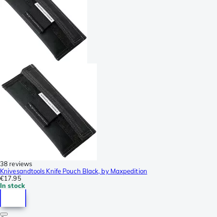
38 reviews
Knivesandtools Knife Pouch Black, by Maxpedition
€17.95
In stock