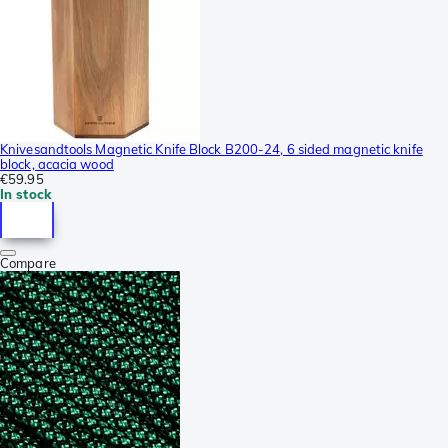
Knivesandtools Magnetic Knife Block B200-24, 6 sided magnetic knife
block, acacia wood
€59.95
In stock
Compare