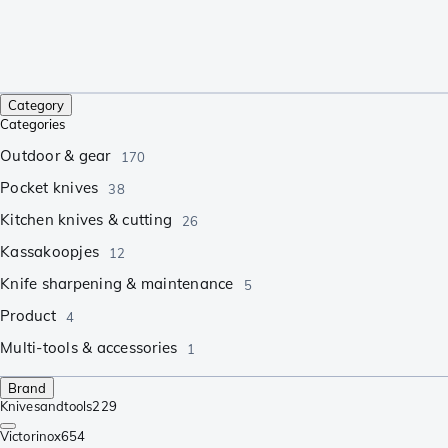
Category
Categories
Outdoor & gear
170
Pocket knives
38
Kitchen knives & cutting
26
Kassakoopjes
12
Knife sharpening & maintenance
5
Product
4
Multi-tools & accessories
1
Brand
Knivesandtools
229
Victorinox
654