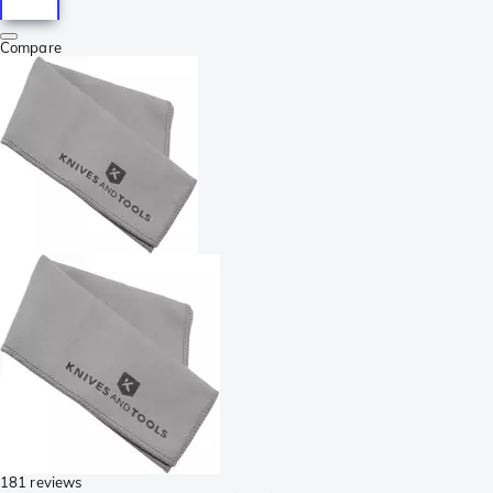
Compare
181 reviews