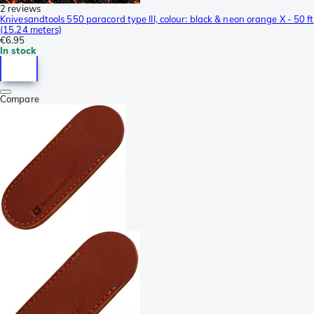
2 reviews
Knivesandtools 550 paracord type III, colour: black & neon orange X - 50 ft
(15.24 meters)
€6.95
In stock
Compare