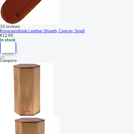
15 reviews
Knivesandtools Leather Sheath, Cognac, Small
€12.95
In stock
Compare