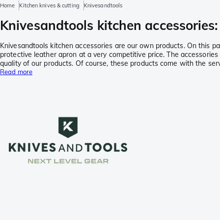
Home
Kitchen knives & cutting
Knivesandtools
Knivesandtools kitchen accessories: 
Knivesandtools kitchen accessories are our own products. On this page
protective leather apron at a very competitive price. The accessor
quality of our products. Of course, these products come with the s
Read more