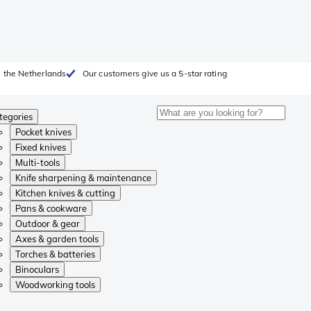
 the Netherlands
Our customers give us a 5-star rating
tegories
Pocket knives
Fixed knives
Multi-tools
Knife sharpening & maintenance
Kitchen knives & cutting
Pans & cookware
Outdoor & gear
Axes & garden tools
Torches & batteries
Binoculars
Woodworking tools