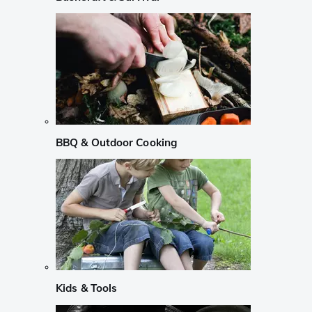
BBQ & Outdoor Cooking
Kids & Tools