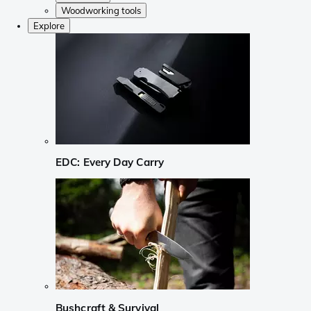
Woodworking tools
Explore
EDC: Every Day Carry
Bushcraft & Survival