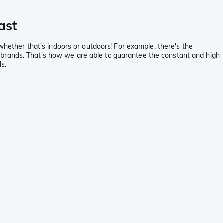
ast
 whether that's indoors or outdoors! For example, there's the
 brands. That's how we are able to guarantee the constant and high
ls.