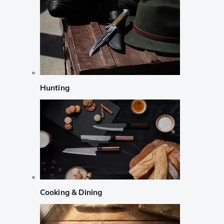
Hunting
Cooking & Dining