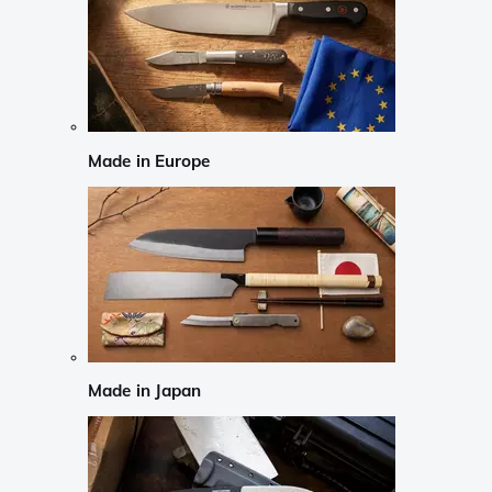
Made in Europe
Made in Japan