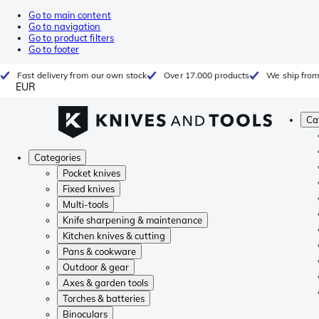
Go to main content
Go to navigation
Go to product filters
Go to footer
Fast delivery from our own stock
Over 17.000 products
We ship from
EUR
Ca
Categories
Pocket knives
Fixed knives
Multi-tools
Knife sharpening & maintenance
Kitchen knives & cutting
Pans & cookware
Outdoor & gear
Axes & garden tools
Torches & batteries
Binoculars