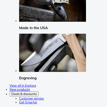
Made in the USA
Engraving
View all in Explore
New products
Deals & discounts
Customer service
Get Smarter