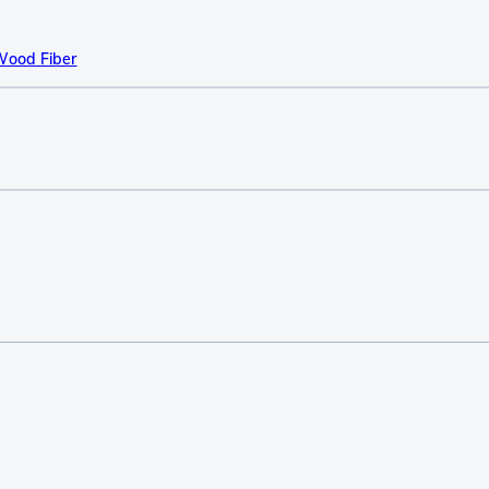
Wood Fiber