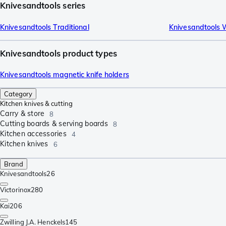
Knivesandtools series
Knivesandtools Traditional
Knivesandtools 
Knivesandtools product types
Knivesandtools magnetic knife holders
Category
Kitchen knives & cutting
Carry & store
8
Cutting boards & serving boards
8
Kitchen accessories
4
Kitchen knives
6
Brand
Knivesandtools
26
Victorinox
280
Kai
206
Zwilling J.A. Henckels
145