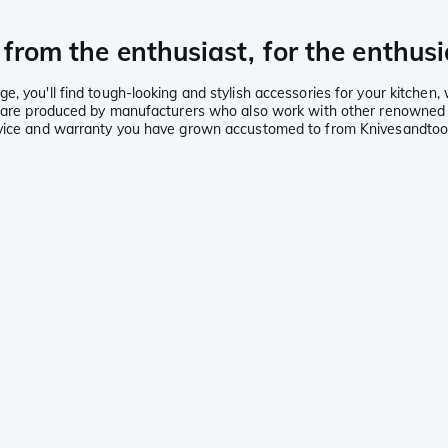
from the enthusiast, for the enthusi
, you'll find tough-looking and stylish accessories for your kitchen,
ies are produced by manufacturers who also work with other renowned
ervice and warranty you have grown accustomed to from Knivesandtoo