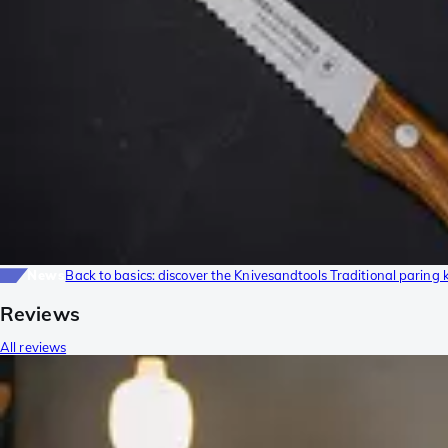
News
Back to basics: discover the Knivesandtools Traditional paring 
Reviews
All reviews