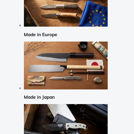
Made in Europe
Made in Japan