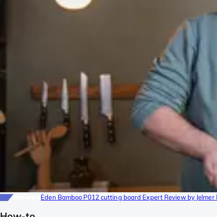
Reviews
Eden Bamboo P012 cutting board Expert Review by Jelmer
How-to