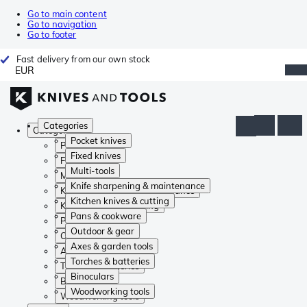
Go to main content
Go to navigation
Go to footer
Fast delivery from our own stock
EUR
Categories
Categories
Pocket knives
Pocket knives
Fixed knives
Fixed knives
Multi-tools
Multi-tools
Knife sharpening & maintenance
Knife sharpening & maintenance
Kitchen knives & cutting
Kitchen knives & cutting
Pans & cookware
Pans & cookware
Outdoor & gear
Outdoor & gear
Axes & garden tools
Axes & garden tools
Torches & batteries
Torches & batteries
Binoculars
Binoculars
Woodworking tools
Woodworking tools