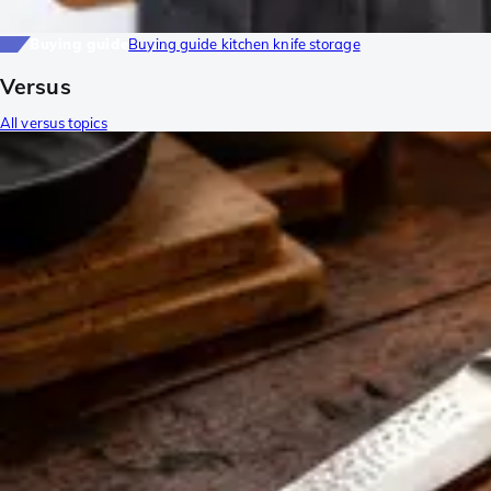
Buying guide
Buying guide kitchen knife storage
Versus
All versus topics