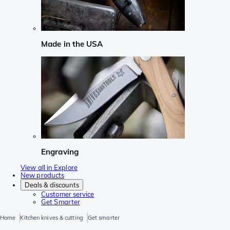
Made in the USA
Engraving
View all in Explore
New products
Deals & discounts
Customer service
Get Smarter
Home
Kitchen knives & cutting
Get smarter