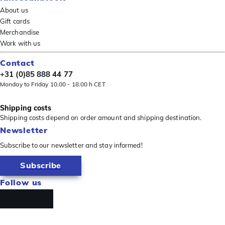
About us
Gift cards
Merchandise
Work with us
Contact
+31 (0)85 888 44 77
Monday to Friday 10.00 - 18.00 h CET
Shipping costs
Shipping costs depend on order amount and shipping destination.
Newsletter
Subscribe to our newsletter and stay informed!
Subscribe
Follow us