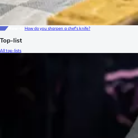
How-to
How do you sharpen a chef's knife?
Top-list
All top-lists