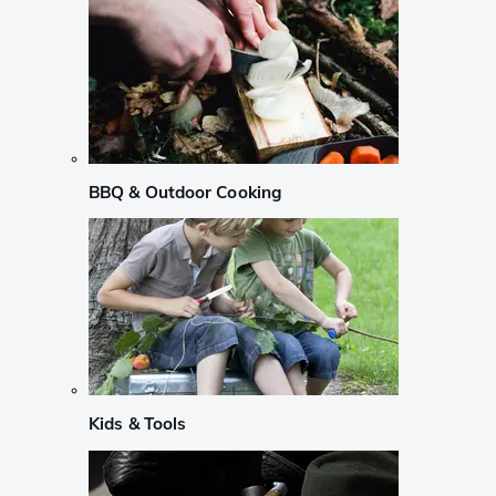
BBQ & Outdoor Cooking
Kids & Tools