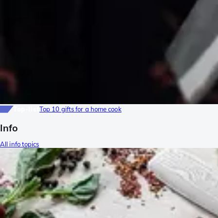
Top-list
Top 10 gifts for a home cook
Info
All info topics