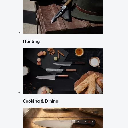
Hunting
Cooking & Dining