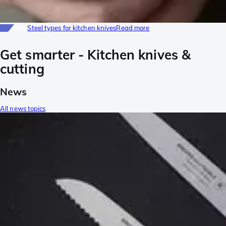
Info
Steel types for kitchen knives
Read more
Get smarter - Kitchen knives &
cutting
News
All news topics