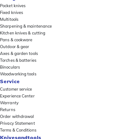
Pocket knives
Fixed knives
Multitools
Sharpening & maintenance
Kitchen knives & cutting
Pans & cookware
Outdoor & gear
Axes & garden tools
Torches & batteries
Binoculars
Woodworking tools
Service
Customer service
Experience Center
Warranty
Returns
Order withdrawal
Privacy Statement
Terms & Conditions
Knivesandtools