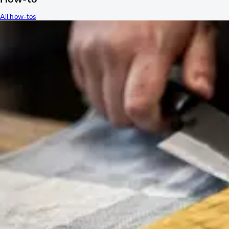
All how-tos