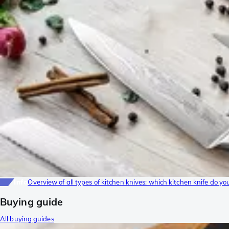
Info
Overview of all types of kitchen knives: which kitchen knife do yo
Buying guide
All buying guides