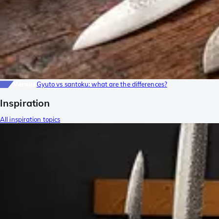
Versus
Gyuto vs santoku: what are the differences?
Inspiration
All inspiration topics