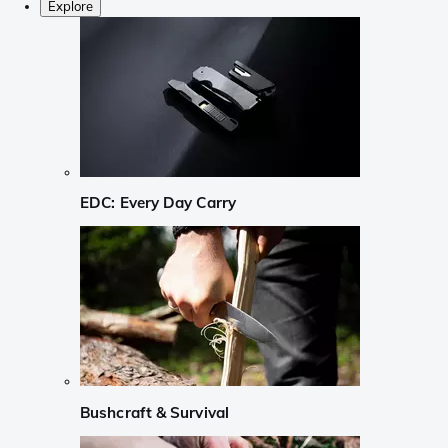
Explore
EDC: Every Day Carry
Bushcraft & Survival