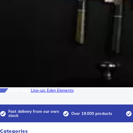
Inspiration
Line-up: Eden Elements
Fast delivery from our own
Over 19.000 products
stock
Categories