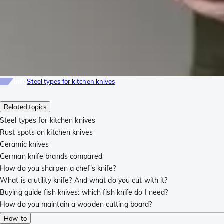
Info
Steel types for kitchen knives
Related topics
Steel types for kitchen knives
Rust spots on kitchen knives
Ceramic knives
German knife brands compared
How do you sharpen a chef's knife?
What is a utility knife? And what do you cut with it?
Buying guide fish knives: which fish knife do I need?
How do you maintain a wooden cutting board?
How-to