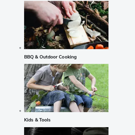
BBQ & Outdoor Cooking
Kids & Tools