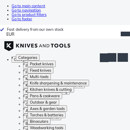
Go to main content
Go to navigation
Go to product filters
Go to footer
Fast delivery from our own stock
EUR
Categories
Categories
Pocket knives
Pocket knives
Fixed knives
Fixed knives
Multi-tools
Multi-tools
Knife sharpening & maintenance
Knife sharpening & maintenance
Kitchen knives & cutting
Kitchen knives & cutting
Pans & cookware
Pans & cookware
Outdoor & gear
Outdoor & gear
Axes & garden tools
Axes & garden tools
Torches & batteries
Torches & batteries
Binoculars
Binoculars
Woodworking tools
Woodworking tools