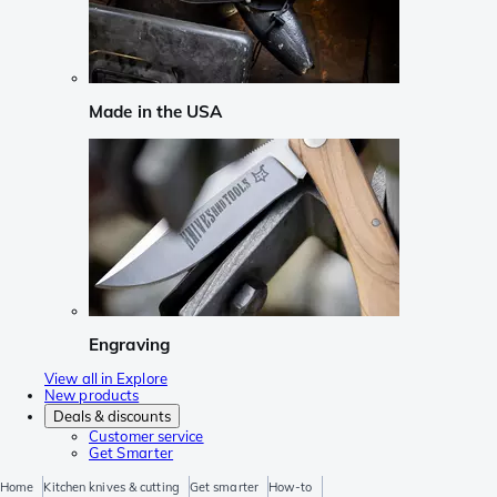
Made in the USA
Engraving
View all in Explore
New products
Deals & discounts
Customer service
Get Smarter
Home
Kitchen knives & cutting
Get smarter
How-to