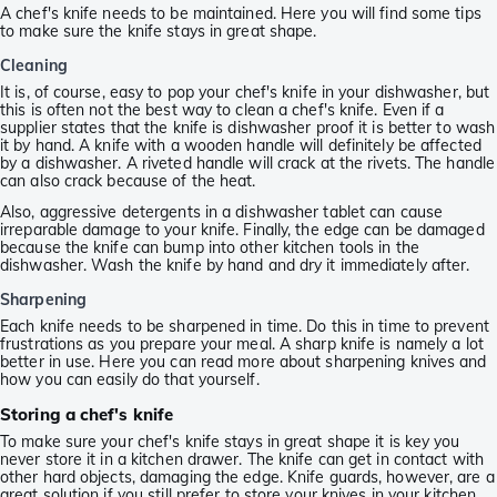
A chef's knife needs to be maintained. Here you will find some tips
to make sure the knife stays in great shape.
Cleaning
It is, of course, easy to pop your chef's knife in your dishwasher, but
this is often not the best way to clean a chef's knife. Even if a
supplier states that the knife is dishwasher proof it is better to wash
it by hand. A knife with a wooden handle will definitely be affected
by a dishwasher. A riveted handle will crack at the rivets. The handle
can also crack because of the heat.
Also, aggressive detergents in a dishwasher tablet can cause
irreparable damage to your knife. Finally, the edge can be damaged
because the knife can bump into other kitchen tools in the
dishwasher. Wash the knife by hand and dry it immediately after.
Sharpening
Each knife needs to be sharpened in time. Do this in time to prevent
frustrations as you prepare your meal. A sharp knife is namely a lot
better in use. Here you can read more about sharpening knives and
how you can easily do that yourself.
Storing a chef's knife
To make sure your chef's knife stays in great shape it is key you
never store it in a kitchen drawer. The knife can get in contact with
other hard objects, damaging the edge. Knife guards, however, are a
great solution if you still prefer to store your knives in your kitchen