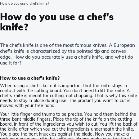
How do you use a chef's knife?
How do you use a chef's
knife?
The chef's knife is one of the most famous knives. A European
chef's knife is characterized by the pointed tip and convex
edge. How do you accurately use a chef's knife, and what do
use it for?
How to use a chef's knife?
When using a chef's knife it is important that the knife stays in
contact with the cutting board. You don't need to lift the knife. A
chef's knife is meant for cutting, not chopping. That is why this knife
needs to stay in place during use. The product you want to cut is
moved with your free hand.
Your little finger and thumb to be precise. You hold them behind the
three bent middle fingers. Place the tip of the knife on the cutting
board, in front of the ingredients you wish to cut. You lift the back of
the knife after which you cut the ingredients underneath the knife.
You place the bent knuckles against the blade. Now you make a