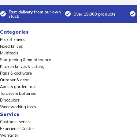
Fast delivery from our own
Over 19.000 products
stock
Categories
Pocket knives
Fixed knives
Multitools
Sharpening & maintenance
Kitchen knives & cutting
Pans & cookware
Outdoor & gear
Axes & garden tools
Torches & batteries
Binoculars
Woodworking tools
Service
Customer service
Experience Center
Warranty