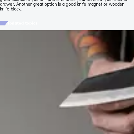
drawer. Another great option is a good knife magnet or wooden
knife block.
Related topics