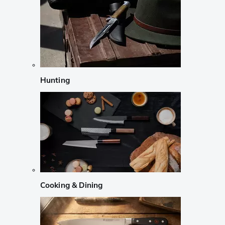
Hunting
Cooking & Dining