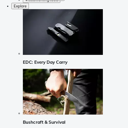
Explore
EDC: Every Day Carry
Bushcraft & Survival