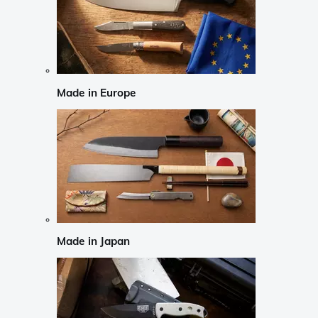
Made in Europe
Made in Japan