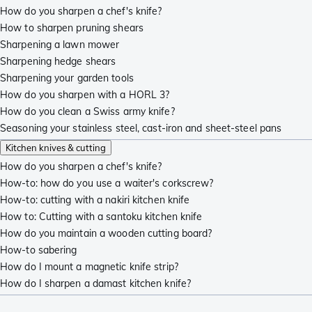
How do you sharpen a chef's knife?
How to sharpen pruning shears
Sharpening a lawn mower
Sharpening hedge shears
Sharpening your garden tools
How do you sharpen with a HORL 3?
How do you clean a Swiss army knife?
Seasoning your stainless steel, cast-iron and sheet-steel pans
Kitchen knives & cutting
How do you sharpen a chef's knife?
How-to: how do you use a waiter's corkscrew?
How-to: cutting with a nakiri kitchen knife
How to: Cutting with a santoku kitchen knife
How do you maintain a wooden cutting board?
How-to sabering
How do I mount a magnetic knife strip?
How do I sharpen a damast kitchen knife?