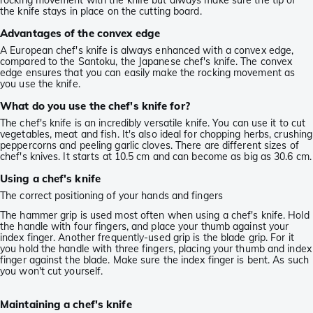
rocking movement with the knife but always make sure the tip of
the knife stays in place on the cutting board.
Advantages of the convex edge
A European chef's knife is always enhanced with a convex edge,
compared to the Santoku, the Japanese chef's knife. The convex
edge ensures that you can easily make the rocking movement as
you use the knife.
What do you use the chef's knife for?
The chef's knife is an incredibly versatile knife. You can use it to cut
vegetables, meat and fish. It's also ideal for chopping herbs, crushing
peppercorns and peeling garlic cloves. There are different sizes of
chef's knives. It starts at 10.5 cm and can become as big as 30.6 cm.
Using a chef's knife
The correct positioning of your hands and fingers
The hammer grip is used most often when using a chef's knife. Hold
the handle with four fingers, and place your thumb against your
index finger. Another frequently-used grip is the blade grip. For it
you hold the handle with three fingers, placing your thumb and index
finger against the blade. Make sure the index finger is bent. As such
you won't cut yourself.
Maintaining a chef's knife