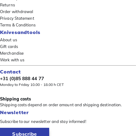
Returns
Order withdrawal
Privacy Statement
Terms & Conditions
Knivesandtools
About us
Gift cards
Merchandise
Work with us
Contact
+31 (0)85 888 44 77
Monday to Friday 10.00 - 18.00 h CET
Shipping costs
Shipping costs depend on order amount and shipping destination.
Newsletter
Subscribe to our newsletter and stay informed!
Subscribe