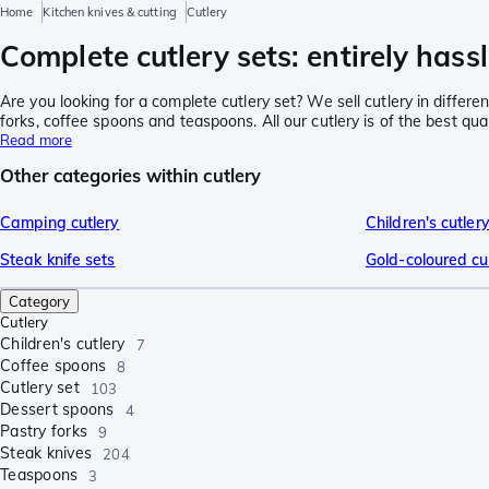
Home
Kitchen knives & cutting
Cutlery
Complete cutlery sets: entirely hassl
Are you looking for a complete cutlery set? We sell cutlery in differe
forks, coffee spoons and teaspoons. All our cutlery is of the best qu
Read more
Other categories within cutlery
Camping cutlery
Children's cutler
Steak knife sets
Gold-coloured cu
Category
Cutlery
Children's cutlery
7
Coffee spoons
8
Cutlery set
103
Dessert spoons
4
Pastry forks
9
Steak knives
204
Teaspoons
3