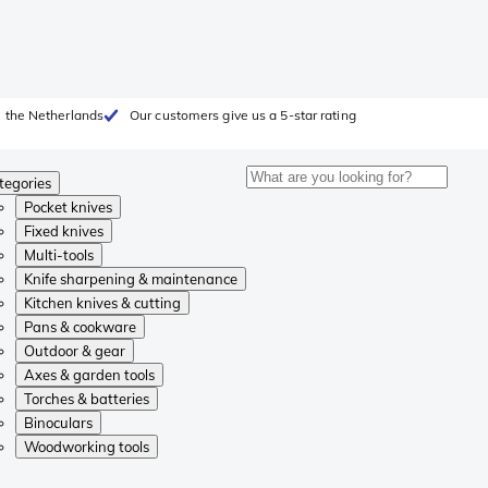
 the Netherlands
Our customers give us a 5-star rating
tegories
Pocket knives
Fixed knives
Multi-tools
Knife sharpening & maintenance
Kitchen knives & cutting
Pans & cookware
Outdoor & gear
Axes & garden tools
Torches & batteries
Binoculars
Woodworking tools