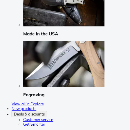
Made in the USA
Engraving
View all in Explore
New products
Deals & discounts
Customer service
Get Smarter