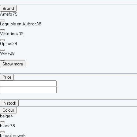
Brand
Amefa
75
Laguiole en Aubrac
38
Victorinox
33
Opinel
29
WMF
28
Show more
Price
In stock
Colour
beige
4
black
78
black/brown
5