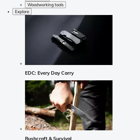
Woodworking tools
Explore
EDC: Every Day Carry
Bushcraft & Survival