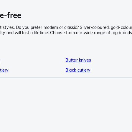
e-free
nt styles. Do you prefer modern or classic? Silver-coloured, gold-colou
ality and will last a lifetime. Choose from our wide range of top bra
y
Butter knives
tlery
Black cutlery