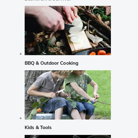
BBQ & Outdoor Cooking
Kids & Tools