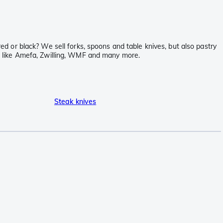
red or black? We sell forks, spoons and table knives, but also pastry
nds like Amefa, Zwilling, WMF and many more.
Steak knives