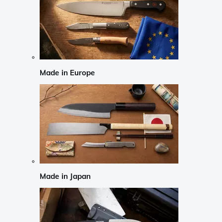
Made in Europe
Made in Japan