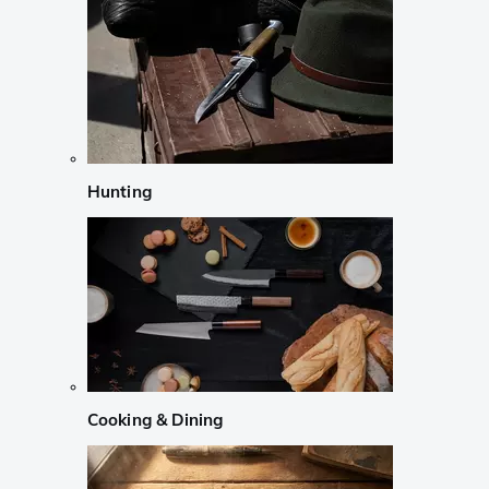
Hunting
Cooking & Dining