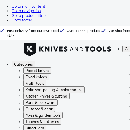
Go to main content
Go to navigation
Go to product filters
Go to footer
Fast delivery from our own stock
Over 17.000 products
We ship from
EUR
Ca
Categories
Pocket knives
Fixed knives
Multi-tools
Knife sharpening & maintenance
Kitchen knives & cutting
Pans & cookware
Outdoor & gear
Axes & garden tools
Torches & batteries
Binoculars