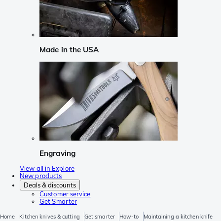
Made in the USA
Engraving
View all in Explore
New products
Deals & discounts
Customer service
Get Smarter
Home
Kitchen knives & cutting
Get smarter
How-to
Maintaining a kitchen knife