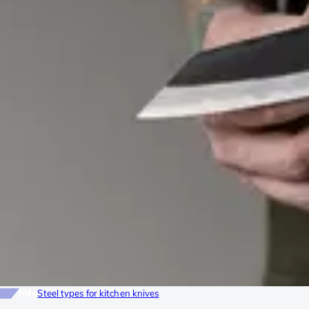
Info
Steel types for kitchen knives