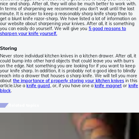
nice and sharp. After all, they will also be much better to work with.
In terms of sharpening we recommend you don’t wait until the last
minute. It is easier to keep a reasonably sharp knife sharp than to
get a blunt knife razor-sharp. We have listed a lot of information on
our website about sharpening your knives. After all, it is something
you can easily do yourself. We will give you
5 good reasons to
sharpen your knife yourself.
Storing
Never store individual kitchen knives in a kitchen drawer. After all, it
could bump into other hard objects that could leave you with burrs
on the edge. Not something you are looking for if you want to keep
your knife sharp. In addition, it is probably not a good idea to blindly
reach into a drawer that houses a sharp knife. We will tell you more
about
the importance of properly storing your kitchen knives
in this
article.Use a
knife guard
, or, if you have one a
knife magnet
or
knife
block
.
Related topics