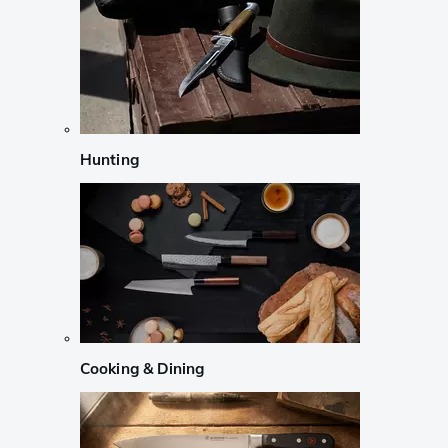
Hunting
Cooking & Dining