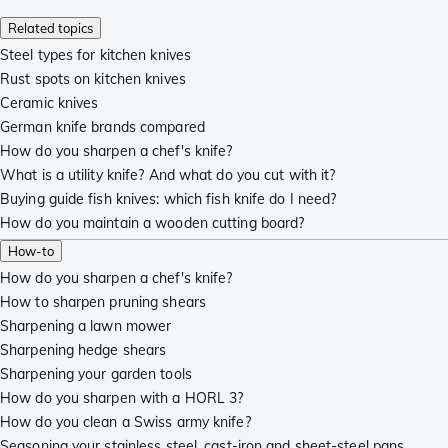
Related topics
Steel types for kitchen knives
Rust spots on kitchen knives
Ceramic knives
German knife brands compared
How do you sharpen a chef's knife?
What is a utility knife? And what do you cut with it?
Buying guide fish knives: which fish knife do I need?
How do you maintain a wooden cutting board?
How-to
How do you sharpen a chef's knife?
How to sharpen pruning shears
Sharpening a lawn mower
Sharpening hedge shears
Sharpening your garden tools
How do you sharpen with a HORL 3?
How do you clean a Swiss army knife?
Seasoning your stainless steel, cast-iron and sheet-steel pans