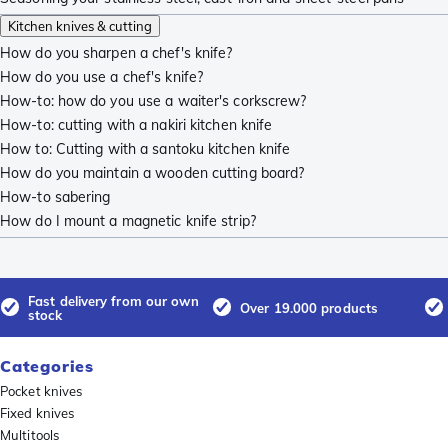
Kitchen knives & cutting
How do you sharpen a chef's knife?
How do you use a chef's knife?
How-to: how do you use a waiter's corkscrew?
How-to: cutting with a nakiri kitchen knife
How to: Cutting with a santoku kitchen knife
How do you maintain a wooden cutting board?
How-to sabering
How do I mount a magnetic knife strip?
Fast delivery from our own
Over 19.000 products
stock
Categories
Pocket knives
Fixed knives
Multitools