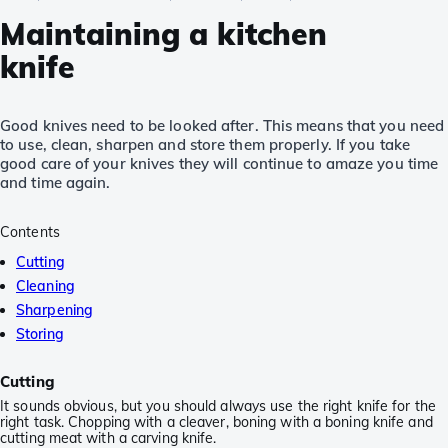
Maintaining a kitchen
knife
Good knives need to be looked after. This means that you need
to use, clean, sharpen and store them properly. If you take
good care of your knives they will continue to amaze you time
and time again.
Contents
Cutting
Cleaning
Sharpening
Storing
Cutting
It sounds obvious, but you should always use the right knife for the
right task. Chopping with a cleaver, boning with a boning knife and
cutting meat with a carving knife.