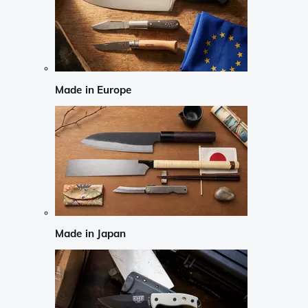
Made in Europe
Made in Japan