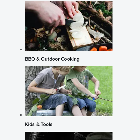
BBQ & Outdoor Cooking
Kids & Tools