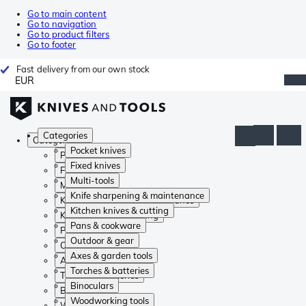
Go to main content
Go to navigation
Go to product filters
Go to footer
Fast delivery from our own stock
EUR
Categories
Categories
Pocket knives
Pocket knives
Fixed knives
Fixed knives
Multi-tools
Multi-tools
Knife sharpening & maintenance
Knife sharpening & maintenance
Kitchen knives & cutting
Kitchen knives & cutting
Pans & cookware
Pans & cookware
Outdoor & gear
Outdoor & gear
Axes & garden tools
Axes & garden tools
Torches & batteries
Torches & batteries
Binoculars
Binoculars
Woodworking tools
Woodworking tools