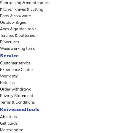
Sharpening & maintenance
Kitchen knives & cutting
Pans & cookware
Outdoor & gear
Axes & garden tools
Torches & batteries
Binoculars
Woodworking tools
Service
Customer service
Experience Center
Warranty
Returns
Order withdrawal
Privacy Statement
Terms & Conditions
Knivesandtools
About us
Gift cards
Merchandise