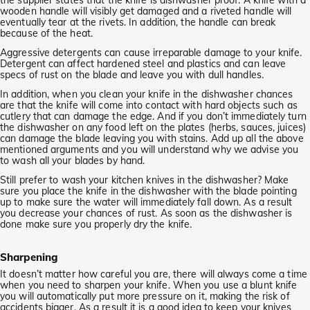
the supplier states that the knife is dishwasher proof. A knife with a
wooden handle will visibly get damaged and a riveted handle will
eventually tear at the rivets. In addition, the handle can break
because of the heat.
Aggressive detergents can cause irreparable damage to your knife.
Detergent can affect hardened steel and plastics and can leave
specs of rust on the blade and leave you with dull handles.
In addition, when you clean your knife in the dishwasher chances
are that the knife will come into contact with hard objects such as
cutlery that can damage the edge. And if you don’t immediately turn
the dishwasher on any food left on the plates (herbs, sauces, juices)
can damage the blade leaving you with stains. Add up all the above
mentioned arguments and you will understand why we advise you
to wash all your blades by hand.
Still prefer to wash your kitchen knives in the dishwasher? Make
sure you place the knife in the dishwasher with the blade pointing
up to make sure the water will immediately fall down. As a result
you decrease your chances of rust. As soon as the dishwasher is
done make sure you properly dry the knife.
Sharpening
It doesn’t matter how careful you are, there will always come a time
when you need to sharpen your knife. When you use a blunt knife
you will automatically put more pressure on it, making the risk of
accidents bigger. As a result it is a good idea to keep your knives