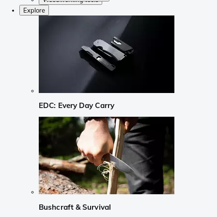
Explore
EDC: Every Day Carry
Bushcraft & Survival