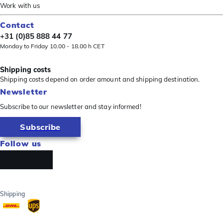
Work with us
Contact
+31 (0)85 888 44 77
Monday to Friday 10.00 - 18.00 h CET
Shipping costs
Shipping costs depend on order amount and shipping destination.
Newsletter
Subscribe to our newsletter and stay informed!
Subscribe
Follow us
Shipping