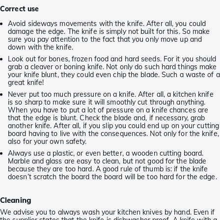
Correct use
Avoid sideways movements with the knife. After all, you could
damage the edge. The knife is simply not built for this. So make
sure you pay attention to the fact that you only move up and
down with the knife.
Look out for bones, frozen food and hard seeds. For it you should
grab a cleaver or boning knife. Not only do such hard things make
your knife blunt, they could even chip the blade. Such a waste of a
great knife!
Never put too much pressure on a knife. After all, a kitchen knife
is so sharp to make sure it will smoothly cut through anything.
When you have to put a lot of pressure on a knife chances are
that the edge is blunt. Check the blade and, if necessary, grab
another knife. After all, if you slip you could end up on your cutting
board having to live with the consequences. Not only for the knife,
also for your own safety.
Always use a plastic, or even better, a wooden cutting board.
Marble and glass are easy to clean, but not good for the blade
because they are too hard. A good rule of thumb is: if the knife
doesn’t scratch the board the board will be too hard for the edge.
Cleaning
We advise you to always wash your kitchen knives by hand. Even if