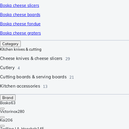
Boska cheese slicers
Boska cheese boards
Boska cheese fondue
Boska cheese graters
Category
Kitchen knives & cutting
Cheese knives & cheese slicers
29
Cutlery
4
Cutting boards & serving boards
21
Kitchen accessories
13
Brand
Boska
63
Victorinox
280
Kai
206
Zwilling J.A. Henckels
145