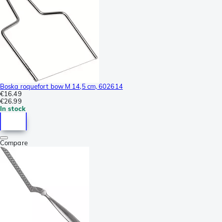
Boska roquefort bow M 14,5 cm, 602614
€16.49
€26.99
In stock
Compare