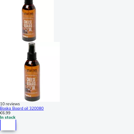
10 reviews
Boska Board oil 320080
€6.99
In stock