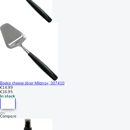
Boska cheese slicer Milano+, 307410
€14.99
€16.95
In stock
Compare