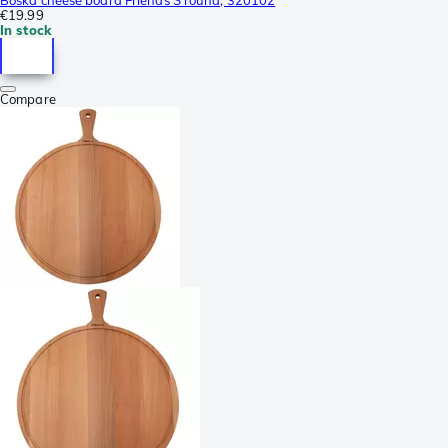
€19.99
In stock
Compare