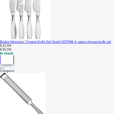
Boska Monaco+ Cheese Knife Set Small 307096 4-piece cheese knife set
€33.99
€35.99
In stock
Compare