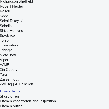
Richardson Sheffield
Robert Herder
Roselli
Sage
Sakai Takayuki
Saladini
Shizu Hamono
Spyderco
Tojiro
Tramontina
Triangle
Victorinox
Viper
WMF
Xin Cutlery
Yaxell
Zassenhaus
Zwilling J.A. Henckels
Promotions
Sharp offers
Kitchen knife trends and inspiration
Kitchen outlet