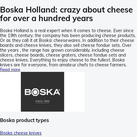
Boska Holland: crazy about cheese
for over a hundred years
Boska Holland is a real expert when it comes to cheese. Ever since
the 19th century, the company has been producing cheese products.
Or as they call it at Boska: cheesewares. In addition to their cheese
boards and cheese knives, they also sell cheese fondue sets. Over
the years , the range has grown considerably, including cheese
slicers, cheese boards, cheese graters, cheese fondue sets and
cheese knives. Everything to enjoy cheese to the fullest. Boska
knives are for everyone, from amateur chefs to cheese farmers.
Read more
Boska product types
Boska cheese knives