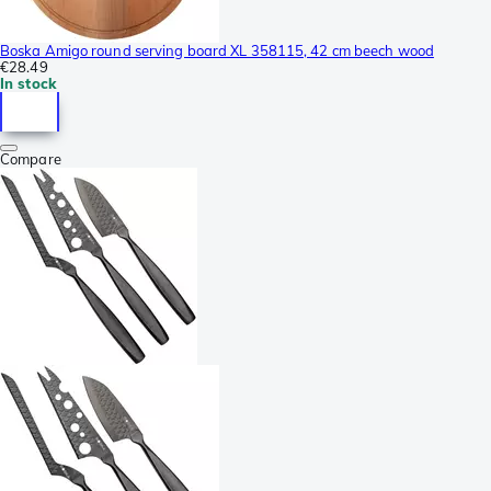
Boska Amigo round serving board XL 358115, 42 cm beech wood
€28.49
In stock
Compare