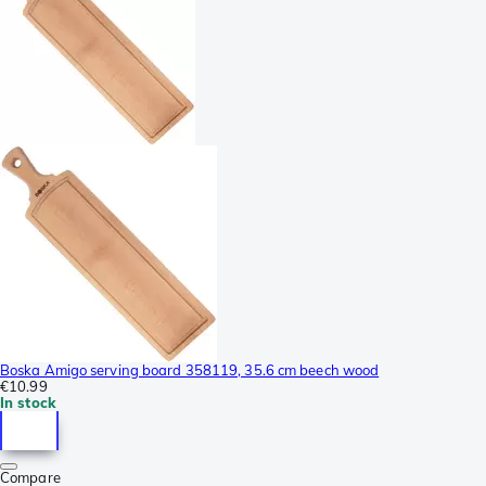
Boska Amigo serving board 358119, 35.6 cm beech wood
€10.99
In stock
Compare