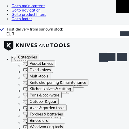
Go to main content
Go to navigation
Go to product filters
Go to footer
Fast delivery from our own stock
EUR
Categories
Categories
Pocket knives
Pocket knives
Fixed knives
Fixed knives
Multi-tools
Multi-tools
Knife sharpening & maintenance
Knife sharpening & maintenance
Kitchen knives & cutting
Kitchen knives & cutting
Pans & cookware
Pans & cookware
Outdoor & gear
Outdoor & gear
Axes & garden tools
Axes & garden tools
Torches & batteries
Torches & batteries
Binoculars
Binoculars
Woodworking tools
Woodworking tools