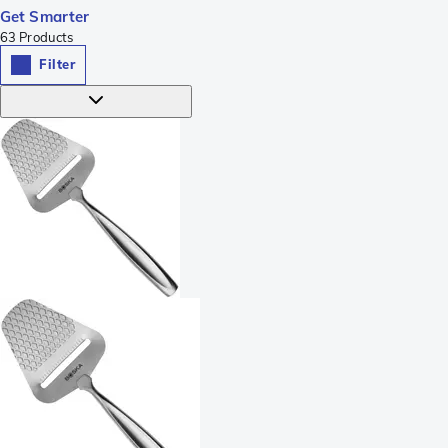
Get Smarter
63
Products
Filter