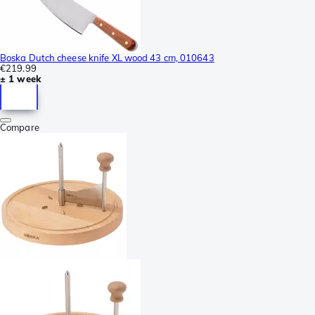
Boska Dutch cheese knife XL wood 43 cm, 010643
€219.99
± 1 week
Compare