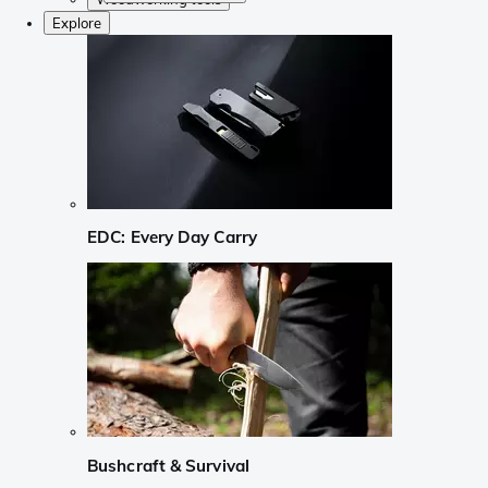
Explore
EDC: Every Day Carry
Bushcraft & Survival