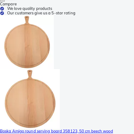
Compare
We love quality products
Our customers give us a 5-star rating
Boska Amigo round serving board 358123, 50 cm beech wood