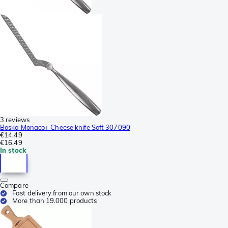
3 reviews
Boska Monaco+ Cheese knife Soft 307090
€14.49
€16.49
In stock
Compare
Fast delivery from our own stock
More than 19.000 products