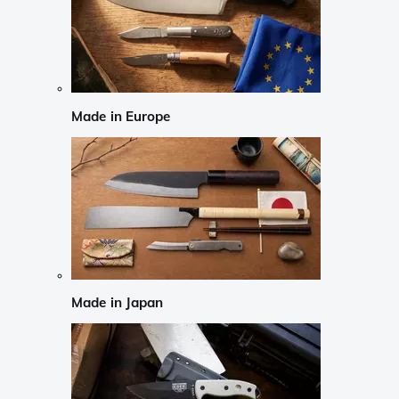
Made in Europe
Made in Japan