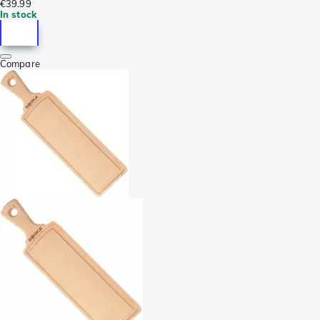
€39.99
In stock
Compare