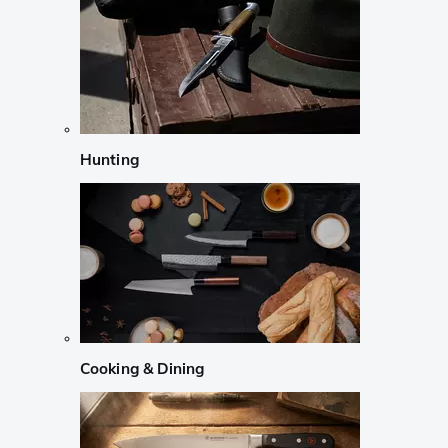
Hunting
Cooking & Dining