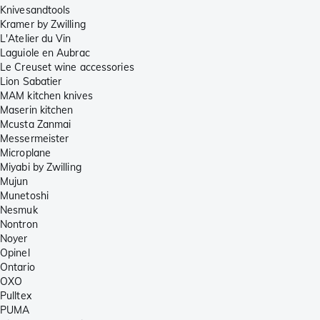
Knivesandtools
Kramer by Zwilling
L'Atelier du Vin
Laguiole en Aubrac
Le Creuset wine accessories
Lion Sabatier
MAM kitchen knives
Maserin kitchen
Mcusta Zanmai
Messermeister
Microplane
Miyabi by Zwilling
Mujun
Munetoshi
Nesmuk
Nontron
Noyer
Opinel
Ontario
OXO
Pulltex
PUMA