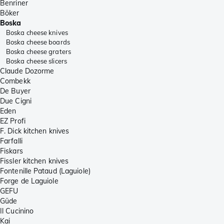
Benriner
Böker
Boska
Boska cheese knives
Boska cheese boards
Boska cheese graters
Boska cheese slicers
Claude Dozorme
Combekk
De Buyer
Due Cigni
Eden
EZ Profi
F. Dick kitchen knives
Farfalli
Fiskars
Fissler kitchen knives
Fontenille Pataud (Laguiole)
Forge de Laguiole
GEFU
Güde
Il Cucinino
Kai