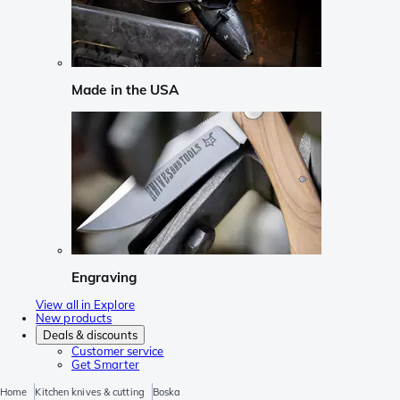
Made in the USA
Engraving
View all in Explore
New products
Deals & discounts
Customer service
Get Smarter
Home
Kitchen knives & cutting
Boska