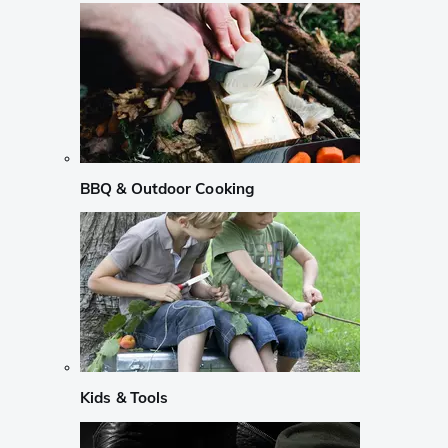
BBQ & Outdoor Cooking
Kids & Tools