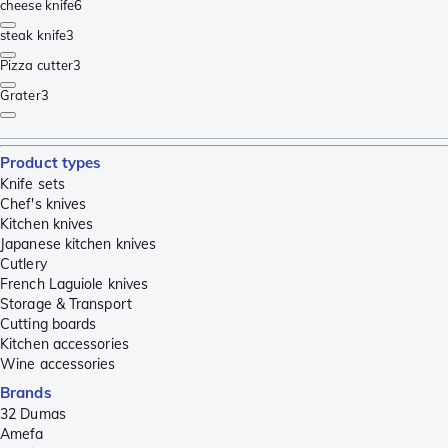
cheese knife
6
steak knife
3
Pizza cutter
3
Grater
3
Product types
Knife sets
Chef's knives
Kitchen knives
Japanese kitchen knives
Cutlery
French Laguiole knives
Storage & Transport
Cutting boards
Kitchen accessories
Wine accessories
Brands
32 Dumas
Amefa