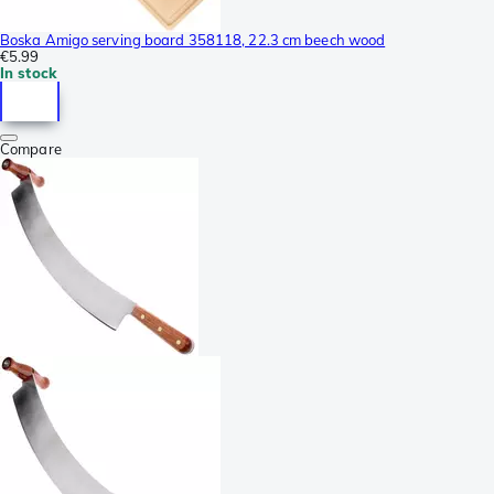
Boska Amigo serving board 358118, 22.3 cm beech wood
€5.99
In stock
Compare