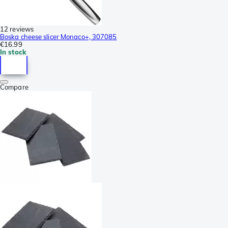
12 reviews
Boska cheese slicer Monaco+, 307085
€16.99
In stock
Compare