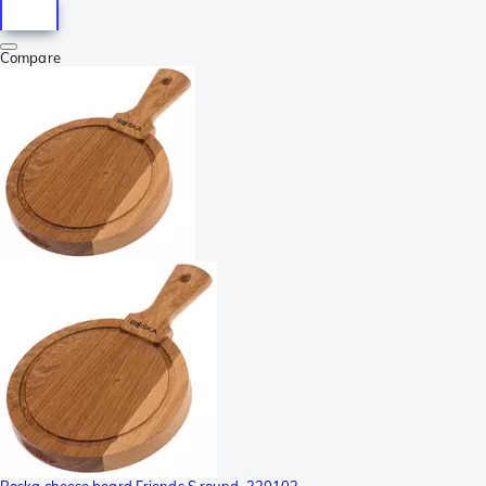
Compare
Boska cheese board Friends S round, 320102