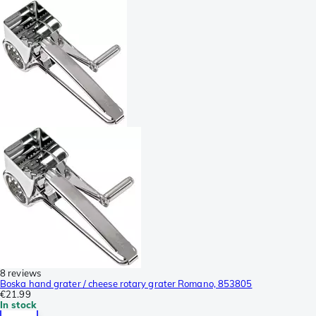
8 reviews
Boska hand grater / cheese rotary grater Romano, 853805
€21.99
In stock