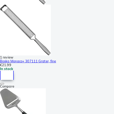
1 review
Boska Monaco+ 307111 Grater, fine
€21.99
In stock
Compare