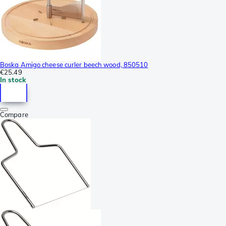
Boska Amigo cheese curler beech wood, 850510
€25.49
In stock
Compare