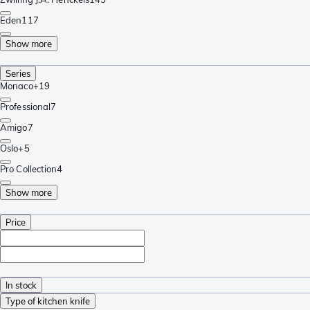
Eden
117
Show more
Series
Monaco+
19
Professional
7
Amigo
7
Oslo+
5
Pro Collection
4
Show more
Price
In stock
Type of kitchen knife