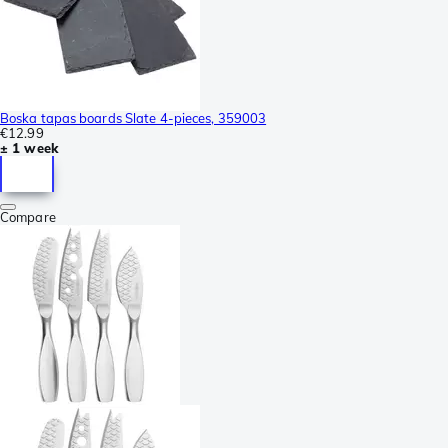
Boska tapas boards Slate 4-pieces, 359003
€12.99
± 1 week
Compare