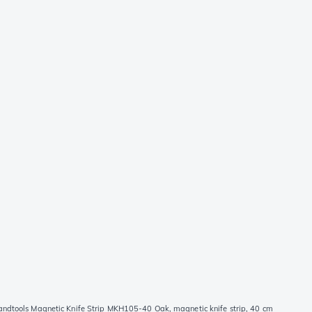
andtools Magnetic Knife Strip MKH105-40 Oak, magnetic knife strip, 40 cm