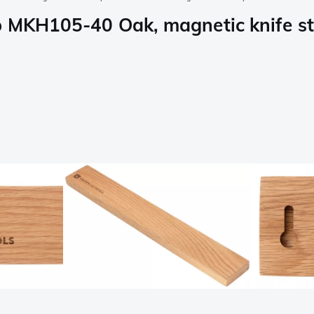
p MKH105-40 Oak, magnetic knife st