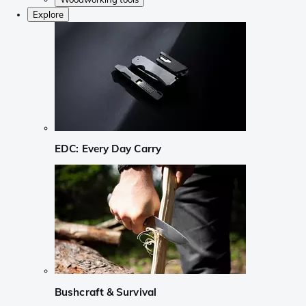
Explore
EDC: Every Day Carry
Bushcraft & Survival