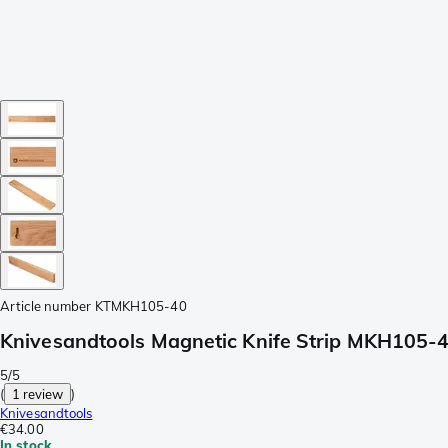
Article number
KTMKH105-40
Knivesandtools Magnetic Knife Strip MKH105-40
5/5
(
1 review
)
Knivesandtools
€34.00
In stock