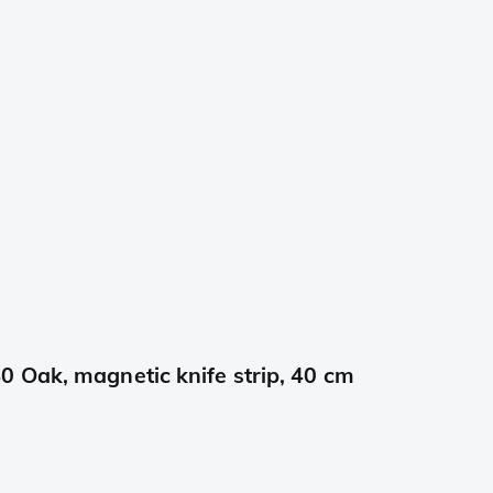
 Oak, magnetic knife strip, 40 cm