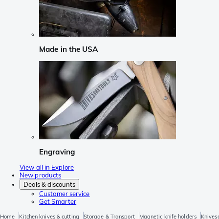
Made in the USA
Engraving
View all in Explore
New products
Deals & discounts
Customer service
Get Smarter
Home
Kitchen knives & cutting
Storage & Transport
Magnetic knife holders
Knives