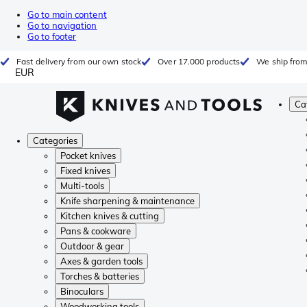
Go to main content
Go to navigation
Go to footer
Fast delivery from our own stock
Over 17.000 products
We ship from
EUR
Ca
Categories
Pocket knives
Fixed knives
Multi-tools
Knife sharpening & maintenance
Kitchen knives & cutting
Pans & cookware
Outdoor & gear
Axes & garden tools
Torches & batteries
Binoculars
Woodworking tools