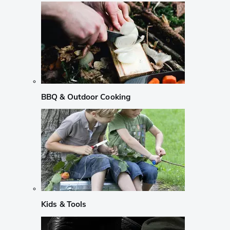
BBQ & Outdoor Cooking
Kids & Tools