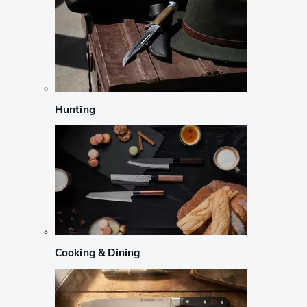
Hunting
Cooking & Dining