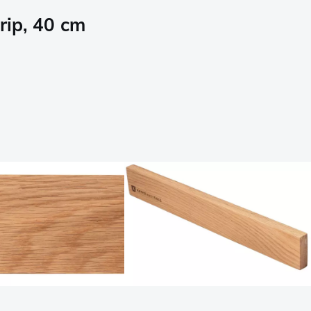
rip, 40 cm