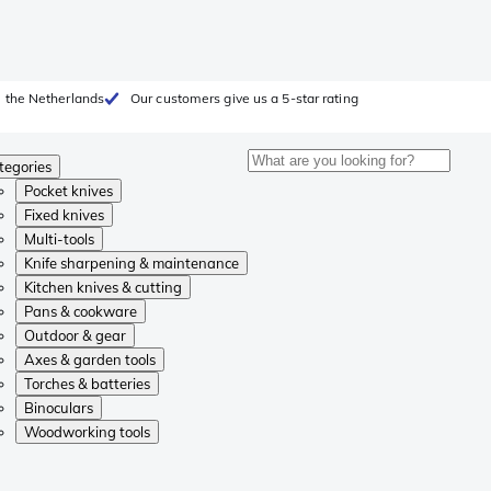
 the Netherlands
Our customers give us a 5-star rating
tegories
Pocket knives
Fixed knives
Multi-tools
Knife sharpening & maintenance
Kitchen knives & cutting
Pans & cookware
Outdoor & gear
Axes & garden tools
Torches & batteries
Binoculars
Woodworking tools