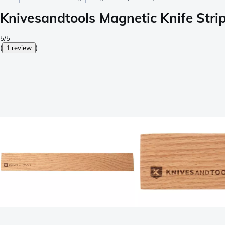
Knivesandtools Magnetic Knife Stri
5/5
(
1 review
)