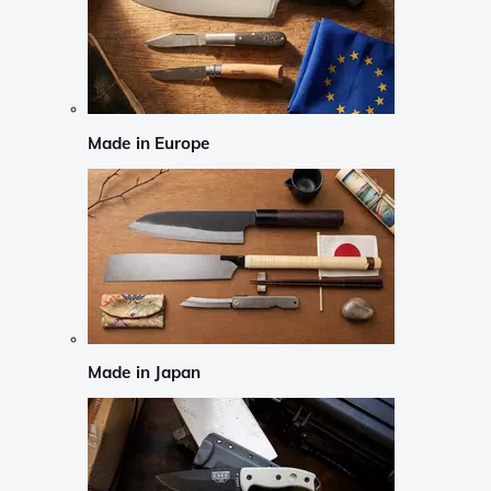
Made in Europe
Made in Japan