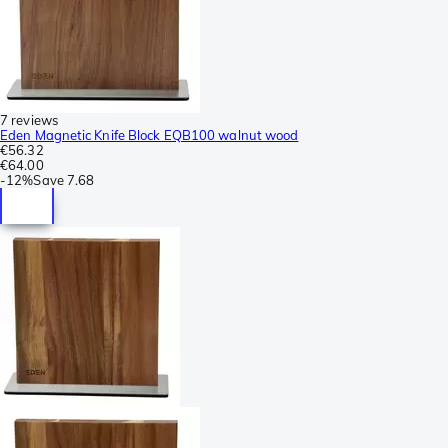
7 reviews
Eden Magnetic Knife Block EQB100 walnut wood
€56.32
€64.00
-
12%
Save
7.68