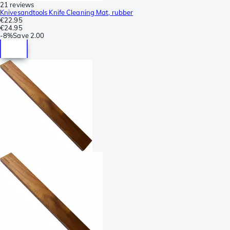
21 reviews
Knivesandtools Knife Cleaning Mat, rubber
€22.95
€24.95
-
8%
Save
2.00