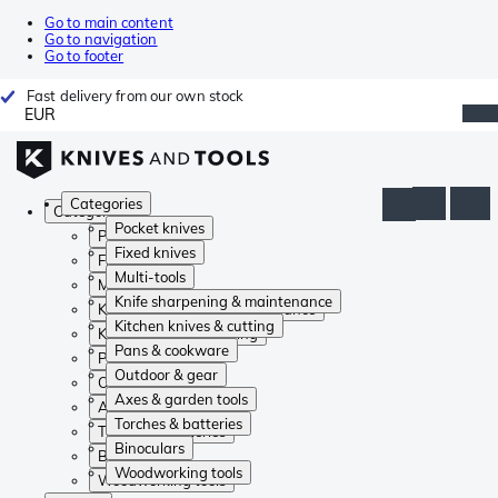
Go to main content
Go to navigation
Go to footer
Fast delivery from our own stock
EUR
Categories
Categories
Pocket knives
Pocket knives
Fixed knives
Fixed knives
Multi-tools
Multi-tools
Knife sharpening & maintenance
Knife sharpening & maintenance
Kitchen knives & cutting
Kitchen knives & cutting
Pans & cookware
Pans & cookware
Outdoor & gear
Outdoor & gear
Axes & garden tools
Axes & garden tools
Torches & batteries
Torches & batteries
Binoculars
Binoculars
Woodworking tools
Woodworking tools