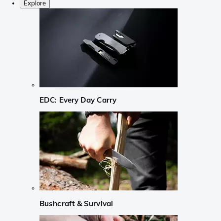
Explore
EDC: Every Day Carry
Bushcraft & Survival