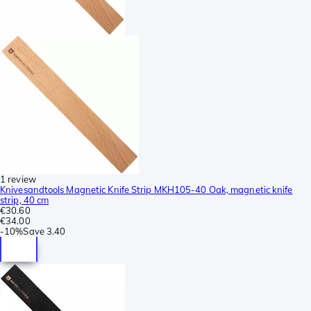
1 review
Knivesandtools Magnetic Knife Strip MKH105-40 Oak, magnetic knife
strip, 40 cm
€30.60
€34.00
-
10%
Save
3.40