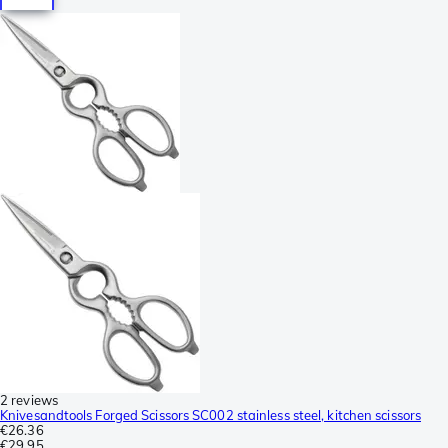
2 reviews
Knivesandtools Forged Scissors SC002 stainless steel, kitchen scissors
€26.36
€29.95