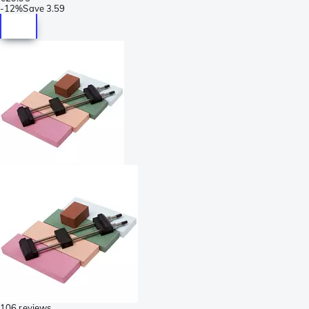
-
12%
Save
3.59
106 reviews