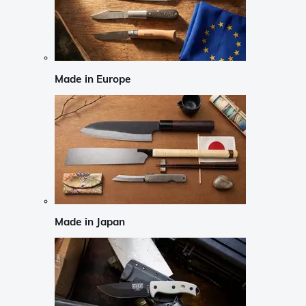
Made in Europe
Made in Japan