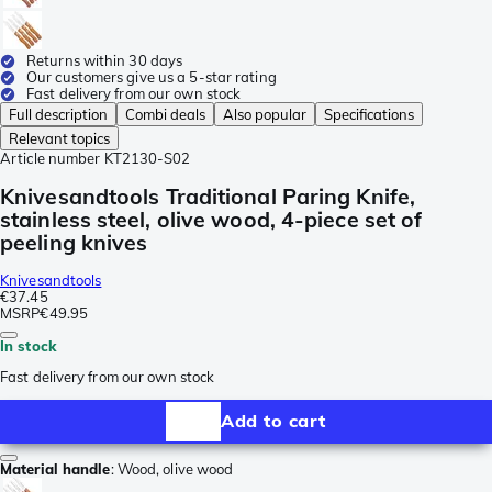
Returns within 30 days
Our customers give us a 5-star rating
Fast delivery from our own stock
Full description
Combi deals
Also popular
Specifications
Relevant topics
Article number
KT2130-S02
Knivesandtools Traditional Paring Knife,
stainless steel, olive wood, 4-piece set of
peeling knives
Knivesandtools
€37.45
MSRP
€49.95
In stock
Fast delivery from our own stock
Add to cart
Material handle
:
Wood, olive wood