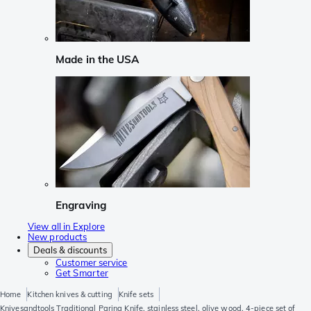
Made in the USA
Engraving
View all in Explore
New products
Deals & discounts
Customer service
Get Smarter
Home
Kitchen knives & cutting
Knife sets
Knivesandtools Traditional Paring Knife, stainless steel, olive wood, 4-piece set of