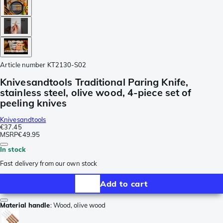
Article number
KT2130-S02
Knivesandtools Traditional Paring Knife,
stainless steel, olive wood, 4-piece set of
peeling knives
Knivesandtools
€37.45
MSRP
€49.95
In stock
Fast delivery from our own stock
Add to cart
Material handle
:
Wood, olive wood