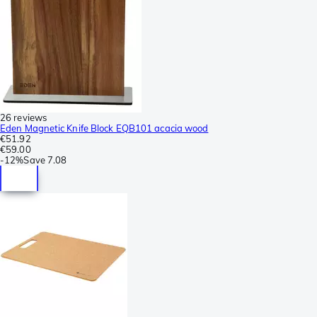
26 reviews
Eden Magnetic Knife Block EQB101 acacia wood
€51.92
€59.00
-
12%
Save
7.08