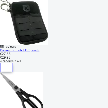
55 reviews
Knivesandtools EDC pouch
€27.55
€29.95
-
8%
Save
2.40