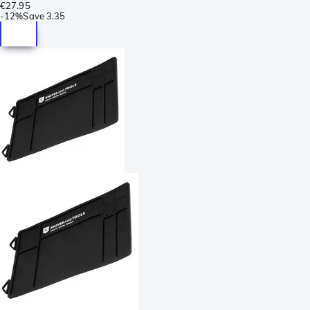
€27.95
-
12%
Save
3.35