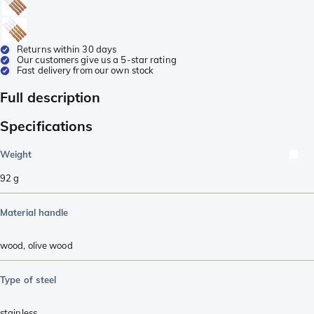
Returns within 30 days
Our customers give us a 5-star rating
Fast delivery from our own stock
Full description
Specifications
Weight
92
g
Material handle
wood
,
olive wood
Type of steel
stainless