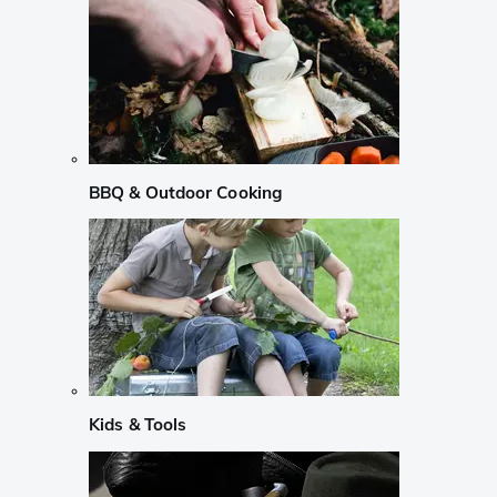
BBQ & Outdoor Cooking
Kids & Tools