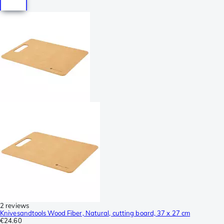
2 reviews
Knivesandtools Wood Fiber, Natural, cutting board, 37 x 27 cm
€24.60