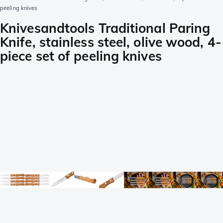
peeling knives
Knivesandtools Traditional Paring
Knife, stainless steel, olive wood, 4-
piece set of peeling knives