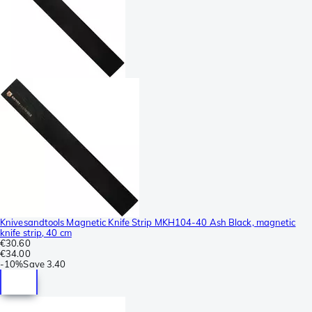
Knivesandtools Magnetic Knife Strip MKH104-40 Ash Black, magnetic
knife strip, 40 cm
€30.60
€34.00
-
10%
Save
3.40