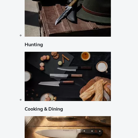
Hunting
Cooking & Dining