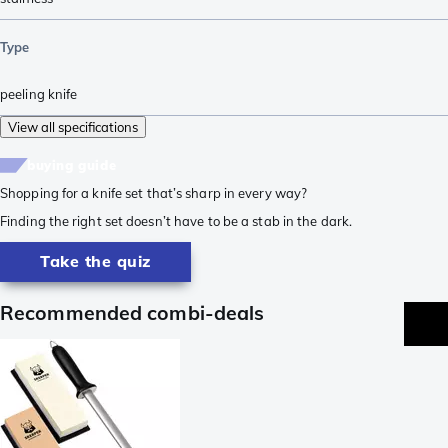
Type
peeling knife
View all specifications
buying guide
Shopping for a knife set that’s sharp in every way?
Finding the right set doesn’t have to be a stab in the dark.
Take the quiz
Recommended combi-deals