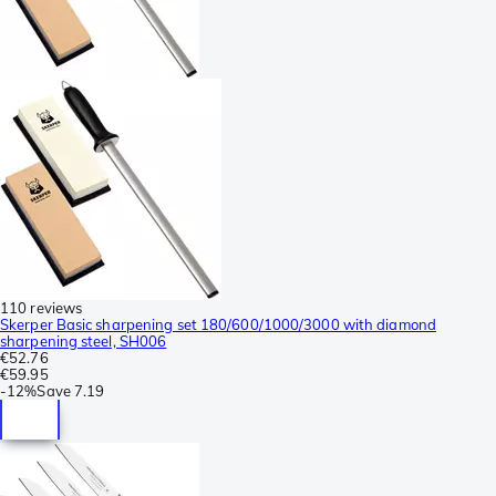
110 reviews
Skerper Basic sharpening set 180/600/1000/3000 with diamond
sharpening steel, SH006
€52.76
€59.95
-
12%
Save
7.19