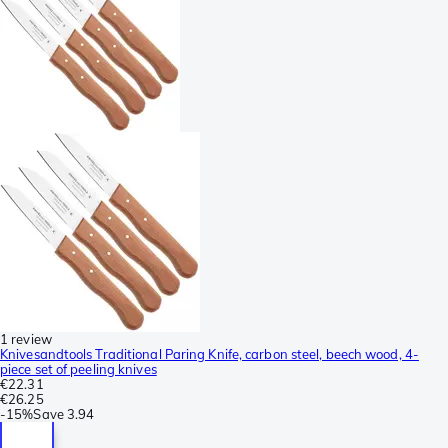
1 review
Knivesandtools Traditional Paring Knife, carbon steel, beech wood, 4-
piece set of peeling knives
€22.31
€26.25
-
15%
Save
3.94