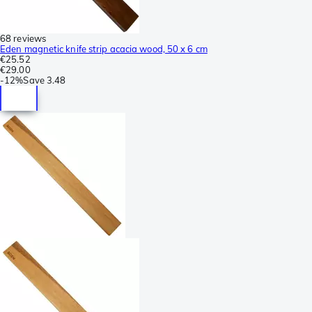
68 reviews
Eden magnetic knife strip acacia wood, 50 x 6 cm
€25.52
€29.00
-
12%
Save
3.48