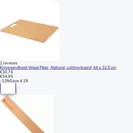
2 reviews
Knivesandtools Wood Fiber, Natural, cutting board, 44 x 32.5 cm
€30.76
€34.95
-
12%
Save
4.19