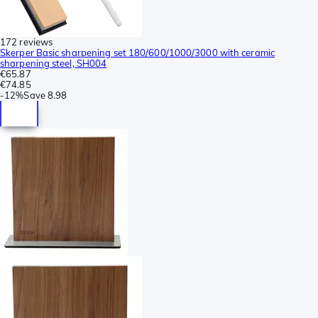
172 reviews
Skerper Basic sharpening set 180/600/1000/3000 with ceramic
sharpening steel, SH004
€65.87
€74.85
-
12%
Save
8.98