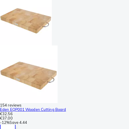
154 reviews
Eden EQP001 Wooden Cutting Board
€32.56
€37.00
-
12%
Save
4.44