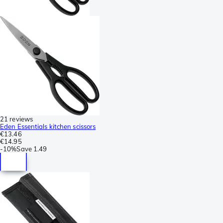
21 reviews
Eden Essentials kitchen scissors
€13.46
€14.95
-
10%
Save
1.49