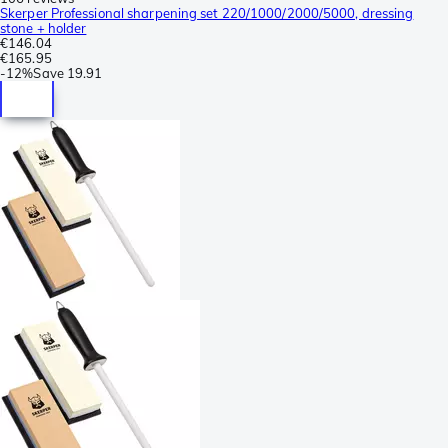
Skerper Professional sharpening set 220/1000/2000/5000, dressing
stone + holder
€146.04
€165.95
-
12%
Save
19.91