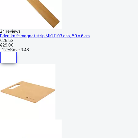
24 reviews
Eden knife magnet strip MKH103 ash, 50 x 6 cm
€25.52
€29.00
-
12%
Save
3.48