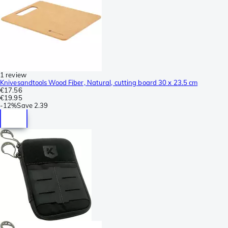
1 review
Knivesandtools Wood Fiber, Natural, cutting board 30 x 23.5 cm
€17.56
€19.95
-
12%
Save
2.39