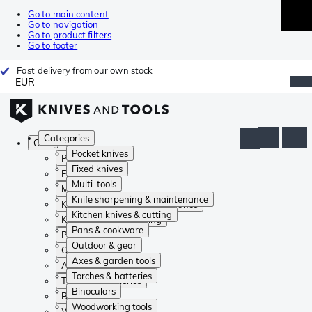
Go to main content
Go to navigation
Go to product filters
Go to footer
Fast delivery from our own stock
EUR
Categories
Categories
Pocket knives
Pocket knives
Fixed knives
Fixed knives
Multi-tools
Multi-tools
Knife sharpening & maintenance
Knife sharpening & maintenance
Kitchen knives & cutting
Kitchen knives & cutting
Pans & cookware
Pans & cookware
Outdoor & gear
Outdoor & gear
Axes & garden tools
Axes & garden tools
Torches & batteries
Torches & batteries
Binoculars
Binoculars
Woodworking tools
Woodworking tools