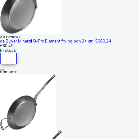
25 reviews
de Buyer Mineral B-Pro Element frying pan 24 cm, 5680.24
€60.49
In stock
Compare