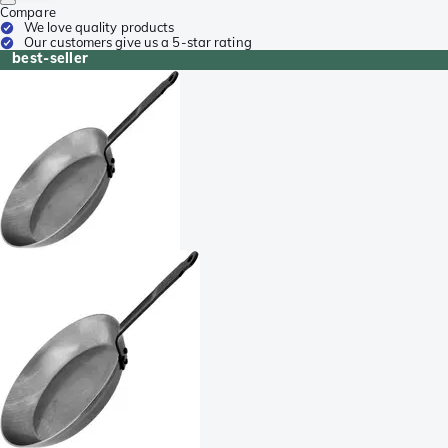
Compare
We love quality products
Our customers give us a 5-star rating
best-seller