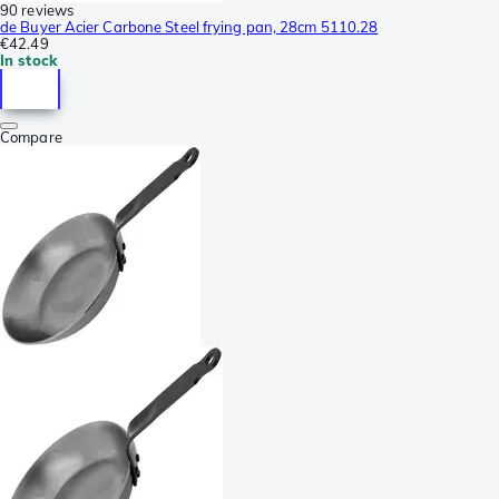
90 reviews
de Buyer Acier Carbone Steel frying pan, 28cm 5110.28
€42.49
In stock
Compare