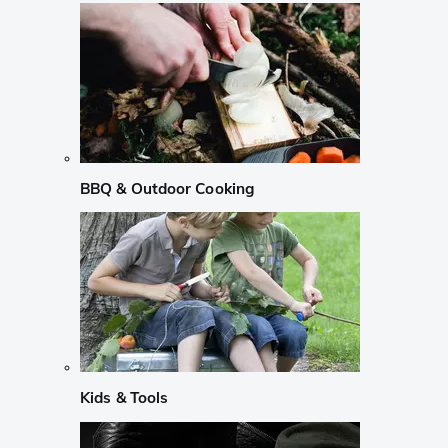
BBQ & Outdoor Cooking
Kids & Tools