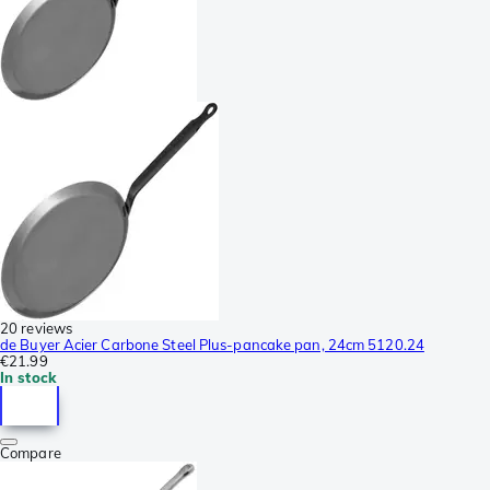
20 reviews
de Buyer Acier Carbone Steel Plus-pancake pan, 24cm 5120.24
€21.99
In stock
Compare