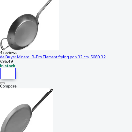
4 reviews
de Buyer Mineral B-Pro Element frying pan 32 cm, 5680.32
€95.49
In stock
Compare