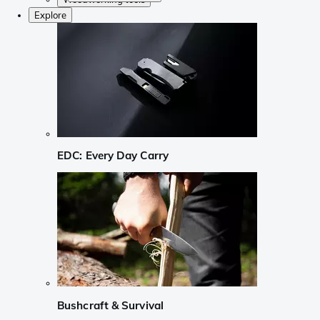
Explore
EDC: Every Day Carry
Bushcraft & Survival