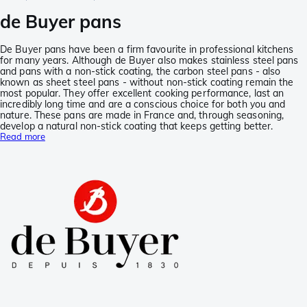
de Buyer pans
De Buyer pans have been a firm favourite in professional kitchens
for many years. Although de Buyer also makes stainless steel pans
and pans with a non-stick coating, the carbon steel pans - also
known as sheet steel pans - without non-stick coating remain the
most popular. They offer excellent cooking performance, last an
incredibly long time and are a conscious choice for both you and
nature. These pans are made in France and, through seasoning,
develop a natural non-stick coating that keeps getting better.
Read more