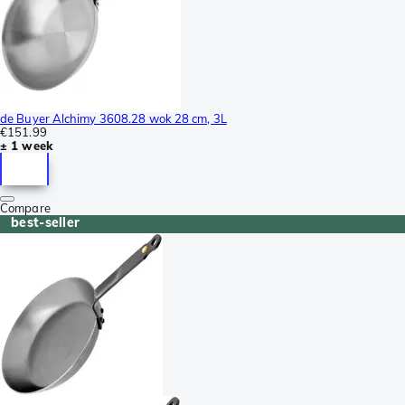
de Buyer Alchimy 3608.28 wok 28 cm, 3L
€151.99
± 1 week
Compare
best-seller