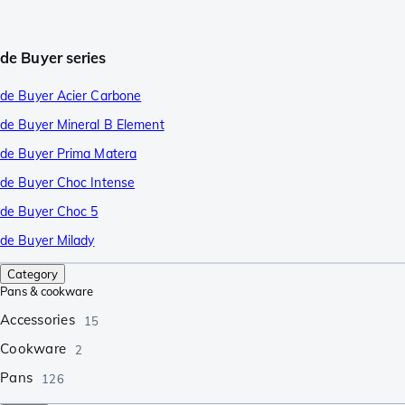
de Buyer series
de Buyer Acier Carbone
de Buyer Mineral B Element
de Buyer Prima Matera
de Buyer Choc Intense
de Buyer Choc 5
de Buyer Milady
Category
Pans & cookware
Accessories
15
Cookware
2
Pans
126