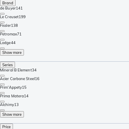
Brand
de Buyer
141
Le Creuset
199
Fissler
138
Petromax
71
Lodge
44
Show more
Series
Mineral B Element
34
Acier Carbone Steel
16
Prim'Appety
15
Prima Matera
14
Alchimy
13
Show more
Price