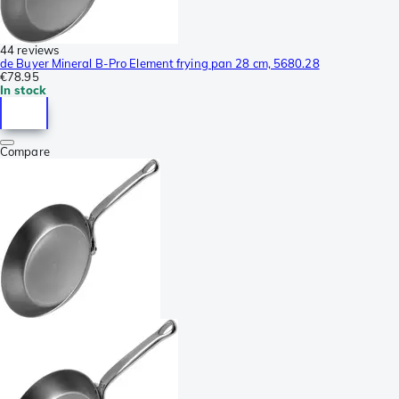
44 reviews
de Buyer Mineral B-Pro Element frying pan 28 cm, 5680.28
€78.95
In stock
Compare