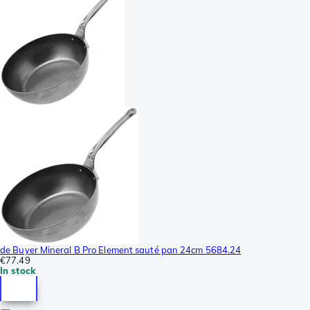
de Buyer Mineral B Pro Element sauté pan 24cm 5684.24
€77.49
In stock