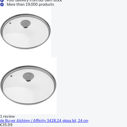
More than 19.000 products
1 review
de Buyer Alchimy / Affinity 3428.24 glass lid, 24 cm
€35.99