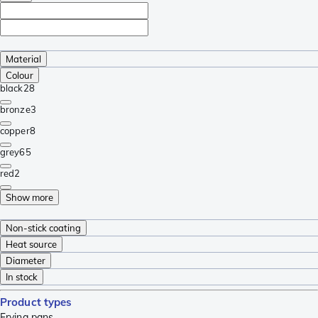
Material
Colour
black
28
bronze
3
copper
8
grey
65
red
2
Show more
Non-stick coating
Heat source
Diameter
In stock
Product types
Frying pans