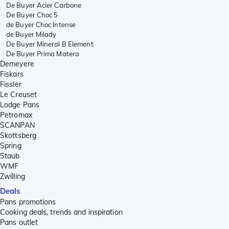
De Buyer Acier Carbone
De Buyer Choc 5
de Buyer Choc Intense
de Buyer Milady
De Buyer Mineral B Element
De Buyer Prima Matera
Demeyere
Fiskars
Fissler
Le Creuset
Lodge Pans
Petromax
SCANPAN
Skottsberg
Spring
Staub
WMF
Zwilling
Deals
Pans promotions
Cooking deals, trends and inspiration
Pans outlet