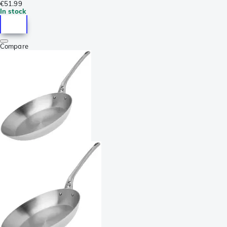
€51.99
In stock
Compare