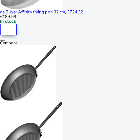
de Buyer Affinity frying pan 32 cm, 3724.32
€189.99
In stock
Compare