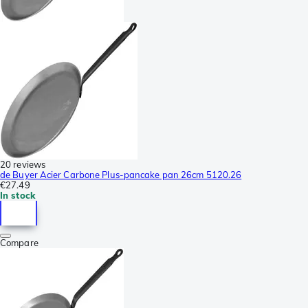
20 reviews
de Buyer Acier Carbone Plus-pancake pan 26cm 5120.26
€27.49
In stock
Compare