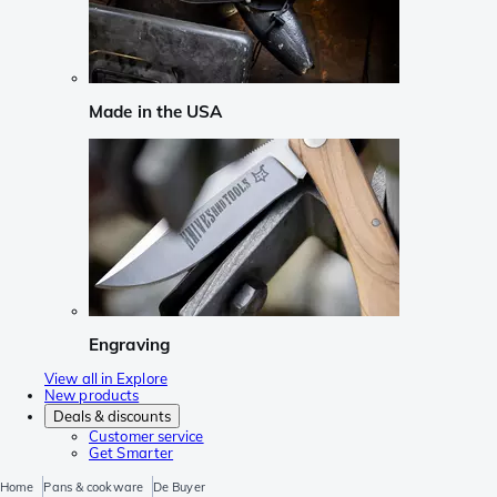
Made in the USA
Engraving
View all in Explore
New products
Deals & discounts
Customer service
Get Smarter
Home
Pans & cookware
De Buyer