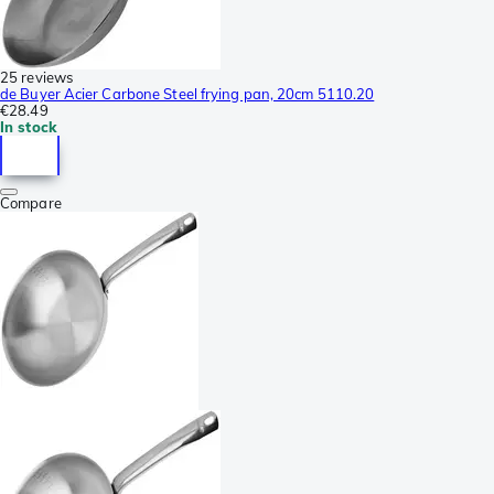
25 reviews
de Buyer Acier Carbone Steel frying pan, 20cm 5110.20
€28.49
In stock
Compare