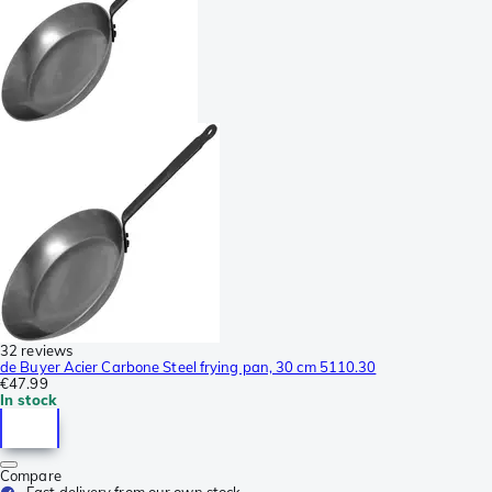
32 reviews
de Buyer Acier Carbone Steel frying pan, 30 cm 5110.30
€47.99
In stock
Compare
Fast delivery from our own stock