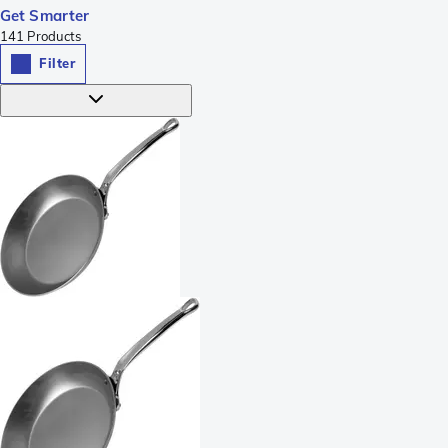
Get Smarter
141
Products
Filter