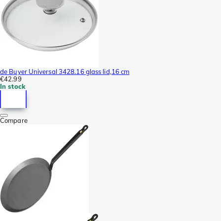
de Buyer Universal 3428.16 glass lid,16 cm
€42.99
In stock
Compare