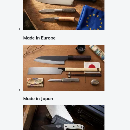
Made in Europe
Made in Japan