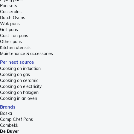
Pan sets
Casseroles
Dutch Ovens
Wok pans
Grill pans
Cast iron pans
Other pans
Kitchen utensils
Maintenance & accessories
Per heat source
Cooking on induction
Cooking on gas
Cooking on ceramic
Cooking on electricity
Cooking on halogen
Cooking in an oven
Brands
Boska
Camp Chef Pans
Combekk
De Buyer