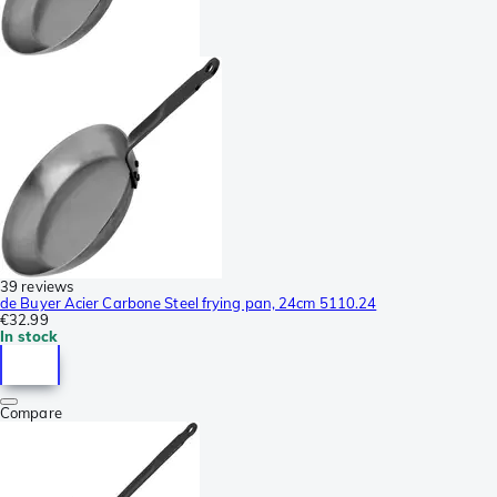
39 reviews
de Buyer Acier Carbone Steel frying pan, 24cm 5110.24
€32.99
In stock
Compare