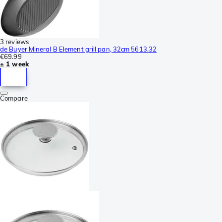
3 reviews
de Buyer Mineral B Element grill pan, 32cm 5613.32
€69.99
± 1 week
Compare