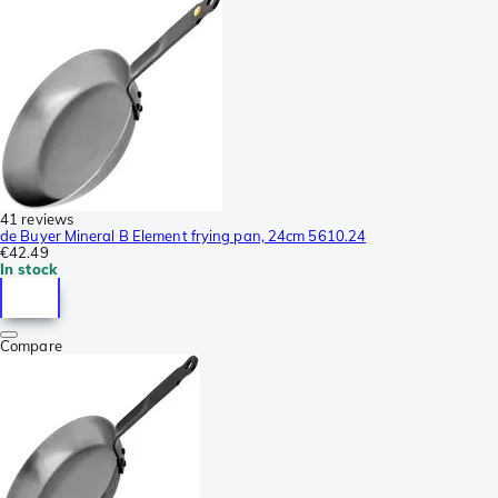
41 reviews
de Buyer Mineral B Element frying pan, 24cm 5610.24
€42.49
In stock
Compare