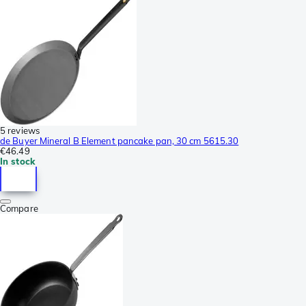
5 reviews
de Buyer Mineral B Element pancake pan, 30 cm 5615.30
€46.49
In stock
Compare