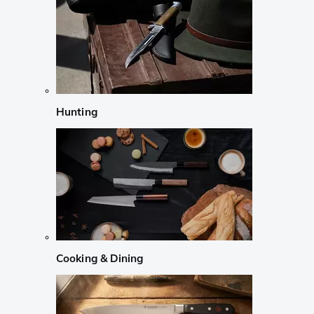
Hunting
Cooking & Dining