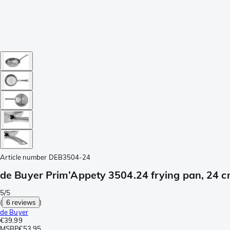
Article number
DEB3504-24
de Buyer Prim’Appety 3504.24 frying pan, 24 
5/5
(
6 reviews
)
de Buyer
€39.99
MSRP
€53.95