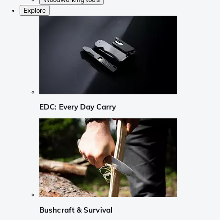
Explore
EDC: Every Day Carry
Bushcraft & Survival