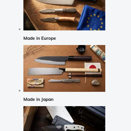
Made in Europe
Made in Japan