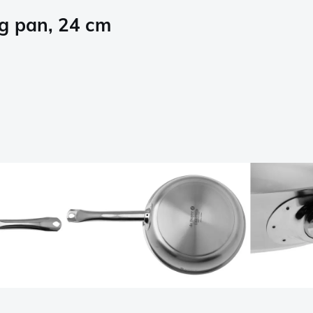
ng pan, 24 cm