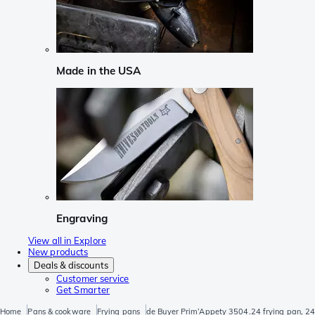
Made in the USA
Engraving
View all in Explore
New products
Deals & discounts
Customer service
Get Smarter
Home
Pans & cookware
Frying pans
de Buyer Prim’Appety 3504.24 frying pan, 2