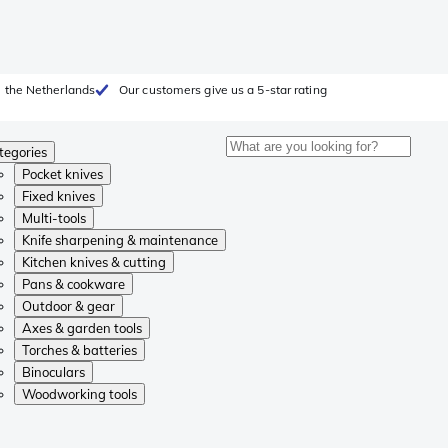
 the Netherlands
Our customers give us a 5-star rating
tegories
Pocket knives
Fixed knives
Multi-tools
Knife sharpening & maintenance
Kitchen knives & cutting
Pans & cookware
Outdoor & gear
Axes & garden tools
Torches & batteries
Binoculars
Woodworking tools