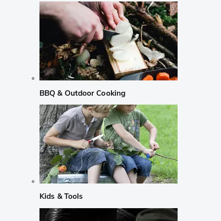
BBQ & Outdoor Cooking
Kids & Tools