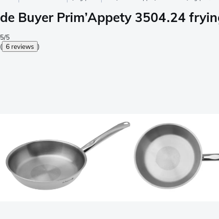
de Buyer Prim’Appety 3504.24 fryi
5/5
(
6 reviews
)