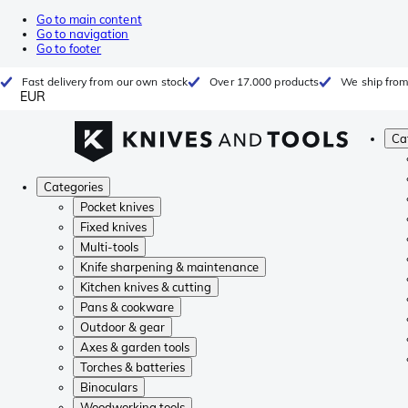
Go to main content
Go to navigation
Go to footer
Fast delivery from our own stock
Over 17.000 products
We ship from
EUR
Ca
Categories
Pocket knives
Fixed knives
Multi-tools
Knife sharpening & maintenance
Kitchen knives & cutting
Pans & cookware
Outdoor & gear
Axes & garden tools
Torches & batteries
Binoculars
Woodworking tools