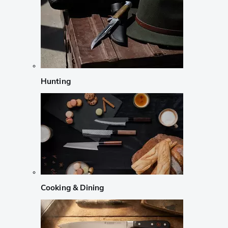
Hunting
Cooking & Dining