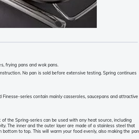
es, frying pans and wok pans.
struction. No pan is sold before extensive testing. Spring continues
d Finesse-series contain mainly casseroles, saucepans and attractive
 of the Spring-series can be used with any heat source, including
ty. The inner and the outer layer are made of a stainless steel that
om bottom to top. This will warm your food evenly, also making the pan