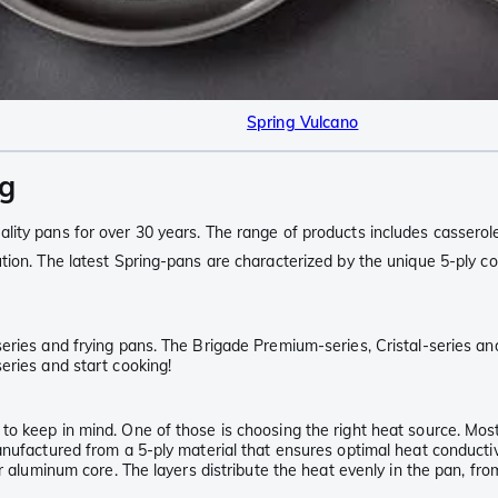
Spring Vulcano
ng
lity pans for over 30 years. The range of products includes casserol
ion. The latest Spring-pans are characterized by the unique 5-ply con
eries and frying pans. The Brigade Premium-series, Cristal-series an
eries and start cooking!
o keep in mind. One of those is choosing the right heat source. Most
nufactured from a 5-ply material that ensures optimal heat conductivi
er aluminum core. The layers distribute the heat evenly in the pan, fr