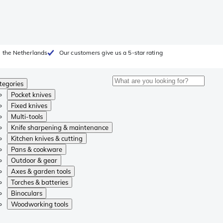
 the Netherlands
Our customers give us a 5-star rating
tegories
Pocket knives
Fixed knives
Multi-tools
Knife sharpening & maintenance
Kitchen knives & cutting
Pans & cookware
Outdoor & gear
Axes & garden tools
Torches & batteries
Binoculars
Woodworking tools