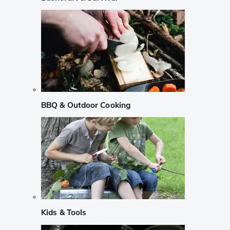
BBQ & Outdoor Cooking
Kids & Tools