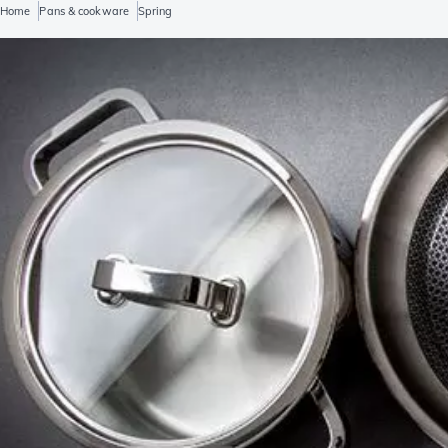
Home
Pans & cookware
Spring