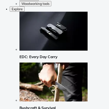
Woodworking tools
Explore
EDC: Every Day Carry
Bushcraft & Survival