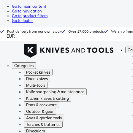
Go to main content
Go to navigation
Go to product filters
Go to footer
Fast delivery from our own stock
Over 17.000 products
We ship from
EUR
Ca
Categories
Pocket knives
Fixed knives
Multi-tools
Knife sharpening & maintenance
Kitchen knives & cutting
Pans & cookware
Outdoor & gear
Axes & garden tools
Torches & batteries
Binoculars