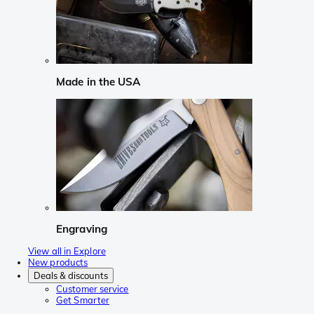
Made in the USA
Engraving
View all in Explore
New products
Deals & discounts
Customer service
Get Smarter