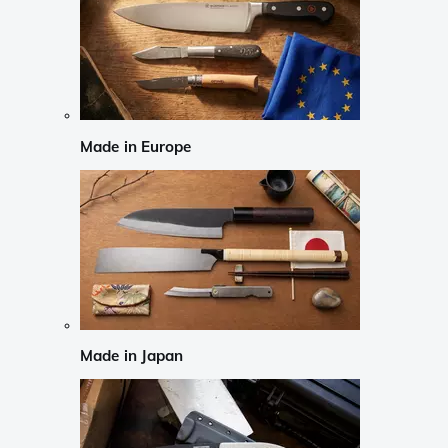
Made in Europe
Made in Japan