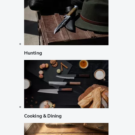
Hunting
Cooking & Dining