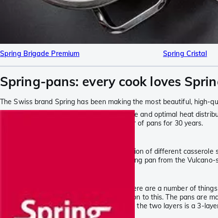
Spring Brigade Premium
Spring Cristal
Spring-pans: every cook loves Spri
The Swiss brand Spring has been making the most beautiful, high-qua
Good pans offer an exceptional ease of use and optimal heat distribut
to improve and has been a leading supplier of pans for 30 years.
Spring at Knivesandtools
At Knivesandtools, we have made a selection of different casserole s
sets of pans. Complete your set with a frying pan from the Vulcano-s
Unique 5-layer construction
When choosing the right cooking ware, there are a number of things t
the oven. The Finesse-series is an exception to this. The pans are ma
is suitable for use with induction. Between the two layers is a 3-lay
more efficient and reducing energy usage.