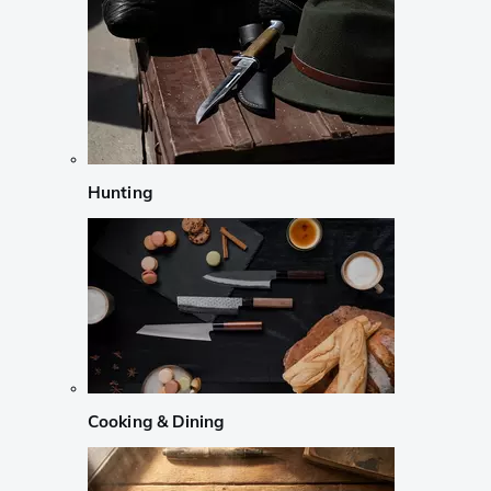
Hunting
Cooking & Dining