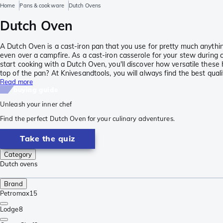
Home
Pans & cookware
Dutch Ovens
Dutch Oven
A Dutch Oven is a cast-iron pan that you use for pretty much anythin
even over a campfire. As a cast-iron casserole for your stew during 
start cooking with a Dutch Oven, you'll discover how versatile these 
top of the pan? At Knivesandtools, you will always find the best qual
Read more
buying guide
Unleash your inner chef
Find the perfect Dutch Oven for your culinary adventures.
Take the quiz
Category
Dutch ovens
Brand
Petromax
15
Lodge
8