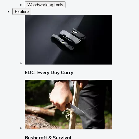
Woodworking tools
Explore
EDC: Every Day Carry
Bushcraft & Survival