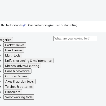
 the Netherlands
Our customers give us a 5-star rating
tegories
Pocket knives
Fixed knives
Multi-tools
Knife sharpening & maintenance
Kitchen knives & cutting
Pans & cookware
Outdoor & gear
Axes & garden tools
Torches & batteries
Binoculars
Woodworking tools