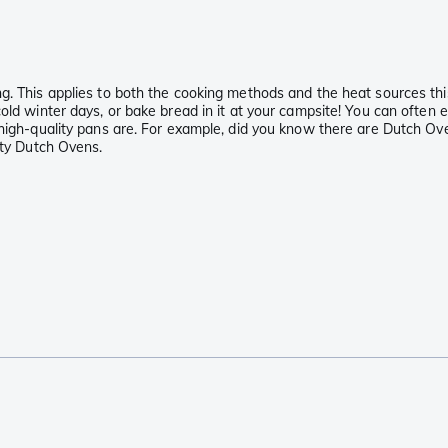
g. This applies to both the cooking methods and the heat sources this
cold winter days, or bake bread in it at your campsite! You can often
high-quality pans are. For example, did you know there are Dutch Oven
ity Dutch Ovens.