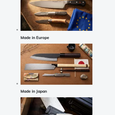
Made in Europe
Made in Japan