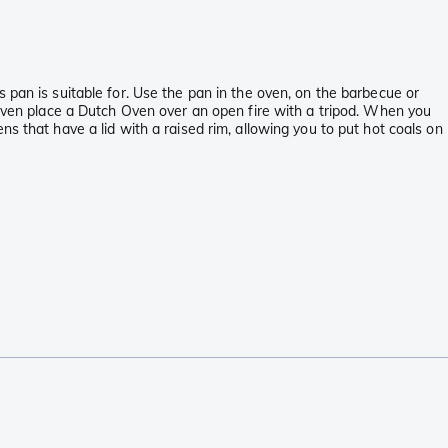
 pan is suitable for. Use the pan in the oven, on the barbecue or
 even place a Dutch Oven over an open fire with a tripod. When you
s that have a lid with a raised rim, allowing you to put hot coals on