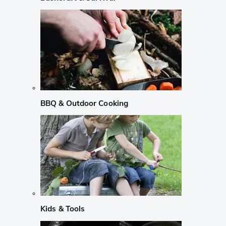
BBQ & Outdoor Cooking
Kids & Tools