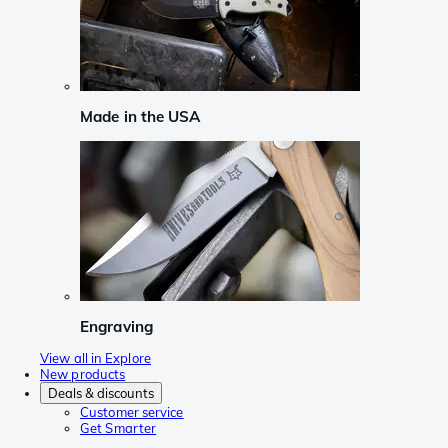
Made in the USA
Engraving
View all in Explore
New products
Deals & discounts
Customer service
Get Smarter