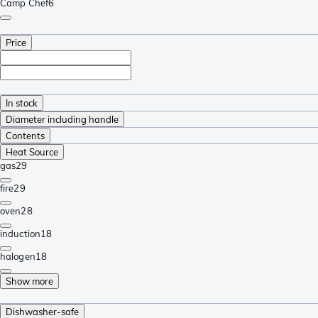
Camp Chef
6
Price
In stock
Diameter including handle
Contents
Heat Source
gas
29
fire
29
oven
28
induction
18
halogen
18
Show more
Dishwasher-safe