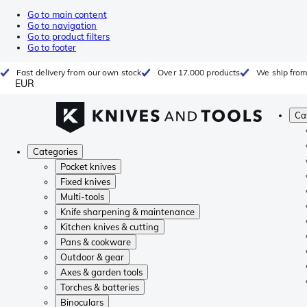
Go to main content
Go to navigation
Go to product filters
Go to footer
Fast delivery from our own stock
Over 17.000 products
We ship from
EUR
Ca
Categories
Pocket knives
Fixed knives
Multi-tools
Knife sharpening & maintenance
Kitchen knives & cutting
Pans & cookware
Outdoor & gear
Axes & garden tools
Torches & batteries
Binoculars