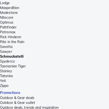
Lodge
Maxpedition
Modestone
Nitecore
Optimus
Pathfinder
Petromax
Rick Hinderer
Rite in the Rain
Savotta
Sawyer
Schmuckatelli
Spyderco
Tasmanian Tiger
Stanley
Tatonka
Yeti
Zippo
Promotions
Outdoor & Gear deals
Outdoor & Gear outlet
Outdoor deals, trends and inspiration