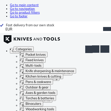
Go to main content
Go to navigation
Go to product filters
Go to footer
Fast delivery from our own stock
EUR
Categories
Categories
Pocket knives
Pocket knives
Fixed knives
Fixed knives
Multi-tools
Multi-tools
Knife sharpening & maintenance
Knife sharpening & maintenance
Kitchen knives & cutting
Kitchen knives & cutting
Pans & cookware
Pans & cookware
Outdoor & gear
Outdoor & gear
Axes & garden tools
Axes & garden tools
Torches & batteries
Torches & batteries
Binoculars
Binoculars
Woodworking tools
Woodworking tools