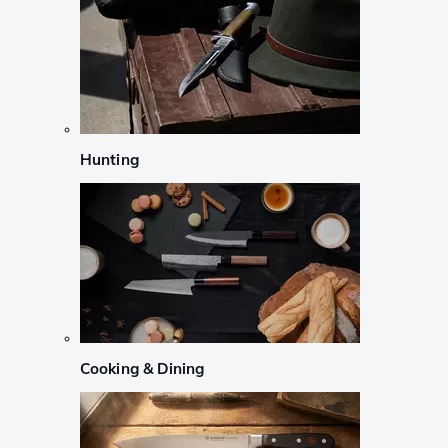
Hunting
Cooking & Dining