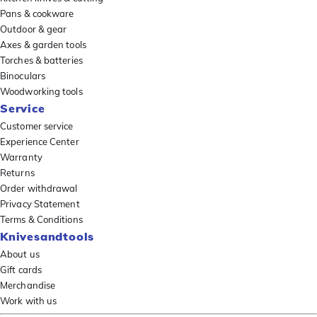
Pans & cookware
Outdoor & gear
Axes & garden tools
Torches & batteries
Binoculars
Woodworking tools
Service
Customer service
Experience Center
Warranty
Returns
Order withdrawal
Privacy Statement
Terms & Conditions
Knivesandtools
About us
Gift cards
Merchandise
Work with us