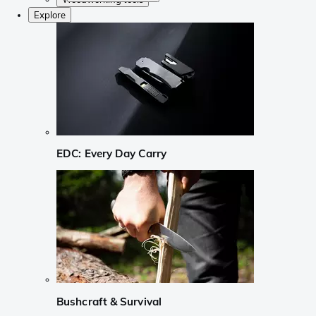
Explore
EDC: Every Day Carry
Bushcraft & Survival