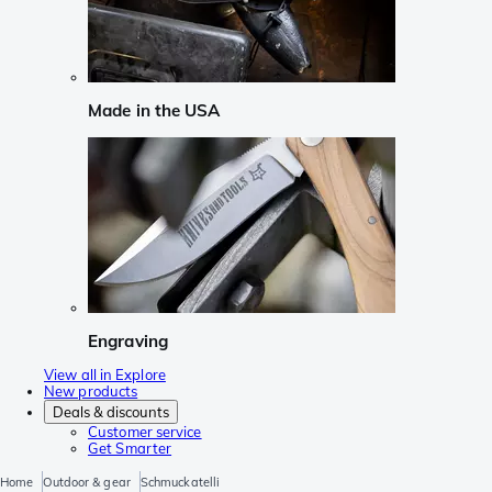
Made in the USA
Engraving
View all in Explore
New products
Deals & discounts
Customer service
Get Smarter
Home
Outdoor & gear
Schmuckatelli