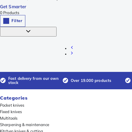
Get Smarter
0
Products
Filter
Fast delivery from our own
Over 19.000 products
stock
Categories
Pocket knives
Fixed knives
Multitools
Sharpening & maintenance
Kitchen knives & cutting