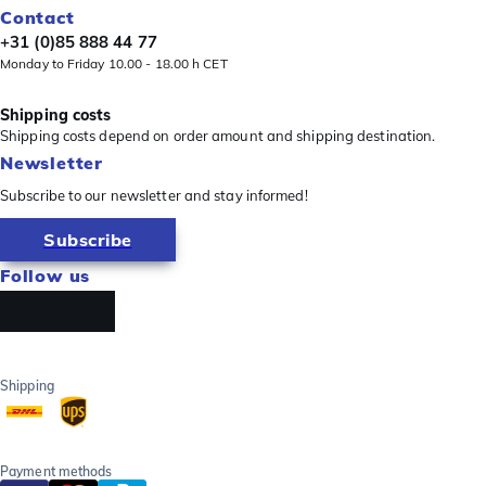
Contact
+31 (0)85 888 44 77
Monday to Friday 10.00 - 18.00 h CET
Shipping costs
Shipping costs depend on order amount and shipping destination.
Newsletter
Subscribe to our newsletter and stay informed!
Subscribe
Follow us
Shipping
Payment methods