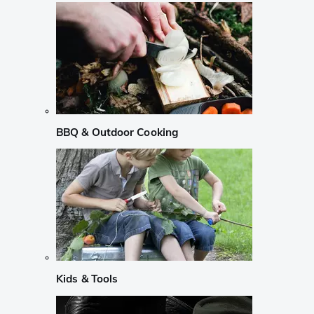
BBQ & Outdoor Cooking
Kids & Tools