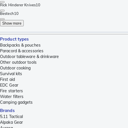
Rick Hinderer Knives
10
Bestech
10
Show more
Product types
Backpacks & pouches
Paracord & accessories
Outdoor tableware & drinkware
Other outdoor tools
Outdoor cooking
Survival kits
First aid
EDC Gear
Fire starters
Water filters
Camping gadgets
Brands
5.11 Tactical
Alpaka Gear
Aurora