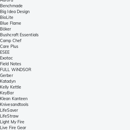
Benchmade
Big Idea Design
BioLite
Blue Flame
Böker
Bushcraft Essentials
Camp Chef
Care Plus
ESEE
Exotac
Field Notes
FULL WiNDSOR
Gerber
Katadyn
Kelly Kettle
KeyBar
Klean Kanteen
Knivesandtools
LifeSaver
LifeStraw
Light My Fire
Live Fire Gear