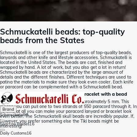
Schmuckatelli beads: top-quality
beads from the States
Schmuckatelli is one of the largest producers of top-quality beads,
lanyards and other knife and lifestyle accessories. Schmuckatelli is
located in the United States. The beads are cast, finished and
wrapped by hand. A lot of work, but you also get a lot in return!
Schmuckatelli beads are characterized by the large amount of
details and the different finishes. Different techniques are used to
patina the materials to make sure they look even cooler. Each knife
or paracord can be complemented with a Schmuckatelli bead.
Schmuckatelli: pimp your lanyard or bracelet with a bead
The inner size of the paracord beads is approximately 5 mm. This
means you can pull one to two strands of 550 paracord through it. In
Brand
no time at all you can make your paracord lanyard or bracelet look
Schmuckatelli
0
even better. The Schmuckatelli skull beads are incredibly popular. If,
however, you prefer something else the Tiki beads might be
Spartan Blades
16
interesting!
Daily Customs
16