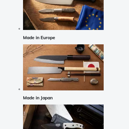
Made in Europe
Made in Japan