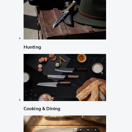
Hunting
Cooking & Dining