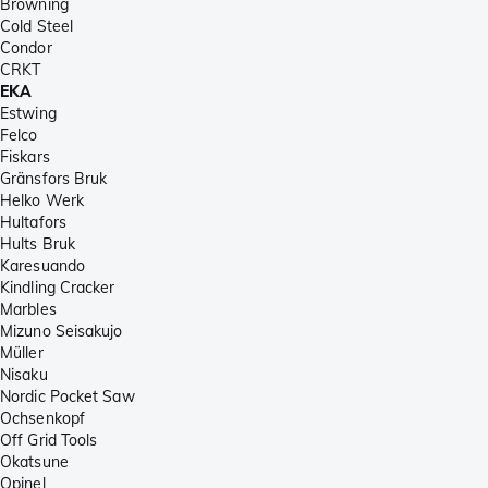
Browning
Cold Steel
Condor
CRKT
EKA
Estwing
Felco
Fiskars
Gränsfors Bruk
Helko Werk
Hultafors
Hults Bruk
Karesuando
Kindling Cracker
Marbles
Mizuno Seisakujo
Müller
Nisaku
Nordic Pocket Saw
Ochsenkopf
Off Grid Tools
Okatsune
Opinel