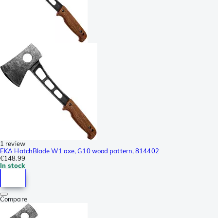
1 review
EKA HatchBlade W1 axe, G10 wood pattern, 814402
€148.99
In stock
Compare