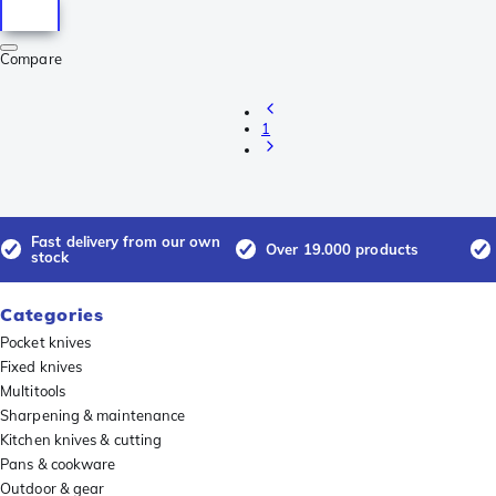
Compare
1
Fast delivery from our own
Over 19.000 products
stock
Categories
Pocket knives
Fixed knives
Multitools
Sharpening & maintenance
Kitchen knives & cutting
Pans & cookware
Outdoor & gear