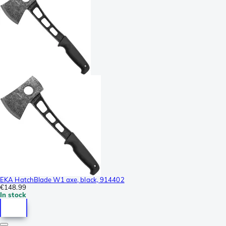
EKA HatchBlade W1 axe, black, 914402
€148.99
In stock