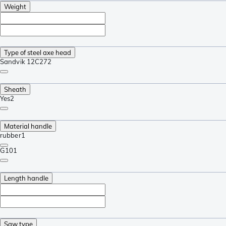
Weight
Type of steel axe head
Sandvik 12C27
2
Sheath
Yes
2
Material handle
rubber
1
G10
1
Length handle
Saw type