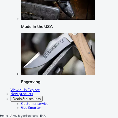
Made in the USA
Engraving
View all in Explore
New products
Deals & discounts
Customer service
Get Smarter
Home
Axes & garden tools
EKA