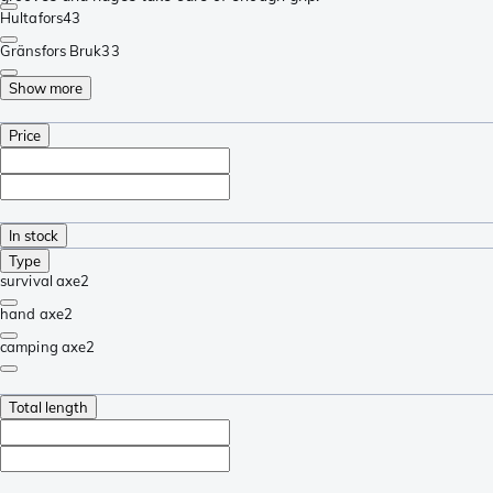
Hultafors
43
Gränsfors Bruk
33
Show more
Price
In stock
Type
survival axe
2
hand axe
2
camping axe
2
Total length