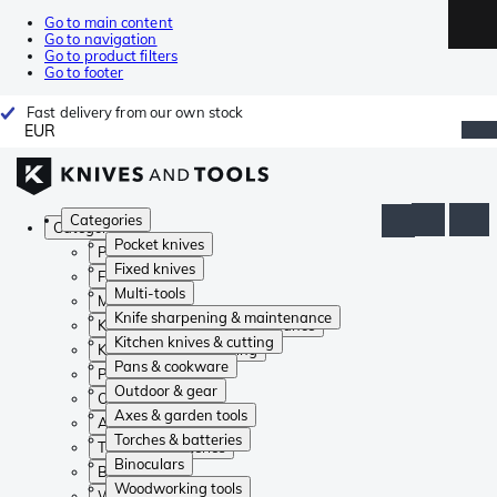
Go to main content
Go to navigation
Go to product filters
Go to footer
Fast delivery from our own stock
EUR
Categories
Categories
Pocket knives
Pocket knives
Fixed knives
Fixed knives
Multi-tools
Multi-tools
Knife sharpening & maintenance
Knife sharpening & maintenance
Kitchen knives & cutting
Kitchen knives & cutting
Pans & cookware
Pans & cookware
Outdoor & gear
Outdoor & gear
Axes & garden tools
Axes & garden tools
Torches & batteries
Torches & batteries
Binoculars
Binoculars
Woodworking tools
Woodworking tools