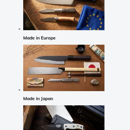
Made in Europe
Made in Japan