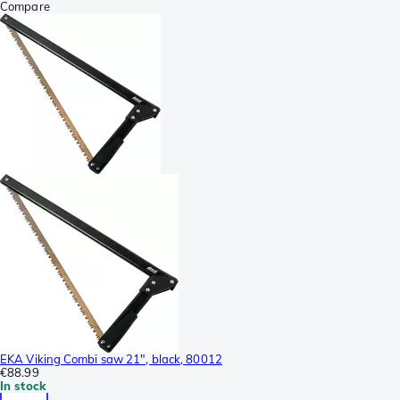
Compare
EKA Viking Combi saw 21", black, 80012
€88.99
In stock