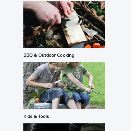
BBQ & Outdoor Cooking
Kids & Tools