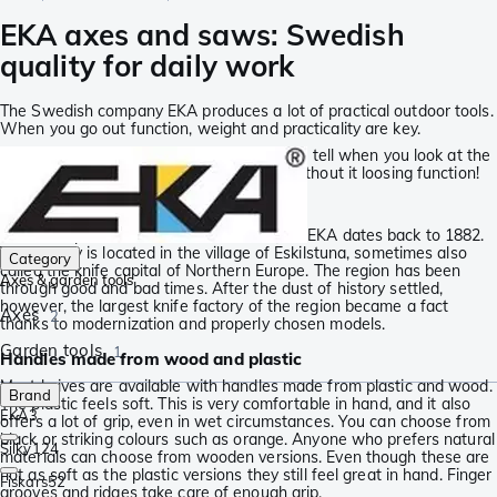
EKA axes and saws: Swedish
quality for daily work
The Swedish company EKA produces a lot of practical outdoor tools.
When you go out function, weight and practicality are key.
EKA pays a lot of attention to this, you can tell when you look at the
Viking Saws. Foldable and light-weight, without it loosing function!
An incredibly long tradition
The concept works because the history of EKA dates back to 1882.
The factory is located in the village of Eskilstuna, sometimes also
Category
called the knife capital of Northern Europe. The region has been
Axes & garden tools
through good and bad times. After the dust of history settled,
however, the largest knife factory of the region became a fact
Axes
2
thanks to modernization and properly chosen models.
Garden tools
1
Handles made from wood and plastic
Most knives are available with handles made from plastic and wood.
Brand
The plastic feels soft. This is very comfortable in hand, and it also
EKA
3
offers a lot of grip, even in wet circumstances. You can choose from
black or striking colours such as orange. Anyone who prefers natural
Silky
124
materials can choose from wooden versions. Even though these are
not as soft as the plastic versions they still feel great in hand. Finger
Fiskars
52
grooves and ridges take care of enough grip.