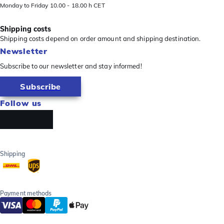
Monday to Friday 10.00 - 18.00 h CET
Shipping costs
Shipping costs depend on order amount and shipping destination.
Newsletter
Subscribe to our newsletter and stay informed!
Subscribe
Follow us
Shipping
Payment methods