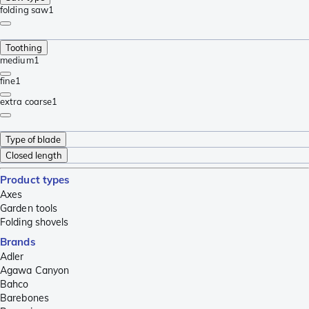
folding saw
1
Toothing
medium
1
fine
1
extra coarse
1
Type of blade
Closed length
Product types
Axes
Garden tools
Folding shovels
Brands
Adler
Agawa Canyon
Bahco
Barebones