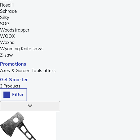
Roselli
Schrade
Silky
SOG
Woodstrapper
WOOX
Woxna
Wyoming Knife saws
Z-saw
Promotions
Axes & Garden Tools offers
Get Smarter
3
Products
Filter