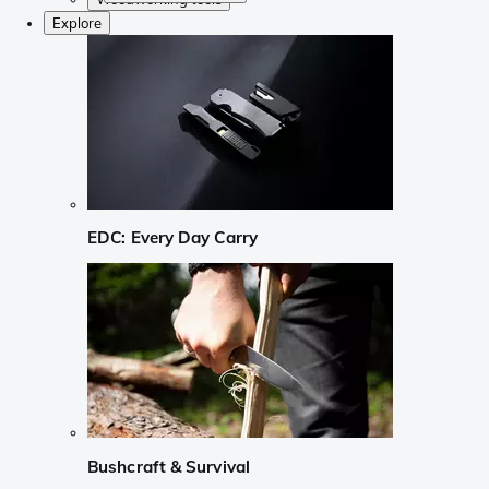
Explore
EDC: Every Day Carry
Bushcraft & Survival