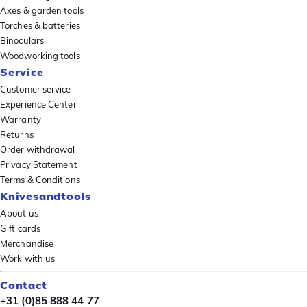
Axes & garden tools
Torches & batteries
Binoculars
Woodworking tools
Service
Customer service
Experience Center
Warranty
Returns
Order withdrawal
Privacy Statement
Terms & Conditions
Knivesandtools
About us
Gift cards
Merchandise
Work with us
Contact
+31 (0)85 888 44 77