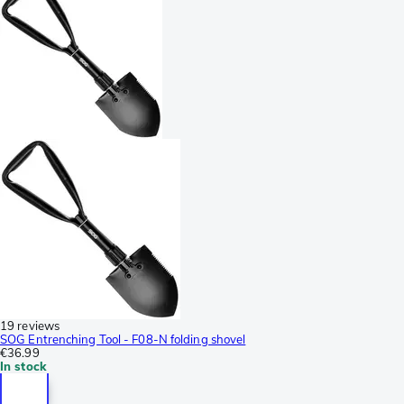
19 reviews
SOG Entrenching Tool - F08-N folding shovel
€36.99
In stock