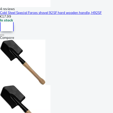
4 reviews
Cold Steel Special Forces shovel 92SF hard wooden handle, H92SF
€17.99
In stock
Compare