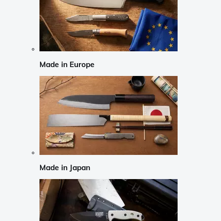
Made in Europe
Made in Japan