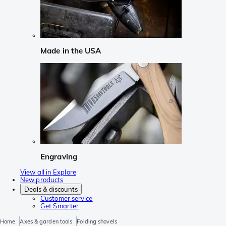
Made in the USA
Engraving
View all in Explore
New products
Deals & discounts
Customer service
Get Smarter
Home
Axes & garden tools
Folding shovels