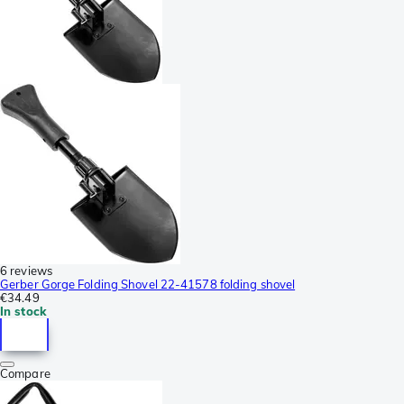
6 reviews
Gerber Gorge Folding Shovel 22-41578 folding shovel
€34.49
In stock
Compare