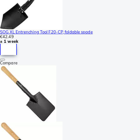
SOG XL Entrenching Tool F20-CP, foldable spade
€42.49
± 1 week
Compare