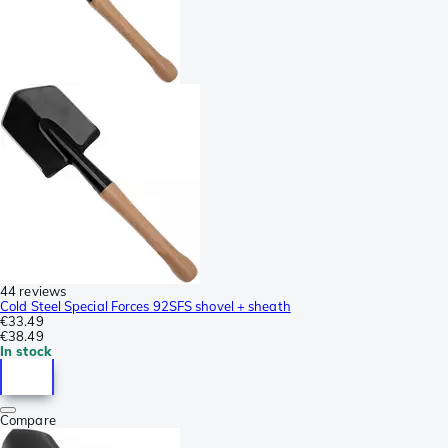
44 reviews
Cold Steel Special Forces 92SFS shovel + sheath
€33.49
€38.49
In stock
Compare