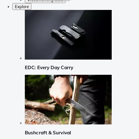
Explore
EDC: Every Day Carry
Bushcraft & Survival