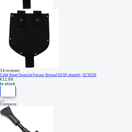
14 reviews
Cold Steel Special Forces Shovel 92SF sheath, SC92SF
€11.99
In stock
Compare