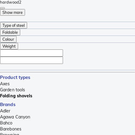
hardwood
2
Show more
Type of steel
Foldable
Colour
Weight
Product types
Axes
Garden tools
Folding shovels
Brands
Adler
Agawa Canyon
Bahco
Barebones
Browning