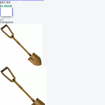
€67.99
In stock
Compare