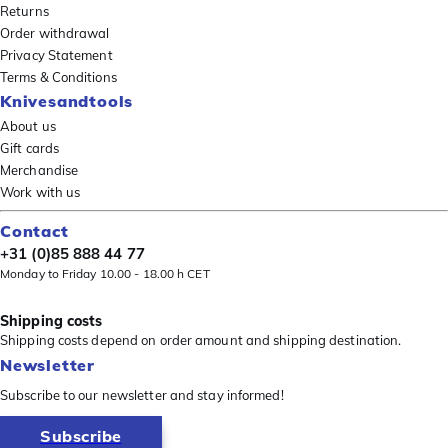
Returns
Order withdrawal
Privacy Statement
Terms & Conditions
Knivesandtools
About us
Gift cards
Merchandise
Work with us
Contact
+31 (0)85 888 44 77
Monday to Friday 10.00 - 18.00 h CET
Shipping costs
Shipping costs depend on order amount and shipping destination.
Newsletter
Subscribe to our newsletter and stay informed!
Subscribe