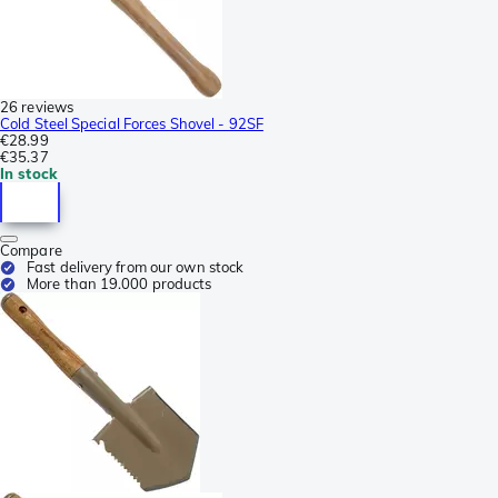
26 reviews
Cold Steel Special Forces Shovel - 92SF
€28.99
€35.37
In stock
Compare
Fast delivery from our own stock
More than 19.000 products