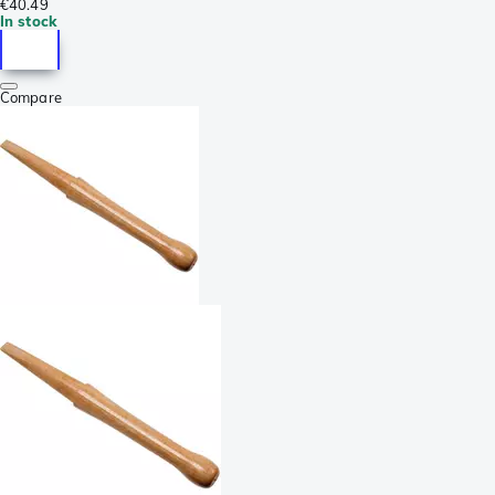
€40.49
In stock
Compare