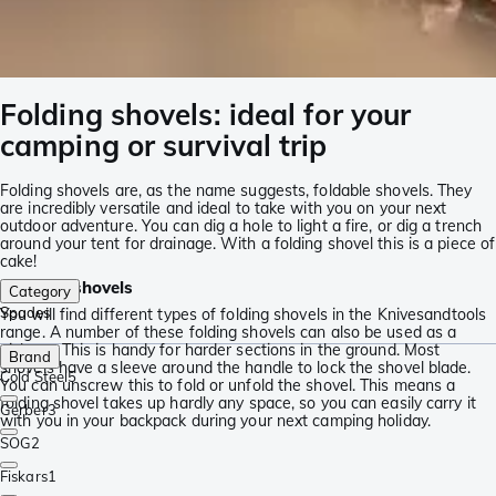
Folding shovels: ideal for your
camping or survival trip
Folding shovels are, as the name suggests, foldable shovels. They
are incredibly versatile and ideal to take with you on your next
outdoor adventure. You can dig a hole to light a fire, or dig a trench
around your tent for drainage. With a folding shovel this is a piece of
cake!
Foldable shovels
Category
Spades
You will find different types of folding shovels in the Knivesandtools
range. A number of these folding shovels can also be used as a
pickaxe. This is handy for harder sections in the ground. Most
Brand
shovels have a sleeve around the handle to lock the shovel blade.
Cold Steel
5
You can unscrew this to fold or unfold the shovel. This means a
folding shovel takes up hardly any space, so you can easily carry it
Gerber
3
with you in your backpack during your next camping holiday.
SOG
2
Fiskars
1