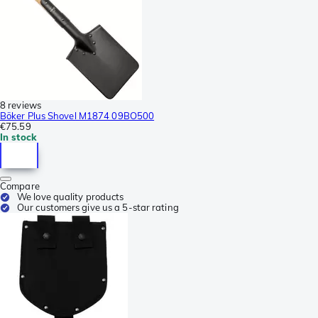
8 reviews
Böker Plus Shovel M1874 09BO500
€75.59
In stock
Compare
We love quality products
Our customers give us a 5-star rating