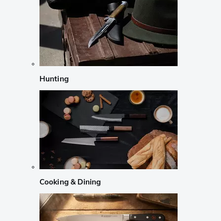
Hunting
Cooking & Dining