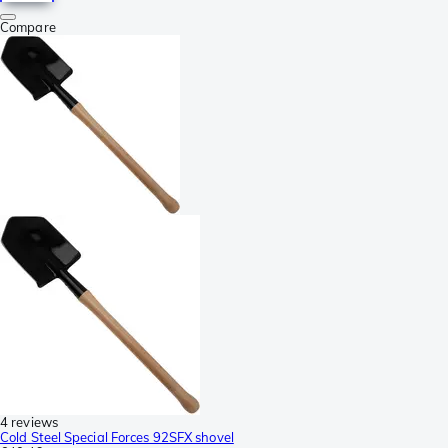
Compare
4 reviews
Cold Steel Special Forces 92SFX shovel