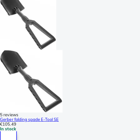
5 reviews
Gerber folding spade E-Tool SE
€105.49
In stock