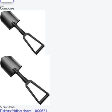
Compare
5 reviews
Fiskars folding shovel 1000621