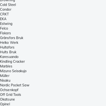
Cold Steel
Condor
CRKT
EKA
Estwing
Felco
Fiskars
Gränsfors Bruk
Helko Werk
Hultafors
Hults Bruk
Karesuando
Kindling Cracker
Marbles
Mizuno Seisakujo
Müller
Nisaku
Nordic Pocket Saw
Ochsenkopf
Off Grid Tools
Okatsune
Opinel