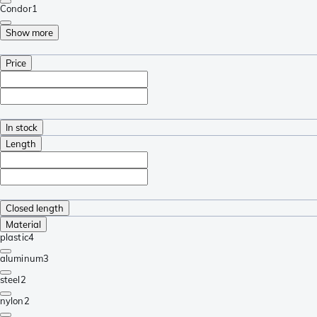
Condor
1
Show more
Price
In stock
Length
Closed length
Material
plastic
4
aluminum
3
steel
2
nylon
2