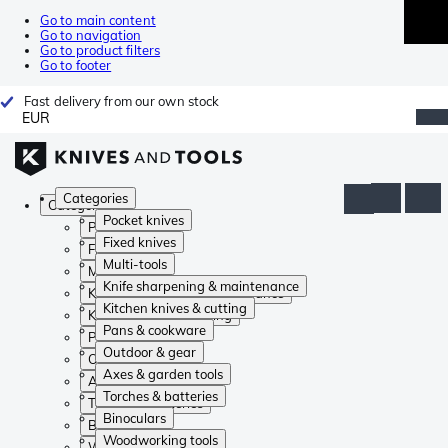
Go to main content
Go to navigation
Go to product filters
Go to footer
Fast delivery from our own stock
EUR
Categories
Categories
Pocket knives
Pocket knives
Fixed knives
Fixed knives
Multi-tools
Multi-tools
Knife sharpening & maintenance
Knife sharpening & maintenance
Kitchen knives & cutting
Kitchen knives & cutting
Pans & cookware
Pans & cookware
Outdoor & gear
Outdoor & gear
Axes & garden tools
Axes & garden tools
Torches & batteries
Torches & batteries
Binoculars
Binoculars
Woodworking tools
Woodworking tools