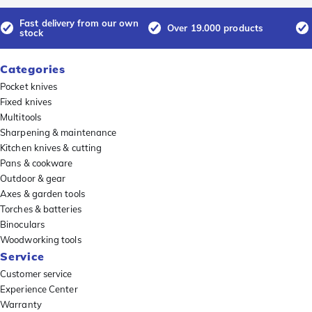
Fast delivery from our own
Over 19.000 products
stock
Categories
Pocket knives
Fixed knives
Multitools
Sharpening & maintenance
Kitchen knives & cutting
Pans & cookware
Outdoor & gear
Axes & garden tools
Torches & batteries
Binoculars
Woodworking tools
Service
Customer service
Experience Center
Warranty