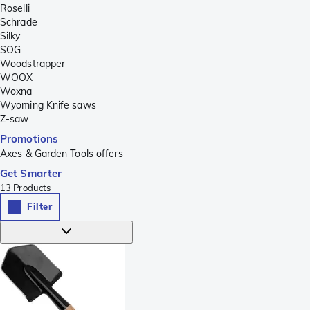
Roselli
Schrade
Silky
SOG
Woodstrapper
WOOX
Woxna
Wyoming Knife saws
Z-saw
Promotions
Axes & Garden Tools offers
Get Smarter
13
Products
Filter