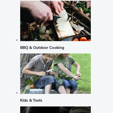
BBQ & Outdoor Cooking
Kids & Tools