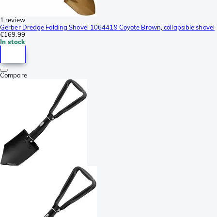
1 review
Gerber Dredge Folding Shovel 1064419 Coyote Brown, collapsible shovel
€169.99
In stock
Compare