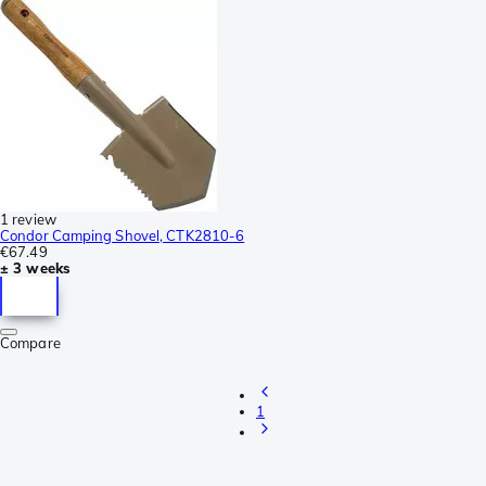
1 review
Condor Camping Shovel, CTK2810-6
€67.49
± 3 weeks
Compare
1