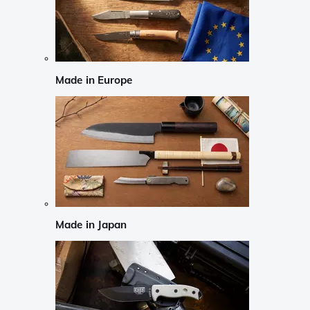
Made in Europe
Made in Japan