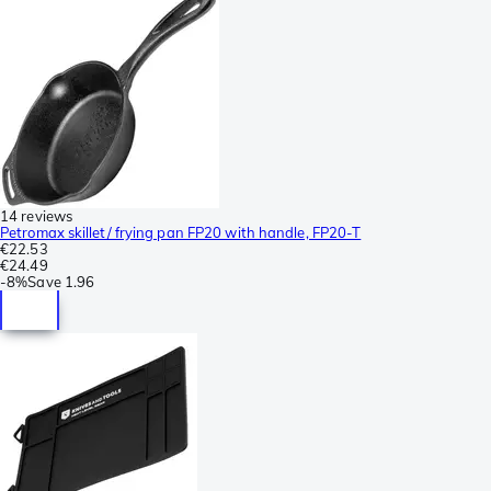
14 reviews
Petromax skillet/ frying pan FP20 with handle, FP20-T
€22.53
€24.49
-
8%
Save
1.96