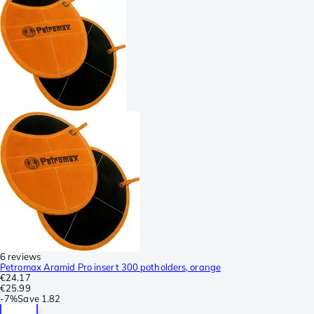
6 reviews
Petromax Aramid Pro insert 300 potholders, orange
€24.17
€25.99
-
7%
Save
1.82