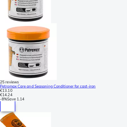
25 reviews
Petromax Care and Seasoning Conditioner for cast-iron
€13.10
€14.24
-
8%
Save
1.14