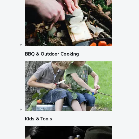
BBQ & Outdoor Cooking
Kids & Tools