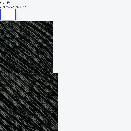
€7.95
-
20%
Save
1.59