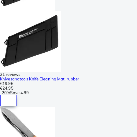
21 reviews
Knivesandtools Knife Cleaning Mat, rubber
€19.96
€24.95
-
20%
Save
4.99