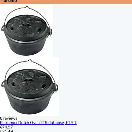
promo
8 reviews
Petromax Dutch Oven FT9 flat base, FT9-T
€74.97
€81.49