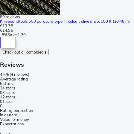
89 reviews
Knivesandtools 550 paracord type III, colour: olive drab, 100 ft (30.48 m)
€13.75
€14.95
-
8%
Save
1.20
Check out all combideals
Reviews
4.5/5
(
4 reviews
)
Average rating
5 stars
3
4 stars
0
3 stars
1
2 stars
0
1 star
0
Rating per section
In general
Value for money
Expectations