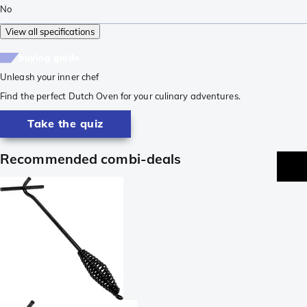
No
View all specifications
buying guide
Unleash your inner chef
Find the perfect Dutch Oven for your culinary adventures.
Take the quiz
Recommended combi-deals