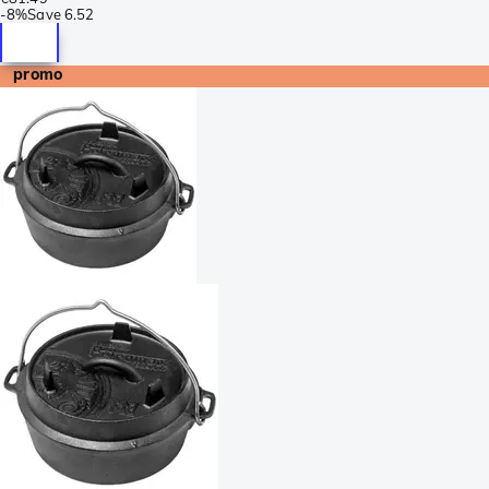
-
8%
Save
6.52
promo