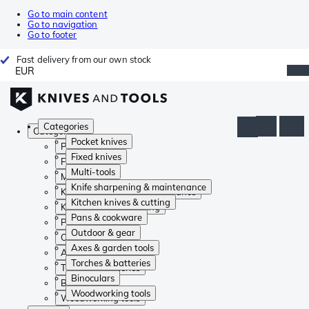
Go to main content
Go to navigation
Go to footer
Fast delivery from our own stock
EUR
Categories
Categories
Pocket knives
Pocket knives
Fixed knives
Fixed knives
Multi-tools
Multi-tools
Knife sharpening & maintenance
Knife sharpening & maintenance
Kitchen knives & cutting
Kitchen knives & cutting
Pans & cookware
Pans & cookware
Outdoor & gear
Outdoor & gear
Axes & garden tools
Axes & garden tools
Torches & batteries
Torches & batteries
Binoculars
Binoculars
Woodworking tools
Woodworking tools