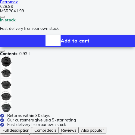
Petromax
€28.99
MSRP
€41.99
In stock
Fast delivery from our own stock
Add to cart
Contents
:
0.93 L
Returns within 30 days
Our customers give us a 5-star rating
Fast delivery from our own stock
Full description
Combi deals
Reviews
Also popular