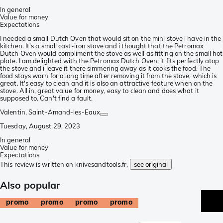
In general
Value for money
Expectations
I needed a small Dutch Oven that would sit on the mini stove i have in the
kitchen. It's a small cast-iron stove and i thought that the Petromax
Dutch Oven would compliment the stove as well as fitting on the small hot
plate. I am delighted with the Petromax Dutch Oven, it fits perfectly atop
the stove and i leave it there simmering away as it cooks the food. The
food stays warn for a long time after removing it from the stove, which is
great. It's easy to clean and it is also an attractive feature when on the
stove. All in, great value for money, easy to clean and does what it
supposed to. Can't find a fault.
Valentin
, Saint-Amand-les-Eaux
Tuesday, August 29, 2023
In general
Value for money
Expectations
This review is written on knivesandtools.fr,
see original
Also popular
promo
promo
promo
promo