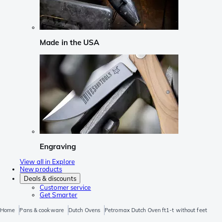
Made in the USA
Engraving
View all in Explore
New products
Deals & discounts
Customer service
Get Smarter
Home
Pans & cookware
Dutch Ovens
Petromax Dutch Oven ft1-t without feet