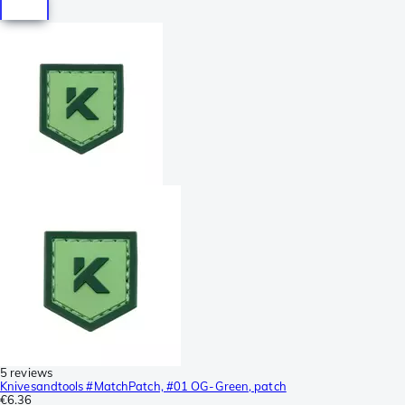
5 reviews
Knivesandtools #MatchPatch, #01 OG-Green, patch
€6.36