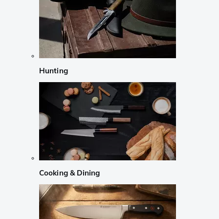
Hunting
Cooking & Dining