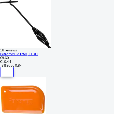
18 reviews
Petromax lid lifter, FTDH
€9.60
€10.44
-
8%
Save
0.84