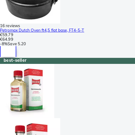
16 reviews
Petromax Dutch Oven ft4,5 flat base, FT4-5-T
€59.79
€64.99
-
8%
Save
5.20
best-seller