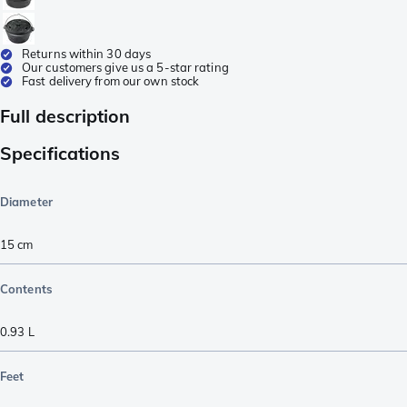
Returns within 30 days
Our customers give us a 5-star rating
Fast delivery from our own stock
Full description
Specifications
Diameter
15 cm
Contents
0.93 L
Feet