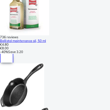
736 reviews
Ballistol maintenance oil, 50 ml
€4.80
€8.00
-
40%
Save
3.20