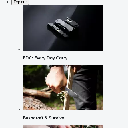
Explore
EDC: Every Day Carry
Bushcraft & Survival