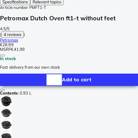
Specifications
Relevant topics
Article number
PMFT1-T
Petromax Dutch Oven ft1-t without feet
4.5/5
(
4 reviews
)
Petromax
€28.99
MSRP
€41.99
In stock
Fast delivery from our own stock
Add to cart
Contents
:
0.93 L