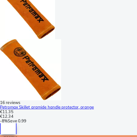
16 reviews
Petromax Skillet aramide handle protector, orange
€11.35
€12.34
-
8%
Save
0.99