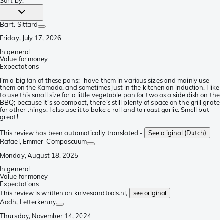
Sort by
:
Bart
, Sittard
Friday, July 17, 2026
In general
Value for money
Expectations
I’m a big fan of these pans; I have them in various sizes and mainly use
them on the Kamado, and sometimes just in the kitchen on induction. I like
to use this small size for a little vegetable pan for two as a side dish on the
BBQ; because it’s so compact, there’s still plenty of space on the grill grate
for other things. I also use it to bake a roll and to roast garlic. Small but
great!
This review has been automatically translated -
See original (Dutch)
Rafael
, Emmer-Compascuum
Monday, August 18, 2025
In general
Value for money
Expectations
This review is written on knivesandtools.nl,
see original
Aodh
, Letterkenny
Thursday, November 14, 2024