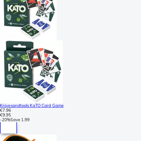
Knivesandtools KaTO Card Game
€7.96
€9.95
-
20%
Save
1.99