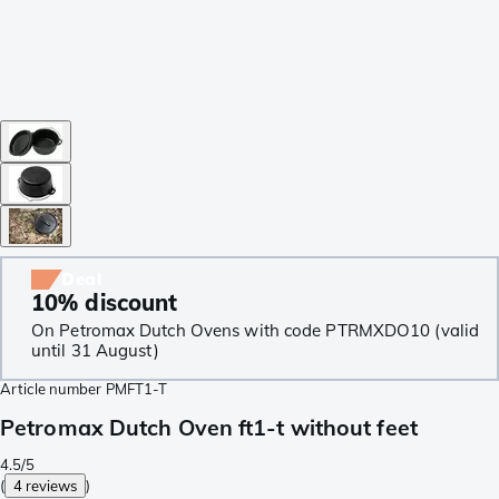
Deal
10% discount
On Petromax Dutch Ovens with code PTRMXDO10 (valid
until 31 August)
Article number
PMFT1-T
Petromax Dutch Oven ft1-t without feet
4.5/5
(
4 reviews
)