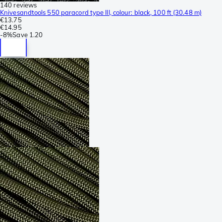
140 reviews
Knivesandtools 550 paracord type III, colour: black, 100 ft (30.48 m)
€13.75
€14.95
-
8%
Save
1.20