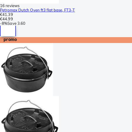
16 reviews
Petromax Dutch Oven ft3 flat base, FT3-T
€41.39
€44.99
-
8%
Save
3.60
promo