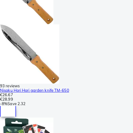
93 reviews
Nisaku Hori Hori garden knife TM-650
€26.67
€28.99
-
8%
Save
2.32