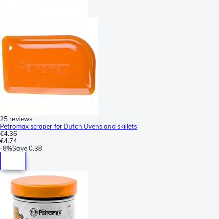
25 reviews
Petromax scraper for Dutch Ovens and skillets
€4.36
€4.74
-
8%
Save
0.38