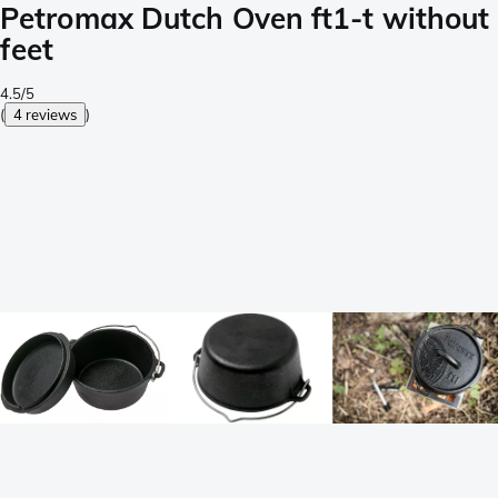
Petromax Dutch Oven ft1-t without
feet
4.5/5
(
4 reviews
)