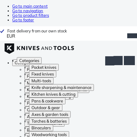
Go to main content
Go to navigation
Go to product filters
Go to footer
Fast delivery from our own stock
EUR
Categories
Categories
Pocket knives
Pocket knives
Fixed knives
Fixed knives
Multi-tools
Multi-tools
Knife sharpening & maintenance
Knife sharpening & maintenance
Kitchen knives & cutting
Kitchen knives & cutting
Pans & cookware
Pans & cookware
Outdoor & gear
Outdoor & gear
Axes & garden tools
Axes & garden tools
Torches & batteries
Torches & batteries
Binoculars
Binoculars
Woodworking tools
Woodworking tools