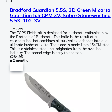
8
Bradford Guardian 5.5S, 3D Green Micarta
Guardian 5.5 CPM 3V, Sabre Stonewashed
5.5S-102-3V
1 review
The TOPS Fieldcraft is designed for bushcraft enthusiasts by
the Brothers of Bushcraft. This knife is the result of a
collaboration that combines all survival experiences into one
ultimate bushcraft knife. The blade is made from 154CM steel.
This is a stainless steel that originates from the aviation
industry. The scandi edge is easy to sharpen.
€284.95
± 2 months