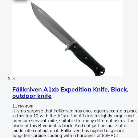
3
Fällkniven A1xb Expedition Knife, Black,
outdoor knife
11 reviews
It is no surprise that Fällkniven has once again secured a place
in this top 10 with the A1xb. The A1xb is a slightly larger and
premium survival knife, suitable for many different users. The
blade of this B variant is black. And not just because of a
moderate coating: on it, Fällkniven has applied a special
tungsten carbide coating with a hardness of 83HRC!