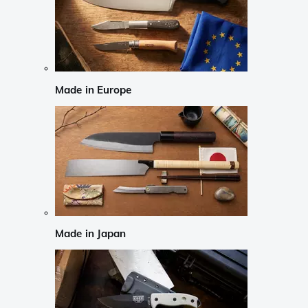
Made in Europe
Made in Japan