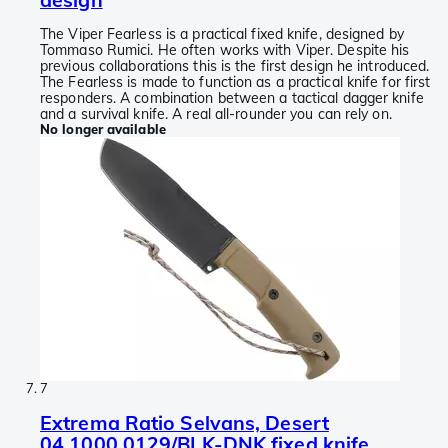
The Viper Fearless is a practical fixed knife, designed by
Tommaso Rumici. He often works with Viper. Despite his
previous collaborations this is the first design he introduced.
The Fearless is made to function as a practical knife for first
responders. A combination between a tactical dagger knife
and a survival knife. A real all-rounder you can rely on.
No longer available
7
Extrema Ratio Selvans, Desert
04.1000.0129/BLK-DNK fixed knife