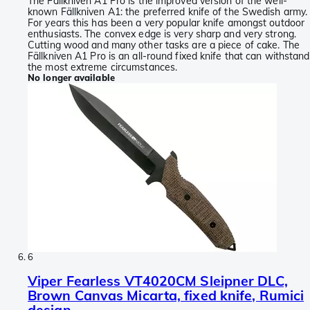
The Fällkniven A1 Pro is the improved version of the well-
known Fällkniven A1: the preferred knife of the Swedish army.
For years this has been a very popular knife amongst outdoor
enthusiasts. The convex edge is very sharp and very strong.
Cutting wood and many other tasks are a piece of cake. The
Fällkniven A1 Pro is an all-round fixed knife that can withstand
the most extreme circumstances.
No longer available
6
Viper Fearless VT4020CM Sleipner DLC,
Brown Canvas Micarta, fixed knife, Rumici
design