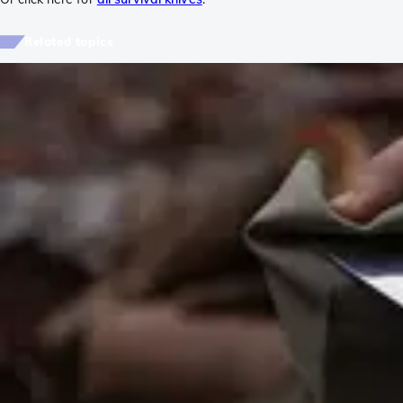
Related topics