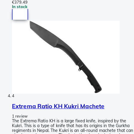
€379.49
In stock
4
Extrema Ratio KH Kukri Machete
1 review
The Extrema Ratio KH is a large fixed knife, inspired by the
Kukri. This is a type of knife that has its origins in the Gurkha
regiments in Nepal. The Kukri is an all-round machete that can