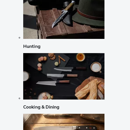
Hunting
Cooking & Dining