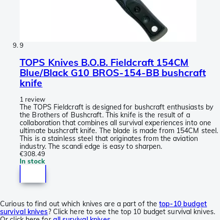
9
TOPS Knives B.O.B. Fieldcraft 154CM
Blue/Black G10 BROS-154-BB bushcraft
knife
1 review
The TOPS Fieldcraft is designed for bushcraft enthusiasts by
the Brothers of Bushcraft. This knife is the result of a
collaboration that combines all survival experiences into one
ultimate bushcraft knife. The blade is made from 154CM steel.
This is a stainless steel that originates from the aviation
industry. The scandi edge is easy to sharpen.
€308.49
In stock
Curious to find out which knives are a part of the
top-10 budget
survival knives
? Click here to see the top 10 budget survival knives.
Or click here for
all survival knives
.