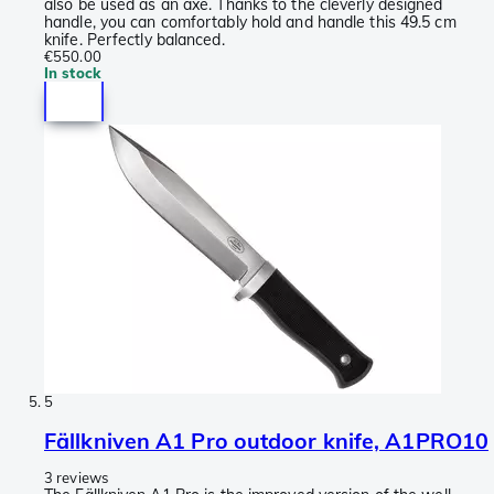
also be used as an axe. Thanks to the cleverly designed
handle, you can comfortably hold and handle this 49.5 cm
knife. Perfectly balanced.
€550.00
In stock
5
Fällkniven A1 Pro outdoor knife, A1PRO10
3 reviews