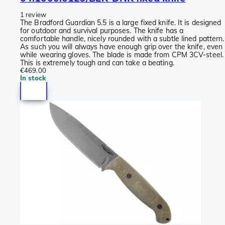
1 review
The Bradford Guardian 5.5 is a large fixed knife. It is designed
for outdoor and survival purposes. The knife has a
comfortable handle, nicely rounded with a subtle lined pattern.
As such you will always have enough grip over the knife, even
while wearing gloves. The blade is made from CPM 3CV-steel.
This is extremely tough and can take a beating.
€469.00
In stock