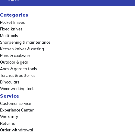
Categories
Pocket knives
Fixed knives
Multitools
Sharpening & maintenance
Kitchen knives & cutting
Pans & cookware
Outdoor & gear
Axes & garden tools
Torches & batteries
Binoculars
Woodworking tools
Service
Customer service
Experience Center
Warranty
Returns
Order withdrawal