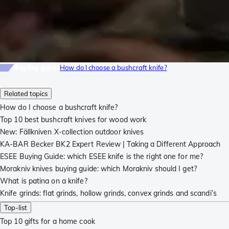
Buying guide
How do I choose a bushcraft knife?
Related topics
How do I choose a bushcraft knife?
Top 10 best bushcraft knives for wood work
New: Fällkniven X-collection outdoor knives
KA-BAR Becker BK2 Expert Review | Taking a Different Approach
ESEE Buying Guide: which ESEE knife is the right one for me?
Morakniv knives buying guide: which Morakniv should I get?
What is patina on a knife?
Knife grinds: flat grinds, hollow grinds, convex grinds and scandi’s
Top-list
Top 10 gifts for a home cook