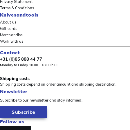
Privacy Statement
Terms & Conditions
Knivesandtools
About us
Gift cards
Merchandise
Work with us
Contact
+31 (0)85 888 44 77
Monday to Friday 10.00 - 18.00 h CET
Shipping costs
Shipping costs depend on order amount and shipping destination.
Newsletter
Subscribe to our newsletter and stay informed!
Subscribe
Follow us