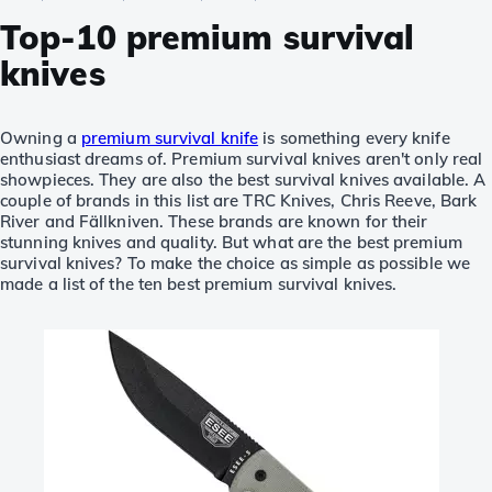
Top-10 premium survival
knives
Owning a
premium survival knife
is something every knife
enthusiast dreams of. Premium survival knives aren't only real
showpieces. They are also the best survival knives available. A
couple of brands in this list are TRC Knives, Chris Reeve, Bark
River and Fällkniven. These brands are known for their
stunning knives and quality. But what are the best premium
survival knives? To make the choice as simple as possible we
made a list of the ten best premium survival knives.