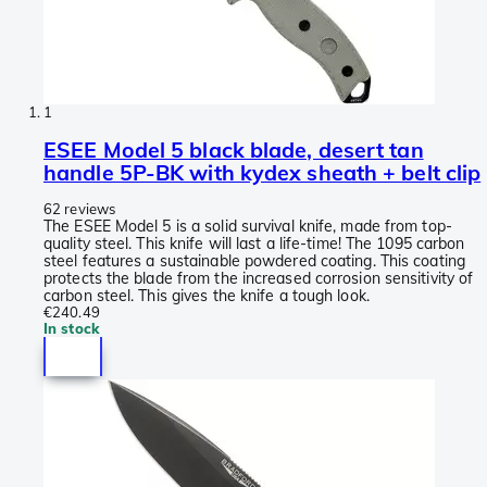
1
ESEE Model 5 black blade, desert tan
handle 5P-BK with kydex sheath + belt clip
62 reviews
The ESEE Model 5 is a solid survival knife, made from top-
quality steel. This knife will last a life-time! The 1095 carbon
steel features a sustainable powdered coating. This coating
protects the blade from the increased corrosion sensitivity of
carbon steel. This gives the knife a tough look.
€240.49
In stock