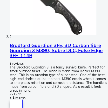
2
Bradford Guardian 3FE, 3D Carbon fibre
Guardian 3 M390, Sabre DLC, False Edge
3FE-114B
3 reviews
The Bradford Guardian 3 is a fancy survival knife. Perfect for
small outdoor tasks. The blade is made from Böhler M390
steel. This is an Austrian type of super steel. One of the best
high-end choices at the moment. M390 excels when it comes
to sharpness retention and corrosion resistance. The handle is
made from carbon fibre and 3D shaped. As a result it feels
great in hand.
€212.95
± 1 month