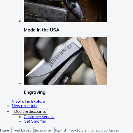
Made in the USA
Engraving
View all in Explore
New products
Deals & discounts
Customer service
Get Smarter
Home
Fixed knives
Get smarter
Top-list
Top-10 premium survival knives