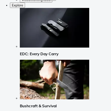
Explore
EDC: Every Day Carry
Bushcraft & Survival