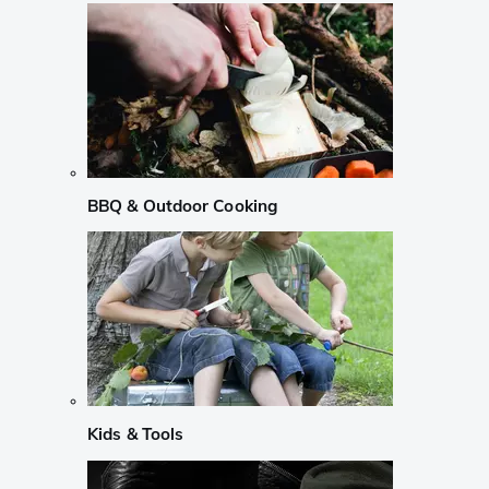
BBQ & Outdoor Cooking
Kids & Tools