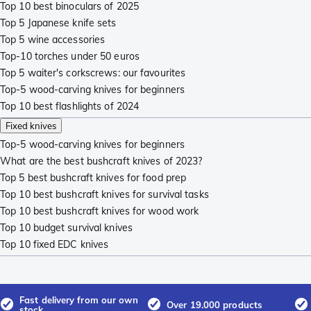
Top 10 best binoculars of 2025
Top 5 Japanese knife sets
Top 5 wine accessories
Top-10 torches under 50 euros
Top 5 waiter's corkscrews: our favourites
Top-5 wood-carving knives for beginners
Top 10 best flashlights of 2024
Fixed knives
Top-5 wood-carving knives for beginners
What are the best bushcraft knives of 2023?
Top 5 best bushcraft knives for food prep
Top 10 best bushcraft knives for survival tasks
Top 10 best bushcraft knives for wood work
Top 10 budget survival knives
Top 10 fixed EDC knives
Fast delivery from our own
Over 19.000 products
stock