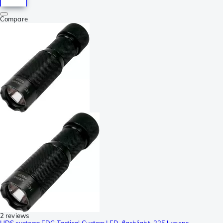
Compare
2 reviews
HDS systems EDC Tactical Custom LED-flashlight, 325 lumens