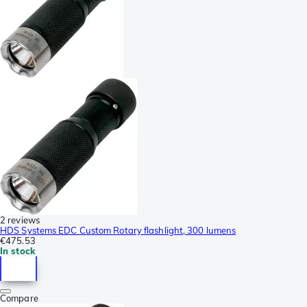
2 reviews
HDS Systems EDC Custom Rotary flashlight, 300 lumens
€475.53
In stock
Compare