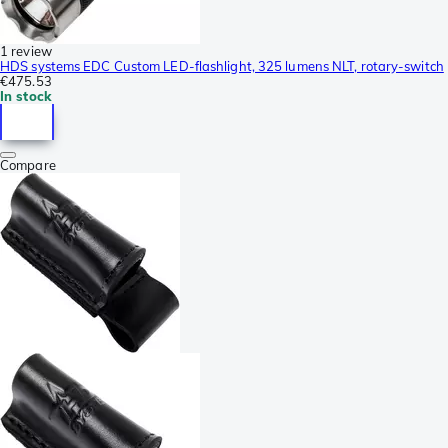
1 review
HDS systems EDC Custom LED-flashlight, 325 lumens NLT, rotary-switch
€475.53
In stock
Compare