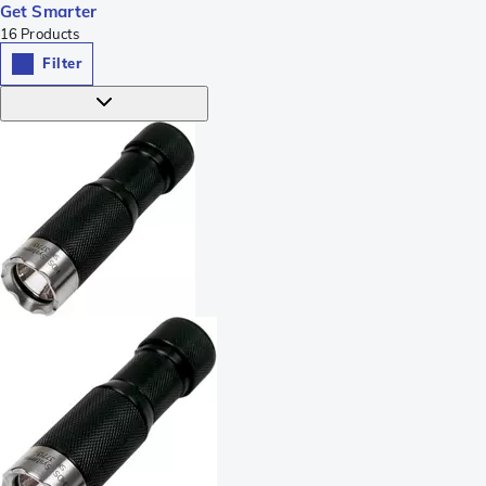
Get Smarter
16
Products
Filter