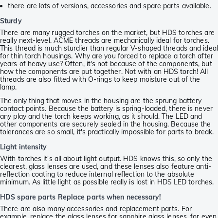
there are lots of versions, accessories and spare parts available.
Sturdy
There are many rugged torches on the market, but HDS torches are
really next-level. ACME threads are mechanically ideal for torches.
This thread is much sturdier than regular V-shaped threads and ideal
for thin torch housings. Why are you forced to replace a torch after
years of heavy use? Often, it's not because of the components, but
how the components are put together. Not with an HDS torch! All
threads are also fitted with O-rings to keep moisture out of the
lamp.
The only thing that moves in the housing are the sprung battery
contact points. Because the battery is spring-loaded, there is never
any play and the torch keeps working, as it should. The LED and
other components are securely sealed in the housing. Because the
tolerances are so small, it's practically impossible for parts to break.
Light intensity
With torches it's all about light output. HDS knows this, so only the
clearest, glass lenses are used, and these lenses also feature anti-
reflection coating to reduce internal reflection to the absolute
minimum. As little light as possible really is lost in HDS LED torches.
HDS spare parts Replace parts when necessary!
There are also many accessories and replacement parts. For
example, replace the glass lenses for sapphire glass lenses, for even