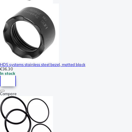
HDS systems stainless steel bezel, matted black
€36.30
In stock
Compare