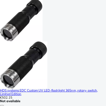
HDS systems EDC Custom UV LED-flashlight 365nm, rotary-switch,
Limited Edition
€502.15
Not available