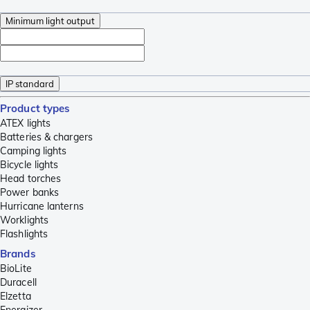
Minimum light output
IP standard
Product types
ATEX lights
Batteries & chargers
Camping lights
Bicycle lights
Head torches
Power banks
Hurricane lanterns
Worklights
Flashlights
Brands
BioLite
Duracell
Elzetta
Energizer