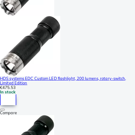
HDS systems EDC Custom LED flashlight, 200 lumens, rotary-switch,
Limited Edition
€475.53
In stock
Compare