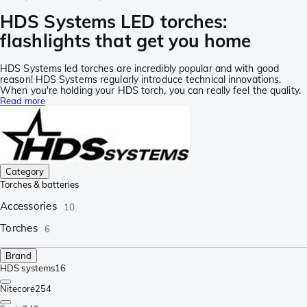
HDS Systems LED torches:
flashlights that get you home
HDS Systems led torches are incredibly popular and with good
reason! HDS Systems regularly introduce technical innovations.
When you're holding your HDS torch, you can really feel the quality.
Read more
Category
Torches & batteries
Accessories
10
Torches
6
Brand
HDS systems
16
Nitecore
254