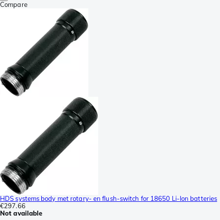
Compare
HDS systems body met rotary- en flush-switch for 18650 Li-Ion batteries
€297.66
Not available