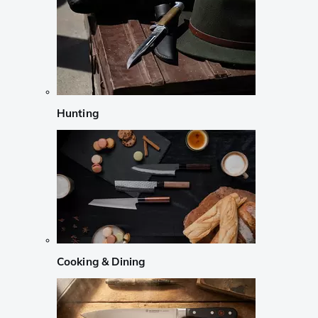
Hunting
Cooking & Dining