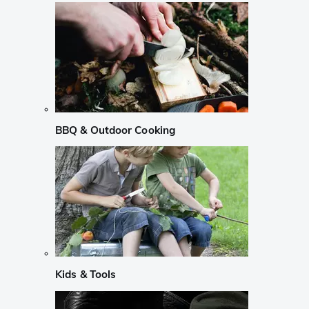
BBQ & Outdoor Cooking
Kids & Tools