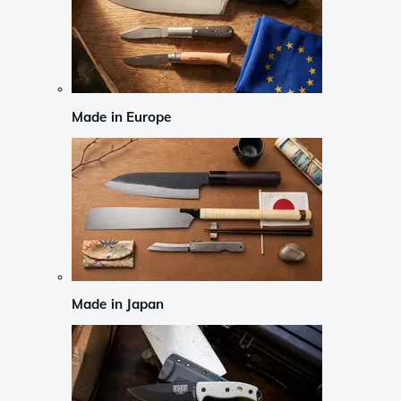
Made in Europe
Made in Japan