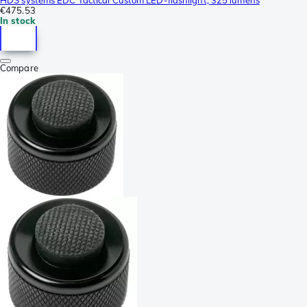
€475.53
In stock
Compare