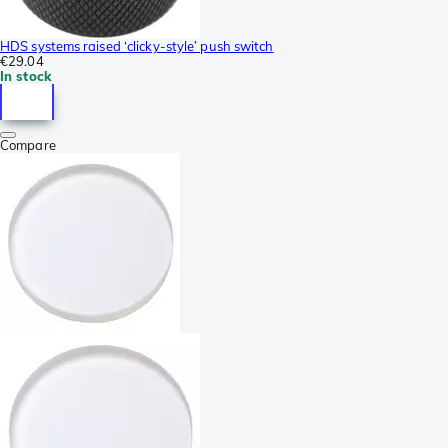
HDS systems raised ‘clicky-style’ push switch
€29.04
In stock
Compare