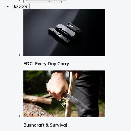
Explore
EDC: Every Day Carry
Bushcraft & Survival