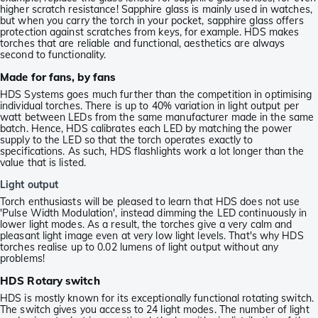
higher scratch resistance! Sapphire glass is mainly used in watches,
but when you carry the torch in your pocket, sapphire glass offers
protection against scratches from keys, for example. HDS makes
torches that are reliable and functional, aesthetics are always
second to functionality.
Made for fans, by fans
HDS Systems goes much further than the competition in optimising
individual torches. There is up to 40% variation in light output per
watt between LEDs from the same manufacturer made in the same
batch. Hence, HDS calibrates each LED by matching the power
supply to the LED so that the torch operates exactly to
specifications. As such, HDS flashlights work a lot longer than the
value that is listed.
Light output
Torch enthusiasts will be pleased to learn that HDS does not use
'Pulse Width Modulation', instead dimming the LED continuously in
lower light modes. As a result, the torches give a very calm and
pleasant light image even at very low light levels. That's why HDS
torches realise up to 0.02 lumens of light output without any
problems!
HDS Rotary switch
HDS is mostly known for its exceptionally functional rotating switch.
The switch gives you access to 24 light modes. The number of light