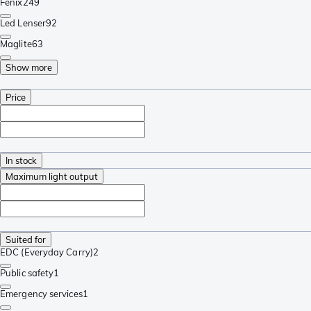
Fenix
249
Led Lenser
92
Maglite
63
Show more
Price
In stock
Maximum light output
Suited for
EDC (Everyday Carry)
2
Public safety
1
Emergency services
1