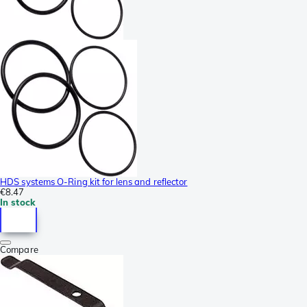
HDS systems O-Ring kit for lens and reflector
€8.47
In stock
Compare