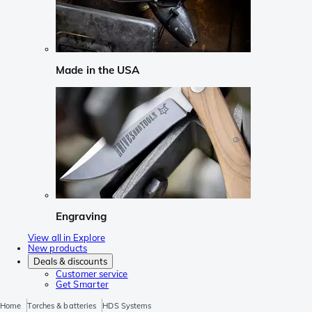
Made in the USA
Engraving
View all in Explore
New products
Deals & discounts
Customer service
Get Smarter
Home
Torches & batteries
HDS Systems