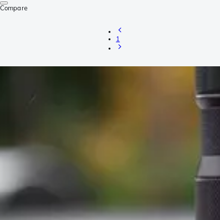
Compare
1