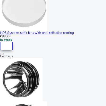
HDS Systems saffir lens with anti-reflection coating
€88.33
In stock
Compare