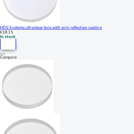
HDS Systems ultraclear lens with anti-reflection coating
€18.15
In stock
Compare