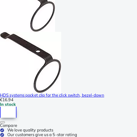
HDS systems pocket clip for the click switch, bezel-down
€16.94
In stock
Compare
We love quality products
Our customers give us a 5-star rating