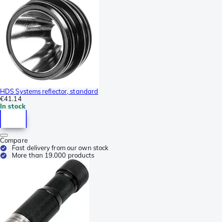
HDS Systems reflector, standard
€41.14
In stock
Compare
Fast delivery from our own stock
More than 19.000 products