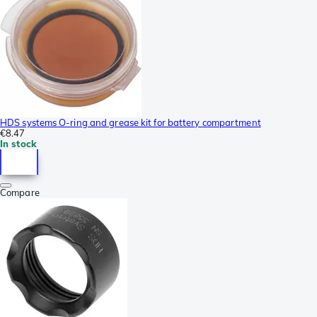
HDS systems O-ring and grease kit for battery compartment
€8.47
In stock
Compare