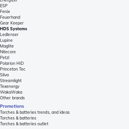
ESP
Fenix
Feuerhand
Gear Keeper
HDS Systems
Ledlenser
Lupine
Maglite
Nitecore
Petzl
Polarion HID
Princeton Tec
Silva
Streamlight
Texenergy
WakaWaka
Other brands
Promotions
Torches & batteries trends, and ideas
Torches & batteries
Torches & batteries outlet