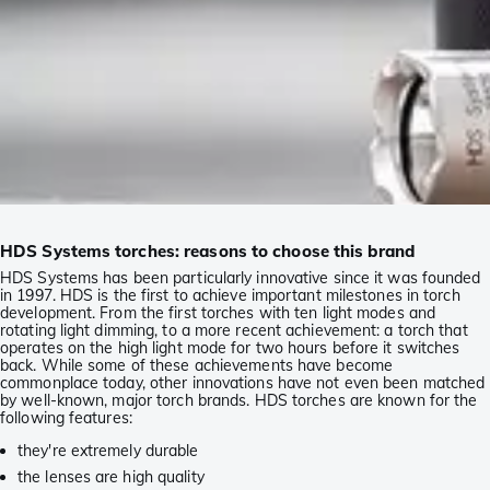
HDS Systems torches: reasons to choose this brand
HDS Systems has been particularly innovative since it was founded
in 1997. HDS is the first to achieve important milestones in torch
development. From the first torches with ten light modes and
rotating light dimming, to a more recent achievement: a torch that
operates on the high light mode for two hours before it switches
back. While some of these achievements have become
commonplace today, other innovations have not even been matched
by well-known, major torch brands. HDS torches are known for the
following features:
they're extremely durable
the lenses are high quality