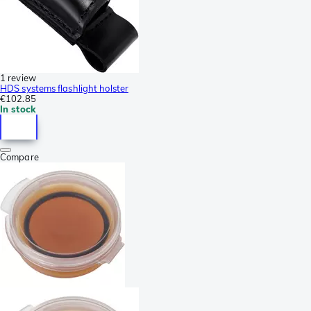
1 review
HDS systems flashlight holster
€102.85
In stock
Compare