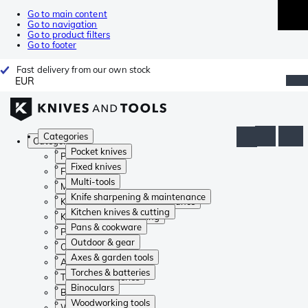
Go to main content
Go to navigation
Go to product filters
Go to footer
Fast delivery from our own stock
EUR
Categories
Categories
Pocket knives
Pocket knives
Fixed knives
Fixed knives
Multi-tools
Multi-tools
Knife sharpening & maintenance
Knife sharpening & maintenance
Kitchen knives & cutting
Kitchen knives & cutting
Pans & cookware
Pans & cookware
Outdoor & gear
Outdoor & gear
Axes & garden tools
Axes & garden tools
Torches & batteries
Torches & batteries
Binoculars
Binoculars
Woodworking tools
Woodworking tools