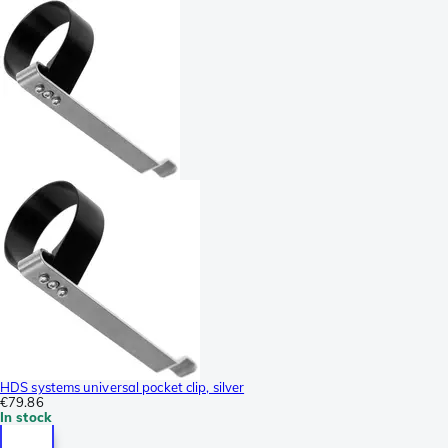
HDS systems universal pocket clip, silver
€79.86
In stock