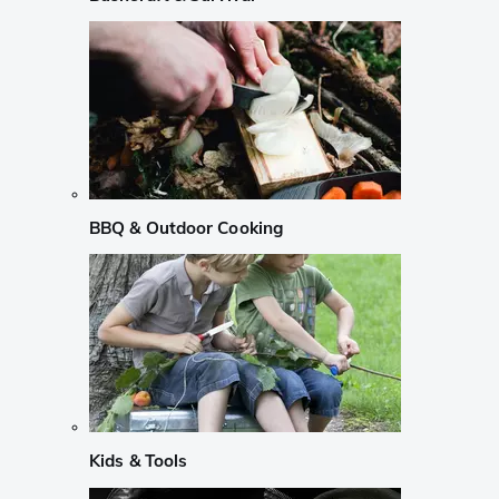
BBQ & Outdoor Cooking
Kids & Tools