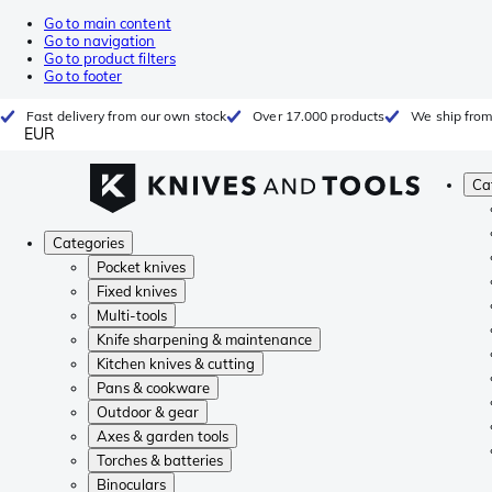
Go to main content
Go to navigation
Go to product filters
Go to footer
Fast delivery from our own stock
Over 17.000 products
We ship from
EUR
Ca
Categories
Pocket knives
Fixed knives
Multi-tools
Knife sharpening & maintenance
Kitchen knives & cutting
Pans & cookware
Outdoor & gear
Axes & garden tools
Torches & batteries
Binoculars