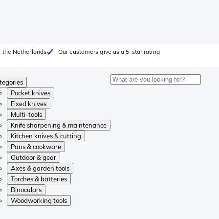
 the Netherlands
Our customers give us a 5-star rating
tegories
Pocket knives
Fixed knives
Multi-tools
Knife sharpening & maintenance
Kitchen knives & cutting
Pans & cookware
Outdoor & gear
Axes & garden tools
Torches & batteries
Binoculars
Woodworking tools