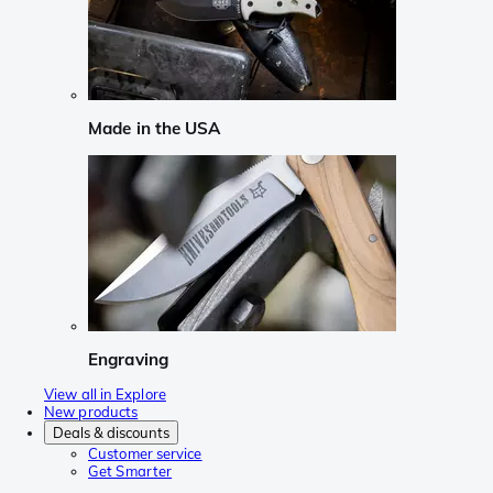
Made in the USA
Engraving
View all in Explore
New products
Deals & discounts
Customer service
Get Smarter