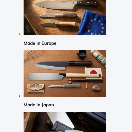
Made in Europe
Made in Japan