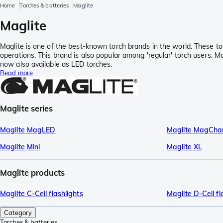
Home
Torches & batteries
Maglite
Maglite
Maglite is one of the best-known torch brands in the world. These to
operations. This brand is also popular among 'regular' torch users. M
now also available as LED torches.
Read more
Maglite series
Maglite MagLED
Maglite MagCha
Maglite Mini
Maglite XL
Maglite products
Maglite C-Cell flashlights
Maglite D-Cell fl
Category
Torches & batteries