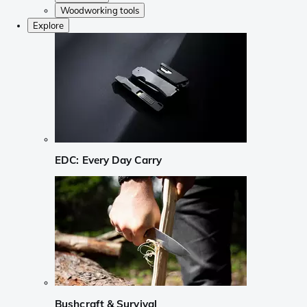
Woodworking tools
Explore
EDC: Every Day Carry
Bushcraft & Survival