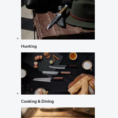
Hunting
Cooking & Dining