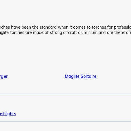
rches have been the standard when it comes to torches for professiona
aglite torches are made of strong aircraft aluminium and are therefor
rger
Maglite Solitaire
ashlights