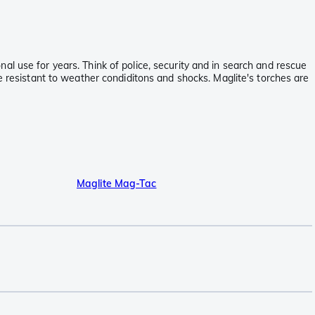
l use for years. Think of police, security and in search and rescue
e resistant to weather condiditons and shocks. Maglite's torches are
Maglite Mag-Tac