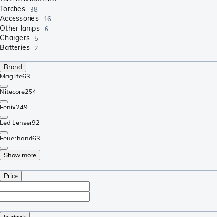
Torches
38
Accessories
16
Other lamps
6
Chargers
5
Batteries
2
Brand
Maglite
63
Nitecore
254
Fenix
249
Led Lenser
92
Feuerhand
63
Show more
Price