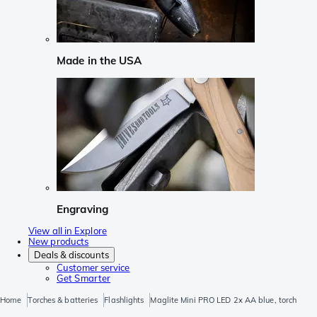
Made in the USA
Engraving
View all in Explore
New products
Deals & discounts
Customer service
Get Smarter
Home
Torches & batteries
Flashlights
Maglite Mini PRO LED 2x AA blue, torch