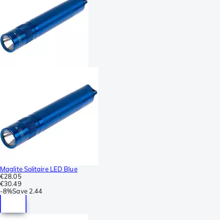
Maglite Solitaire LED Blue
€28.05
€30.49
-
8%
Save
2.44