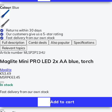
Colour
:
Blue
Returns within 30 days
Our customers give us a 5-star rating
Fast delivery from our own stock
Full description
Combi deals
Also popular
Specifications
Relevant topics
Article number
MLSP2P11HU
Maglite Mini PRO LED 2x AA blue, torch
Maglite
€53.49
MSRP
€63.45
In stock
Fast delivery from our own stock
Add to cart