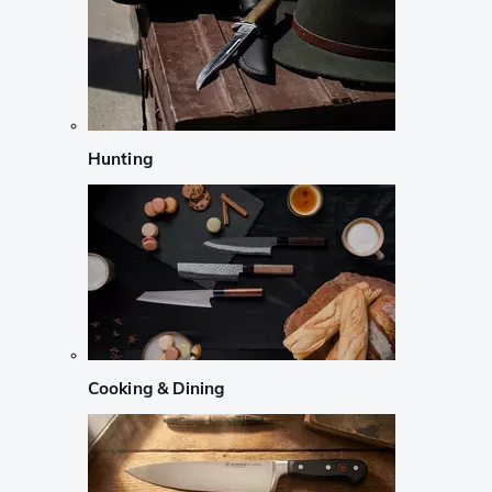
Hunting
Cooking & Dining