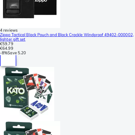
4 reviews
Zippo Tactical Black Pouch and Black Crackle Windproof 49402-000002,
lighter gift set
€59.79
€64.99
-
8%
Save
5.20