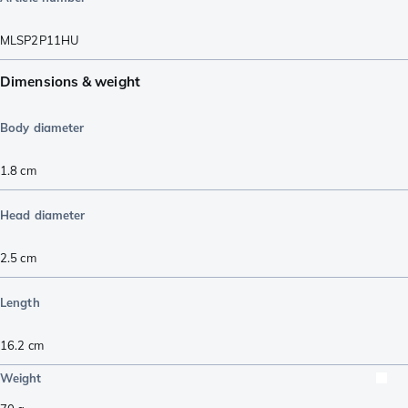
MLSP2P11HU
Dimensions & weight
Body diameter
1.8
cm
Head diameter
2.5
cm
Length
16.2
cm
Weight