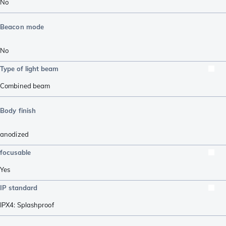
No
Beacon mode
No
Type of light beam
Combined beam
Body finish
anodized
focusable
Yes
IP standard
IPX4: Splashproof