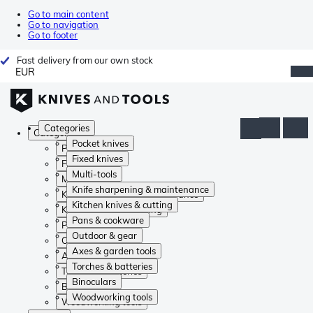
Go to main content
Go to navigation
Go to footer
Fast delivery from our own stock
EUR
Categories
Categories
Pocket knives
Pocket knives
Fixed knives
Fixed knives
Multi-tools
Multi-tools
Knife sharpening & maintenance
Knife sharpening & maintenance
Kitchen knives & cutting
Kitchen knives & cutting
Pans & cookware
Pans & cookware
Outdoor & gear
Outdoor & gear
Axes & garden tools
Axes & garden tools
Torches & batteries
Torches & batteries
Binoculars
Binoculars
Woodworking tools
Woodworking tools