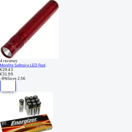
4 reviews
Maglite Solitaire LED Red
€29.43
€31.99
-
8%
Save
2.56