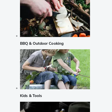
BBQ & Outdoor Cooking
Kids & Tools