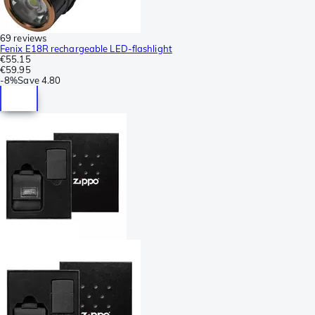
69 reviews
Fenix E18R rechargeable LED-flashlight
€55.15
€59.95
-
8%
Save
4.80