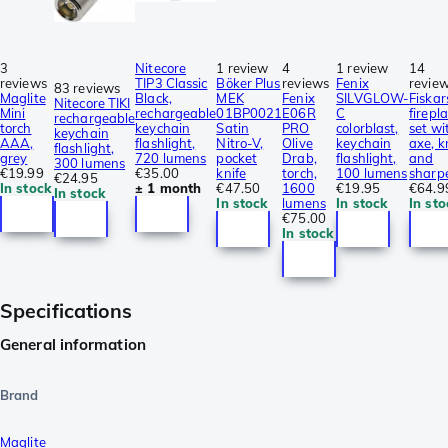
3
Nitecore
1 review
4
1 review
14
reviews
TIP3 Classic
Böker Plus
reviews
Fenix
revie
83 reviews
Maglite
Black,
MEK
Fenix
SILVGLOW-
Fiskar
Nitecore TIKI
Mini
rechargeable
01BP0021
E06R
C
firepl
rechargeable
torch
keychain
Satin
PRO
colorblast,
set wi
keychain
AAA,
flashlight,
Nitro-V,
Olive
keychain
axe, k
flashlight,
grey
720 lumens
pocket
Drab,
flashlight,
and
300 lumens
€19.99
€35.00
knife
torch,
100 lumens
sharp
€24.95
In stock
± 1 month
€47.50
1600
€19.95
€64.9
In stock
In stock
lumens
In stock
In sto
€75.00
In stock
Specifications
General information
Brand
Maglite