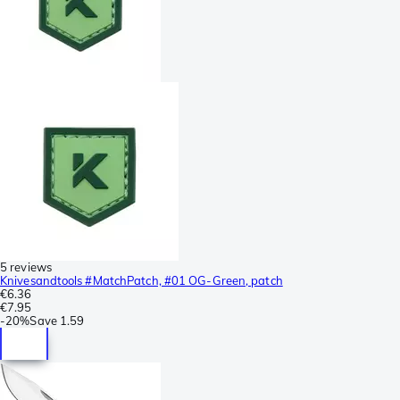
5 reviews
Knivesandtools #MatchPatch, #01 OG-Green, patch
€6.36
€7.95
-
20%
Save
1.59