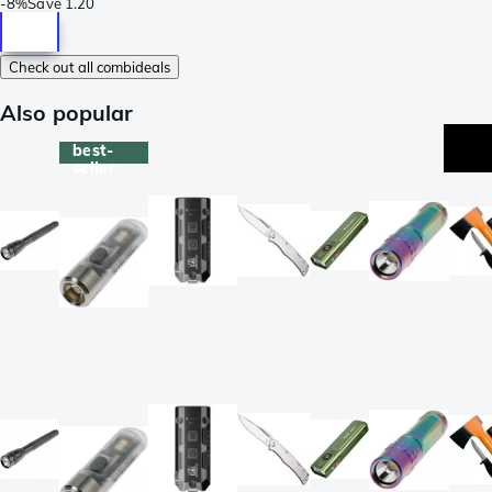
-
8%
Save
1.20
Check out all combideals
Also popular
best-
seller