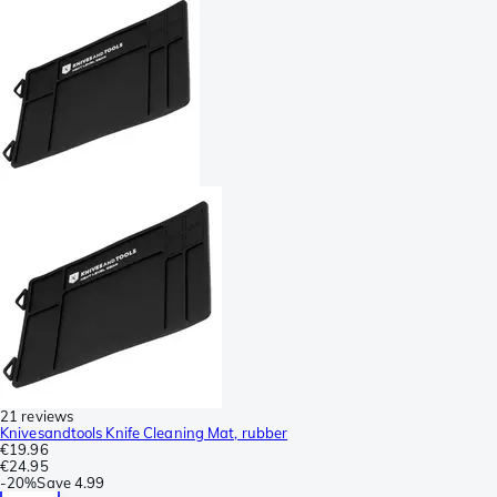
21 reviews
Knivesandtools Knife Cleaning Mat, rubber
€19.96
€24.95
-
20%
Save
4.99