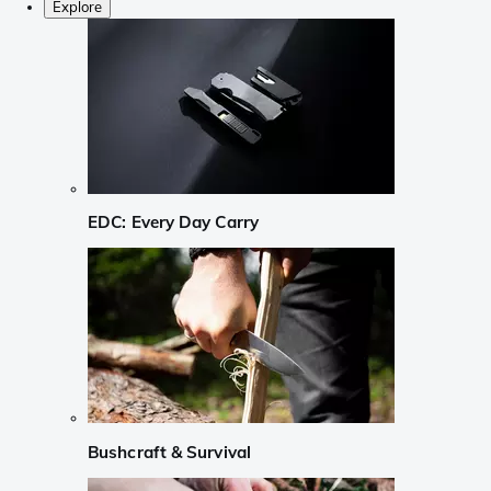
Explore
EDC: Every Day Carry
Bushcraft & Survival