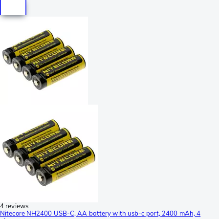
4 reviews
Nitecore NH2400 USB-C, AA battery with usb-c port, 2400 mAh, 4