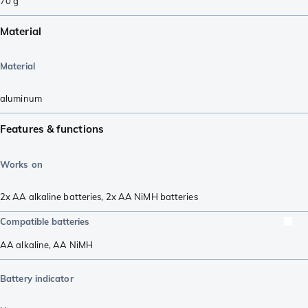
70
g
Material
Material
aluminum
Features & functions
Works on
2x AA alkaline batteries
,
2x AA NiMH batteries
Compatible batteries
AA alkaline
,
AA NiMH
Battery indicator