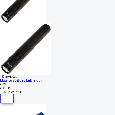
10 reviews
Maglite Solitaire LED Black
€29.43
€31.99
-
8%
Save
2.56