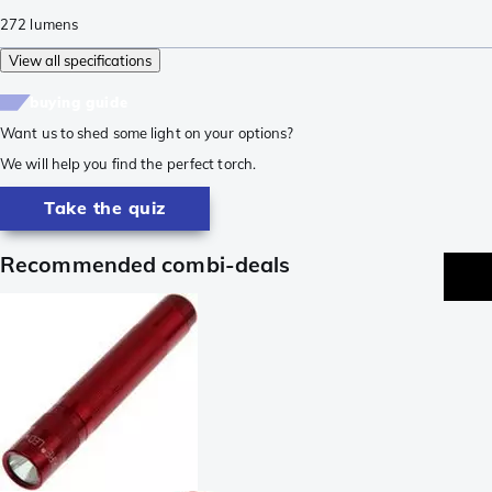
272
lumens
View all specifications
buying guide
Want us to shed some light on your options?
We will help you find the perfect torch.
Take the quiz
Recommended combi-deals