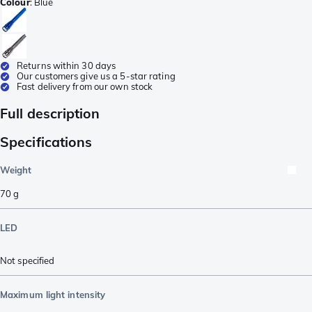
Colour
:
Blue
Returns within 30 days
Our customers give us a 5-star rating
Fast delivery from our own stock
Full description
Specifications
Weight
70
g
LED
Not specified
Maximum light intensity