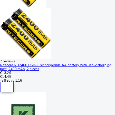
2 reviews
Nitecore NH2400 USB-C rechargeable AA battery with usb-c charging
port, 2400 mAh, 2 pieces
€13.29
€14.45
-
8%
Save
1.16