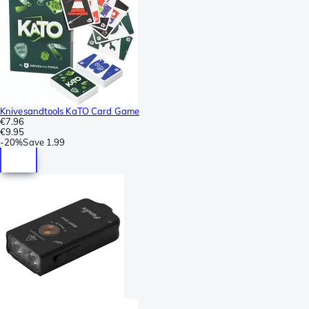
Knivesandtools KaTO Card Game
€7.96
€9.95
-
20%
Save
1.99