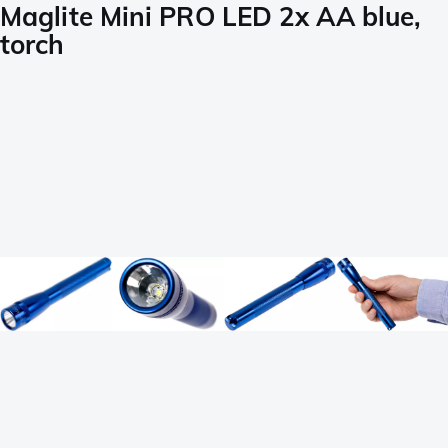
Maglite Mini PRO LED 2x AA blue,
torch