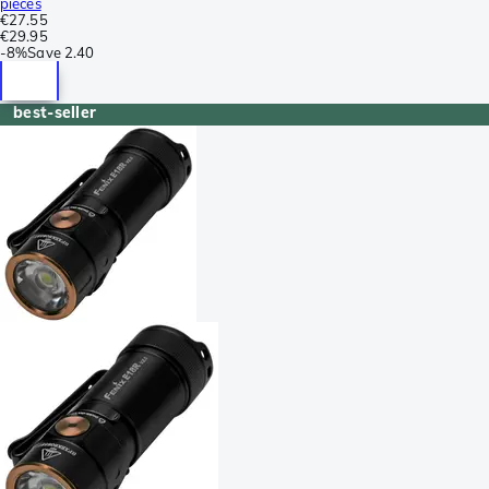
pieces
€27.55
€29.95
-
8%
Save
2.40
best-seller