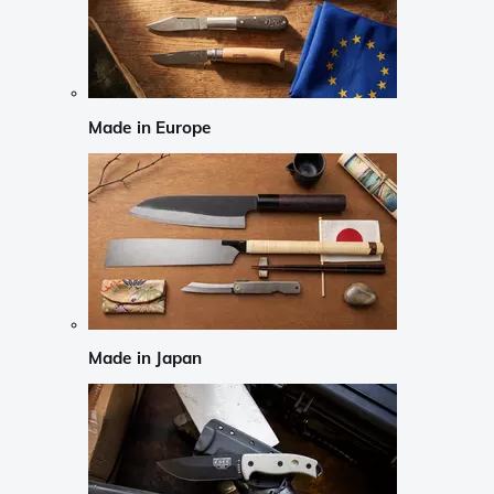
Made in Europe
Made in Japan