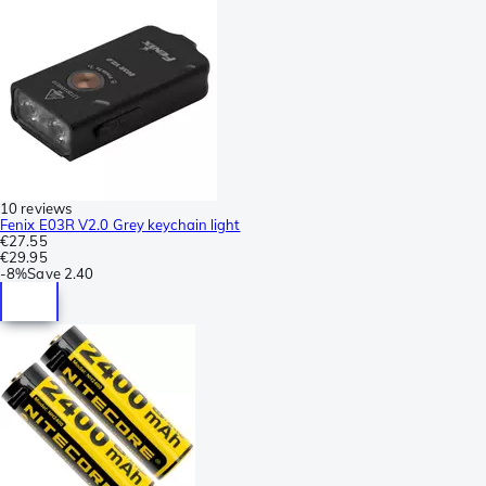
10 reviews
Fenix E03R V2.0 Grey keychain light
€27.55
€29.95
-
8%
Save
2.40