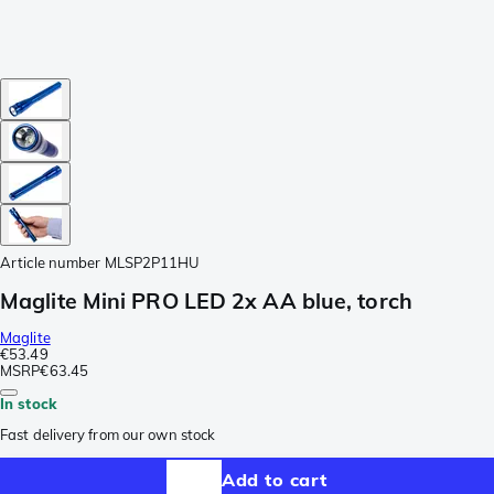
Article number
MLSP2P11HU
Maglite Mini PRO LED 2x AA blue, torch
Maglite
€53.49
MSRP
€63.45
In stock
Fast delivery from our own stock
Add to cart