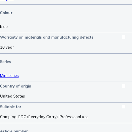
Colour
blue
Warranty on materials and manufacturing defects
10 year
Series
Mini series
Country of origin
United States
Suitable for
Camping
,
EDC (Everyday Carry)
,
Professional use
Article number