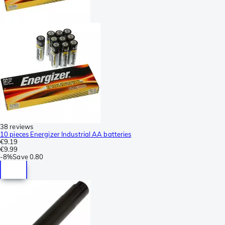
38 reviews
10 pieces Energizer Industrial AA batteries
€9.19
€9.99
-
8%
Save
0.80