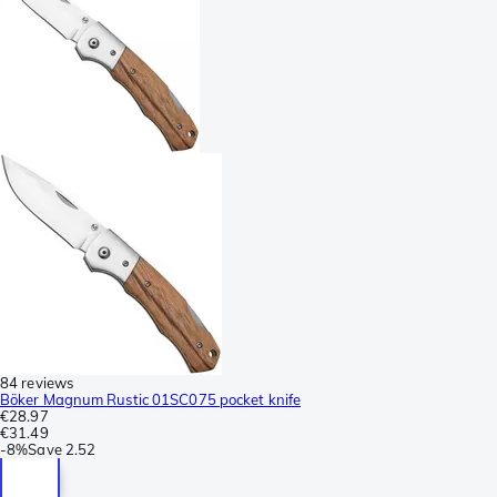
84 reviews
Böker Magnum Rustic 01SC075 pocket knife
€28.97
€31.49
-
8%
Save
2.52