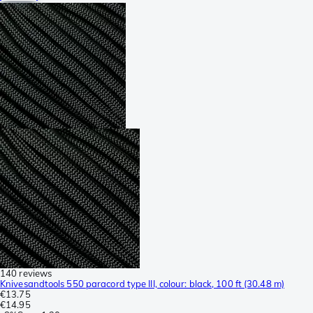
140 reviews
Knivesandtools 550 paracord type III, colour: black, 100 ft (30.48 m)
€13.75
€14.95