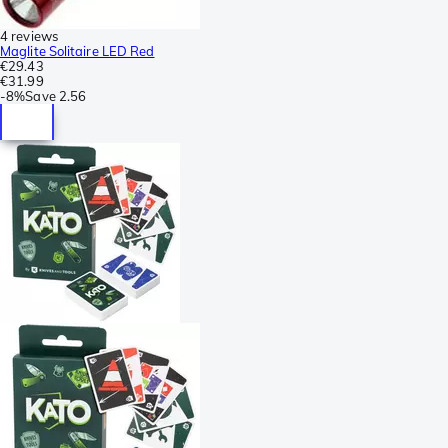
4 reviews
Maglite Solitaire LED Red
€29.43
€31.99
-
8%
Save
2.56