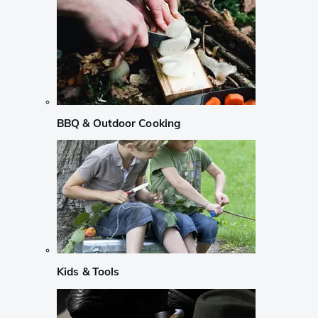
BBQ & Outdoor Cooking
Kids & Tools