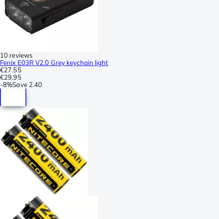
10 reviews
Fenix E03R V2.0 Grey keychain light
€27.55
€29.95
-
8%
Save
2.40