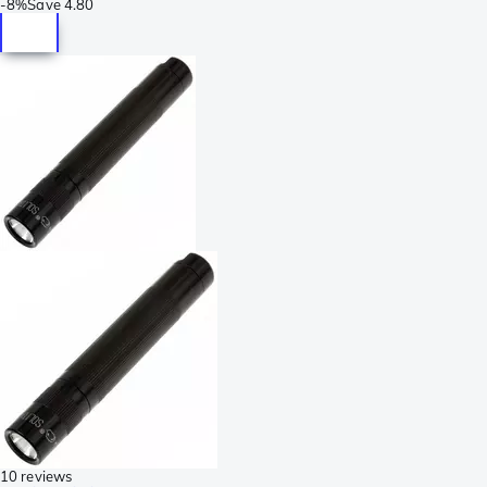
-
8%
Save
4.80
10 reviews