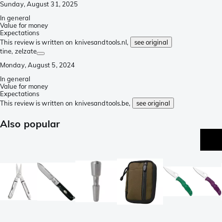
Sunday, August 31, 2025
In general
Value for money
Expectations
This review is written on knivesandtools.nl,
see original
tine
, zelzate
Monday, August 5, 2024
In general
Value for money
Expectations
This review is written on knivesandtools.be,
see original
Also popular