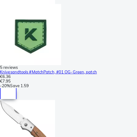
5 reviews
Knivesandtools #MatchPatch, #01 OG-Green, patch
€6.36
€7.95
-
20%
Save
1.59