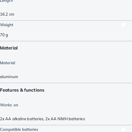
Length
16.2
cm
Weight
70
g
Material
Material
aluminum
Features & functions
Works on
2x AA alkaline batteries
,
2x AA NiMH batteries
Compatible batteries