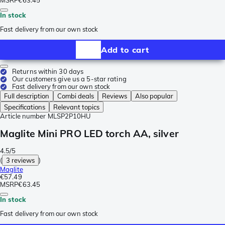
MSRP
€63.45
In stock
Fast delivery from our own stock
Add to cart
Returns within 30 days
Our customers give us a 5-star rating
Fast delivery from our own stock
Full description
Combi deals
Reviews
Also popular
Specifications
Relevant topics
Article number
MLSP2P10HU
Maglite Mini PRO LED torch AA, silver
4.5/5
(
3 reviews
)
Maglite
€57.49
MSRP
€63.45
In stock
Fast delivery from our own stock