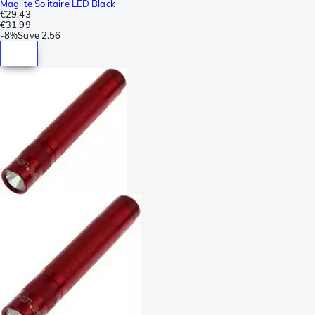
Maglite Solitaire LED Black
€29.43
€31.99
-
8%
Save
2.56