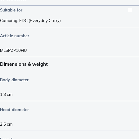
Suitable for
Camping
,
EDC (Everyday Carry)
Article number
MLSP2P10HU
Dimensions & weight
Body diameter
1.8
cm
Head diameter
2.5
cm