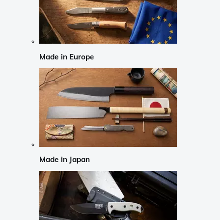
Made in Europe
Made in Japan