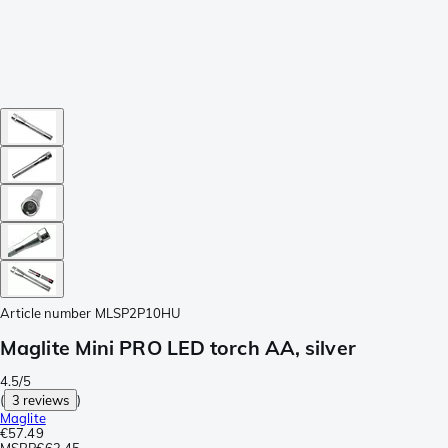
Article number
MLSP2P10HU
Maglite Mini PRO LED torch AA, silver
4.5/5
(
3 reviews
)
Maglite
€57.49