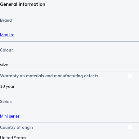
General information
Brand
Maglite
Colour
silver
Warranty on materials and manufacturing defects
10 year
Series
Mini series
Country of origin
United States