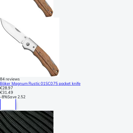
84 reviews
Böker Magnum Rustic 01SC075 pocket knife
€28.97
€31.49
-
8%
Save
2.52