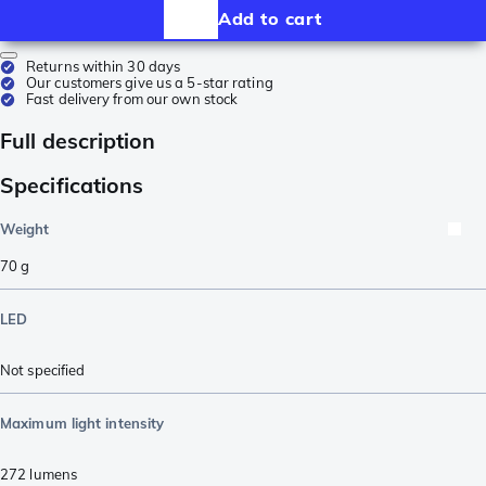
Add to cart
Returns within 30 days
Our customers give us a 5-star rating
Fast delivery from our own stock
Full description
Specifications
Weight
70
g
LED
Not specified
Maximum light intensity
272
lumens