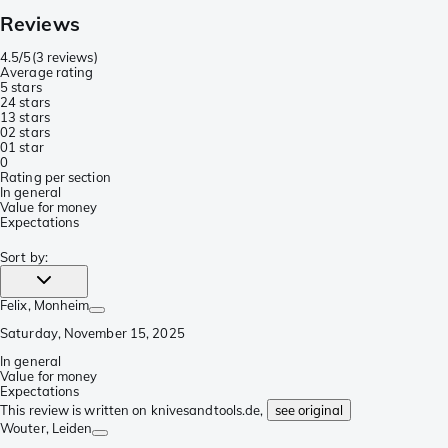
Reviews
4.5/5
(
3 reviews
)
Average rating
5 stars
2
4 stars
1
3 stars
0
2 stars
0
1 star
0
Rating per section
In general
Value for money
Expectations
Sort by
:
Felix
, Monheim
Saturday, November 15, 2025
In general
Value for money
Expectations
This review is written on knivesandtools.de,
see original
Wouter
, Leiden