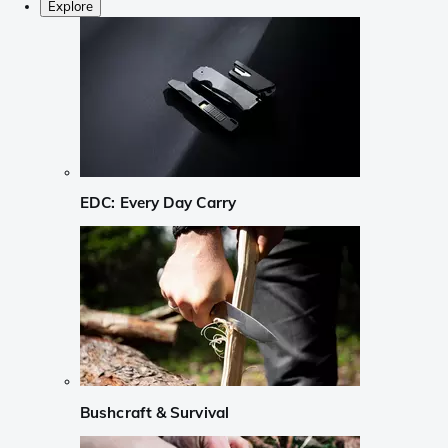
Explore
EDC: Every Day Carry
Bushcraft & Survival