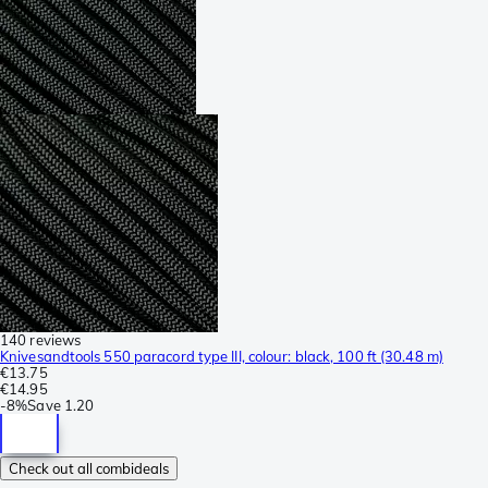
140 reviews
Knivesandtools 550 paracord type III, colour: black, 100 ft (30.48 m)
€13.75
€14.95
-
8%
Save
1.20
Check out all combideals