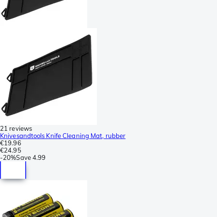
21 reviews
Knivesandtools Knife Cleaning Mat, rubber
€19.96
€24.95
-
20%
Save
4.99