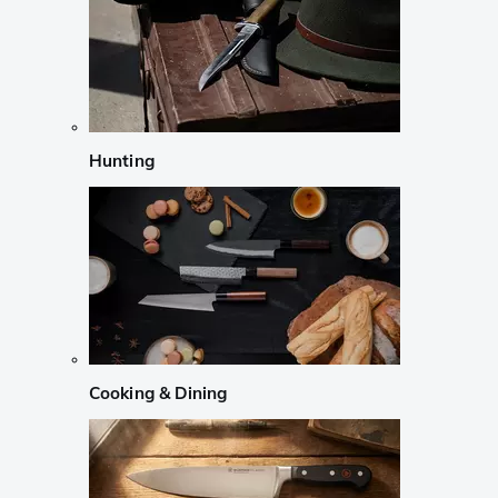
Hunting
Cooking & Dining