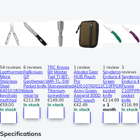
54 reviews
6 reviews
TRC Knives
1 review
1 review
3
Leatherman
Fallkniven
Bit Master
Alpaka Gear
Spyderco
reviews
Micra
GP
Tool TI-BIT-
HUB Pouch
Endura 4
Spyderco
Stainless
Gentleman's
MR-TL-SW
Pro
Green
Endura 4
Steel
Pocket knife,
Stonewashed
AD010760522
C10FPGR
Purple
64010181N
black
Titanium,
Army Green,
pocket
C10FPPR
keychain
micarta
screwdriver
Axogrid 300D,
knife
pocket
multitool
€211.99
€149.00
EDC pouch
€114.99
knife
€59.00
In stock
In stock
€42.49
± 1
€116.99
In stock
In stock
month
In stock
Specifications