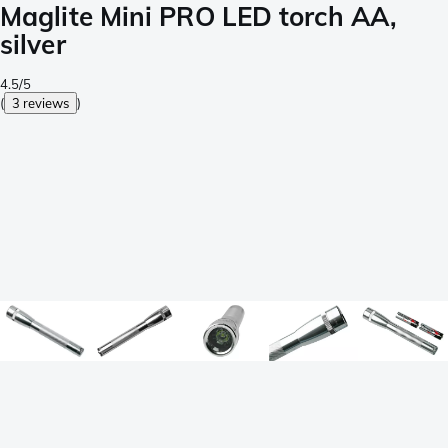
Maglite Mini PRO LED torch AA,
silver
4.5/5
(
3 reviews
)