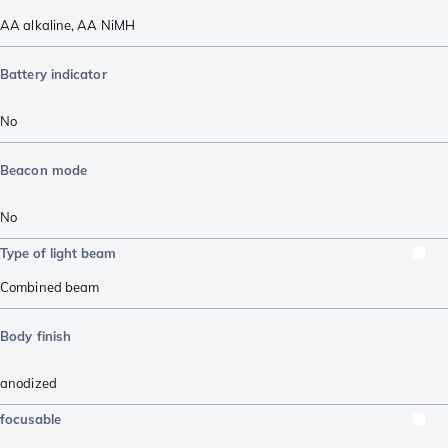
AA alkaline
,
AA NiMH
Battery indicator
No
Beacon mode
No
Type of light beam
Combined beam
Body finish
anodized
focusable