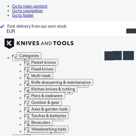
Go to main content
Go to navigation
Go to footer
Fast delivery from our own stock
EUR
Categories
Categories
Pocket knives
Pocket knives
Fixed knives
Fixed knives
Multi-tools
Multi-tools
Knife sharpening & maintenance
Knife sharpening & maintenance
Kitchen knives & cutting
Kitchen knives & cutting
Pans & cookware
Pans & cookware
Outdoor & gear
Outdoor & gear
Axes & garden tools
Axes & garden tools
Torches & batteries
Torches & batteries
Binoculars
Binoculars
Woodworking tools
Woodworking tools