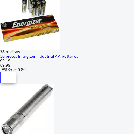
38 reviews
10 pieces Energizer Industrial AA batteries
€9.19
€9.99
-
8%
Save
0.80