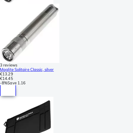
3 reviews
Maglite Solitaire Classic, silver
€13.29
€14.45
-
8%
Save
1.16