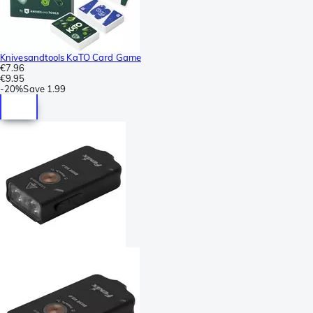
Knivesandtools KaTO Card Game
€7.96
€9.95
-
20%
Save
1.99