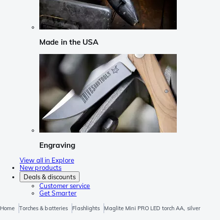
Made in the USA
Engraving
View all in Explore
New products
Deals & discounts
Customer service
Get Smarter
Home
Torches & batteries
Flashlights
Maglite Mini PRO LED torch AA, silver