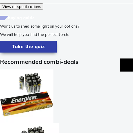
View all specifications
buying guide
Want us to shed some light on your options?
We will help you find the perfect torch.
Take the quiz
Recommended combi-deals