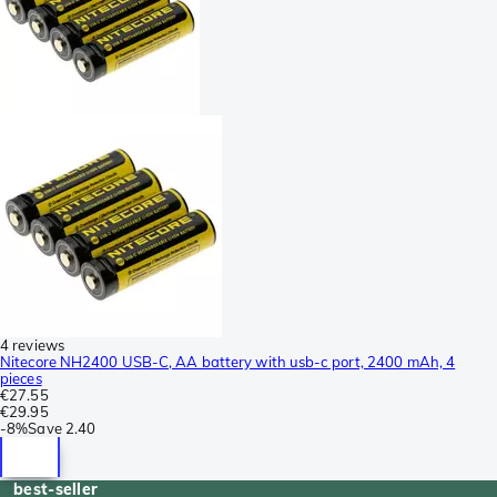
4 reviews
Nitecore NH2400 USB-C, AA battery with usb-c port, 2400 mAh, 4
pieces
€27.55
€29.95
-
8%
Save
2.40
best-seller