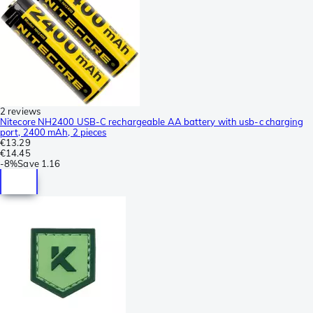
2 reviews
Nitecore NH2400 USB-C rechargeable AA battery with usb-c charging
port, 2400 mAh, 2 pieces
€13.29
€14.45
-
8%
Save
1.16