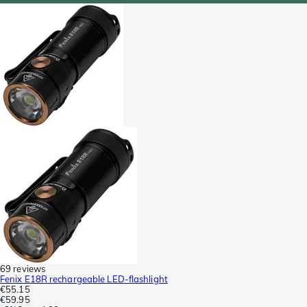
69 reviews
Fenix E18R rechargeable LED-flashlight
€55.15
€59.95