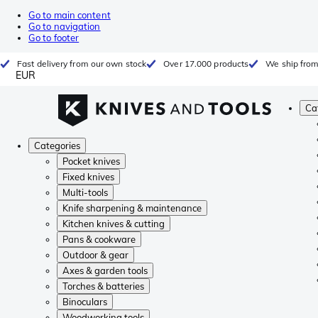
Go to main content
Go to navigation
Go to footer
Fast delivery from our own stock
Over 17.000 products
We ship from
EUR
Ca
Categories
Pocket knives
Fixed knives
Multi-tools
Knife sharpening & maintenance
Kitchen knives & cutting
Pans & cookware
Outdoor & gear
Axes & garden tools
Torches & batteries
Binoculars
Woodworking tools