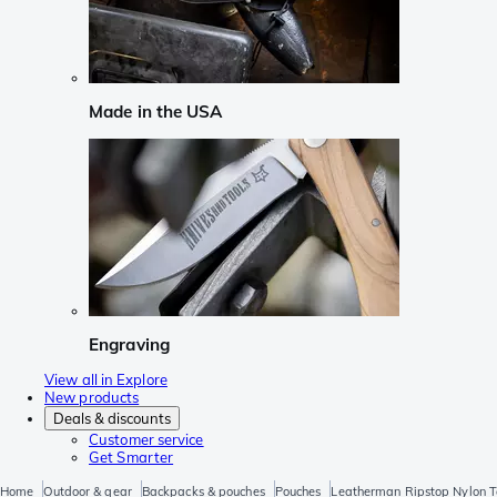
Made in the USA
Engraving
View all in Explore
New products
Deals & discounts
Customer service
Get Smarter
Home
Outdoor & gear
Backpacks & pouches
Pouches
Leatherman Ripstop Nylon T