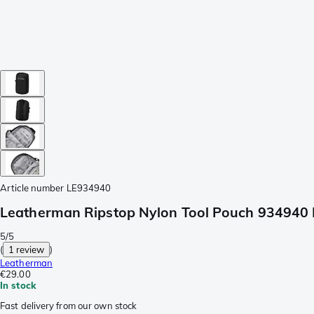
Article number
LE934940
Leatherman Ripstop Nylon Tool Pouch 934940 
5/5
(
1 review
)
Leatherman
€29.00
In stock
Fast delivery from our own stock