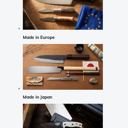
Made in Europe
Made in Japan