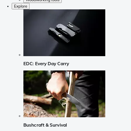
Explore
EDC: Every Day Carry
Bushcraft & Survival