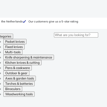
 the Netherlands
Our customers give us a 5-star rating
tegories
Pocket knives
Fixed knives
Multi-tools
Knife sharpening & maintenance
Kitchen knives & cutting
Pans & cookware
Outdoor & gear
Axes & garden tools
Torches & batteries
Binoculars
Woodworking tools