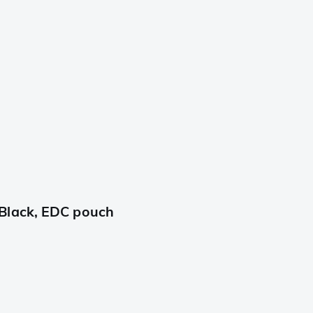
Black, EDC pouch