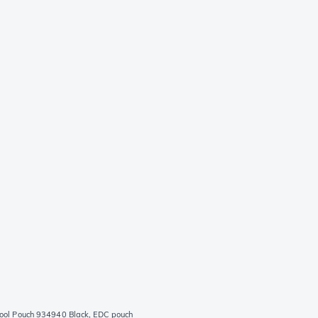
ool Pouch 934940 Black, EDC pouch