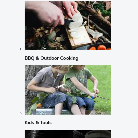
BBQ & Outdoor Cooking
Kids & Tools