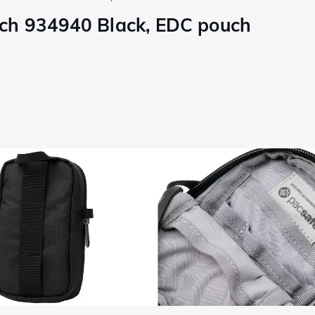
uch 934940 Black, EDC pouch