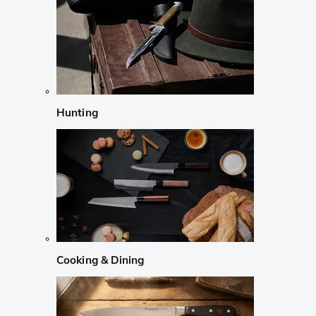
Hunting
Cooking & Dining