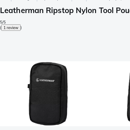
Leatherman Ripstop Nylon Tool Po
5/5
(
1 review
)