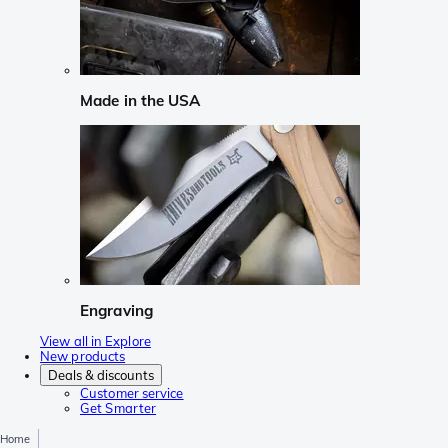
Made in the USA
Engraving
View all in Explore
New products
Deals & discounts
Customer service
Get Smarter
Home