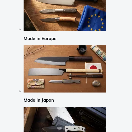
Made in Europe
Made in Japan