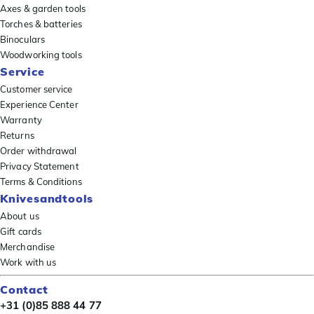
Axes & garden tools
Torches & batteries
Binoculars
Woodworking tools
Service
Customer service
Experience Center
Warranty
Returns
Order withdrawal
Privacy Statement
Terms & Conditions
Knivesandtools
About us
Gift cards
Merchandise
Work with us
Contact
+31 (0)85 888 44 77