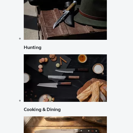
Hunting
Cooking & Dining