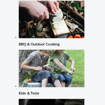
BBQ & Outdoor Cooking
Kids & Tools