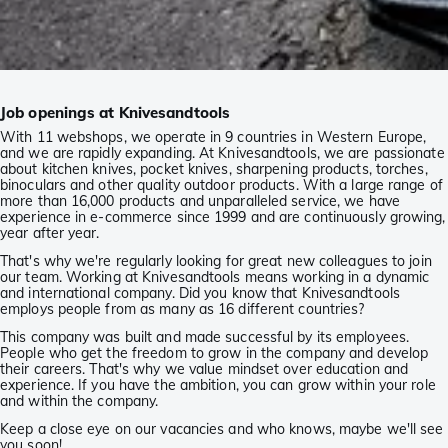
Job openings at Knivesandtools
With 11 webshops, we operate in 9 countries in Western Europe,
and we are rapidly expanding. At Knivesandtools, we are passionate
about kitchen knives, pocket knives, sharpening products, torches,
binoculars and other quality outdoor products. With a large range of
more than 16,000 products and unparalleled service, we have
experience in e-commerce since 1999 and are continuously growing,
year after year.
That's why we're regularly looking for great new colleagues to join
our team. Working at Knivesandtools means working in a dynamic
and international company. Did you know that Knivesandtools
employs people from as many as 16 different countries?
This company was built and made successful by its employees.
People who get the freedom to grow in the company and develop
their careers. That's why we value mindset over education and
experience. If you have the ambition, you can grow within your role
and within the company.
Keep a close eye on our vacancies and who knows, maybe we'll see
you soon!