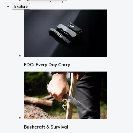
Explore
EDC: Every Day Carry
Bushcraft & Survival