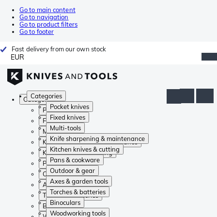
Go to main content
Go to navigation
Go to product filters
Go to footer
Fast delivery from our own stock
EUR
Categories
Categories
Pocket knives
Pocket knives
Fixed knives
Fixed knives
Multi-tools
Multi-tools
Knife sharpening & maintenance
Knife sharpening & maintenance
Kitchen knives & cutting
Kitchen knives & cutting
Pans & cookware
Pans & cookware
Outdoor & gear
Outdoor & gear
Axes & garden tools
Axes & garden tools
Torches & batteries
Torches & batteries
Binoculars
Binoculars
Woodworking tools
Woodworking tools