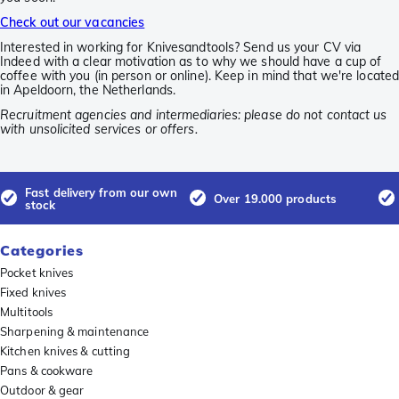
Check out our vacancies
Interested in working for Knivesandtools? Send us your CV via
Indeed with a clear motivation as to why we should have a cup of
coffee with you (in person or online). Keep in mind that we're locate
in Apeldoorn, the Netherlands.
Recruitment agencies and intermediaries: please do not contact us
with unsolicited services or offers.
Fast delivery from our own
Over 19.000 products
stock
Categories
Pocket knives
Fixed knives
Multitools
Sharpening & maintenance
Kitchen knives & cutting
Pans & cookware
Outdoor & gear