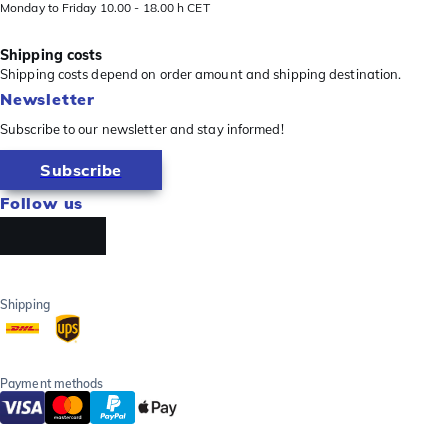
Monday to Friday 10.00 - 18.00 h CET
Shipping costs
Shipping costs depend on order amount and shipping destination.
Newsletter
Subscribe to our newsletter and stay informed!
Subscribe
Follow us
Shipping
Payment methods